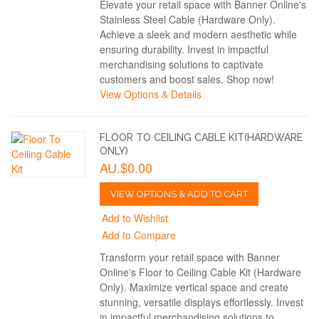
Elevate your retail space with Banner Online's
Stainless Steel Cable (Hardware Only).
Achieve a sleek and modern aesthetic while
ensuring durability. Invest in impactful
merchandising solutions to captivate
customers and boost sales. Shop now!
View Options & Details
FLOOR TO CEILING CABLE KIT(HARDWARE
ONLY)
AU.$0.00
VIEW OPTIONS & ADD TO CART
Add to Wishlist
Add to Compare
Transform your retail space with Banner
Online's Floor to Ceiling Cable Kit (Hardware
Only). Maximize vertical space and create
stunning, versatile displays effortlessly. Invest
in impactful merchandising solutions to