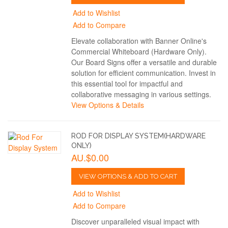
Add to Wishlist
Add to Compare
Elevate collaboration with Banner Online's
Commercial Whiteboard (Hardware Only).
Our Board Signs offer a versatile and durable
solution for efficient communication. Invest in
this essential tool for impactful and
collaborative messaging in various settings.
View Options & Details
ROD FOR DISPLAY SYSTEM(HARDWARE
ONLY)
AU.$0.00
VIEW OPTIONS & ADD TO CART
Add to Wishlist
Add to Compare
Discover unparalleled visual impact with