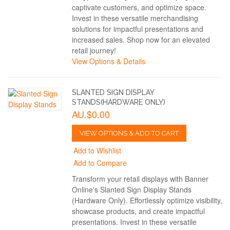
captivate customers, and optimize space.
Invest in these versatile merchandising
solutions for impactful presentations and
increased sales. Shop now for an elevated
retail journey!
View Options & Details
SLANTED SIGN DISPLAY
STANDS(HARDWARE ONLY)
AU.$0.00
VIEW OPTIONS & ADD TO CART
Add to Wishlist
Add to Compare
Transform your retail displays with Banner
Online's Slanted Sign Display Stands
(Hardware Only). Effortlessly optimize visibility,
showcase products, and create impactful
presentations. Invest in these versatile