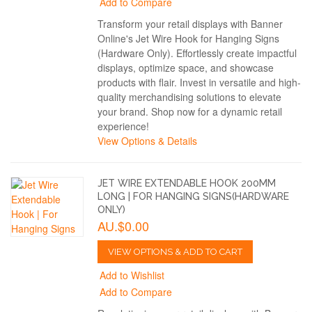
Add to Compare
Transform your retail displays with Banner
Online's Jet Wire Hook for Hanging Signs
(Hardware Only). Effortlessly create impactful
displays, optimize space, and showcase
products with flair. Invest in versatile and high-
quality merchandising solutions to elevate
your brand. Shop now for a dynamic retail
experience!
View Options & Details
JET WIRE EXTENDABLE HOOK 200MM
LONG | FOR HANGING SIGNS(HARDWARE
ONLY)
AU.$0.00
VIEW OPTIONS & ADD TO CART
Add to Wishlist
Add to Compare