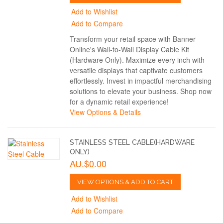
Add to Wishlist
Add to Compare
Transform your retail space with Banner
Online's Wall-to-Wall Display Cable Kit
(Hardware Only). Maximize every inch with
versatile displays that captivate customers
effortlessly. Invest in impactful merchandising
solutions to elevate your business. Shop now
for a dynamic retail experience!
View Options & Details
STAINLESS STEEL CABLE(HARDWARE
ONLY)
AU.$0.00
VIEW OPTIONS & ADD TO CART
Add to Wishlist
Add to Compare