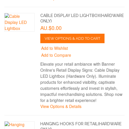
CABLE DISPLAY LED LIGHTBOX(HARDWARE
ONLY)
AU.$0.00
VIEW OPTIONS & ADD TO CART
Add to Wishlist
Add to Compare
Elevate your retail ambiance with Banner
Online's Retail Display Signs: Cable Display
LED Lightbox (Hardware Only). Illuminate
products for enhanced visibility, captivate
customers effortlessly and invest in stylish,
impactful merchandising solutions. Shop now
for a brighter retail experience!
View Options & Details
HANGING HOOKS FOR RETAIL(HARDWARE