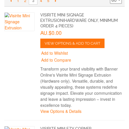
1
2
4
5
3
VISIRITE MINI SIGNAGE
EXTRUSION(HARDWARE ONLY, MINIMUM
ORDER 4 PIECES)
AU.$0.00
VIEW OPTIONS & ADD TO CART
Add to Wishlist
Add to Compare
Transform your brand visibility with Banner
Online's Visirite Mini Signage Extrusion
(Hardware only). Versatile, durable, and
visually appealing, these systems redefine
signage impact. Elevate your communication
and leave a lasting impression – invest in
excellence today.
View Options & Details
VISIRITE MINI EZY CORNER