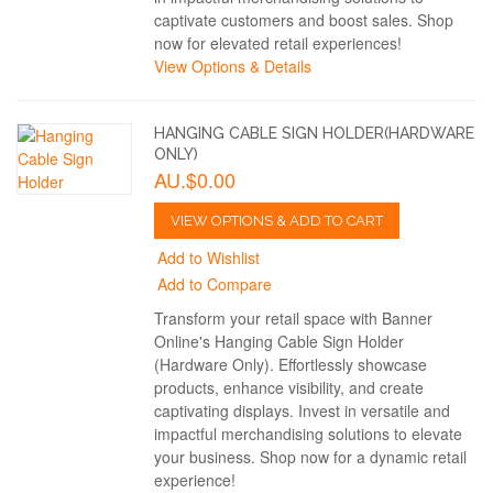
captivate customers and boost sales. Shop
now for elevated retail experiences!
View Options & Details
HANGING CABLE SIGN HOLDER(HARDWARE
ONLY)
AU.$0.00
VIEW OPTIONS & ADD TO CART
Add to Wishlist
Add to Compare
Transform your retail space with Banner
Online's Hanging Cable Sign Holder
(Hardware Only). Effortlessly showcase
products, enhance visibility, and create
captivating displays. Invest in versatile and
impactful merchandising solutions to elevate
your business. Shop now for a dynamic retail
experience!