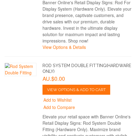
Banner Online's Retail Display Signs: Rod For
Display System (Hardware Only). Elevate your
brand presence, captivate customers, and
drive sales with our premium, durable
hardware. Invest in the ultimate display
solution for maximum impact and lasting
impressions. Shop now!
View Options & Details
ROD SYSTEM DOUBLE FITTING(HARDWARE
ONLY)
AU.$0.00
VIEW OPTIONS & ADD TO CART
Add to Wishlist
Add to Compare
Elevate your retail space with Banner Online's
Retail Display Signs: Rod System Double
Fitting (Hardware Only). Maximize brand
visibility and captivate customers with stylish