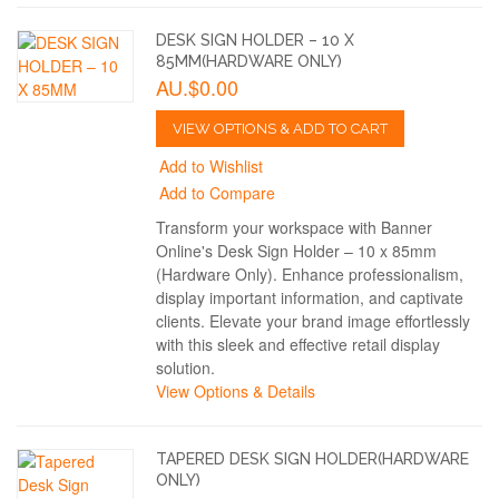
DESK SIGN HOLDER – 10 X
85MM(HARDWARE ONLY)
AU.$0.00
VIEW OPTIONS & ADD TO CART
Add to Wishlist
Add to Compare
Transform your workspace with Banner
Online's Desk Sign Holder – 10 x 85mm
(Hardware Only). Enhance professionalism,
display important information, and captivate
clients. Elevate your brand image effortlessly
with this sleek and effective retail display
solution.
View Options & Details
TAPERED DESK SIGN HOLDER(HARDWARE
ONLY)