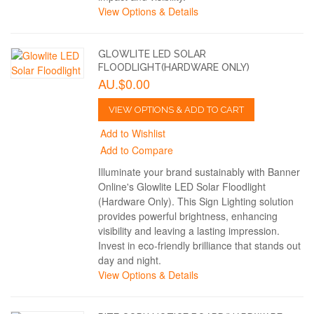
View Options & Details
GLOWLITE LED SOLAR
FLOODLIGHT(HARDWARE ONLY)
AU.$0.00
VIEW OPTIONS & ADD TO CART
Add to Wishlist
Add to Compare
Illuminate your brand sustainably with Banner
Online's Glowlite LED Solar Floodlight
(Hardware Only). This Sign Lighting solution
provides powerful brightness, enhancing
visibility and leaving a lasting impression.
Invest in eco-friendly brilliance that stands out
day and night.
View Options & Details