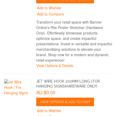
Add to Wishlist
Add to Compare
Transform your retail space with Banner
Online's Rite Poster Stretcher (Hardware
Only). Effortlessly showcase products,
optimize space, and create impactful
presentations. Invest in versatile and impactful
merchandising solutions to elevate your
brand. Shop now for a modern and dynamic
retail experience!
View Options & Details
JET WIRE HOOK 200MM LONG | FOR
HANGING SIGNS(HARDWARE ONLY)
AU.$0.00
VIEW OPTIONS & ADD TO CART
Add to Wishlist