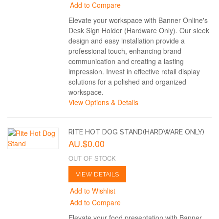
Add to Compare
Elevate your workspace with Banner Online's
Desk Sign Holder (Hardware Only). Our sleek
design and easy installation provide a
professional touch, enhancing brand
communication and creating a lasting
impression. Invest in effective retail display
solutions for a polished and organized
workspace.
View Options & Details
RITE HOT DOG STAND(HARDWARE ONLY)
AU.$0.00
OUT OF STOCK
VIEW DETAILS
Add to Wishlist
Add to Compare
Elevate your food presentation with Banner