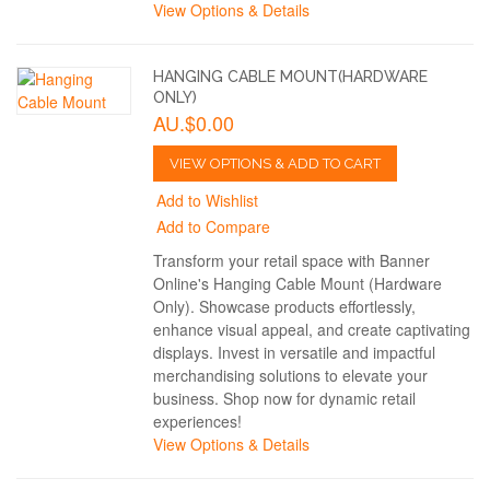
View Options & Details
HANGING CABLE MOUNT(HARDWARE
ONLY)
AU.$0.00
VIEW OPTIONS & ADD TO CART
Add to Wishlist
Add to Compare
Transform your retail space with Banner
Online's Hanging Cable Mount (Hardware
Only). Showcase products effortlessly,
enhance visual appeal, and create captivating
displays. Invest in versatile and impactful
merchandising solutions to elevate your
business. Shop now for dynamic retail
experiences!
View Options & Details