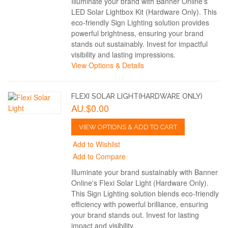
Illuminate your brand with Banner Online's
LED Solar Lightbox Kit (Hardware Only). This
eco-friendly Sign Lighting solution provides
powerful brightness, ensuring your brand
stands out sustainably. Invest for impactful
visibility and lasting impressions.
View Options & Details
FLEXI SOLAR LIGHT(HARDWARE ONLY)
AU.$0.00
VIEW OPTIONS & ADD TO CART
Add to Wishlist
Add to Compare
Illuminate your brand sustainably with Banner
Online's Flexi Solar Light (Hardware Only).
This Sign Lighting solution blends eco-friendly
efficiency with powerful brilliance, ensuring
your brand stands out. Invest for lasting
impact and visibility.