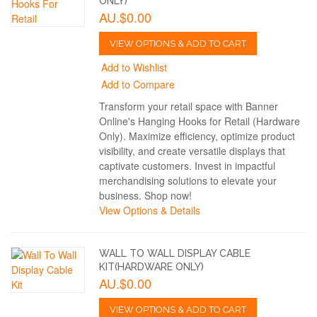
ONLY)
AU.$0.00
VIEW OPTIONS & ADD TO CART
Add to Wishlist
Add to Compare
Transform your retail space with Banner
Online's Hanging Hooks for Retail (Hardware
Only). Maximize efficiency, optimize product
visibility, and create versatile displays that
captivate customers. Invest in impactful
merchandising solutions to elevate your
business. Shop now!
View Options & Details
WALL TO WALL DISPLAY CABLE
KIT(HARDWARE ONLY)
AU.$0.00
VIEW OPTIONS & ADD TO CART