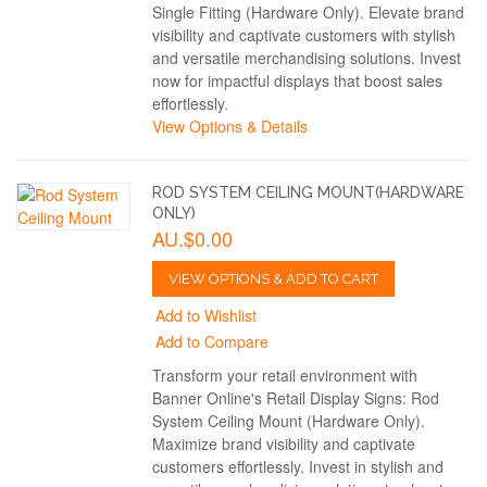
Single Fitting (Hardware Only). Elevate brand
visibility and captivate customers with stylish
and versatile merchandising solutions. Invest
now for impactful displays that boost sales
effortlessly.
View Options & Details
ROD SYSTEM CEILING MOUNT(HARDWARE
ONLY)
AU.$0.00
VIEW OPTIONS & ADD TO CART
Add to Wishlist
Add to Compare
Transform your retail environment with
Banner Online's Retail Display Signs: Rod
System Ceiling Mount (Hardware Only).
Maximize brand visibility and captivate
customers effortlessly. Invest in stylish and