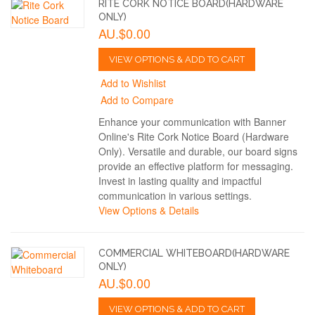
RITE CORK NOTICE BOARD(HARDWARE
ONLY)
AU.$0.00
VIEW OPTIONS & ADD TO CART
Add to Wishlist
Add to Compare
Enhance your communication with Banner
Online's Rite Cork Notice Board (Hardware
Only). Versatile and durable, our board signs
provide an effective platform for messaging.
Invest in lasting quality and impactful
communication in various settings.
View Options & Details
COMMERCIAL WHITEBOARD(HARDWARE
ONLY)
AU.$0.00
VIEW OPTIONS & ADD TO CART