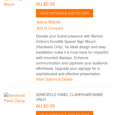
AU.$0.00
VIEW OPTIONS & ADD TO CART
Add to Wishlist
Add to Compare
Elevate your brand presence with Banner
Online's EuroKlik Spacer Sign Mount
(Hardware Only). Its sleek design and easy
installation make it a must-have for impactful
wall-mounted displays. Enhance
communication and captivate your audience
effortlessly. Upgrade your signage for a
sophisticated and effective presentation.
View Options & Details
SEMICIRCLE PANEL CLAMP(HARDWARE
ONLY)
AU.$0.00