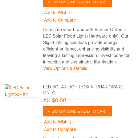
VIEW OPTIONS & ADD TO CART
Add to Wishlist
Add to Compare
Illuminate your brand with Banner Online's
LED Solar Flood Light (Hardware only). Our
Sign Lighting solutions provide energy-
efficient brilliance, enhancing visibility and
leaving a lasting impression. Invest today for
impactful and sustainable illumination.
View Options & Details
LED SOLAR LIGHTBOX KIT(HARDWARE
ONLY)
AU.$0.00
VIEW OPTIONS & ADD TO CART
Add to Wishlist
Add to Compare