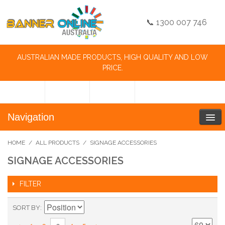
📞 1300 007 746
AUSTRALIAN MADE PRODUCTS, HIGH QUALITY AND LOW
PRICE.
Navigation
HOME
/
ALL PRODUCTS
/
SIGNAGE ACCESSORIES
SIGNAGE ACCESSORIES
FILTER
SORT BY