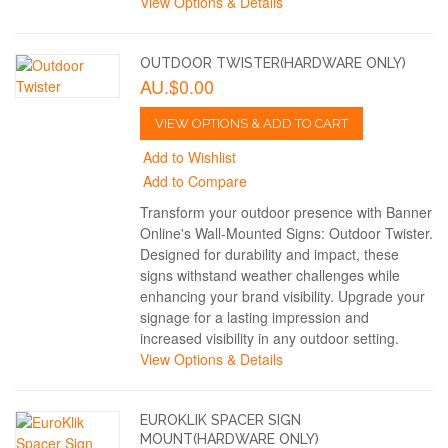
View Options & Details
OUTDOOR TWISTER(HARDWARE ONLY)
AU.$0.00
VIEW OPTIONS & ADD TO CART
Add to Wishlist
Add to Compare
Transform your outdoor presence with Banner
Online's Wall-Mounted Signs: Outdoor Twister.
Designed for durability and impact, these
signs withstand weather challenges while
enhancing your brand visibility. Upgrade your
signage for a lasting impression and
increased visibility in any outdoor setting.
View Options & Details
EUROKLIK SPACER SIGN
MOUNT(HARDWARE ONLY)