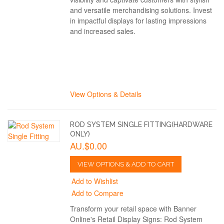
and versatile merchandising solutions. Invest
in impactful displays for lasting impressions
and increased sales.
View Options & Details
ROD SYSTEM SINGLE FITTING(HARDWARE
ONLY)
AU.$0.00
VIEW OPTIONS & ADD TO CART
Add to Wishlist
Add to Compare
Transform your retail space with Banner
Online's Retail Display Signs: Rod System