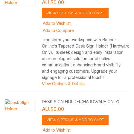
AU.$0.00
VIEW OPTIONS & ADD TO CART
Add to Wishlist
Add to Compare
Transform your workspace with Banner
Online's Tapered Desk Sign Holder (Hardware
Only). Its sleek design and easy installation
offer an elegant solution for effective
communication, enhancing brand visibility,
and engaging customers. Upgrade your
signage for a professional touch!
View Options & Details
DESK SIGN HOLDER(HARDWARE ONLY)
AU.$0.00
VIEW OPTIONS & ADD TO CART
Add to Wishlist