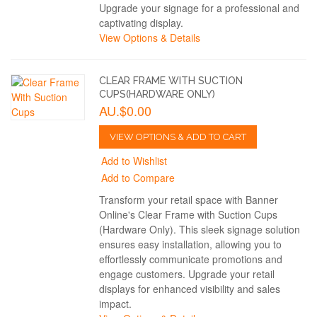
Upgrade your signage for a professional and
captivating display.
View Options & Details
CLEAR FRAME WITH SUCTION
CUPS(HARDWARE ONLY)
AU.$0.00
VIEW OPTIONS & ADD TO CART
Add to Wishlist
Add to Compare
Transform your retail space with Banner
Online's Clear Frame with Suction Cups
(Hardware Only). This sleek signage solution
ensures easy installation, allowing you to
effortlessly communicate promotions and
engage customers. Upgrade your retail
displays for enhanced visibility and sales
impact.