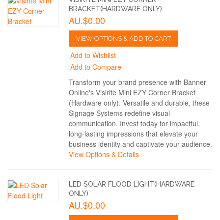
BRACKET(HARDWARE ONLY)
AU.$0.00
VIEW OPTIONS & ADD TO CART
Add to Wishlist
Add to Compare
Transform your brand presence with Banner
Online's Visirite Mini EZY Corner Bracket
(Hardware only). Versatile and durable, these
Signage Systems redefine visual
communication. Invest today for impactful,
long-lasting impressions that elevate your
business identity and captivate your audience.
View Options & Details
LED SOLAR FLOOD LIGHT(HARDWARE
ONLY)
AU.$0.00