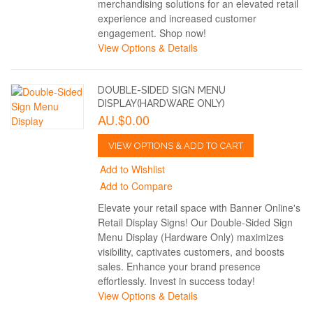
merchandising solutions for an elevated retail
experience and increased customer
engagement. Shop now!
View Options & Details
DOUBLE-SIDED SIGN MENU
DISPLAY(HARDWARE ONLY)
AU.$0.00
VIEW OPTIONS & ADD TO CART
Add to Wishlist
Add to Compare
Elevate your retail space with Banner Online's
Retail Display Signs! Our Double-Sided Sign
Menu Display (Hardware Only) maximizes
visibility, captivates customers, and boosts
sales. Enhance your brand presence
effortlessly. Invest in success today!
View Options & Details