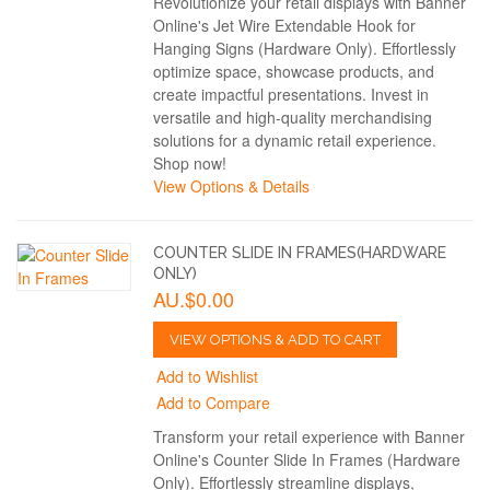
Revolutionize your retail displays with Banner
Online's Jet Wire Extendable Hook for
Hanging Signs (Hardware Only). Effortlessly
optimize space, showcase products, and
create impactful presentations. Invest in
versatile and high-quality merchandising
solutions for a dynamic retail experience.
Shop now!
View Options & Details
COUNTER SLIDE IN FRAMES(HARDWARE
ONLY)
AU.$0.00
VIEW OPTIONS & ADD TO CART
Add to Wishlist
Add to Compare
Transform your retail experience with Banner
Online's Counter Slide In Frames (Hardware
Only). Effortlessly streamline displays,