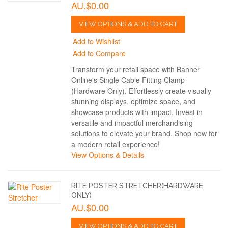
AU.$0.00
VIEW OPTIONS & ADD TO CART
Add to Wishlist
Add to Compare
Transform your retail space with Banner
Online's Single Cable Fitting Clamp
(Hardware Only). Effortlessly create visually
stunning displays, optimize space, and
showcase products with impact. Invest in
versatile and impactful merchandising
solutions to elevate your brand. Shop now for
a modern retail experience!
View Options & Details
RITE POSTER STRETCHER(HARDWARE
ONLY)
AU.$0.00
VIEW OPTIONS & ADD TO CART