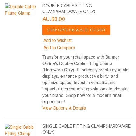
DOUBLE CABLE FITTING
CLAMP(HARDWARE ONLY)
AU.$0.00
VIEW OPTIONS & ADD TO CART
Add to Wishlist
Add to Compare
Transform your retail space with Banner
Online's Double Cable Fitting Clamp
(Hardware Only). Effortlessly create dynamic
displays, enhance product visibility, and
optimize space. Invest in versatile and
impactful merchandising solutions to elevate
your brand. Shop now for a modern retail
experience!
View Options & Details
SINGLE CABLE FITTING CLAMP(HARDWARE
ONLY)