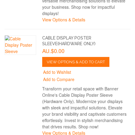
versatile merchandising solutions to elevate
your business. Shop now for impactful
displays!
View Options & Details
CABLE DISPLAY POSTER
SLEEVE(HARDWARE ONLY)
AU.$0.00
VIEW OPTIONS & ADD TO CART
Add to Wishlist
Add to Compare
Transform your retail space with Banner
Online's Cable Display Poster Sleeve
(Hardware Only). Modernize your displays
with sleek and impactful solutions. Elevate
your brand visibility and captivate customers
effortlessly. Invest in stylish merchandising
that drives results. Shop now!
View Options & Details