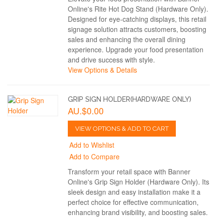
Online's Rite Hot Dog Stand (Hardware Only).
Designed for eye-catching displays, this retail
signage solution attracts customers, boosting
sales and enhancing the overall dining
experience. Upgrade your food presentation
and drive success with style.
View Options & Details
GRIP SIGN HOLDER(HARDWARE ONLY)
AU.$0.00
VIEW OPTIONS & ADD TO CART
Add to Wishlist
Add to Compare
Transform your retail space with Banner
Online's Grip Sign Holder (Hardware Only). Its
sleek design and easy installation make it a
perfect choice for effective communication,
enhancing brand visibility, and boosting sales.