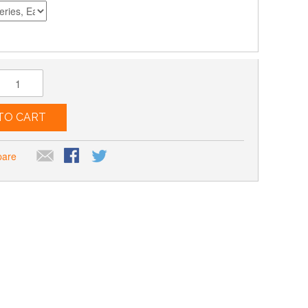
TO CART
pare