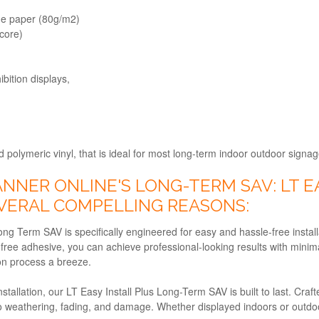
one paper (80g/m2)
core)
ibition displays,
polymeric vinyl, that is ideal for most long-term indoor outdoor signag
NER ONLINE'S LONG-TERM SAV: LT EA
EVERAL COMPELLING REASONS:
ong Term SAV is specifically engineered for easy and hassle-free install
free adhesive, you can achieve professional-looking results with minima
ion process a breeze.
stallation, our LT Easy Install Plus Long-Term SAV is built to last. Craf
to weathering, fading, and damage. Whether displayed indoors or outdoor