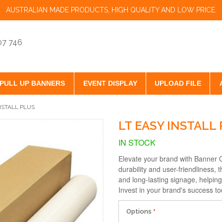
AUSTRALIAN MADE PRODUCTS, HIGH QUALITY AND LOW PRICE.
07 746
PULL UP BANNERS
EVENT DISPLAY
UPLOAD FILE
NSTALL PLUS
LT EASY INSTALL
IN STOCK
Elevate your brand with Banner O
durability and user-friendliness, 
and long-lasting signage, helpin
Invest in your brand's success to
Options