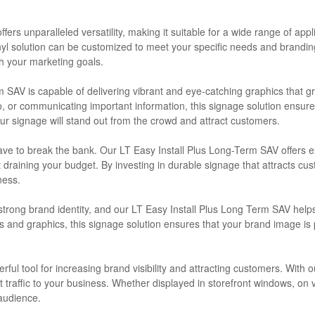
ffers unparalleled versatility, making it suitable for a wide range of ap
l solution can be customized to meet your specific needs and branding r
th your marketing goals.
 SAV is capable of delivering vibrant and eye-catching graphics that g
, or communicating important information, this signage solution ensure
your signage will stand out from the crowd and attract customers.
 have to break the bank. Our LT Easy Install Plus Long-Term SAV offers 
ut draining your budget. By investing in durable signage that attracts 
ness.
strong brand identity, and our LT Easy Install Plus Long Term SAV help
ors and graphics, this signage solution ensures that your brand image is
erful tool for increasing brand visibility and attracting customers. Wit
t traffic to your business. Whether displayed in storefront windows, on v
audience.