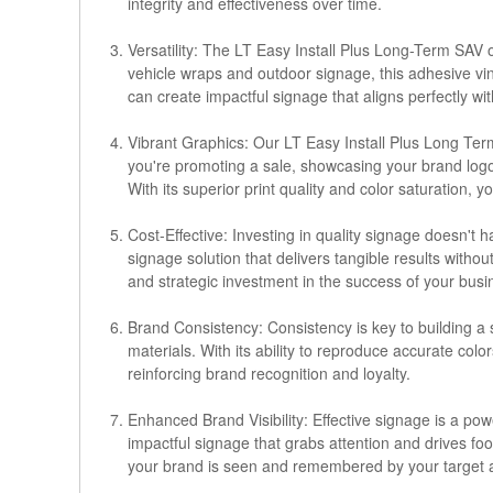
integrity and effectiveness over time.
Versatility: The LT Easy Install Plus Long-Term SAV o
vehicle wraps and outdoor signage, this adhesive viny
can create impactful signage that aligns perfectly wi
Vibrant Graphics: Our LT Easy Install Plus Long Term
you're promoting a sale, showcasing your brand logo
With its superior print quality and color saturation, 
Cost-Effective: Investing in quality signage doesn't
signage solution that delivers tangible results witho
and strategic investment in the success of your busi
Brand Consistency: Consistency is key to building a 
materials. With its ability to reproduce accurate col
reinforcing brand recognition and loyalty.
Enhanced Brand Visibility: Effective signage is a pow
impactful signage that grabs attention and drives foo
your brand is seen and remembered by your target 