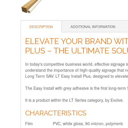
DESCRIPTION
ADDITIONAL INFORMATION
ELEVATE YOUR BRAND WIT
PLUS – THE ULTIMATE SO
In today's competitive business world, effective signage
understand the importance of high-quality signage that not
Long Term SAV: LT Easy Install Plus, designed to elevat
The Easy Install with grey adhesive is the first long-term
It is a product within the LT Series category, by Evolve.
CHARACTERISTICS
Film
PVC, white gloss, 90-micron, polymeric