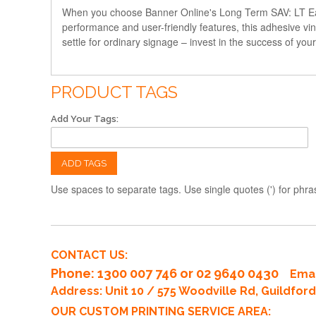
When you choose Banner Online's Long Term SAV: LT Easy Ins
performance and user-friendly features, this adhesive vin
settle for ordinary signage – invest in the success of yo
PRODUCT TAGS
Add Your Tags:
ADD TAGS
Use spaces to separate tags. Use single quotes (') for phra
CONTACT US:
Phone
: 1300 007 746 or 02 9640 0430
Emai
Address: Unit 10 / 575 Woodville Rd, Guildfo
OUR CUSTOM PRINTING SERVICE AREA: