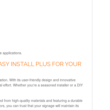
e applications.
SY INSTALL PLUS FOR YOUR
ation. With its user-friendly design and innovative
l effort. Whether you're a seasoned installer or a DIY
ted from high-quality materials and featuring a durable
s, you can trust that your signage will maintain its