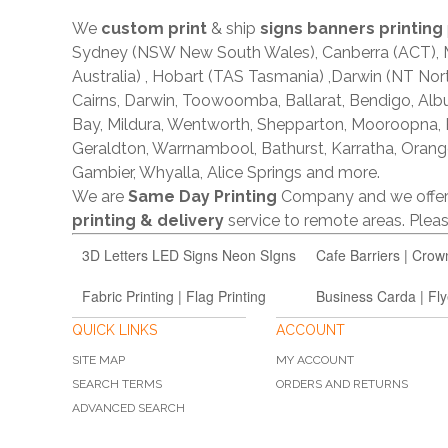
We
custom print
& ship
signs banners printing
Sydney (NSW New South Wales), Canberra (ACT), Me
Australia) , Hobart (TAS Tasmania) ,Darwin (NT Nor
Cairns, Darwin, Toowoomba, Ballarat, Bendigo, A
Bay, Mildura, Wentworth, Shepparton, Mooroopna,
Geraldton, Warrnambool, Bathurst, Karratha, Orang
Gambier, Whyalla, Alice Springs and more.
We are
Same Day Printing
Company and we offe
printing & delivery
service to remote areas. Ple
3D Letters LED Signs Neon SIgns
Cafe Barriers | Crow
Fabric Printing | Flag Printing
Business Carda | Fly
QUICK LINKS
ACCOUNT
SITE MAP
MY ACCOUNT
SEARCH TERMS
ORDERS AND RETURNS
ADVANCED SEARCH