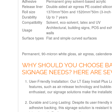
Adhesive
Permanent grey solvent-based acrylic
Release liner
Double-sided air egress PE-coated silic
Roll size
1370mm*50m and 1520mm*50m (3-inch 
Durability
Up to 7 years
Compatibility
Solvent, eco-solvent, latex and UV
Architectural, building signs, POS and exh
Usage
walls
Surface types
Flat and simple curved surfaces
Permanent, 90-micron white gloss, air egress, calendered 
WHY SHOULD YOU CHOOSE BAN
SIGNAGE NEEDS? HERE ARE S
User-Friendly Installation: Our LT Easy Install Plus L
features, such as air-release technology and bubble-
enthusiast, our signage solutions make the installat
Durable and Long-Lasting: Despite its user-friendly in
adhesive backing, this signage solution is resistant 