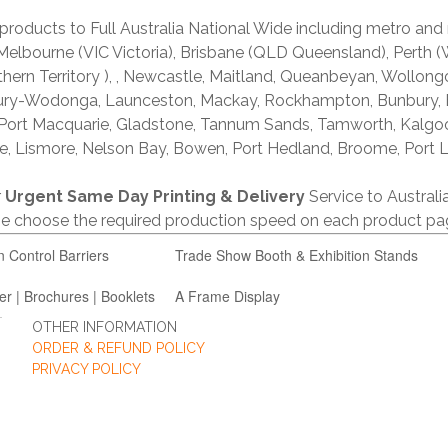
products to Full Australia National Wide including metro and
lbourne (VIC Victoria), Brisbane (QLD Queensland), Perth (W
thern Territory ), , Newcastle, Maitland, Queanbeyan, Wollong
lbury-Wodonga, Launceston, Mackay, Rockhampton, Bunbury,
 Port Macquarie, Gladstone, Tannum Sands, Tamworth, Kalgo
e, Lismore, Nelson Bay, Bowen, Port Hedland, Broome, Port L
r
Urgent Same Day Printing & Delivery
Service to Austral
ase choose the required production speed on each product pa
n Control Barriers
Trade Show Booth & Exhibition Stands
er | Brochures | Booklets
A Frame Display
OTHER INFORMATION
ORDER & REFUND POLICY
PRIVACY POLICY