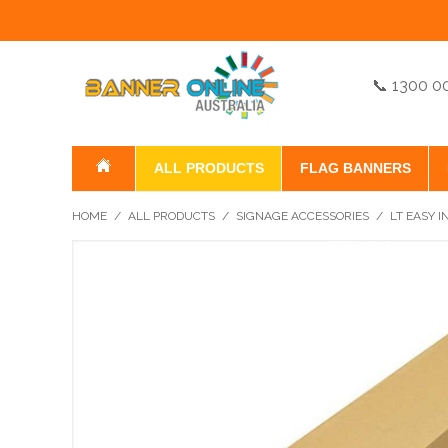
📞 1300 0
ALL PRODUCTS
FLAG BANNERS
HOME
/
ALL PRODUCTS
/
SIGNAGE ACCESSORIES
/
LT EASY I