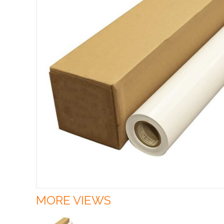
MORE VIEWS