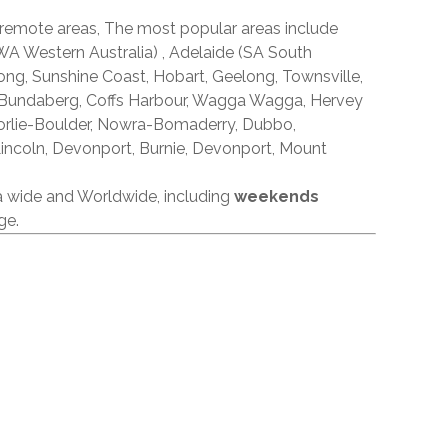
 remote areas, The most popular areas include
A Western Australia) , Adelaide (SA South
ong, Sunshine Coast, Hobart, Geelong, Townsville,
 Bundaberg, Coffs Harbour, Wagga Wagga, Hervey
orlie-Boulder, Nowra-Bomaderry, Dubbo,
incoln, Devonport, Burnie, Devonport, Mount
ia wide and Worldwide, including
weekends
ge.