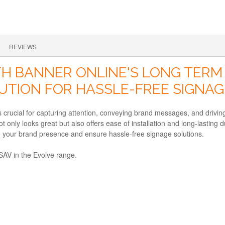
REVIEWS
H BANNER ONLINE'S LONG TERM S
LUTION FOR HASSLE-FREE SIGNAG
 is crucial for capturing attention, conveying brand messages, and dri
 only looks great but also offers ease of installation and long-lasting du
e your brand presence and ensure hassle-free signage solutions.
 SAV in the Evolve range.