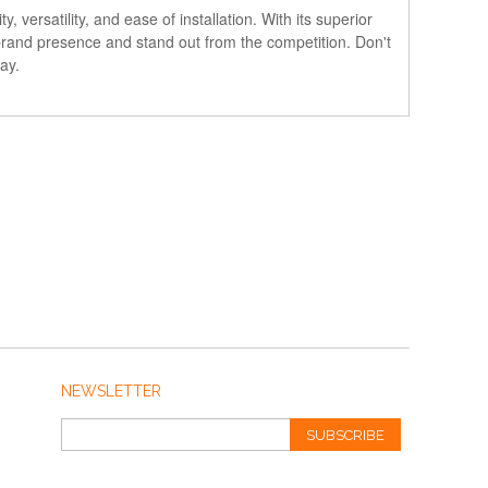
versatility, and ease of installation. With its superior
r brand presence and stand out from the competition. Don't
ay.
NEWSLETTER
SUBSCRIBE