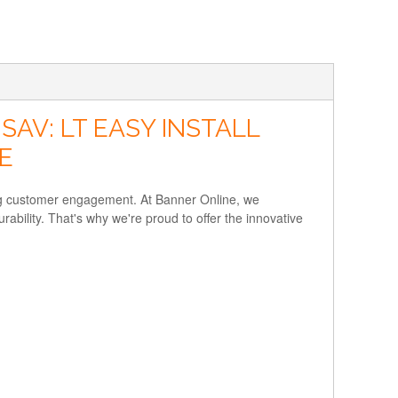
AV: LT EASY INSTALL
E
ving customer engagement. At Banner Online, we
rability. That's why we're proud to offer the innovative