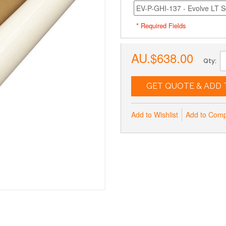
* Required Fields
AU.$638.00
Qty:
GET QUOTE & ADD 
Add to Wishlist
Add to Com