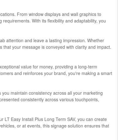
plications. From window displays and wall graphics to
equirements. With its flexibility and adaptability, you
rab attention and leave a lasting impression. Whether
s that your message is conveyed with clarity and impact.
exceptional value for money, providing a long-term
customers and reinforces your brand, you're making a smart
s you maintain consistency across all your marketing
 presented consistently across various touchpoints,
h our LT Easy Install Plus Long Term SAV, you can create
ehicles, or at events, this signage solution ensures that