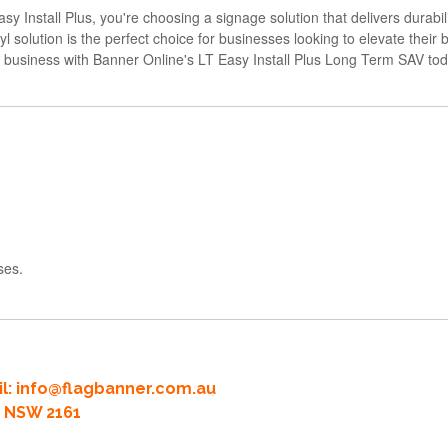
tall Plus, you're choosing a signage solution that delivers durability, 
yl solution is the perfect choice for businesses looking to elevate thei
ur business with Banner Online's LT Easy Install Plus Long Term SAV tod
ses.
l:
info@flagbanner.com.au
rd NSW 2161