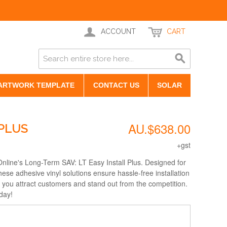
ACCOUNT
CART
ARTWORK TEMPLATE
CONTACT US
SOLAR
AU.$638.00
 PLUS
+gst
nline's Long-Term SAV: LT Easy Install Plus. Designed for
these adhesive vinyl solutions ensure hassle-free installation
g you attract customers and stand out from the competition.
day!