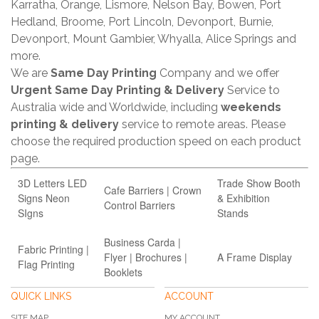
Karratha, Orange, Lismore, Nelson Bay, Bowen, Port
Hedland, Broome, Port Lincoln, Devonport, Burnie,
Devonport, Mount Gambier, Whyalla, Alice Springs and
more.
We are
Same Day Printing
Company and we offer
Urgent Same Day Printing & Delivery
Service to
Australia wide and Worldwide, including
weekends
printing & delivery
service to remote areas. Please
choose the required production speed on each product
page.
3D Letters LED
Trade Show Booth
Cafe Barriers | Crown
Signs Neon
& Exhibition
Control Barriers
SIgns
Stands
Business Carda |
Fabric Printing |
Flyer | Brochures |
A Frame Display
Flag Printing
Booklets
QUICK LINKS
ACCOUNT
SITE MAP
MY ACCOUNT