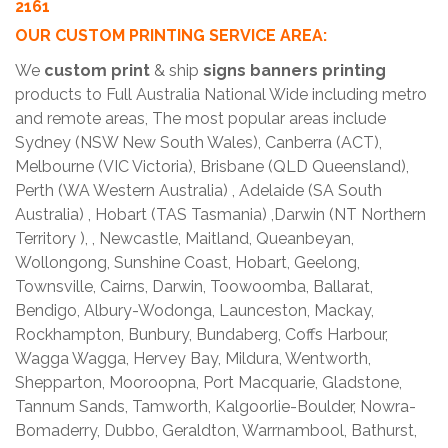
2161
OUR CUSTOM PRINTING SERVICE AREA:
We
custom print
& ship
signs banners printing
products to Full Australia National Wide including metro
and remote areas, The most popular areas include
Sydney (NSW New South Wales), Canberra (ACT),
Melbourne (VIC Victoria), Brisbane (QLD Queensland),
Perth (WA Western Australia) , Adelaide (SA South
Australia) , Hobart (TAS Tasmania) ,Darwin (NT Northern
Territory ), , Newcastle, Maitland, Queanbeyan,
Wollongong, Sunshine Coast, Hobart, Geelong,
Townsville, Cairns, Darwin, Toowoomba, Ballarat,
Bendigo, Albury-Wodonga, Launceston, Mackay,
Rockhampton, Bunbury, Bundaberg, Coffs Harbour,
Wagga Wagga, Hervey Bay, Mildura, Wentworth,
Shepparton, Mooroopna, Port Macquarie, Gladstone,
Tannum Sands, Tamworth, Kalgoorlie-Boulder, Nowra-
Bomaderry, Dubbo, Geraldton, Warrnambool, Bathurst,