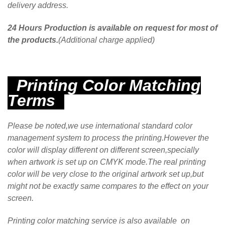
delivery address.
24 Hours Production is available on request for most of
the products.
(Additional charge applied)
Printing Color Matching
Terms
Please be noted,we use international standard color
management system to process the printing.However the
color will display different on different screen,specially
when artwork is set up on CMYK mode.The real printing
color will be very close to the original artwork set up,but
might not be exactly same compares to the effect on your
screen.
Printing color matching service is also available on