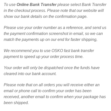
To use
Online Bank Transfer
please select Bank Transfer
in the checkout process. Please note that our website will
show our bank details on the confirmation page.
Please use your order number as a reference, and send us
the payment confirmation screenshot in email, so we can
match the payments up on our end for faster shipping,
We recommend you to use OSKO fast bank transfer
payment to speed up your order process time.
Your order will only be dispatched once the funds have
cleared into our bank account.
Please note that on all orders you will receive either an
email or phone call to confirm your order has been
received, another email to confirm when your package has
been shipped.