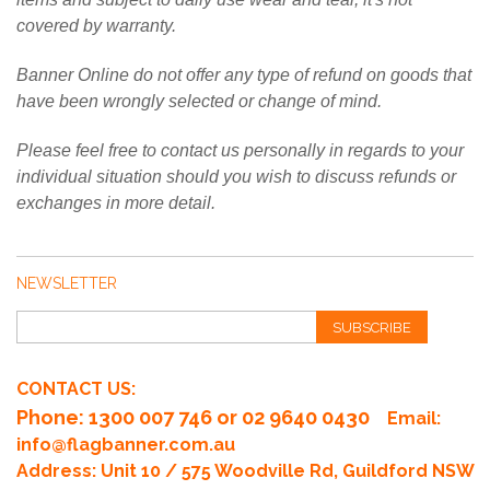
covered by warranty.
Banner Online do not offer any type of refund on goods that
have been wrongly selected or change of mind.
Please feel free to contact us personally in regards to your
individual situation should you wish to discuss refunds or
exchanges in more detail.
NEWSLETTER
SUBSCRIBE
CONTACT US:
Phone
: 1300 007 746 or 02 9640 0430
Email:
info@flagbanner.com.au
Address: Unit 10 / 575 Woodville Rd, Guildford NSW