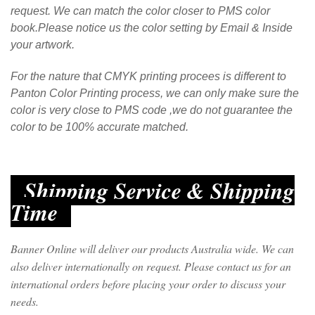
request. We can match the color closer to PMS color
book.Please notice us the color setting by Email & Inside
your artwork.
For the nature that CMYK printing procees is different to
Panton Color Printing process, we can only make sure the
color is very close to PMS code ,we do not guarantee the
color to be 100% accurate matched.
Shipping Service & Shipping
Time
Banner Online will deliver our products Australia wide. We can
also deliver internationally on request. Please contact us for an
international orders before placing your order to discuss your
needs.