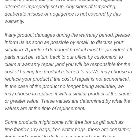
altered or improperly set up. Any signs of tampering,
deliberate misuse or negligence is not covered by this
warranty.
If any product damages during the warranty period, please
inform us as soon as possible by email to discuss your
situation. A photo of damaged product must be provided, all
parts must be return back to our office by customers, to
claim a warranty repair ,and you will be responsible for the
cost of having the product returned to us.We may choose to
replace your product if the cost of repair is not economical.
In the case of the product no longer being available, we
may choose to replace it with a similar product of the same
or greater value. These values are determined by what the
values are at the time of replacement.
Some products might come with free bonus gift such as
free fabric carry bags, free water bags, these are consumer
items and subject to daily use wear and tear, it's not