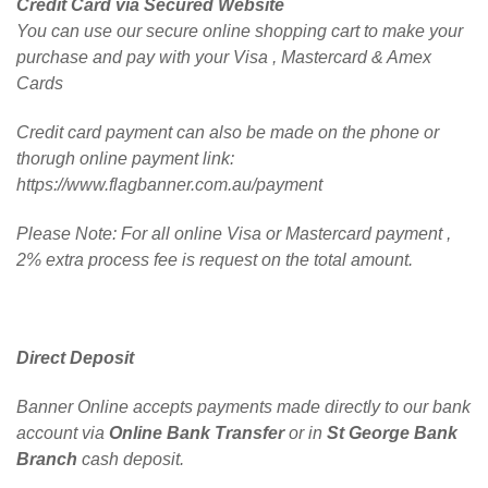
Credit Card via Secured Website
You can use our secure online shopping cart to make your
purchase and pay with your Visa , Mastercard & Amex
Cards
Credit card payment can also be made on the phone or
thorugh online payment link:
https://www.flagbanner.com.au/payment
Please Note: For all online Visa or Mastercard payment ,
2% extra process fee is request on the total amount.
Direct Deposit
Banner Online accepts payments made directly to our bank
account via
Online Bank Transfer
or in
St George Bank
Branch
cash deposit.