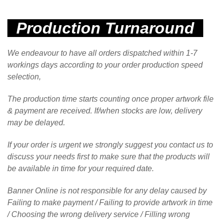
Production Turnaround
We endeavour to have all orders dispatched within 1-7
workings days according to your order production speed
selection,
The production time starts counting once proper artwork file
& payment are received.
If/when stocks are low, delivery
may be delayed.
If your order is urgent we strongly suggest you contact us to
discuss your needs first to make sure that the products will
be available in time for your required date.
Banner Online is not responsible for any delay caused by
Failing to make payment / Failing to provide artwork in time
/ Choosing the wrong delivery service / Filling wrong