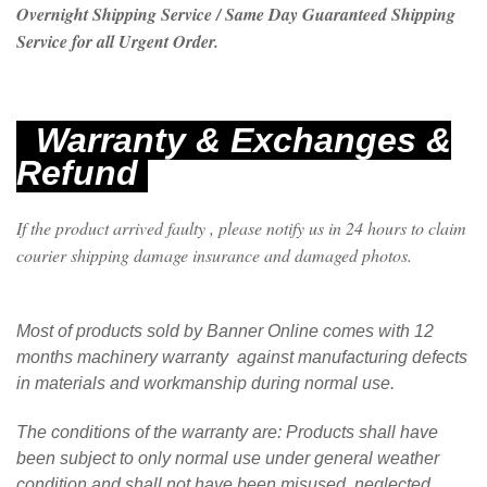
Overnight Shipping Service / Same Day Guaranteed Shipping
Service for all Urgent Order.
Warranty & Exchanges &
Refund
If the product arrived faulty , please notify us in 24 hours to claim
courier shipping damage insurance and damaged photos.
Most of products sold by Banner Online comes with 12
months machinery warranty against manufacturing defects
in materials and workmanship during normal use.
The conditions of the warranty are: Products shall have
been subject to only normal use under general weather
condition and shall not have been misused, neglected,