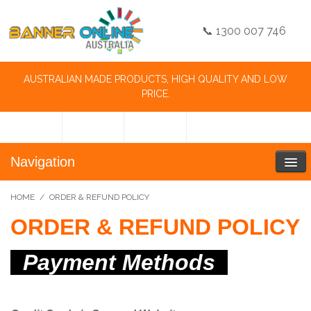
📞 1300 007 746
AUSTRALIAN MADE PRODUCTS, HIGH QUALITY AND LOW
PRICE.
Navigation
HOME
/
ORDER & REFUND POLICY
ORDER & REFUND POLICY
Payment Methods