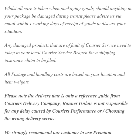
Whilst all care is taken when packaging goods, should anything in
your package be damaged during transit please advise us via
email within 1 working days of receipt of goods to discuss your
situation.
Any damaged products that are of fault of Courier Service need to
taken to your local Courier Service Branch for a shipping
insurance claim to be filed.
All Postage and handling costs are based on your location and
item weights.
Please note the delivery time is only a reference guide from
Couriers Delivery Company, Banner Online is not responsible
for any delay caused by Couriers Performance or / Choosing
the wrong delivery service.
We strongly recommend our customer to use Premium