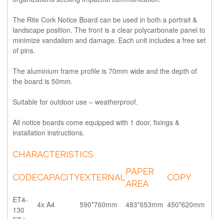
The Rite Cork Notice Board can be used in both a portrait &
landscape position. The front is a clear polycarbonate panel to
minimize vandalism and damage. Each unit includes a free set
of pins.
The aluminium frame profile is 70mm wide and the depth of
the board is 50mm.
Suitable for outdoor use – weatherproof.
All notice boards come equipped with 1 door, fixings &
installation instructions.
CHARACTERISTICS
PAPER
CODE
CAPACITY
EXTERNAL
COPY
AREA
ET4-
4x A4
590*760mm
483*653mm
450*620mm
130