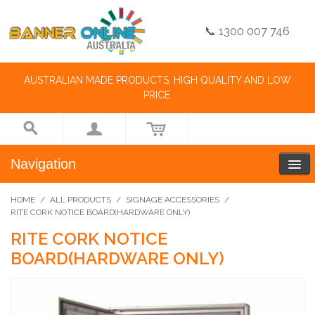
📞 1300 007 746
AUSTRALIAN MADE PRODUCTS, HIGH QUALITY AND LOW
PRICE.
Navigation
HOME
/
ALL PRODUCTS
/
SIGNAGE ACCESSORIES
/
RITE CORK NOTICE BOARD(HARDWARE ONLY)
RITE CORK NOTICE
BOARD(HARDWARE ONLY)