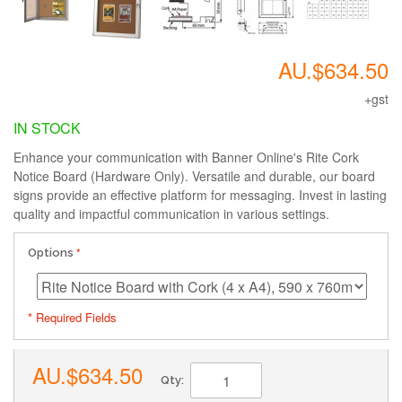
AU.$634.50
+gst
IN STOCK
Enhance your communication with Banner Online's Rite Cork
Notice Board (Hardware Only). Versatile and durable, our board
signs provide an effective platform for messaging. Invest in lasting
quality and impactful communication in various settings.
Options
* Required Fields
AU.$634.50
Qty: