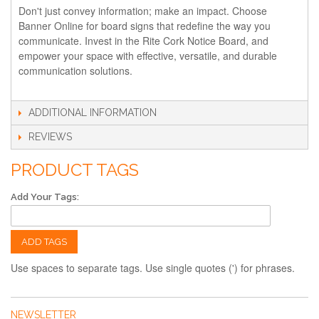
Don't just convey information; make an impact. Choose
Banner Online for board signs that redefine the way you
communicate. Invest in the Rite Cork Notice Board, and
empower your space with effective, versatile, and durable
communication solutions.
ADDITIONAL INFORMATION
REVIEWS
PRODUCT TAGS
Add Your Tags:
ADD TAGS
Use spaces to separate tags. Use single quotes (') for phrases.
NEWSLETTER