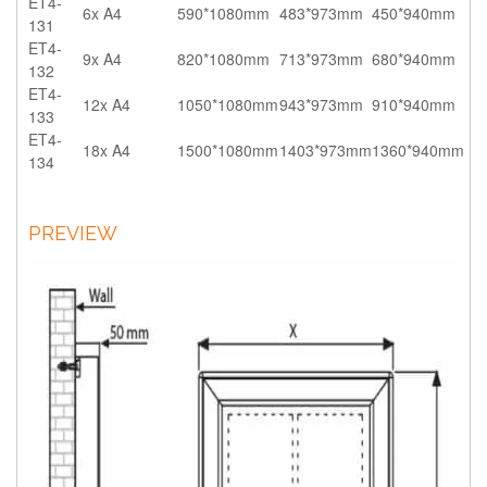
ET4-
6x A4
590*1080mm
483*973mm
450*940mm
131
ET4-
9x A4
820*1080mm
713*973mm
680*940mm
132
ET4-
12x A4
1050*1080mm
943*973mm
910*940mm
133
ET4-
18x A4
1500*1080mm
1403*973mm
1360*940mm
134
PREVIEW