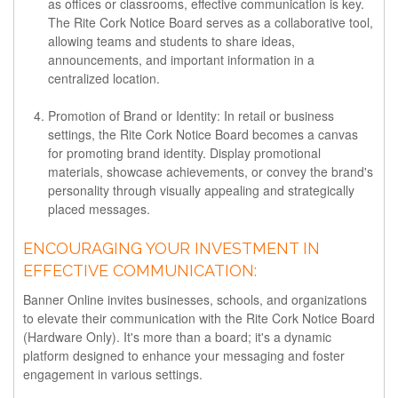
as offices or classrooms, effective communication is key.
The Rite Cork Notice Board serves as a collaborative tool,
allowing teams and students to share ideas,
announcements, and important information in a
centralized location.
Promotion of Brand or Identity:
In retail or business
settings, the Rite Cork Notice Board becomes a canvas
for promoting brand identity. Display promotional
materials, showcase achievements, or convey the brand's
personality through visually appealing and strategically
placed messages.
ENCOURAGING YOUR INVESTMENT IN
EFFECTIVE COMMUNICATION:
Banner Online invites businesses, schools, and organizations
to elevate their communication with the Rite Cork Notice Board
(Hardware Only). It's more than a board; it's a dynamic
platform designed to enhance your messaging and foster
engagement in various settings.