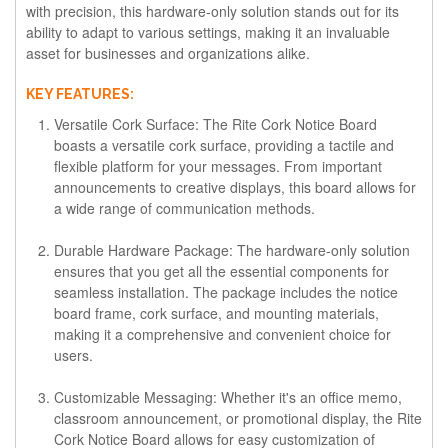
with precision, this hardware-only solution stands out for its
ability to adapt to various settings, making it an invaluable
asset for businesses and organizations alike.
KEY FEATURES:
Versatile Cork Surface:
The Rite Cork Notice Board
boasts a versatile cork surface, providing a tactile and
flexible platform for your messages. From important
announcements to creative displays, this board allows for
a wide range of communication methods.
Durable Hardware Package:
The hardware-only solution
ensures that you get all the essential components for
seamless installation. The package includes the notice
board frame, cork surface, and mounting materials,
making it a comprehensive and convenient choice for
users.
Customizable Messaging:
Whether it's an office memo,
classroom announcement, or promotional display, the Rite
Cork Notice Board allows for easy customization of