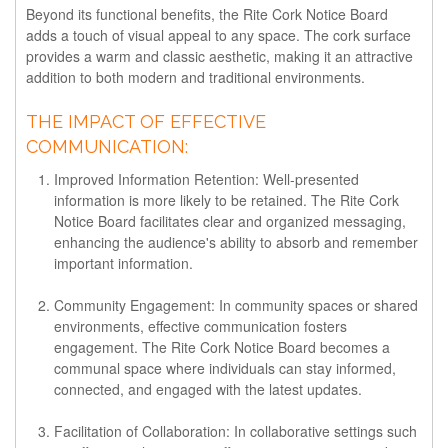
Beyond its functional benefits, the Rite Cork Notice Board
adds a touch of visual appeal to any space. The cork surface
provides a warm and classic aesthetic, making it an attractive
addition to both modern and traditional environments.
THE IMPACT OF EFFECTIVE
COMMUNICATION:
Improved Information Retention:
Well-presented
information is more likely to be retained. The Rite Cork
Notice Board facilitates clear and organized messaging,
enhancing the audience's ability to absorb and remember
important information.
Community Engagement:
In community spaces or shared
environments, effective communication fosters
engagement. The Rite Cork Notice Board becomes a
communal space where individuals can stay informed,
connected, and engaged with the latest updates.
Facilitation of Collaboration:
In collaborative settings such