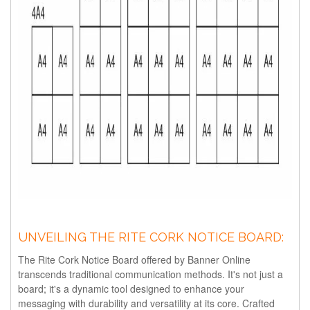
UNVEILING THE RITE CORK NOTICE BOARD:
The Rite Cork Notice Board offered by Banner Online
transcends traditional communication methods. It's not just a
board; it's a dynamic tool designed to enhance your
messaging with durability and versatility at its core. Crafted