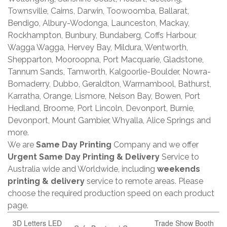
Townsville, Cairns, Darwin, Toowoomba, Ballarat,
Bendigo, Albury-Wodonga, Launceston, Mackay,
Rockhampton, Bunbury, Bundaberg, Coffs Harbour,
Wagga Wagga, Hervey Bay, Mildura, Wentworth,
Shepparton, Mooroopna, Port Macquarie, Gladstone,
Tannum Sands, Tamworth, Kalgoorlie-Boulder, Nowra-
Bomaderry, Dubbo, Geraldton, Warrnambool, Bathurst,
Karratha, Orange, Lismore, Nelson Bay, Bowen, Port
Hedland, Broome, Port Lincoln, Devonport, Burnie,
Devonport, Mount Gambier, Whyalla, Alice Springs and
more.
We are
Same Day Printing
Company and we offer
Urgent Same Day Printing & Delivery
Service to
Australia wide and Worldwide, including
weekends
printing & delivery
service to remote areas. Please
choose the required production speed on each product
page.
3D Letters LED
Trade Show Booth