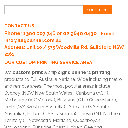
SUBSCRIBE
CONTACT US:
Phone
: 1300 007 746 or 02 9640 0430
Email:
info@flagbanner.com.au
Address: Unit 10 / 575 Woodville Rd, Guildford NSW
2161
OUR CUSTOM PRINTING SERVICE AREA:
We
custom print
& ship
signs banners printing
products to Full Australia National Wide including metro
and remote areas, The most popular areas include
Sydney (NSW New South Wales), Canberra (ACT),
Melbourne (VIC Victoria), Brisbane (QLD Queensland),
Perth (WA Western Australia) , Adelaide (SA South
Australia) , Hobart (TAS Tasmania) ,Darwin (NT Northern
Territory ), , Newcastle, Maitland, Queanbeyan,
Wollongong, Sunshine Coast, Hobart, Geelong,