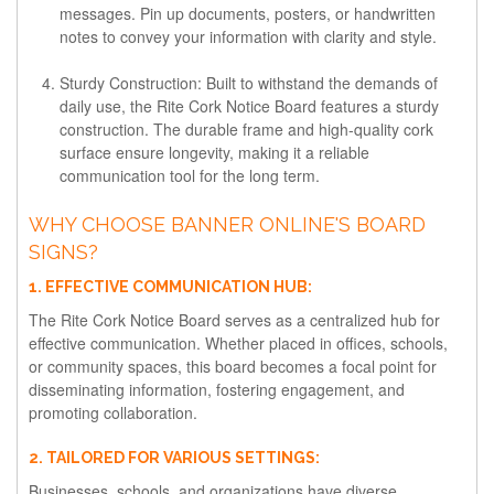
messages. Pin up documents, posters, or handwritten
notes to convey your information with clarity and style.
Sturdy Construction:
Built to withstand the demands of
daily use, the Rite Cork Notice Board features a sturdy
construction. The durable frame and high-quality cork
surface ensure longevity, making it a reliable
communication tool for the long term.
WHY CHOOSE BANNER ONLINE'S BOARD
SIGNS?
1. EFFECTIVE COMMUNICATION HUB:
The Rite Cork Notice Board serves as a centralized hub for
effective communication. Whether placed in offices, schools,
or community spaces, this board becomes a focal point for
disseminating information, fostering engagement, and
promoting collaboration.
2. TAILORED FOR VARIOUS SETTINGS:
Businesses, schools, and organizations have diverse