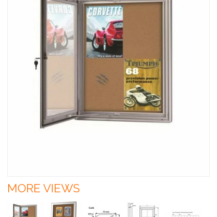
MORE VIEWS