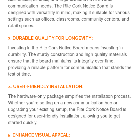
communication needs. The Rite Cork Notice Board is
designed with versatility in mind, making it suitable for various
settings such as offices, classrooms, community centers, and
retail spaces.
3. DURABLE QUALITY FOR LONGEVITY:
Investing in the Rite Cork Notice Board means investing in
durability. The sturdy construction and high-quality materials
ensure that the board maintains its integrity over time,
providing a reliable platform for communication that stands the
test of time.
4. USER-FRIENDLY INSTALLATION:
The hardware-only package simplifies the installation process.
Whether you're setting up a new communication hub or
upgrading your existing setup, the Rite Cork Notice Board is
designed for user-friendly installation, allowing you to get
started quickly.
5. ENHANCE VISUAL APPEAL: