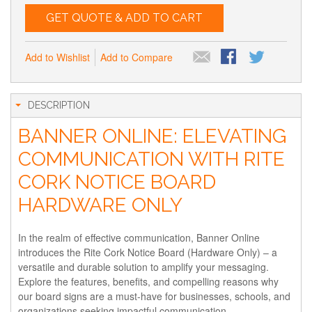
GET QUOTE & ADD TO CART
Add to Wishlist
Add to Compare
DESCRIPTION
BANNER ONLINE: ELEVATING
COMMUNICATION WITH RITE
CORK NOTICE BOARD
HARDWARE ONLY
In the realm of effective communication, Banner Online
introduces the Rite Cork Notice Board (Hardware Only) – a
versatile and durable solution to amplify your messaging.
Explore the features, benefits, and compelling reasons why
our board signs are a must-have for businesses, schools, and
organizations seeking impactful communication.