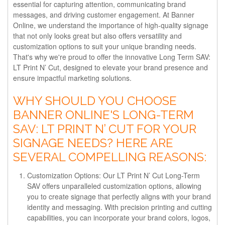
essential for capturing attention, communicating brand
messages, and driving customer engagement. At Banner
Online, we understand the importance of high-quality signage
that not only looks great but also offers versatility and
customization options to suit your unique branding needs.
That's why we're proud to offer the innovative Long Term SAV:
LT Print N’ Cut, designed to elevate your brand presence and
ensure impactful marketing solutions.
WHY SHOULD YOU CHOOSE
BANNER ONLINE'S LONG-TERM
SAV: LT PRINT N’ CUT FOR YOUR
SIGNAGE NEEDS? HERE ARE
SEVERAL COMPELLING REASONS:
Customization Options: Our LT Print N’ Cut Long-Term
SAV offers unparalleled customization options, allowing
you to create signage that perfectly aligns with your brand
identity and messaging. With precision printing and cutting
capabilities, you can incorporate your brand colors, logos,