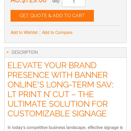
Qty:
GET QUOTE & ADD TO CART
Add to Wishlist
Add to Compare
DESCRIPTION
ELEVATE YOUR BRAND
PRESENCE WITH BANNER
ONLINE'S LONG-TERM SAV:
LT PRINT N’ CUT – THE
ULTIMATE SOLUTION FOR
CUSTOMIZABLE SIGNAGE
In today's competitive business landscape, effective signage is