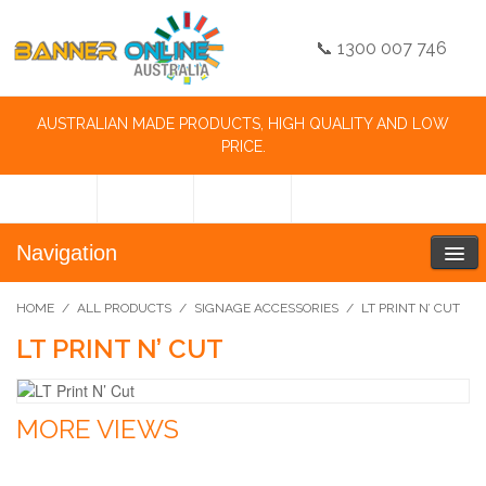
📞 1300 007 746
AUSTRALIAN MADE PRODUCTS, HIGH QUALITY AND LOW
PRICE.
Navigation
HOME
/
ALL PRODUCTS
/
SIGNAGE ACCESSORIES
/
LT PRINT N’ CUT
LT PRINT N’ CUT
MORE VIEWS