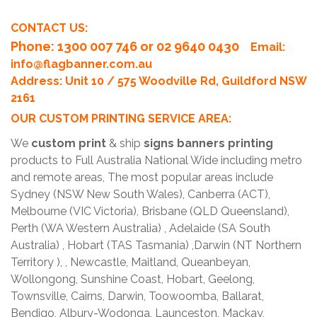
CONTACT US:
Phone
: 1300 007 746 or 02 9640 0430
Email:
info@flagbanner.com.au
Address: Unit 10 / 575 Woodville Rd, Guildford NSW
2161
OUR CUSTOM PRINTING SERVICE AREA:
We
custom print
& ship
signs banners printing
products to Full Australia National Wide including metro
and remote areas, The most popular areas include
Sydney (NSW New South Wales), Canberra (ACT),
Melbourne (VIC Victoria), Brisbane (QLD Queensland),
Perth (WA Western Australia) , Adelaide (SA South
Australia) , Hobart (TAS Tasmania) ,Darwin (NT Northern
Territory ), , Newcastle, Maitland, Queanbeyan,
Wollongong, Sunshine Coast, Hobart, Geelong,
Townsville, Cairns, Darwin, Toowoomba, Ballarat,
Bendigo, Albury-Wodonga, Launceston, Mackay,