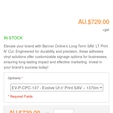
AU.$729.00
+gst
IN STOCK
Elevate your brand with Banner Online's Long-Term SAV: LT Print
N’ Cut. Engineered for durability and precision, these adhesive
vinyl solutions offer customizable signage options for businesses,
ensuring long-lasting impact and effective marketing. Invest in
your brand's success today!
Options
* Required Fields
AU.$729.00