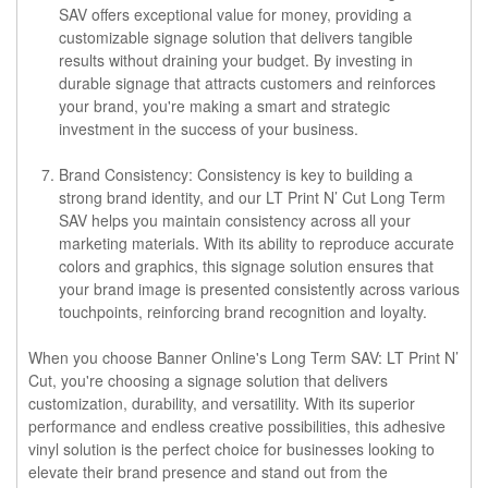
SAV offers exceptional value for money, providing a
customizable signage solution that delivers tangible
results without draining your budget. By investing in
durable signage that attracts customers and reinforces
your brand, you're making a smart and strategic
investment in the success of your business.
Brand Consistency: Consistency is key to building a
strong brand identity, and our LT Print N’ Cut Long Term
SAV helps you maintain consistency across all your
marketing materials. With its ability to reproduce accurate
colors and graphics, this signage solution ensures that
your brand image is presented consistently across various
touchpoints, reinforcing brand recognition and loyalty.
When you choose Banner Online's Long Term SAV: LT Print N’
Cut, you're choosing a signage solution that delivers
customization, durability, and versatility. With its superior
performance and endless creative possibilities, this adhesive
vinyl solution is the perfect choice for businesses looking to
elevate their brand presence and stand out from the