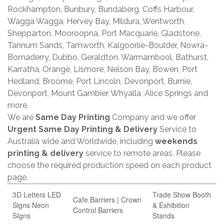
Rockhampton, Bunbury, Bundaberg, Coffs Harbour,
Wagga Wagga, Hervey Bay, Mildura, Wentworth,
Shepparton, Mooroopna, Port Macquarie, Gladstone,
Tannum Sands, Tamworth, Kalgoorlie-Boulder, Nowra-
Bomaderry, Dubbo, Geraldton, Warrnambool, Bathurst,
Karratha, Orange, Lismore, Nelson Bay, Bowen, Port
Hedland, Broome, Port Lincoln, Devonport, Burnie,
Devonport, Mount Gambier, Whyalla, Alice Springs and
more.
We are
Same Day Printing
Company and we offer
Urgent Same Day Printing & Delivery
Service to
Australia wide and Worldwide, including
weekends
printing & delivery
service to remote areas. Please
choose the required production speed on each product
page.
3D Letters LED
Trade Show Booth
Cafe Barriers | Crown
Signs Neon
& Exhibition
Control Barriers
SIgns
Stands