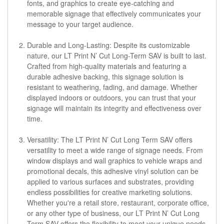
fonts, and graphics to create eye-catching and
memorable signage that effectively communicates your
message to your target audience.
Durable and Long-Lasting: Despite its customizable
nature, our LT Print N’ Cut Long-Term SAV is built to last.
Crafted from high-quality materials and featuring a
durable adhesive backing, this signage solution is
resistant to weathering, fading, and damage. Whether
displayed indoors or outdoors, you can trust that your
signage will maintain its integrity and effectiveness over
time.
Versatility: The LT Print N’ Cut Long Term SAV offers
versatility to meet a wide range of signage needs. From
window displays and wall graphics to vehicle wraps and
promotional decals, this adhesive vinyl solution can be
applied to various surfaces and substrates, providing
endless possibilities for creative marketing solutions.
Whether you're a retail store, restaurant, corporate office,
or any other type of business, our LT Print N’ Cut Long
Term SAV offers the flexibility to meet your unique needs.