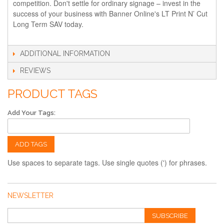
competition. Don't settle for ordinary signage – invest in the
success of your business with Banner Online's LT Print N’ Cut
Long Term SAV today.
ADDITIONAL INFORMATION
REVIEWS
PRODUCT TAGS
Add Your Tags:
ADD TAGS
Use spaces to separate tags. Use single quotes (') for phrases.
NEWSLETTER
SUBSCRIBE