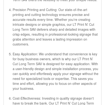
Precision Printing and Cutting: Our state-of-the-art
printing and cutting technology ensures precise and
accurate results every time. Whether you're creating
intricate designs or simple graphics, our LT Print N’ Cut
Long Term SAV delivers sharp and detailed images with
crisp edges, resulting in professional-looking signage that
grabs attention and leaves a lasting impression on
customers.
Easy Application: We understand that convenience is key
for busy business owners, which is why our LT Print N’
Cut Long Term SAV is designed for easy application. With
a user-friendly design and simple installation process, you
can quickly and effortlessly apply your signage without the
need for specialized tools or expertise. This saves you
time and effort, allowing you to focus on other aspects of
your business.
Cost-Effectiveness: Investing in quality signage doesn't
have to break the bank. Our LT Print N’ Cut Long Term