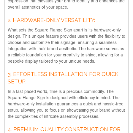
expression that elevates your brand identity and enhances the
overall aesthetics of your space.
2.
HARDWARE-ONLY VERSATILITY:
What sets the Square Flange Sign apart is its hardware-only
design. This unique feature provides users with the flexibility to
choose and customize their signage, ensuring a seamless
integration with their brand aesthetic. The hardware serves as
a reliable foundation for your creativity to shine, allowing for a
bespoke display tailored to your unique needs.
3.
EFFORTLESS INSTALLATION FOR QUICK
SETUP:
In a fast-paced world, time is a precious commodity. The
Square Flange Sign is designed with efficiency in mind. The
hardware-only installation guarantees a quick and hassle-free
setup, allowing you to focus on showcasing your brand without
the complexities of intricate assembly processes.
4.
PREMIUM QUALITY CONSTRUCTION FOR