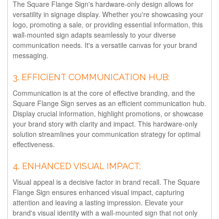
The Square Flange Sign's hardware-only design allows for
versatility in signage display. Whether you're showcasing your
logo, promoting a sale, or providing essential information, this
wall-mounted sign adapts seamlessly to your diverse
communication needs. It's a versatile canvas for your brand
messaging.
3.
EFFICIENT COMMUNICATION HUB:
Communication is at the core of effective branding, and the
Square Flange Sign serves as an efficient communication hub.
Display crucial information, highlight promotions, or showcase
your brand story with clarity and impact. This hardware-only
solution streamlines your communication strategy for optimal
effectiveness.
4.
ENHANCED VISUAL IMPACT:
Visual appeal is a decisive factor in brand recall. The Square
Flange Sign ensures enhanced visual impact, capturing
attention and leaving a lasting impression. Elevate your
brand's visual identity with a wall-mounted sign that not only