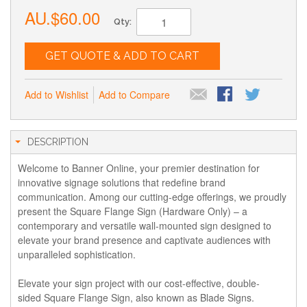
AU.$60.00
Qty:
GET QUOTE & ADD TO CART
Add to Wishlist
Add to Compare
DESCRIPTION
Welcome to Banner Online, your premier destination for
innovative signage solutions that redefine brand
communication. Among our cutting-edge offerings, we proudly
present the Square Flange Sign (Hardware Only) – a
contemporary and versatile wall-mounted sign designed to
elevate your brand presence and captivate audiences with
unparalleled sophistication.
Elevate your sign project with our cost-effective, double-
sided Square Flange Sign, also known as Blade Signs.