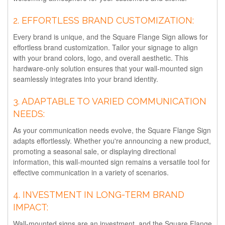
2.
EFFORTLESS BRAND CUSTOMIZATION:
Every brand is unique, and the Square Flange Sign allows for
effortless brand customization. Tailor your signage to align
with your brand colors, logo, and overall aesthetic. This
hardware-only solution ensures that your wall-mounted sign
seamlessly integrates into your brand identity.
3.
ADAPTABLE TO VARIED COMMUNICATION
NEEDS:
As your communication needs evolve, the Square Flange Sign
adapts effortlessly. Whether you're announcing a new product,
promoting a seasonal sale, or displaying directional
information, this wall-mounted sign remains a versatile tool for
effective communication in a variety of scenarios.
4.
INVESTMENT IN LONG-TERM BRAND
IMPACT:
Wall-mounted signs are an investment, and the Square Flange