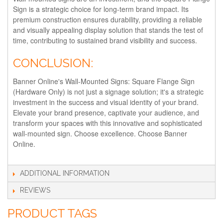
Sign is a strategic choice for long-term brand impact. Its
premium construction ensures durability, providing a reliable
and visually appealing display solution that stands the test of
time, contributing to sustained brand visibility and success.
CONCLUSION:
Banner Online's Wall-Mounted Signs: Square Flange Sign
(Hardware Only) is not just a signage solution; it's a strategic
investment in the success and visual identity of your brand.
Elevate your brand presence, captivate your audience, and
transform your spaces with this innovative and sophisticated
wall-mounted sign. Choose excellence. Choose Banner
Online.
ADDITIONAL INFORMATION
REVIEWS
PRODUCT TAGS