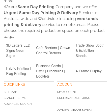
more.
We are
Same Day Printing
Company and we offer
Urgent Same Day Printing & Delivery
Service to
Australia wide and Worldwide, including
weekends
printing & delivery
service to remote areas. Please
choose the required production speed on each product
page.
3D Letters LED
Trade Show Booth
Cafe Barriers | Crown
Signs Neon
& Exhibition
Control Barriers
SIgns
Stands
Business Carda |
Fabric Printing |
Flyer | Brochures |
A Frame Display
Flag Printing
Booklets
QUICK LINKS
ACCOUNT
SITE MAP
MY ACCOUNT
SEARCH TERMS
ORDERS AND RETURNS
ADVANCED SEARCH
OTHER INFORMATION