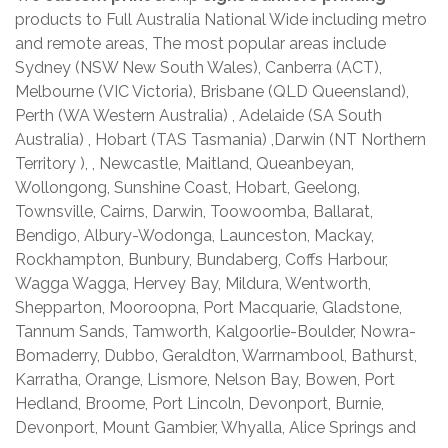
products to Full Australia National Wide including metro
and remote areas, The most popular areas include
Sydney (NSW New South Wales), Canberra (ACT),
Melbourne (VIC Victoria), Brisbane (QLD Queensland),
Perth (WA Western Australia) , Adelaide (SA South
Australia) , Hobart (TAS Tasmania) ,Darwin (NT Northern
Territory ), , Newcastle, Maitland, Queanbeyan,
Wollongong, Sunshine Coast, Hobart, Geelong,
Townsville, Cairns, Darwin, Toowoomba, Ballarat,
Bendigo, Albury-Wodonga, Launceston, Mackay,
Rockhampton, Bunbury, Bundaberg, Coffs Harbour,
Wagga Wagga, Hervey Bay, Mildura, Wentworth,
Shepparton, Mooroopna, Port Macquarie, Gladstone,
Tannum Sands, Tamworth, Kalgoorlie-Boulder, Nowra-
Bomaderry, Dubbo, Geraldton, Warrnambool, Bathurst,
Karratha, Orange, Lismore, Nelson Bay, Bowen, Port
Hedland, Broome, Port Lincoln, Devonport, Burnie,
Devonport, Mount Gambier, Whyalla, Alice Springs and