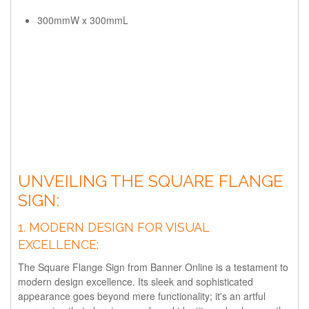
300mmW x 300mmL
UNVEILING THE SQUARE FLANGE
SIGN:
1.
MODERN DESIGN FOR VISUAL
EXCELLENCE:
The Square Flange Sign from Banner Online is a testament to
modern design excellence. Its sleek and sophisticated
appearance goes beyond mere functionality; it's an artful