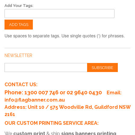
Add Your Tags:
ADD TAGS
Use spaces to separate tags. Use single quotes (') for phrases.
NEWSLETTER
SUBSCRIBE
CONTACT US:
Phone
: 1300 007 746 or 02 9640 0430
Email:
info@flagbanner.com.au
Address: Unit 10 / 575 Woodville Rd, Guildford NSW
2161
OUR CUSTOM PRINTING SERVICE AREA:
We
custom print
& ship
signs banners printing