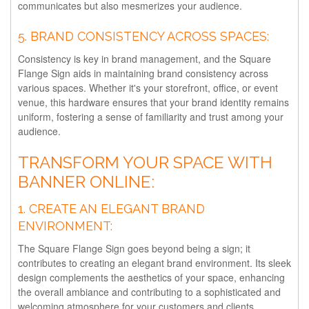
communicates but also mesmerizes your audience.
5.
BRAND CONSISTENCY ACROSS SPACES:
Consistency is key in brand management, and the Square
Flange Sign aids in maintaining brand consistency across
various spaces. Whether it's your storefront, office, or event
venue, this hardware ensures that your brand identity remains
uniform, fostering a sense of familiarity and trust among your
audience.
TRANSFORM YOUR SPACE WITH
BANNER ONLINE:
1.
CREATE AN ELEGANT BRAND
ENVIRONMENT:
The Square Flange Sign goes beyond being a sign; it
contributes to creating an elegant brand environment. Its sleek
design complements the aesthetics of your space, enhancing
the overall ambiance and contributing to a sophisticated and
welcoming atmosphere for your customers and clients.