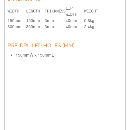
LIP 
WIDTH
LENGTH
THICKNESS
WEIGHT
WIDTH
150mm
150mm
3mm
40mm
0.6kg
300mm
300mm
3mm
40mm
2.4kg
PRE-DRILLED HOLES (MM)
150mmW x 150mmL