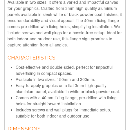
Available in two sizes, it offers a varied and impactful canvas
for your graphics. Crafted from 3mm high-quality aluminium
panels available in sleek white or black powder coat finishes, it
ensures durability and visual appeal. The 40mm fixing flange
comes pre-drilled with fixing holes, simplifying installation. We
include screws and wall plugs for a hassle-free setup. Ideal for
both indoor and outdoor use, this flange sign promises to
capture attention from all angles.
CHARACTERISTICS
Cost-effective and double-sided, perfect for impactful
advertising in compact spaces.
Available in two sizes: 150mm and 300mm.
Easy-to-apply graphics on a flat 3mm high-quality
aluminium panel, available in white or black powder coat.
Comes with a 40mm fixing flange, pre-drilled with fixing
holes for straightforward installation.
Includes screws and wall plugs for immediate setup,
suitable for both indoor and outdoor use.
DIMENSIONS