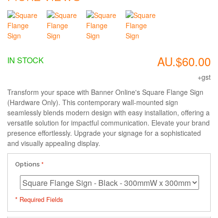
AU.$60.00
IN STOCK
+gst
Transform your space with Banner Online's Square Flange Sign
(Hardware Only). This contemporary wall-mounted sign
seamlessly blends modern design with easy installation, offering a
versatile solution for impactful communication. Elevate your brand
presence effortlessly. Upgrade your signage for a sophisticated
and visually appealing display.
Options
* Required Fields