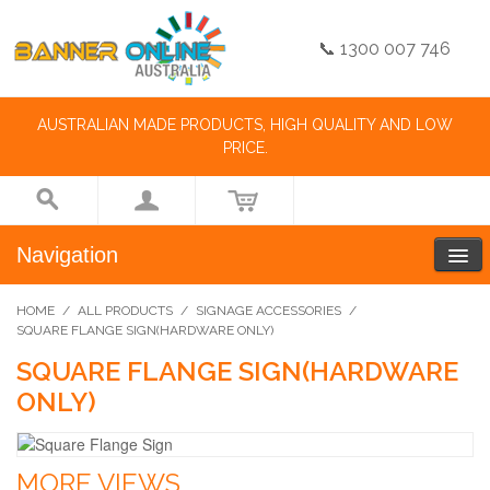
📞 1300 007 746
AUSTRALIAN MADE PRODUCTS, HIGH QUALITY AND LOW
PRICE.
Navigation
HOME
/
ALL PRODUCTS
/
SIGNAGE ACCESSORIES
/
SQUARE FLANGE SIGN(HARDWARE ONLY)
SQUARE FLANGE SIGN(HARDWARE
ONLY)
MORE VIEWS