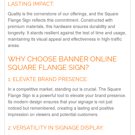
LASTING IMPACT:
Quality is the cornerstone of our offerings, and the Square
Flange Sign reflects this commitment. Constructed with
premium materials, this hardware ensures durability and
longevity. It stands resilient against the test of time and usage,
maintaining its visual appeal and effectiveness in high-traffic
areas.
WHY CHOOSE BANNER ONLINE
SQUARE FLANGE SIGN?
1.
ELEVATE BRAND PRESENCE:
In a competitive market, standing out is crucial. The Square
Flange Sign is a powerful tool to elevate your brand presence.
Its modern design ensures that your signage is not just
noticed but remembered, creating a lasting and positive
impression on viewers and potential customers.
2.
VERSATILITY IN SIGNAGE DISPLAY: