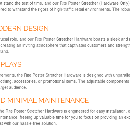
at stand the test of time, and our Rite Poster Stretcher (Hardware Only)
ered to withstand the rigors of high-traffic retail environments. The robu
ODERN DESIGN
a crucial role, and our Rite Poster Stretcher Hardware boasts a sleek 
, creating an inviting atmosphere that captivates customers and strength
brand.
SPLAYS
ments, the Rite Poster Stretcher Hardware is designed with unparalleled 
othing, accessories, or promotional items. The adjustable components pr
arget audience.
ND MINIMAL MAINTENANCE
 The Rite Poster Stretcher Hardware is engineered for easy installation, 
aintenance, freeing up valuable time for you to focus on providing an e
t with our hassle-free solution.