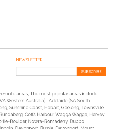
NEWSLETTER
SUBSCRIBE
 remote areas, The most popular areas include
A Western Australia) , Adelaide (SA South
ong, Sunshine Coast, Hobart, Geelong, Townsville,
 Bundaberg, Coffs Harbour, Wagga Wagga, Hervey
orlie-Boulder, Nowra-Bomaderry, Dubbo,
incoln, Devonport, Burnie, Devonport, Mount