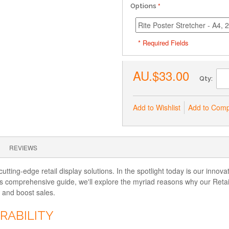
Options
* Required Fields
AU.$33.00
Qty:
Add to Wishlist
Add to Com
REVIEWS
tting-edge retail display solutions. In the spotlight today is our innov
is comprehensive guide, we'll explore the myriad reasons why our Retai
, and boost sales.
RABILITY