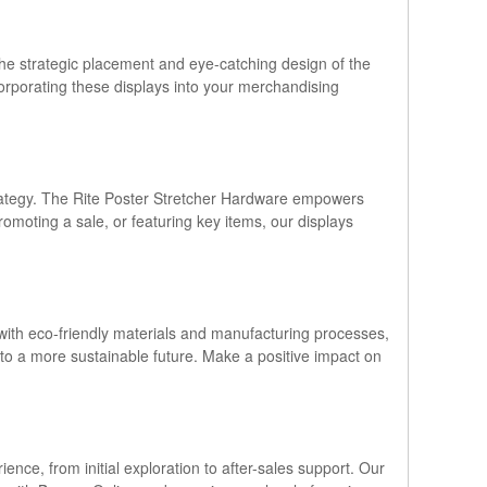
. The strategic placement and eye-catching design of the
corporating these displays into your merchandising
 strategy. The Rite Poster Stretcher Hardware empowers
romoting a sale, or featuring key items, our displays
with eco-friendly materials and manufacturing processes,
e to a more sustainable future. Make a positive impact on
nce, from initial exploration to after-sales support. Our