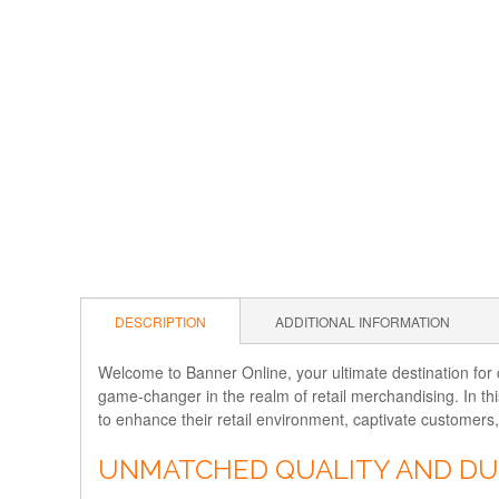
DESCRIPTION
ADDITIONAL INFORMATION
Welcome to Banner Online, your ultimate destination for cu
game-changer in the realm of retail merchandising. In th
to enhance their retail environment, captivate customers
UNMATCHED QUALITY AND DU