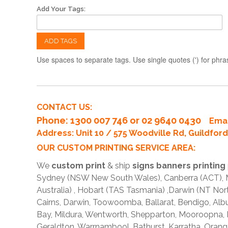
Add Your Tags:
ADD TAGS
Use spaces to separate tags. Use single quotes (') for phra
CONTACT US:
Phone
: 1300 007 746 or 02 9640 0430
Emai
Address: Unit 10 / 575 Woodville Rd, Guildfo
OUR CUSTOM PRINTING SERVICE AREA:
We
custom print
& ship
signs banners printing
Sydney (NSW New South Wales), Canberra (ACT), Me
Australia) , Hobart (TAS Tasmania) ,Darwin (NT Nor
Cairns, Darwin, Toowoomba, Ballarat, Bendigo, A
Bay, Mildura, Wentworth, Shepparton, Mooroopna,
Geraldton, Warrnambool, Bathurst, Karratha, Orang