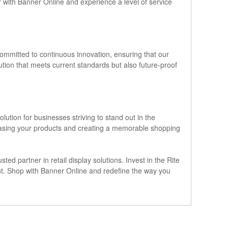
r with Banner Online and experience a level of service
 committed to continuous innovation, ensuring that our
ution that meets current standards but also future-proof
lution for businesses striving to stand out in the
howcasing your products and creating a memorable shopping
ted partner in retail display solutions. Invest in the Rite
ent. Shop with Banner Online and redefine the way you