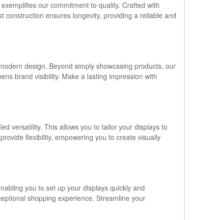
 exemplifies our commitment to quality. Crafted with
st construction ensures longevity, providing a reliable and
and modern design. Beyond simply showcasing products, our
ens brand visibility. Make a lasting impression with
versatility. This allows you to tailor your displays to
ovide flexibility, empowering you to create visually
enabling you to set up your displays quickly and
xceptional shopping experience. Streamline your