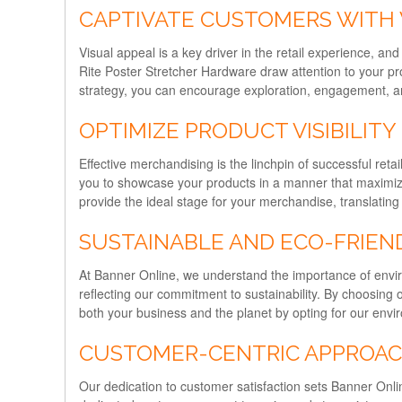
CAPTIVATE CUSTOMERS WITH 
Visual appeal is a key driver in the retail experience, an
Rite Poster Stretcher Hardware draw attention to your pr
strategy, you can encourage exploration, engagement, an
OPTIMIZE PRODUCT VISIBILITY
Effective merchandising is the linchpin of successful ret
you to showcase your products in a manner that maximizes 
provide the ideal stage for your merchandise, translating 
SUSTAINABLE AND ECO-FRIEN
At Banner Online, we understand the importance of enviro
reflecting our commitment to sustainability. By choosing 
both your business and the planet by opting for our envir
CUSTOMER-CENTRIC APPROA
Our dedication to customer satisfaction sets Banner Onlin