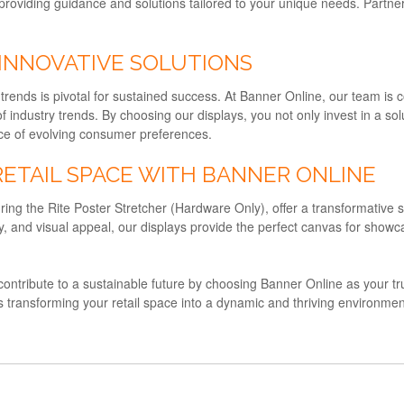
providing guidance and solutions tailored to your unique needs. Partne
 INNOVATIVE SOLUTIONS
f trends is pivotal for sustained success. At Banner Online, our team is
f industry trends. By choosing our displays, you not only invest in a sol
face of evolving consumer preferences.
RETAIL SPACE WITH BANNER ONLINE
ring the Rite Poster Stretcher (Hardware Only), offer a transformative so
ility, and visual appeal, our displays provide the perfect canvas for s
d contribute to a sustainable future by choosing Banner Online as your trus
s transforming your retail space into a dynamic and thriving environm