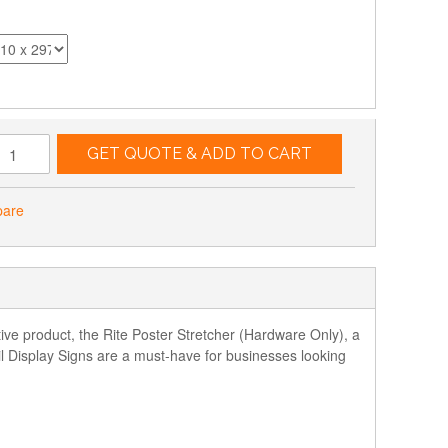
GET QUOTE & ADD TO CART
pare
ative product, the Rite Poster Stretcher (Hardware Only), a
l Display Signs are a must-have for businesses looking