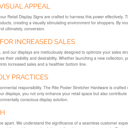
VISUAL APPEAL
d our Retail Display Signs are crafted to harness this power effectively
oducts, creating a visually stimulating environment for shoppers. By in
d ultimately, conversion.
 FOR INCREASED SALES
ail, and our displays are meticulously designed to optimize your sales
their visibility and desirability. Whether launching a new collection, p
into increased sales and a healthier bottom line.
DLY PRACTICES
nmental responsibility. The Rite Poster Stretcher Hardware is crafted 
our displays, you not only enhance your retail space but also contribut
onmentally conscious display solution.
CH
e apart. We understand the significance of a seamless customer experie