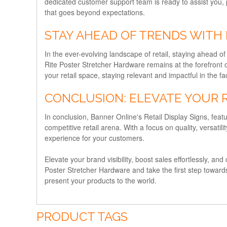
dedicated customer support team is ready to assist you, 
that goes beyond expectations.
STAY AHEAD OF TRENDS WITH
In the ever-evolving landscape of retail, staying ahead o
Rite Poster Stretcher Hardware remains at the forefront o
your retail space, staying relevant and impactful in the 
CONCLUSION: ELEVATE YOUR 
In conclusion, Banner Online's Retail Display Signs, featu
competitive retail arena. With a focus on quality, versat
experience for your customers.
Elevate your brand visibility, boost sales effortlessly, an
Poster Stretcher Hardware and take the first step toward
present your products to the world.
PRODUCT TAGS