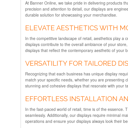
At Banner Online, we take pride in delivering products th
precision and attention to detail, our displays are engine
durable solution for showcasing your merchandise.
ELEVATE AESTHETICS WITH M
In the competitive landscape of retail, aesthetics play 
displays contribute to the overall ambiance of your store
displays that reflect the contemporary aesthetic of your 
VERSATILITY FOR TAILORED DI
Recognizing that each business has unique display require
match your specific needs, whether you are presenting cl
stunning and cohesive displays that resonate with your t
EFFORTLESS INSTALLATION A
In the fast-paced world of retail, time is of the essence.
seamlessly. Additionally, our displays require minimal m
operations and ensure your displays always look their bes