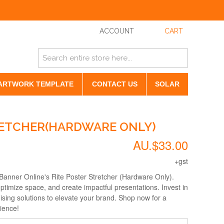
ACCOUNT
CART
ARTWORK TEMPLATE
CONTACT US
SOLAR
RETCHER(HARDWARE ONLY)
AU.$33.00
+gst
 Banner Online's Rite Poster Stretcher (Hardware Only).
ptimize space, and create impactful presentations. Invest in
ising solutions to elevate your brand. Shop now for a
ience!