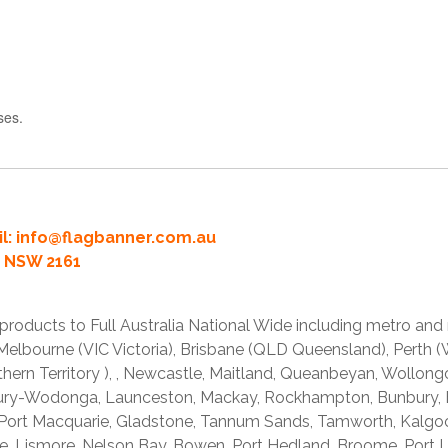
ses.
l:
info@flagbanner.com.au
rd NSW 2161
products to Full Australia National Wide including metro and
lbourne (VIC Victoria), Brisbane (QLD Queensland), Perth (W
thern Territory ), , Newcastle, Maitland, Queanbeyan, Wollong
lbury-Wodonga, Launceston, Mackay, Rockhampton, Bunbury,
 Port Macquarie, Gladstone, Tannum Sands, Tamworth, Kalgo
e, Lismore, Nelson Bay, Bowen, Port Hedland, Broome, Port L