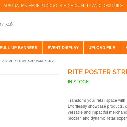
AUSTRALIAN MADE PRODUCTS, HIGH QUALITY AND LOW PRICE.
07 746
PULL UP BANNERS
EVENT DISPLAY
UPLOAD FILE
TER STRETCHER(HARDWARE ONLY)
RITE POSTER ST
IN STOCK
Transform your retail space with
Effortlessly showcase products, o
versatile and impactful merchand
modern and dynamic retail exper