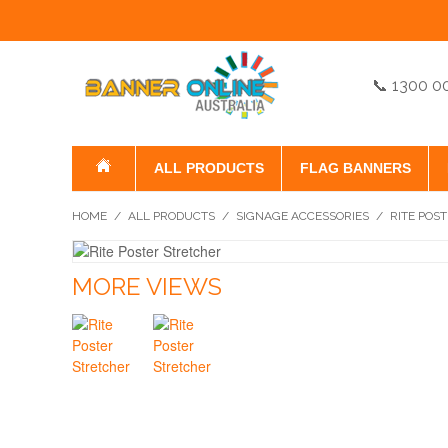
📞 1300 0
ALL PRODUCTS
FLAG BANNERS
HOME
/
ALL PRODUCTS
/
SIGNAGE ACCESSORIES
/
RITE POS
MORE VIEWS