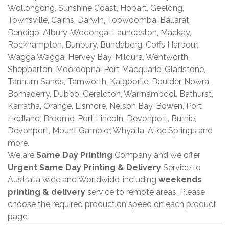
Wollongong, Sunshine Coast, Hobart, Geelong,
Townsville, Cairns, Darwin, Toowoomba, Ballarat,
Bendigo, Albury-Wodonga, Launceston, Mackay,
Rockhampton, Bunbury, Bundaberg, Coffs Harbour,
Wagga Wagga, Hervey Bay, Mildura, Wentworth,
Shepparton, Mooroopna, Port Macquarie, Gladstone,
Tannum Sands, Tamworth, Kalgoorlie-Boulder, Nowra-
Bomaderry, Dubbo, Geraldton, Warrnambool, Bathurst,
Karratha, Orange, Lismore, Nelson Bay, Bowen, Port
Hedland, Broome, Port Lincoln, Devonport, Burnie,
Devonport, Mount Gambier, Whyalla, Alice Springs and
more.
We are
Same Day Printing
Company and we offer
Urgent Same Day Printing & Delivery
Service to
Australia wide and Worldwide, including
weekends
printing & delivery
service to remote areas. Please
choose the required production speed on each product
page.