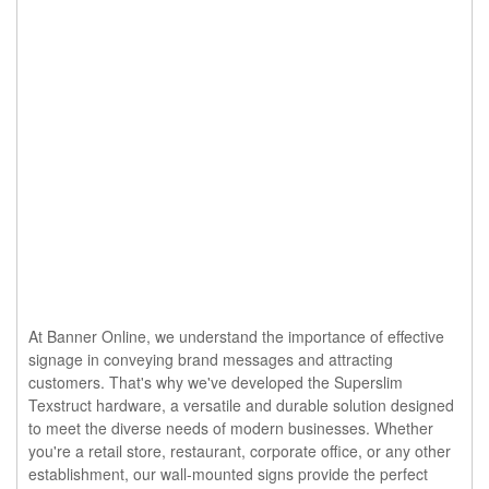
At Banner Online, we understand the importance of effective
signage in conveying brand messages and attracting
customers. That's why we've developed the Superslim
Texstruct hardware, a versatile and durable solution designed
to meet the diverse needs of modern businesses. Whether
you're a retail store, restaurant, corporate office, or any other
establishment, our wall-mounted signs provide the perfect