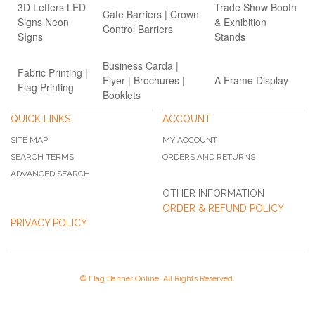
3D Letters LED
Trade Show Booth
Cafe Barriers | Crown
Signs Neon
& Exhibition
Control Barriers
SIgns
Stands
Business Carda |
Fabric Printing |
Flyer | Brochures |
A Frame Display
Flag Printing
Booklets
QUICK LINKS
ACCOUNT
SITE MAP
MY ACCOUNT
SEARCH TERMS
ORDERS AND RETURNS
ADVANCED SEARCH
OTHER INFORMATION
ORDER & REFUND POLICY
PRIVACY POLICY
© Flag Banner Online. All Rights Reserved.