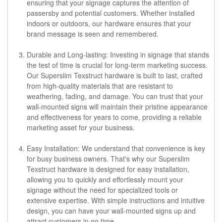
ensuring that your signage captures the attention of
passersby and potential customers. Whether installed
indoors or outdoors, our hardware ensures that your
brand message is seen and remembered.
Durable and Long-lasting: Investing in signage that stands
the test of time is crucial for long-term marketing success.
Our Superslim Texstruct hardware is built to last, crafted
from high-quality materials that are resistant to
weathering, fading, and damage. You can trust that your
wall-mounted signs will maintain their pristine appearance
and effectiveness for years to come, providing a reliable
marketing asset for your business.
Easy Installation: We understand that convenience is key
for busy business owners. That's why our Superslim
Texstruct hardware is designed for easy installation,
allowing you to quickly and effortlessly mount your
signage without the need for specialized tools or
extensive expertise. With simple instructions and intuitive
design, you can have your wall-mounted signs up and
attract customers in no time.