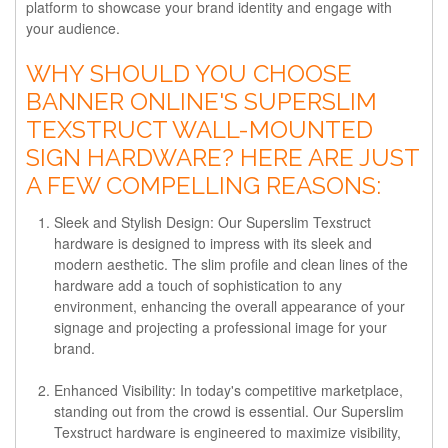
platform to showcase your brand identity and engage with
your audience.
WHY SHOULD YOU CHOOSE
BANNER ONLINE'S SUPERSLIM
TEXSTRUCT WALL-MOUNTED
SIGN HARDWARE? HERE ARE JUST
A FEW COMPELLING REASONS:
Sleek and Stylish Design: Our Superslim Texstruct
hardware is designed to impress with its sleek and
modern aesthetic. The slim profile and clean lines of the
hardware add a touch of sophistication to any
environment, enhancing the overall appearance of your
signage and projecting a professional image for your
brand.
Enhanced Visibility: In today's competitive marketplace,
standing out from the crowd is essential. Our Superslim
Texstruct hardware is engineered to maximize visibility,