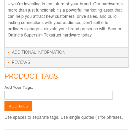
– you're investing in the future of your brand. Our hardware is
more than just functional; it's a powerful marketing asset that
can help you attract new customers, drive sales, and build
lasting connections with your audience. Don't settle for
ordinary signage – elevate your brand presence with Banner
Online's Superslim Texstruct hardware today.
ADDITIONAL INFORMATION
REVIEWS
PRODUCT TAGS
Add Your Tags:
ADD TAGS
Use spaces to separate tags. Use single quotes (') for phrases.