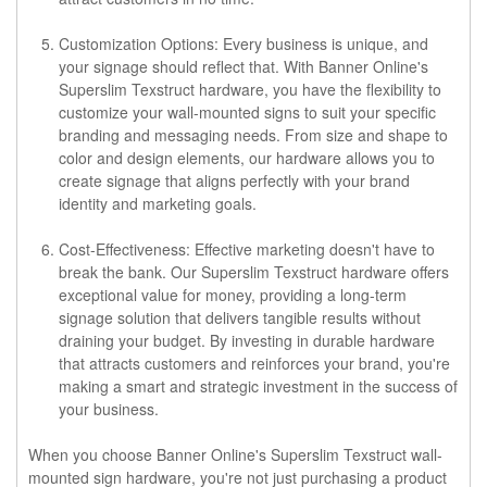
Customization Options: Every business is unique, and
your signage should reflect that. With Banner Online's
Superslim Texstruct hardware, you have the flexibility to
customize your wall-mounted signs to suit your specific
branding and messaging needs. From size and shape to
color and design elements, our hardware allows you to
create signage that aligns perfectly with your brand
identity and marketing goals.
Cost-Effectiveness: Effective marketing doesn't have to
break the bank. Our Superslim Texstruct hardware offers
exceptional value for money, providing a long-term
signage solution that delivers tangible results without
draining your budget. By investing in durable hardware
that attracts customers and reinforces your brand, you're
making a smart and strategic investment in the success of
your business.
When you choose Banner Online's Superslim Texstruct wall-
mounted sign hardware, you're not just purchasing a product