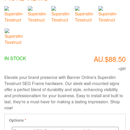
AU.$88.50
IN STOCK
+gst
Elevate your brand presence with Banner Online's Superslim
Texstruct SEG Frame hardware. Our sleek wall-mounted signs
offer a perfect blend of durability and style, enhancing visibility
and professionalism for your business. Easy to install and built to
last, they're a must-have for making a lasting impression. Shop
now!
Options