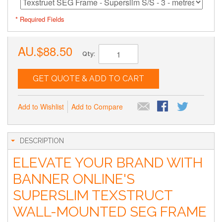
* Required Fields
AU.$88.50
Qty:
GET QUOTE & ADD TO CART
Add to Wishlist
Add to Compare
DESCRIPTION
ELEVATE YOUR BRAND WITH
BANNER ONLINE'S
SUPERSLIM TEXSTRUCT
WALL-MOUNTED SEG FRAME