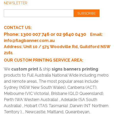
NEWSLETTER
SUBSCRIBE
CONTACT US:
Phone
: 1300 007 746 or 02 9640 0430
Email:
info@flagbanner.com.au
Address: Unit 10 / 575 Woodville Rd, Guildford NSW
2161
OUR CUSTOM PRINTING SERVICE AREA:
We
custom print
& ship
signs banners printing
products to Full Australia National Wide including metro
and remote areas, The most popular areas include
Sydney (NSW New South Wales), Canberra (ACT),
Melbourne (VIC Victoria), Brisbane (QLD Queensland),
Perth (WA Western Australia) , Adelaide (SA South
Australia) , Hobart (TAS Tasmania) ,Darwin (NT Northern
Territory ), , Newcastle, Maitland, Queanbeyan,