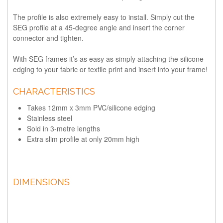
The profile is also extremely easy to install. Simply cut the
SEG profile at a 45-degree angle and insert the corner
connector and tighten.
With SEG frames it’s as easy as simply attaching the silicone
edging to your fabric or textile print and insert into your frame!
CHARACTERISTICS
Takes 12mm x 3mm PVC/silicone edging
Stainless steel
Sold in 3-metre lengths
Extra slim profile at only 20mm high
DIMENSIONS