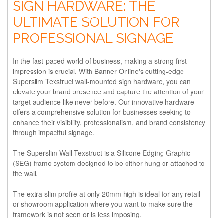
SIGN HARDWARE: THE
ULTIMATE SOLUTION FOR
PROFESSIONAL SIGNAGE
In the fast-paced world of business, making a strong first
impression is crucial. With Banner Online's cutting-edge
Superslim Texstruct wall-mounted sign hardware, you can
elevate your brand presence and capture the attention of your
target audience like never before. Our innovative hardware
offers a comprehensive solution for businesses seeking to
enhance their visibility, professionalism, and brand consistency
through impactful signage.
The Superslim Wall Texstruct is a Silicone Edging Graphic
(SEG) frame system designed to be either hung or attached to
the wall.
The extra slim profile at only 20mm high is ideal for any retail
or showroom application where you want to make sure the
framework is not seen or is less imposing.