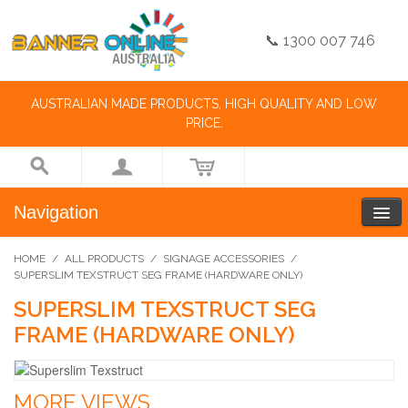
📞 1300 007 746
AUSTRALIAN MADE PRODUCTS, HIGH QUALITY AND LOW
PRICE.
Navigation
HOME
/
ALL PRODUCTS
/
SIGNAGE ACCESSORIES
/
SUPERSLIM TEXSTRUCT SEG FRAME (HARDWARE ONLY)
SUPERSLIM TEXSTRUCT SEG
FRAME (HARDWARE ONLY)
MORE VIEWS