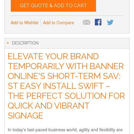
GET QUOTE & ADD TO CART
Add to Wishlist
Add to Compare
DESCRIPTION
ELEVATE YOUR BRAND
TEMPORARILY WITH BANNER
ONLINE'S SHORT-TERM SAV:
ST EASY INSTALL SWIFT –
THE PERFECT SOLUTION FOR
QUICK AND VIBRANT
SIGNAGE
In today's fast-paced business world, agility and flexibility are