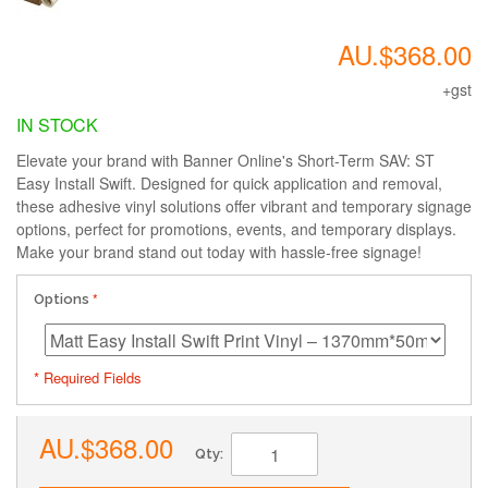
AU.$368.00
+gst
IN STOCK
Elevate your brand with Banner Online's Short-Term SAV: ST
Easy Install Swift. Designed for quick application and removal,
these adhesive vinyl solutions offer vibrant and temporary signage
options, perfect for promotions, events, and temporary displays.
Make your brand stand out today with hassle-free signage!
Options
* Required Fields
AU.$368.00
Qty: