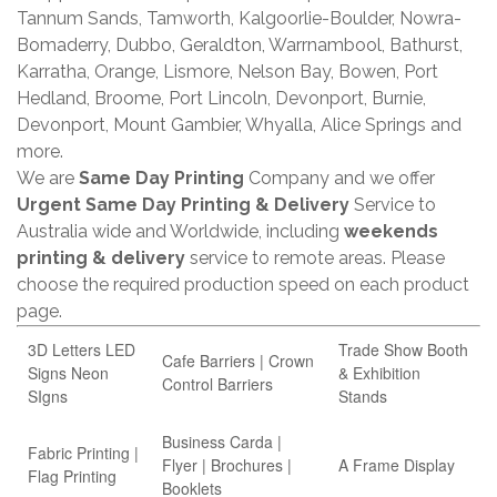
Tannum Sands, Tamworth, Kalgoorlie-Boulder, Nowra-
Bomaderry, Dubbo, Geraldton, Warrnambool, Bathurst,
Karratha, Orange, Lismore, Nelson Bay, Bowen, Port
Hedland, Broome, Port Lincoln, Devonport, Burnie,
Devonport, Mount Gambier, Whyalla, Alice Springs and
more.
We are
Same Day Printing
Company and we offer
Urgent Same Day Printing & Delivery
Service to
Australia wide and Worldwide, including
weekends
printing & delivery
service to remote areas. Please
choose the required production speed on each product
page.
3D Letters LED
Trade Show Booth
Cafe Barriers | Crown
Signs Neon
& Exhibition
Control Barriers
SIgns
Stands
Business Carda |
Fabric Printing |
Flyer | Brochures |
A Frame Display
Flag Printing
Booklets