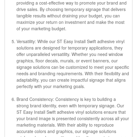
providing a cost-effective way to promote your brand and
drive sales. By choosing temporary signage that delivers
tangible results without draining your budget, you can
maximize your return on investment and make the most
of your marketing budget.
Versatility: While our ST Easy Install Swift adhesive vinyl
solutions are designed for temporary applications, they
offer unparalleled versatility. Whether you need window
graphics, floor decals, murals, or event banners, our
signage solutions can be customized to meet your specific
needs and branding requirements. With their flexibility and
adaptability, you can create impactful signage that aligns
perfectly with your marketing goals.
Brand Consistency: Consistency is key to building a
strong brand identity, even with temporary signage. Our
ST Easy Install Swift adhesive vinyl solutions ensure that
your brand image is presented consistently across all your
marketing materials. With their ability to reproduce
accurate colors and graphics, our signage solutions