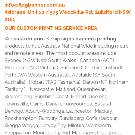
info@flagbanner.com.au
Address: Unit 10 / 575 Woodville Rd, Guildford NSW
2161
OUR CUSTOM PRINTING SERVICE AREA:
We
custom print
& ship
signs banners printing
products to Full Australia National Wide including metro
and remote areas, The most popular areas include
Sydney (NSW New South Wales), Canberra (ACT),
Melbourne (VIC Victoria), Brisbane (QLD Queensland),
Perth (WA Western Australia) , Adelaide (SA South
Australia) , Hobart (TAS Tasmania) ,Darwin (NT Northern
Territory ), , Newcastle, Maitland, Queanbeyan,
Wollongong, Sunshine Coast, Hobart, Geelong,
Townsville, Cairns, Darwin, Toowoomba, Ballarat,
Bendigo, Albury-Wodonga, Launceston, Mackay,
Rockhampton, Bunbury, Bundaberg, Coffs Harbour,
Wagga Wagga, Hervey Bay, Mildura, Wentworth,
Shepparton, Mooroopna, Port Macquarie, Gladstone,