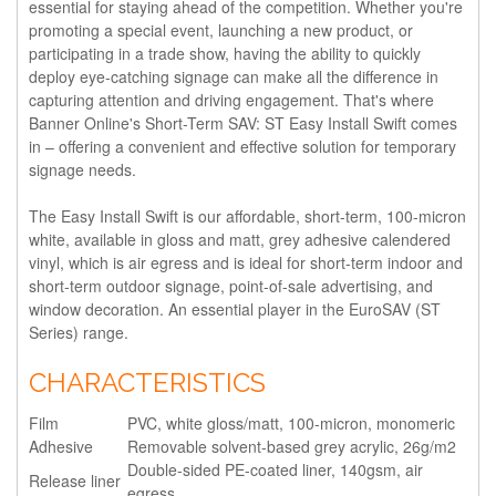
essential for staying ahead of the competition. Whether you're
promoting a special event, launching a new product, or
participating in a trade show, having the ability to quickly
deploy eye-catching signage can make all the difference in
capturing attention and driving engagement. That's where
Banner Online's Short-Term SAV: ST Easy Install Swift comes
in – offering a convenient and effective solution for temporary
signage needs.
The Easy Install Swift is our affordable, short-term, 100-micron
white, available in gloss and matt, grey adhesive calendered
vinyl, which is air egress and is ideal for short-term indoor and
short-term outdoor signage, point-of-sale advertising, and
window decoration. An essential player in the EuroSAV (ST
Series) range.
CHARACTERISTICS
Film
PVC, white gloss/matt, 100-micron, monomeric
Adhesive
Removable solvent-based grey acrylic, 26g/m2
Double-sided PE-coated liner, 140gsm, air
Release liner
egress