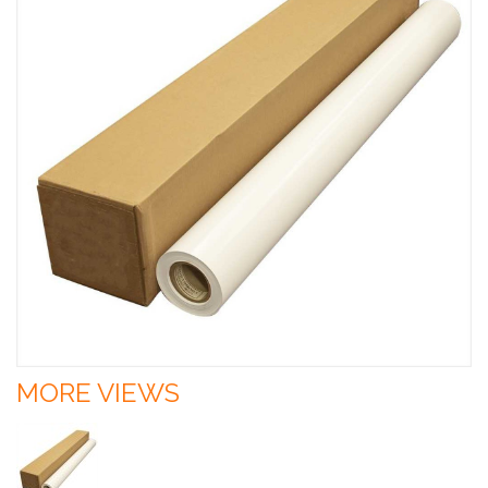
MORE VIEWS