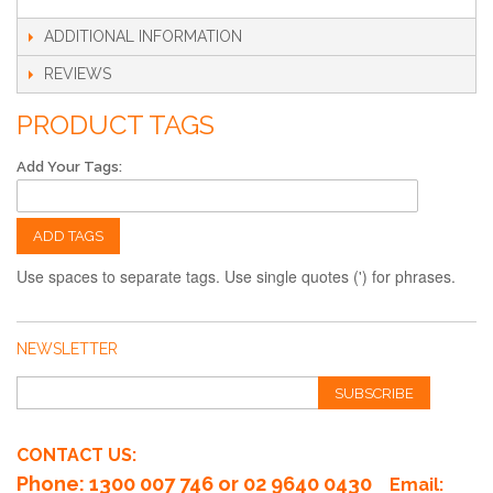
ADDITIONAL INFORMATION
REVIEWS
PRODUCT TAGS
Add Your Tags:
ADD TAGS
Use spaces to separate tags. Use single quotes (') for phrases.
NEWSLETTER
SUBSCRIBE
CONTACT US:
Phone
: 1300 007 746 or 02 9640 0430
Email: