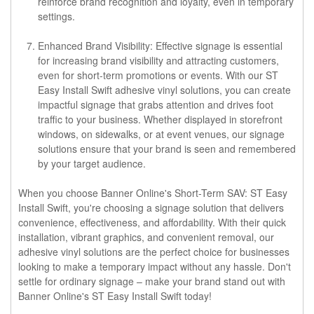
reinforce brand recognition and loyalty, even in temporary
settings.
Enhanced Brand Visibility: Effective signage is essential
for increasing brand visibility and attracting customers,
even for short-term promotions or events. With our ST
Easy Install Swift adhesive vinyl solutions, you can create
impactful signage that grabs attention and drives foot
traffic to your business. Whether displayed in storefront
windows, on sidewalks, or at event venues, our signage
solutions ensure that your brand is seen and remembered
by your target audience.
When you choose Banner Online's Short-Term SAV: ST Easy
Install Swift, you're choosing a signage solution that delivers
convenience, effectiveness, and affordability. With their quick
installation, vibrant graphics, and convenient removal, our
adhesive vinyl solutions are the perfect choice for businesses
looking to make a temporary impact without any hassle. Don't
settle for ordinary signage – make your brand stand out with
Banner Online's ST Easy Install Swift today!