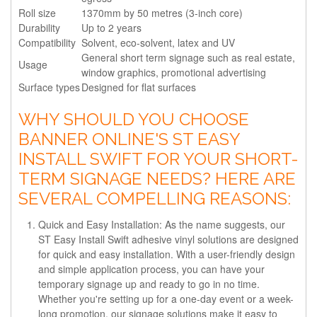
Roll size
1370mm by 50 metres (3-inch core)
Durability
Up to 2 years
Compatibility
Solvent, eco-solvent, latex and UV
General short term signage such as real estate,
Usage
window graphics, promotional advertising
Surface types
Designed for flat surfaces
WHY SHOULD YOU CHOOSE
BANNER ONLINE'S ST EASY
INSTALL SWIFT FOR YOUR SHORT-
TERM SIGNAGE NEEDS? HERE ARE
SEVERAL COMPELLING REASONS:
Quick and Easy Installation: As the name suggests, our
ST Easy Install Swift adhesive vinyl solutions are designed
for quick and easy installation. With a user-friendly design
and simple application process, you can have your
temporary signage up and ready to go in no time.
Whether you're setting up for a one-day event or a week-
long promotion, our signage solutions make it easy to