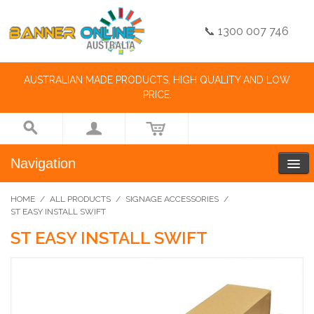
📞 1300 007 746
AUSTRALIAN MADE PRODUCTS, HIGH QUALITY AND LOW
PRICE.
Navigation
HOME
/
ALL PRODUCTS
/
SIGNAGE ACCESSORIES
/
ST EASY INSTALL SWIFT
ST EASY INSTALL SWIFT