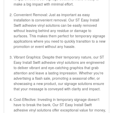
make a big impact with minimal effort.
Convenient Removal: Just as important as easy
installation is convenient removal. Our ST Easy Install
Swift adhesive vinyl solutions can be easily removed
without leaving behind any residue or damage to
surfaces. This makes them perfect for temporary signage
applications where you need to quickly transition to a new
promotion or event without any hassle.
Vibrant Graphics: Despite their temporary nature, our ST
Easy Install Swift adhesive vinyl solutions are engineered
to deliver vibrant and eye-catching graphics that grab
attention and leave a lasting impression. Whether you're
advertising a flash sale, promoting a seasonal offer, or
showcasing a new product, our signage solutions ensure
that your message is conveyed with clarity and impact.
Cost-Effective: Investing in temporary signage doesn't
have to break the bank. Our ST Easy Install Swift
adhesive vinyl solutions offer exceptional value for money,