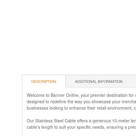
DESCRIPTION
ADDITIONAL INFORMATION
Welcome to Banner Online, your premier destination for cu
designed to redefine the way you showcase your merchand
businesses looking to enhance their retail environment, 
Our Stainless Steel Cable offers a generous 10-meter leng
cable’s length to suit your specific needs, ensuring a pre