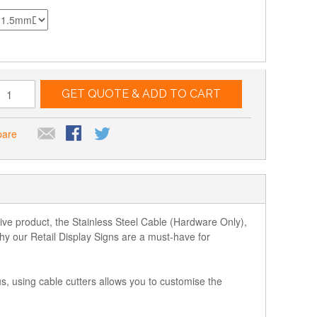
GET QUOTE & ADD TO CART
pare
ative product, the Stainless Steel Cable (Hardware Only),
y our Retail Display Signs are a must-have for
s, using cable cutters allows you to customise the