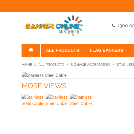
📞 1300 0
ALL PRODUCTS
FLAG BANNERS
HOME
/
ALL PRODUCTS
/
SIGNAGE ACCESSORIES
/
STAINLES
MORE VIEWS