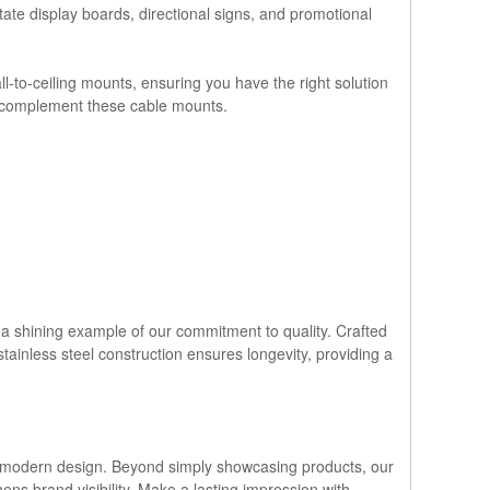
state display boards, directional signs, and promotional
-to-ceiling mounts, ensuring you have the right solution
ly complement these cable mounts.
s a shining example of our commitment to quality. Crafted
 stainless steel construction ensures longevity, providing a
and modern design. Beyond simply showcasing products, our
ens brand visibility. Make a lasting impression with