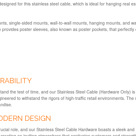
esigned for this stainless steel cable, which is ideal for hanging real e
ts, single-sided mounts, wall-to-wall mounts, hanging mounts, and wall
ne provides poster sleeves, also known as poster pockets, that perfect
RABILITY
stand the test of time, and our Stainless Steel Cable (Hardware Only) i
gineered to withstand the rigors of high-traffic retail environments. The
andise.
ODERN DESIGN
a crucial role, and our Stainless Steel Cable Hardware boasts a sleek 
, creating an inviting atmosphere that captivates customers and strength