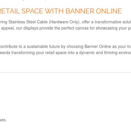
RETAIL SPACE WITH BANNER ONLINE
ring Stainless Steel Cable (Hardware Only), offer a transformative solut
isual appeal, our displays provide the perfect canvas for showcasing yo
d contribute to a sustainable future by choosing Banner Online as your trus
owards transforming your retail space into a dynamic and thriving envi
ses.