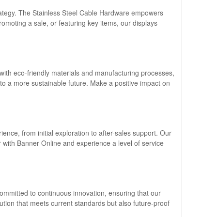
 strategy. The Stainless Steel Cable Hardware empowers
romoting a sale, or featuring key items, our displays
 with eco-friendly materials and manufacturing processes,
e to a more sustainable future. Make a positive impact on
nce, from initial exploration to after-sales support. Our
r with Banner Online and experience a level of service
 committed to continuous innovation, ensuring that our
lution that meets current standards but also future-proof