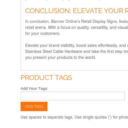
CONCLUSION: ELEVATE YOUR 
In conclusion, Banner Online's Retail Display Signs, featu
retail arena. With a focus on quality, versatility, and v
for your customers.
Elevate your brand visibility, boost sales effortlessly, an
Stainless Steel Cable Hardware and take the first step t
you present your products to the world.
PRODUCT TAGS
Add Your Tags:
ADD TAGS
Use spaces to separate tags. Use single quotes (') for phra