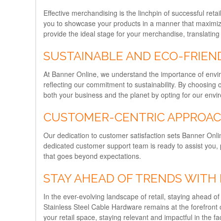
Effective merchandising is the linchpin of successful re
you to showcase your products in a manner that maximizes 
provide the ideal stage for your merchandise, translating 
SUSTAINABLE AND ECO-FRIEN
At Banner Online, we understand the importance of enviro
reflecting our commitment to sustainability. By choosing 
both your business and the planet by opting for our envir
CUSTOMER-CENTRIC APPROA
Our dedication to customer satisfaction sets Banner Onlin
dedicated customer support team is ready to assist you, 
that goes beyond expectations.
STAY AHEAD OF TRENDS WITH
In the ever-evolving landscape of retail, staying ahead o
Stainless Steel Cable Hardware remains at the forefront o
your retail space, staying relevant and impactful in the 