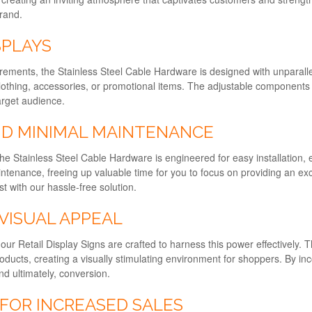
brand.
SPLAYS
ments, the Stainless Steel Cable Hardware is designed with unparalleled 
othing, accessories, or promotional items. The adjustable components pr
arget audience.
ND MINIMAL MAINTENANCE
 The Stainless Steel Cable Hardware is engineered for easy installation,
aintenance, freeing up valuable time for you to focus on providing an e
t with our hassle-free solution.
VISUAL APPEAL
d our Retail Display Signs are crafted to harness this power effectively
oducts, creating a visually stimulating environment for shoppers. By in
d ultimately, conversion.
 FOR INCREASED SALES