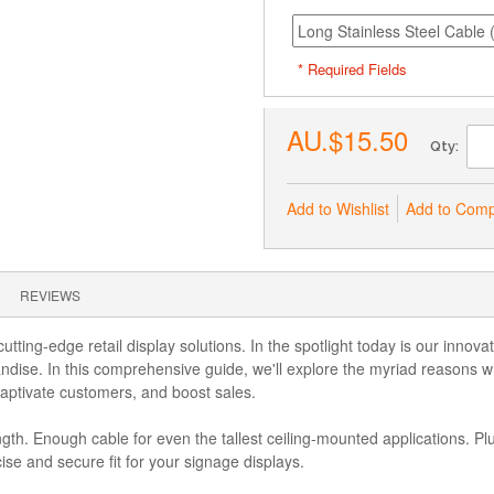
* Required Fields
AU.$15.50
Qty:
Add to Wishlist
Add to Com
REVIEWS
tting-edge retail display solutions. In the spotlight today is our innov
ise. In this comprehensive guide, we'll explore the myriad reasons wh
captivate customers, and boost sales.
th. Enough cable for even the tallest ceiling-mounted applications. Plu
cise and secure fit for your signage displays.