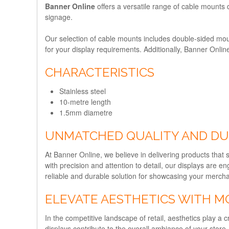
Banner Online
offers a versatile range of cable mounts d
signage.
Our selection of cable mounts includes double-sided moun
for your display requirements. Additionally, Banner Onli
CHARACTERISTICS
Stainless steel
10-metre length
1.5mm diametre
UNMATCHED QUALITY AND DU
At Banner Online, we believe in delivering products that 
with precision and attention to detail, our displays are en
reliable and durable solution for showcasing your merch
ELEVATE AESTHETICS WITH M
In the competitive landscape of retail, aesthetics play 
displays contribute to the overall ambiance of your store