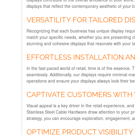
displays that reflect the contemporary aesthetic of your 
VERSATILITY FOR TAILORED DI
Recognizing that each business has unique display require
match your specific needs, whether you are presenting cl
stunning and cohesive displays that resonate with your t
EFFORTLESS INSTALLATION A
In the fast-paced world of retail, time is of the essence.
seamlessly. Additionally, our displays require minimal m
operations and ensure your displays always look their bes
CAPTIVATE CUSTOMERS WITH 
Visual appeal is a key driver in the retail experience, an
Stainless Steel Cable Hardware draw attention to your pr
strategy, you can encourage exploration, engagement, an
OPTIMIZE PRODUCT VISIBILITY