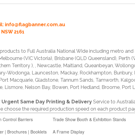
l:
info@flagbanner.com.au
rd NSW 2161
products to Full Australia National Wide including metro and
lbourne (VIC Victoria), Brisbane (QLD Queensland), Perth (W
thern Territory ), , Newcastle, Maitland, Queanbeyan, Wollong
lbury-Wodonga, Launceston, Mackay, Rockhampton, Bunbury,
 Port Macquarie, Gladstone, Tannum Sands, Tamworth, Kalgo
e, Lismore, Nelson Bay, Bowen, Port Hedland, Broome, Port L
r
Urgent Same Day Printing & Delivery
Service to Austral
ase choose the required production speed on each product pa
n Control Barriers
Trade Show Booth & Exhibition Stands
er | Brochures | Booklets
A Frame Display