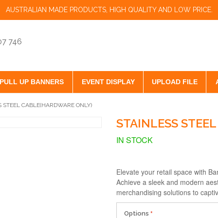
AUSTRALIAN MADE PRODUCTS, HIGH QUALITY AND LOW PRICE.
07 746
PULL UP BANNERS
EVENT DISPLAY
UPLOAD FILE
S STEEL CABLE(HARDWARE ONLY)
STAINLESS STEE
IN STOCK
Elevate your retail space with B
Achieve a sleek and modern aesthe
merchandising solutions to capt
Options