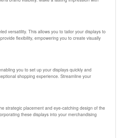
versatility. This allows you to tailor your displays to
ovide flexibility, empowering you to create visually
 enabling you to set up your displays quickly and
xceptional shopping experience. Streamline your
. The strategic placement and eye-catching design of the
corporating these displays into your merchandising