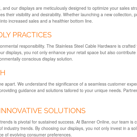
tail, and our displays are meticulously designed to optimize your sales
their visibility and desirability. Whether launching a new collection, p
into increased sales and a healthier bottom line.
DLY PRACTICES
nmental responsibility. The Stainless Steel Cable Hardware is crafted
our displays, you not only enhance your retail space but also contribut
onmentally conscious display solution.
CH
e apart. We understand the significance of a seamless customer experie
providing guidance and solutions tailored to your unique needs. Partne
 INNOVATIVE SOLUTIONS
f trends is pivotal for sustained success. At Banner Online, our team is
f industry trends. By choosing our displays, you not only invest in a so
face of evolving consumer preferences.