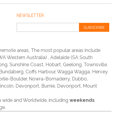
NEWSLETTER
SUBSCRIBE
 remote areas, The most popular areas include
A Western Australia) , Adelaide (SA South
ong, Sunshine Coast, Hobart, Geelong, Townsville,
 Bundaberg, Coffs Harbour, Wagga Wagga, Hervey
orlie-Boulder, Nowra-Bomaderry, Dubbo,
incoln, Devonport, Burnie, Devonport, Mount
ia wide and Worldwide, including
weekends
ge.