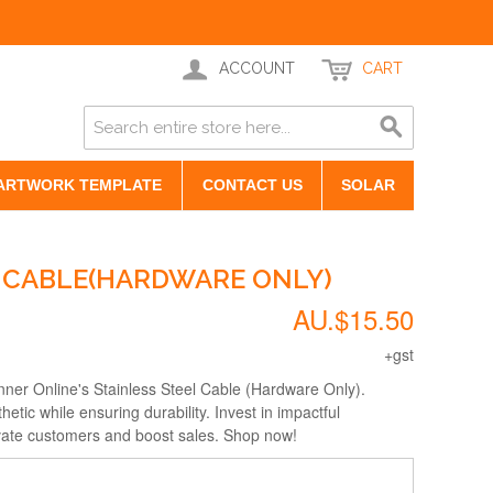
ACCOUNT
CART
ARTWORK TEMPLATE
CONTACT US
SOLAR
L CABLE(HARDWARE ONLY)
AU.$15.50
+gst
anner Online's Stainless Steel Cable (Hardware Only).
tic while ensuring durability. Invest in impactful
ivate customers and boost sales. Shop now!