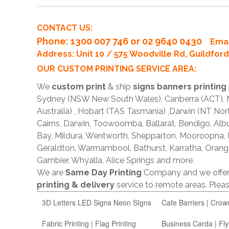
CONTACT US:
Phone
: 1300 007 746 or 02 9640 0430
Emai
Address: Unit 10 / 575 Woodville Rd, Guildfo
OUR CUSTOM PRINTING SERVICE AREA:
We
custom print
& ship
signs banners printing
Sydney (NSW New South Wales), Canberra (ACT), Me
Australia) , Hobart (TAS Tasmania) ,Darwin (NT Nor
Cairns, Darwin, Toowoomba, Ballarat, Bendigo, A
Bay, Mildura, Wentworth, Shepparton, Mooroopna,
Geraldton, Warrnambool, Bathurst, Karratha, Orang
Gambier, Whyalla, Alice Springs and more.
We are
Same Day Printing
Company and we offe
printing & delivery
service to remote areas. Ple
3D Letters LED Signs Neon SIgns
Cafe Barriers | Crow
Fabric Printing | Flag Printing
Business Carda | Fly