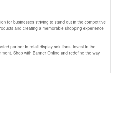
ion for businesses striving to stand out in the competitive
ur products and creating a memorable shopping experience
ted partner in retail display solutions. Invest in the
ronment. Shop with Banner Online and redefine the way