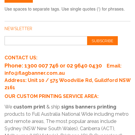
Use spaces to separate tags. Use single quotes (') for phrases.
NEWSLETTER
SUBSCRIBE
CONTACT US:
Phone
: 1300 007 746 or 02 9640 0430
Email:
info@flagbanner.com.au
Address: Unit 10 / 575 Woodville Rd, Guildford NSW
2161
OUR CUSTOM PRINTING SERVICE AREA:
We
custom print
& ship
signs banners printing
products to Full Australia National Wide including metro
and remote areas, The most popular areas include
Sydney (NSW New South Wales), Canberra (ACT),