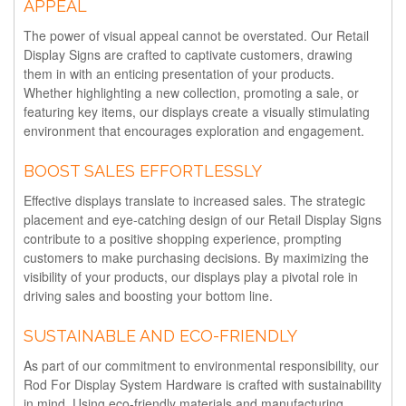
APPEAL
The power of visual appeal cannot be overstated. Our Retail
Display Signs are crafted to captivate customers, drawing
them in with an enticing presentation of your products.
Whether highlighting a new collection, promoting a sale, or
featuring key items, our displays create a visually stimulating
environment that encourages exploration and engagement.
BOOST SALES EFFORTLESSLY
Effective displays translate to increased sales. The strategic
placement and eye-catching design of our Retail Display Signs
contribute to a positive shopping experience, prompting
customers to make purchasing decisions. By maximizing the
visibility of your products, our displays play a pivotal role in
driving sales and boosting your bottom line.
SUSTAINABLE AND ECO-FRIENDLY
As part of our commitment to environmental responsibility, our
Rod For Display System Hardware is crafted with sustainability
in mind. Using eco-friendly materials and manufacturing