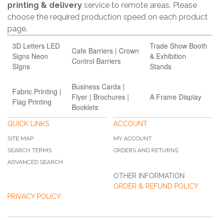
printing & delivery
service to remote areas. Please
choose the required production speed on each product
page.
3D Letters LED
Trade Show Booth
Cafe Barriers | Crown
Signs Neon
& Exhibition
Control Barriers
SIgns
Stands
Business Carda |
Fabric Printing |
Flyer | Brochures |
A Frame Display
Flag Printing
Booklets
QUICK LINKS
ACCOUNT
SITE MAP
MY ACCOUNT
SEARCH TERMS
ORDERS AND RETURNS
ADVANCED SEARCH
OTHER INFORMATION
ORDER & REFUND POLICY
PRIVACY POLICY