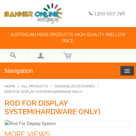
📞 1300 007 746
AUSTRALIAN MADE PRODUCTS, HIGH QUALITY AND LOW
PRICE.
Navigation
HOME
/
ALL PRODUCTS
/
SIGNAGE ACCESSORIES
/
ROD FOR DISPLAY SYSTEM(HARDWARE ONLY)
ROD FOR DISPLAY
SYSTEM(HARDWARE ONLY)
MORE VIEWS