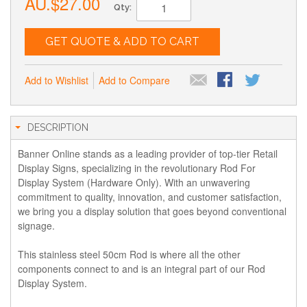
AU.$27.00
Qty:
GET QUOTE & ADD TO CART
Add to Wishlist
Add to Compare
DESCRIPTION
Banner Online stands as a leading provider of top-tier Retail
Display Signs, specializing in the revolutionary Rod For
Display System (Hardware Only). With an unwavering
commitment to quality, innovation, and customer satisfaction,
we bring you a display solution that goes beyond conventional
signage.
This stainless steel 50cm Rod is where all the other
components connect to and is an integral part of our Rod
Display System.