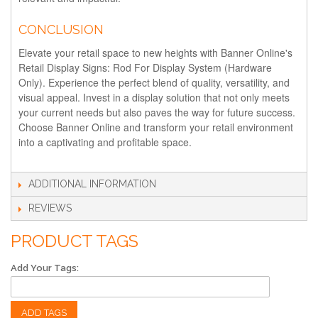
CONCLUSION
Elevate your retail space to new heights with Banner Online's
Retail Display Signs: Rod For Display System (Hardware
Only). Experience the perfect blend of quality, versatility, and
visual appeal. Invest in a display solution that not only meets
your current needs but also paves the way for future success.
Choose Banner Online and transform your retail environment
into a captivating and profitable space.
ADDITIONAL INFORMATION
REVIEWS
PRODUCT TAGS
Add Your Tags:
ADD TAGS