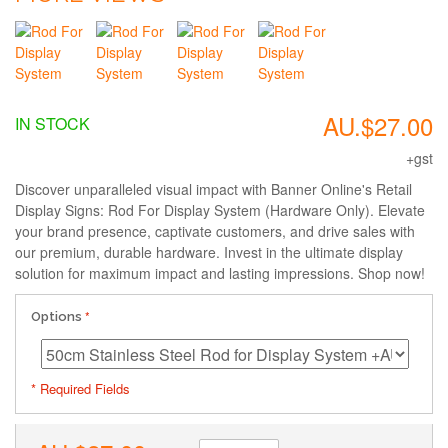
AU.$27.00
IN STOCK
+gst
Discover unparalleled visual impact with Banner Online's Retail
Display Signs: Rod For Display System (Hardware Only). Elevate
your brand presence, captivate customers, and drive sales with
our premium, durable hardware. Invest in the ultimate display
solution for maximum impact and lasting impressions. Shop now!
Options
* Required Fields