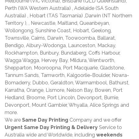
Melbourne (VIC Victoria), Brisbane (QLD Queensland),
Perth (WA Western Australia) , Adelaide (SA South
Australia) , Hobart (TAS Tasmania) ,Darwin (NT Northern
Territory ), , Newcastle, Maitland, Queanbeyan,
Wollongong, Sunshine Coast, Hobart, Geelong,
Townsville, Cairns, Darwin, Toowoomba, Ballarat,
Bendigo, Albury-Wodonga, Launceston, Mackay,
Rockhampton, Bunbury, Bundaberg, Coffs Harbour,
Wagga Wagga, Hervey Bay, Mildura, Wentworth,
Shepparton, Mooroopna, Port Macquarie, Gladstone,
Tannum Sands, Tamworth, Kalgoorlie-Boulder, Nowra-
Bomaderry, Dubbo, Geraldton, Warrnambool, Bathurst,
Karratha, Orange, Lismore, Nelson Bay, Bowen, Port
Hedland, Broome, Port Lincoln, Devonport, Burnie,
Devonport, Mount Gambier, Whyalla, Alice Springs and
more.
We are
Same Day Printing
Company and we offer
Urgent Same Day Printing & Delivery
Service to
Australia wide and Worldwide, including
weekends