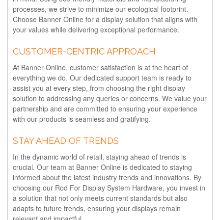
processes, we strive to minimize our ecological footprint.
Choose Banner Online for a display solution that aligns with
your values while delivering exceptional performance.
CUSTOMER-CENTRIC APPROACH
At Banner Online, customer satisfaction is at the heart of
everything we do. Our dedicated support team is ready to
assist you at every step, from choosing the right display
solution to addressing any queries or concerns. We value your
partnership and are committed to ensuring your experience
with our products is seamless and gratifying.
STAY AHEAD OF TRENDS
In the dynamic world of retail, staying ahead of trends is
crucial. Our team at Banner Online is dedicated to staying
informed about the latest industry trends and innovations. By
choosing our Rod For Display System Hardware, you invest in
a solution that not only meets current standards but also
adapts to future trends, ensuring your displays remain
relevant and impactful.