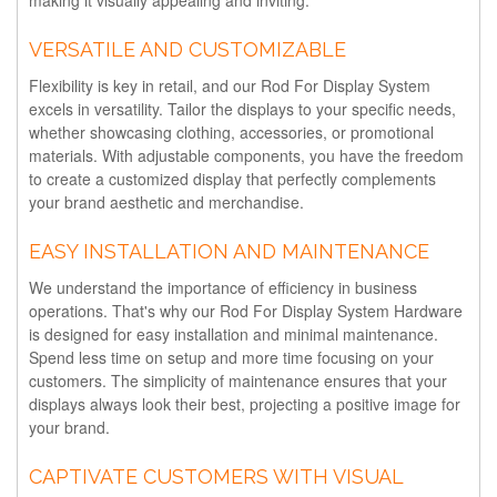
making it visually appealing and inviting.
VERSATILE AND CUSTOMIZABLE
Flexibility is key in retail, and our Rod For Display System
excels in versatility. Tailor the displays to your specific needs,
whether showcasing clothing, accessories, or promotional
materials. With adjustable components, you have the freedom
to create a customized display that perfectly complements
your brand aesthetic and merchandise.
EASY INSTALLATION AND MAINTENANCE
We understand the importance of efficiency in business
operations. That's why our Rod For Display System Hardware
is designed for easy installation and minimal maintenance.
Spend less time on setup and more time focusing on your
customers. The simplicity of maintenance ensures that your
displays always look their best, projecting a positive image for
your brand.
CAPTIVATE CUSTOMERS WITH VISUAL