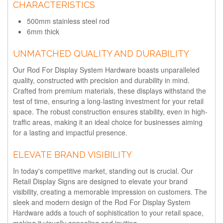
CHARACTERISTICS
500mm stainless steel rod
6mm thick
UNMATCHED QUALITY AND DURABILITY
Our Rod For Display System Hardware boasts unparalleled
quality, constructed with precision and durability in mind.
Crafted from premium materials, these displays withstand the
test of time, ensuring a long-lasting investment for your retail
space. The robust construction ensures stability, even in high-
traffic areas, making it an ideal choice for businesses aiming
for a lasting and impactful presence.
ELEVATE BRAND VISIBILITY
In today's competitive market, standing out is crucial. Our
Retail Display Signs are designed to elevate your brand
visibility, creating a memorable impression on customers. The
sleek and modern design of the Rod For Display System
Hardware adds a touch of sophistication to your retail space,