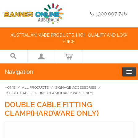
📞 1300 007 746
AUSTRALIAN MADE PRODUCTS, HIGH QUALITY AND LOW
PRICE.
Navigation
HOME
/
ALL PRODUCTS
/
SIGNAGE ACCESSORIES
/
DOUBLE CABLE FITTING CLAMP(HARDWARE ONLY)
DOUBLE CABLE FITTING
CLAMP(HARDWARE ONLY)