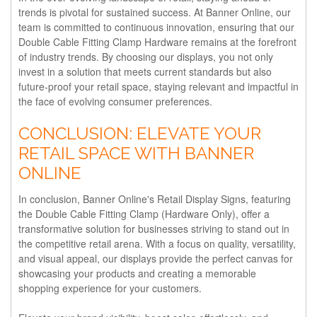
trends is pivotal for sustained success. At Banner Online, our
team is committed to continuous innovation, ensuring that our
Double Cable Fitting Clamp Hardware remains at the forefront
of industry trends. By choosing our displays, you not only
invest in a solution that meets current standards but also
future-proof your retail space, staying relevant and impactful in
the face of evolving consumer preferences.
CONCLUSION: ELEVATE YOUR
RETAIL SPACE WITH BANNER
ONLINE
In conclusion, Banner Online's Retail Display Signs, featuring
the Double Cable Fitting Clamp (Hardware Only), offer a
transformative solution for businesses striving to stand out in
the competitive retail arena. With a focus on quality, versatility,
and visual appeal, our displays provide the perfect canvas for
showcasing your products and creating a memorable
shopping experience for your customers.