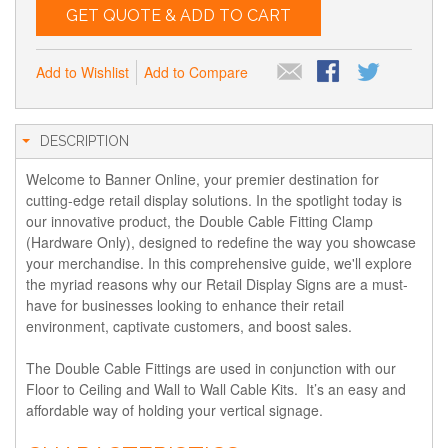
GET QUOTE & ADD TO CART
Add to Wishlist
Add to Compare
DESCRIPTION
Welcome to Banner Online, your premier destination for
cutting-edge retail display solutions. In the spotlight today is
our innovative product, the Double Cable Fitting Clamp
(Hardware Only), designed to redefine the way you showcase
your merchandise. In this comprehensive guide, we'll explore
the myriad reasons why our Retail Display Signs are a must-
have for businesses looking to enhance their retail
environment, captivate customers, and boost sales.
The Double Cable Fittings are used in conjunction with our
Floor to Ceiling and Wall to Wall Cable Kits. It’s an easy and
affordable way of holding your vertical signage.