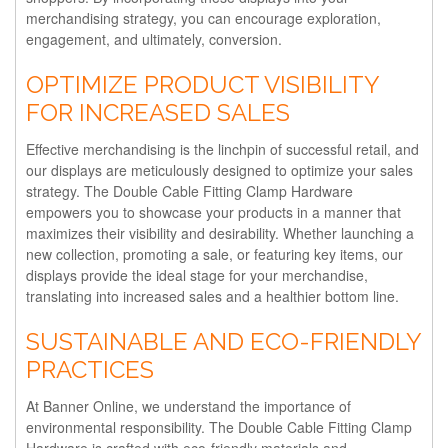
merchandising strategy, you can encourage exploration,
engagement, and ultimately, conversion.
OPTIMIZE PRODUCT VISIBILITY
FOR INCREASED SALES
Effective merchandising is the linchpin of successful retail, and
our displays are meticulously designed to optimize your sales
strategy. The Double Cable Fitting Clamp Hardware
empowers you to showcase your products in a manner that
maximizes their visibility and desirability. Whether launching a
new collection, promoting a sale, or featuring key items, our
displays provide the ideal stage for your merchandise,
translating into increased sales and a healthier bottom line.
SUSTAINABLE AND ECO-FRIENDLY
PRACTICES
At Banner Online, we understand the importance of
environmental responsibility. The Double Cable Fitting Clamp