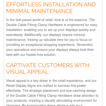
EFFORTLESS INSTALLATION AND
MINIMAL MAINTENANCE
In the fast-paced world of retail, time is of the essence. The
Double Cable Fitting Clamp Hardware is engineered for easy
installation, enabling you to set up your displays quickly and
seamlessly. Additionally, our displays require minimal
maintenance, freeing up valuable time for you to focus on
providing an exceptional shopping experience. Streamline
your operations and ensure your displays always look their
best with our hassle-free solution.
CAPTIVATE CUSTOMERS WITH
VISUAL APPEAL
Visual appeal is a key driver in the retail experience, and our
Retail Display Signs are crafted to harness this power
effectively. The strategic placement and eye-catching design
of the Double Cable Fitting Clamp Hardware draw attention to
your products, creating a visually stimulating environment for
shoppers. By incorporating these displays into your