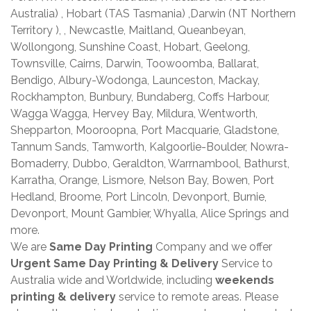
Australia) , Hobart (TAS Tasmania) ,Darwin (NT Northern
Territory ), , Newcastle, Maitland, Queanbeyan,
Wollongong, Sunshine Coast, Hobart, Geelong,
Townsville, Cairns, Darwin, Toowoomba, Ballarat,
Bendigo, Albury-Wodonga, Launceston, Mackay,
Rockhampton, Bunbury, Bundaberg, Coffs Harbour,
Wagga Wagga, Hervey Bay, Mildura, Wentworth,
Shepparton, Mooroopna, Port Macquarie, Gladstone,
Tannum Sands, Tamworth, Kalgoorlie-Boulder, Nowra-
Bomaderry, Dubbo, Geraldton, Warrnambool, Bathurst,
Karratha, Orange, Lismore, Nelson Bay, Bowen, Port
Hedland, Broome, Port Lincoln, Devonport, Burnie,
Devonport, Mount Gambier, Whyalla, Alice Springs and
more.
We are
Same Day Printing
Company and we offer
Urgent Same Day Printing & Delivery
Service to
Australia wide and Worldwide, including
weekends
printing & delivery
service to remote areas. Please