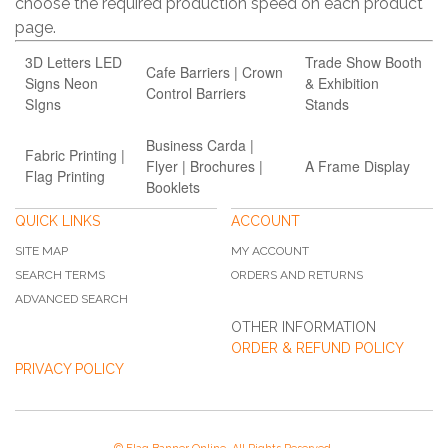
choose the required production speed on each product
page.
3D Letters LED
Trade Show Booth
Cafe Barriers | Crown
Signs Neon
& Exhibition
Control Barriers
SIgns
Stands
Business Carda |
Fabric Printing |
Flyer | Brochures |
A Frame Display
Flag Printing
Booklets
QUICK LINKS
ACCOUNT
SITE MAP
MY ACCOUNT
SEARCH TERMS
ORDERS AND RETURNS
ADVANCED SEARCH
OTHER INFORMATION
ORDER & REFUND POLICY
PRIVACY POLICY