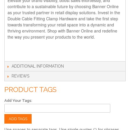
Elevate your brand visibility, boost sales effortlessly, and
contribute to a sustainable future by choosing Banner Online
as your trusted partner in retail display solutions. Invest in the
Double Cable Fitting Clamp Hardware and take the first step
towards transforming your retail space into a dynamic and
thriving environment. Shop with Banner Online and redefine
the way you present your products to the world.
ADDITIONAL INFORMATION
REVIEWS
PRODUCT TAGS
Add Your Tags:
ADD TAGS
Use spaces to separate tags. Use single quotes (') for phrases.