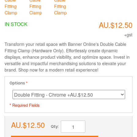
AU.$12.50
IN STOCK
+gst
Transform your retail space with Banner Online's Double Cable
Fitting Clamp (Hardware Only). Effortlessly create dynamic
displays, enhance product visibility, and optimize space. Invest in
versatile and impactful merchandising solutions to elevate your
brand. Shop now for a modern retail experience!
Options
* Required Fields
AU.$12.50
Qty: