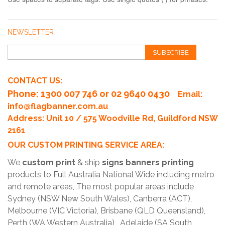
NEWSLETTER
SUBSCRIBE
CONTACT US:
Phone
: 1300 007 746 or 02 9640 0430
Email:
info@flagbanner.com.au
Address: Unit 10 / 575 Woodville Rd, Guildford NSW
2161
OUR CUSTOM PRINTING SERVICE AREA:
We
custom print
& ship
signs banners printing
products to Full Australia National Wide including metro
and remote areas, The most popular areas include
Sydney (NSW New South Wales), Canberra (ACT),
Melbourne (VIC Victoria), Brisbane (QLD Queensland),
Perth (WA Western Australia) , Adelaide (SA South