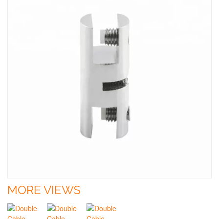
MORE VIEWS