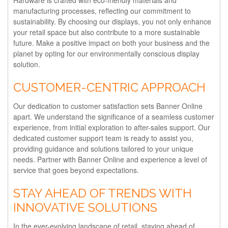
Hardware is crafted with eco-friendly materials and
manufacturing processes, reflecting our commitment to
sustainability. By choosing our displays, you not only enhance
your retail space but also contribute to a more sustainable
future. Make a positive impact on both your business and the
planet by opting for our environmentally conscious display
solution.
CUSTOMER-CENTRIC APPROACH
Our dedication to customer satisfaction sets Banner Online
apart. We understand the significance of a seamless customer
experience, from initial exploration to after-sales support. Our
dedicated customer support team is ready to assist you,
providing guidance and solutions tailored to your unique
needs. Partner with Banner Online and experience a level of
service that goes beyond expectations.
STAY AHEAD OF TRENDS WITH
INNOVATIVE SOLUTIONS
In the ever-evolving landscape of retail, staying ahead of