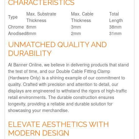
CHARACTERISTICS
Max. Substrate
Max. Cable
Total
Type
Thickness
Thickness
Length
Chrome
8mm
3mm
38mm
Anodised
8mm
2mm
31mm
UNMATCHED QUALITY AND
DURABILITY
At Banner Online, we believe in delivering products that stand
the test of time, and our Double Cable Fitting Clamp
(Hardware Only) is a shining example of our commitment to
quality. Crafted with precision and attention to detail, our
displays are engineered to withstand the rigors of high-traffic
retail environments. The durable construction ensures
longevity, providing a reliable and durable solution for
showcasing your merchandise.
ELEVATE AESTHETICS WITH
MODERN DESIGN