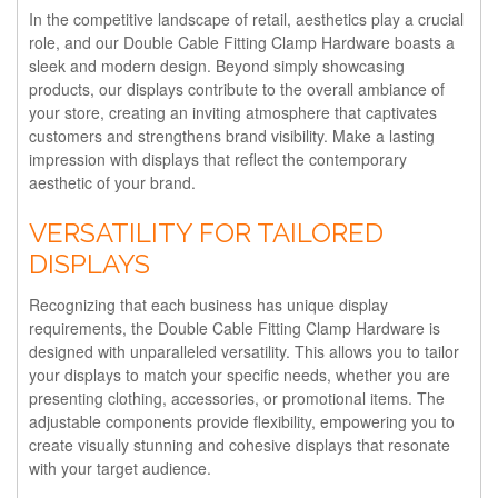
In the competitive landscape of retail, aesthetics play a crucial
role, and our Double Cable Fitting Clamp Hardware boasts a
sleek and modern design. Beyond simply showcasing
products, our displays contribute to the overall ambiance of
your store, creating an inviting atmosphere that captivates
customers and strengthens brand visibility. Make a lasting
impression with displays that reflect the contemporary
aesthetic of your brand.
VERSATILITY FOR TAILORED
DISPLAYS
Recognizing that each business has unique display
requirements, the Double Cable Fitting Clamp Hardware is
designed with unparalleled versatility. This allows you to tailor
your displays to match your specific needs, whether you are
presenting clothing, accessories, or promotional items. The
adjustable components provide flexibility, empowering you to
create visually stunning and cohesive displays that resonate
with your target audience.