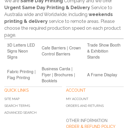
We are
Same Day Printing
Company and we offer
Urgent Same Day Printing & Delivery
Service to
Australia wide and Worldwide, including
weekends
printing & delivery
service to remote areas. Please
choose the required production speed on each product
page.
3D Letters LED
Trade Show Booth
Cafe Barriers | Crown
Signs Neon
& Exhibition
Control Barriers
SIgns
Stands
Business Carda |
Fabric Printing |
Flyer | Brochures |
A Frame Display
Flag Printing
Booklets
QUICK LINKS
ACCOUNT
SITE MAP
MY ACCOUNT
SEARCH TERMS
ORDERS AND RETURNS
ADVANCED SEARCH
OTHER INFORMATION
ORDER & REFUND POLICY