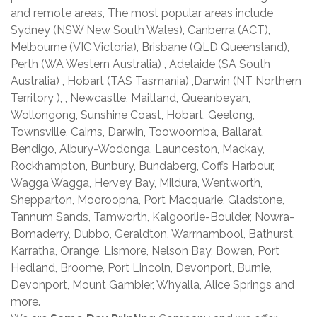
and remote areas, The most popular areas include
Sydney (NSW New South Wales), Canberra (ACT),
Melbourne (VIC Victoria), Brisbane (QLD Queensland),
Perth (WA Western Australia) , Adelaide (SA South
Australia) , Hobart (TAS Tasmania) ,Darwin (NT Northern
Territory ), , Newcastle, Maitland, Queanbeyan,
Wollongong, Sunshine Coast, Hobart, Geelong,
Townsville, Cairns, Darwin, Toowoomba, Ballarat,
Bendigo, Albury-Wodonga, Launceston, Mackay,
Rockhampton, Bunbury, Bundaberg, Coffs Harbour,
Wagga Wagga, Hervey Bay, Mildura, Wentworth,
Shepparton, Mooroopna, Port Macquarie, Gladstone,
Tannum Sands, Tamworth, Kalgoorlie-Boulder, Nowra-
Bomaderry, Dubbo, Geraldton, Warrnambool, Bathurst,
Karratha, Orange, Lismore, Nelson Bay, Bowen, Port
Hedland, Broome, Port Lincoln, Devonport, Burnie,
Devonport, Mount Gambier, Whyalla, Alice Springs and
more.