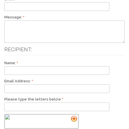
Message:
RECIPIENT:
Name:
Email Address:
Please type the letters below