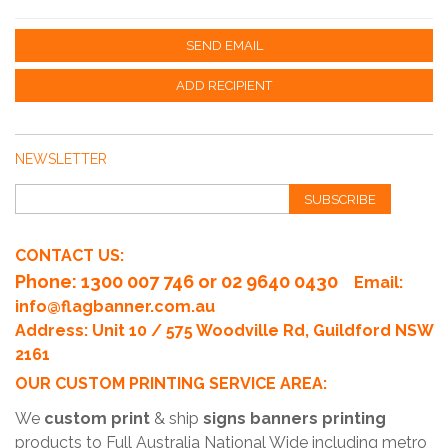
SEND EMAIL
ADD RECIPIENT
NEWSLETTER
SUBSCRIBE
CONTACT US:
Phone
: 1300 007 746 or 02 9640 0430
Email:
info@flagbanner.com.au
Address: Unit 10 / 575 Woodville Rd, Guildford NSW
2161
OUR CUSTOM PRINTING SERVICE AREA:
We
custom print
& ship
signs banners printing
products to Full Australia National Wide including metro