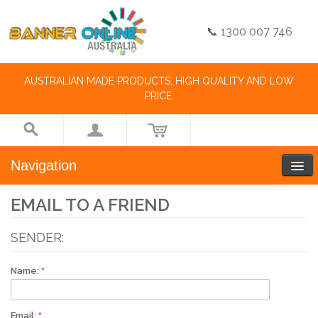
📞 1300 007 746
AUSTRALIAN MADE PRODUCTS, HIGH QUALITY AND LOW
PRICE.
Navigation
EMAIL TO A FRIEND
SENDER:
Name:
Email: