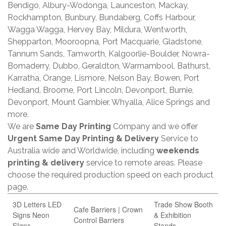
Bendigo, Albury-Wodonga, Launceston, Mackay,
Rockhampton, Bunbury, Bundaberg, Coffs Harbour,
Wagga Wagga, Hervey Bay, Mildura, Wentworth,
Shepparton, Mooroopna, Port Macquarie, Gladstone,
Tannum Sands, Tamworth, Kalgoorlie-Boulder, Nowra-
Bomaderry, Dubbo, Geraldton, Warrnambool, Bathurst,
Karratha, Orange, Lismore, Nelson Bay, Bowen, Port
Hedland, Broome, Port Lincoln, Devonport, Burnie,
Devonport, Mount Gambier, Whyalla, Alice Springs and
more.
We are
Same Day Printing
Company and we offer
Urgent Same Day Printing & Delivery
Service to
Australia wide and Worldwide, including
weekends
printing & delivery
service to remote areas. Please
choose the required production speed on each product
page.
3D Letters LED
Trade Show Booth
Cafe Barriers | Crown
Signs Neon
& Exhibition
Control Barriers
SIgns
Stands