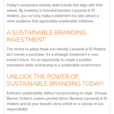
Today's consumers actively seek brands that align with their
values. By investing in branded bamboo Lanyards & ID
Holders, you not only make a statement but also attract a
niche audience that appreciates sustainable initiatives.
A SUSTAINABLE BRANDING
INVESTMENT
The choice to adopt these eco-friendly Lanyards & ID Holders
isn't merely a purchase; it's a strategic investment in your
brand's future. It's an opportunity to create a positive
impression while contributing to a sustainable environment.
UNLOCK THE POWER OF
SUSTAINABLE BRANDING TODAY!
Embrace sustainability without compromising on style. Choose
Banner Online's custom-printed 20mm Bamboo Lanyards & ID
Holders and let your brand's story unfold on a canvas of eco-
responsibility.