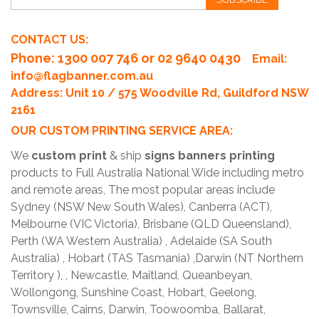
CONTACT US:
Phone
: 1300 007 746 or 02 9640 0430
Email:
info@flagbanner.com.au
Address: Unit 10 / 575 Woodville Rd, Guildford NSW
2161
OUR CUSTOM PRINTING SERVICE AREA:
We
custom print
& ship
signs banners printing
products to Full Australia National Wide including metro
and remote areas, The most popular areas include
Sydney (NSW New South Wales), Canberra (ACT),
Melbourne (VIC Victoria), Brisbane (QLD Queensland),
Perth (WA Western Australia) , Adelaide (SA South
Australia) , Hobart (TAS Tasmania) ,Darwin (NT Northern
Territory ), , Newcastle, Maitland, Queanbeyan,
Wollongong, Sunshine Coast, Hobart, Geelong,
Townsville, Cairns, Darwin, Toowoomba, Ballarat,