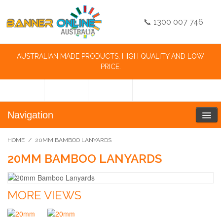
📞 1300 007 746
AUSTRALIAN MADE PRODUCTS, HIGH QUALITY AND LOW
PRICE.
Navigation
HOME
/
20MM BAMBOO LANYARDS
20MM BAMBOO LANYARDS
MORE VIEWS