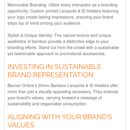
Memorable Branding:
Utilize every interaction as a branding
opportunity. Custom printed Lanyards & ID Holders featuring
your logo create lasting impressions, ensuring your brand
stays top of mind among your audience.
Stylish & Unique Identity:
The natural texture and unique
aesthetics of bamboo provide a distinctive edge to your
branding efforts. Stand out from the crowd with a sustainable
yet fashionable approach to promotional accessories.
INVESTING IN SUSTAINABLE
BRAND REPRESENTATION
Banner Online's 20mm Bamboo Lanyards & ID Holders offer
more than just a visually appealing accessory. They embody
your brand's values, carrying forward a message of
sustainability and responsible consumption.
ALIGNING WITH YOUR BRAND'S
VALUES