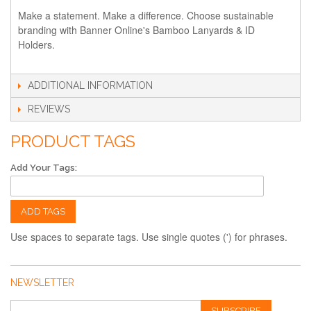
Make a statement. Make a difference. Choose sustainable
branding with Banner Online's Bamboo Lanyards & ID
Holders.
ADDITIONAL INFORMATION
REVIEWS
PRODUCT TAGS
Add Your Tags:
ADD TAGS
Use spaces to separate tags. Use single quotes (') for phrases.
NEWSLETTER
SUBSCRIBE