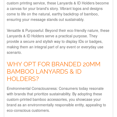
custom printing service, these Lanyards & ID Holders become
a canvas for your brand's story. Vibrant logos and designs
come to life on the natural, earthy backdrop of bamboo,
ensuring your message stands out sustainably.
Versatile & Purposeful:
Beyond their eco-friendly nature, these
Lanyards & ID Holders serve a practical purpose. They
provide a secure and stylish way to display IDs or badges,
making them an integral part of any event or everyday use
scenario.
WHY OPT FOR BRANDED 20MM
BAMBOO LANYARDS & ID
HOLDERS?
Environmental Consciousness:
Consumers today resonate
with brands that prioritize sustainability. By adopting these
custom-printed bamboo accessories, you showcase your
brand as an environmentally responsible entity, appealing to
eco-conscious customers.