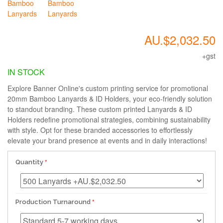
AU.$2,032.50
+gst
IN STOCK
Explore Banner Online's custom printing service for promotional
20mm Bamboo Lanyards & ID Holders, your eco-friendly solution
to standout branding. These custom printed Lanyards & ID
Holders redefine promotional strategies, combining sustainability
with style. Opt for these branded accessories to effortlessly
elevate your brand presence at events and in daily interactions!
Quantity
Production Turnaround