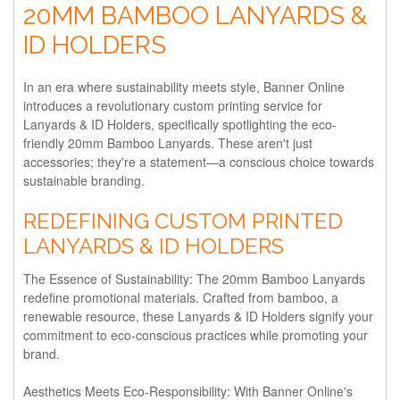
20MM BAMBOO LANYARDS &
ID HOLDERS
In an era where sustainability meets style, Banner Online
introduces a revolutionary custom printing service for
Lanyards & ID Holders, specifically spotlighting the eco-
friendly 20mm Bamboo Lanyards. These aren't just
accessories; they're a statement—a conscious choice towards
sustainable branding.
REDEFINING CUSTOM PRINTED
LANYARDS & ID HOLDERS
The Essence of Sustainability:
The 20mm Bamboo Lanyards
redefine promotional materials. Crafted from bamboo, a
renewable resource, these Lanyards & ID Holders signify your
commitment to eco-conscious practices while promoting your
brand.
Aesthetics Meets Eco-Responsibility:
With Banner Online's