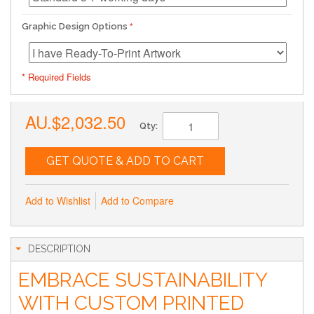
Graphic Design Options
* Required Fields
AU.$2,032.50
Qty:
GET QUOTE & ADD TO CART
Add to Wishlist
Add to Compare
DESCRIPTION
EMBRACE SUSTAINABILITY
WITH CUSTOM PRINTED