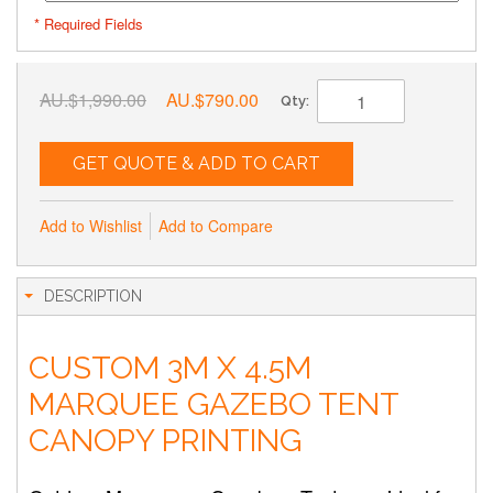
* Required Fields
AU.$1,990.00
AU.$790.00
Qty:
GET QUOTE & ADD TO CART
Add to Wishlist
Add to Compare
DESCRIPTION
CUSTOM 3M X 4.5M
MARQUEE GAZEBO TENT
CANOPY PRINTING