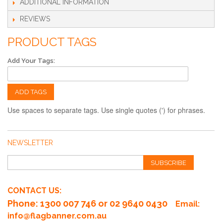
ADDITIONAL INFORMATION
REVIEWS
PRODUCT TAGS
Add Your Tags:
ADD TAGS
Use spaces to separate tags. Use single quotes (') for phrases.
NEWSLETTER
SUBSCRIBE
CONTACT US:
Phone
: 1300 007 746 or 02 9640 0430
Email:
info@flagbanner.com.au