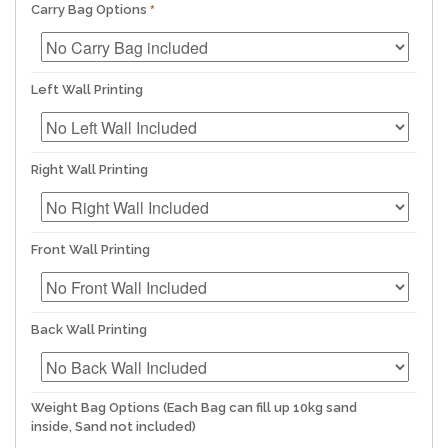
Carry Bag Options
Left Wall Printing
Right Wall Printing
Front Wall Printing
Back Wall Printing
Weight Bag Options (Each Bag can fill up 10kg sand
inside, Sand not included)