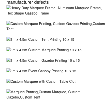
manufacturer defects