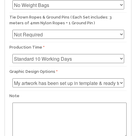
Tie Down Ropes & Ground Pins ( Each Set includes: 3
meters of 4mm Nylon Ropes + 1 Ground Pin )
Production Time
Graphic Design Options
Note