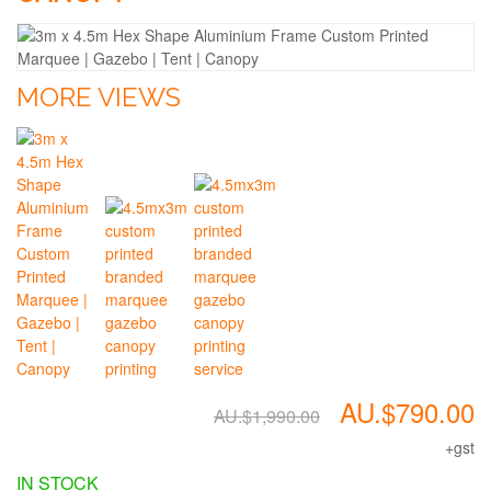
MORE VIEWS
AU.$790.00
AU.$1,990.00
+gst
IN STOCK