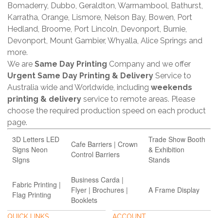
Bomaderry, Dubbo, Geraldton, Warrnambool, Bathurst,
Karratha, Orange, Lismore, Nelson Bay, Bowen, Port
Hedland, Broome, Port Lincoln, Devonport, Burnie,
Devonport, Mount Gambier, Whyalla, Alice Springs and
more.
We are
Same Day Printing
Company and we offer
Urgent Same Day Printing & Delivery
Service to
Australia wide and Worldwide, including
weekends
printing & delivery
service to remote areas. Please
choose the required production speed on each product
page.
3D Letters LED
Trade Show Booth
Cafe Barriers | Crown
Signs Neon
& Exhibition
Control Barriers
SIgns
Stands
Business Carda |
Fabric Printing |
Flyer | Brochures |
A Frame Display
Flag Printing
Booklets
QUICK LINKS
ACCOUNT