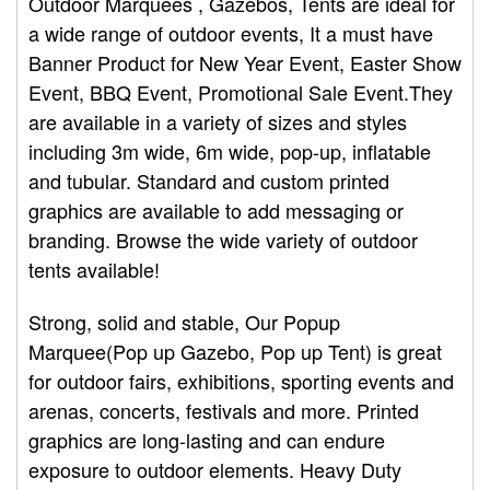
Outdoor Marquees , Gazebos, Tents are ideal for
a wide range of outdoor events, It a must have
Banner Product for New Year Event, Easter Show
Event, BBQ Event, Promotional Sale Event.They
are available in a variety of sizes and styles
including 3m wide, 6m wide, pop-up, inflatable
and tubular. Standard and custom printed
graphics are available to add messaging or
branding. Browse the wide variety of outdoor
tents available!
Strong, solid and stable, Our Popup
Marquee(Pop up Gazebo, Pop up Tent) is great
for outdoor fairs, exhibitions, sporting events and
arenas, concerts, festivals and more. Printed
graphics are long-lasting and can endure
exposure to outdoor elements. Heavy Duty