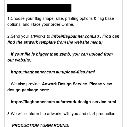
HOW TO ORDER:
1.Choose your flag shape, size, printing options & flag base
options, and Place your order Online.
2.Send your artworks to
info@flagbanner.com.au
. (You can
find the artwork template from the website menu)
If your file is bigger than 20mb, you can upload from
our website:
https://flagbanner.com.au/upload-files.html
We also provide
Artwork Design Service. Please view
design package here:
https://flagbanner.com.au/artwork-design-service.html
3.We will conform the artworks with you and start production.
PRODUCTION TURNAROUND: