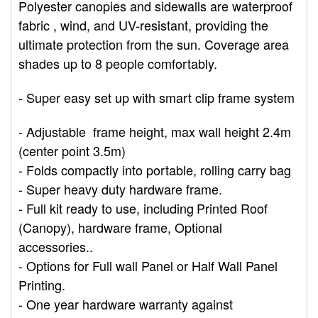
Polyester canopies and sidewalls are waterproof
fabric , wind, and UV-resistant, providing the
ultimate protection from the sun. Coverage area
shades up to 8 people comfortably.
- Super easy set up with smart clip frame system
- Adjustable frame height, max wall height 2.4m
(center point 3.5m)
- Folds compactly into portable, rolling carry bag
- Super
heavy
duty hardware frame.
- Full kit ready t
o use, including
Printed Roof
(Canopy), hardware frame, Optional
accessories..
- Options for
Full wall Panel or Half Wall Panel
Printing.
- One year hardware warranty against