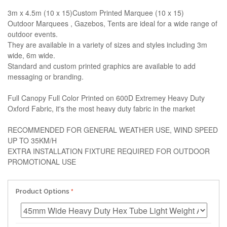
3m x 4.5m (10 x 15)Custom Printed Marquee (10 x 15)
Outdoor Marquees , Gazebos, Tents are ideal for a wide range of
outdoor events.
They are available in a variety of sizes and styles including 3m
wide, 6m wide.
Standard and custom printed graphics are available to add
messaging or branding.
Full Canopy Full Color Printed on 600D Extremey Heavy Duty
Oxford Fabric, it's the most heavy duty fabric in the market
RECOMMENDED FOR GENERAL WEATHER USE, WIND SPEED
UP TO 35KM/H
EXTRA INSTALLATION FIXTURE REQUIRED FOR OUTDOOR
PROMOTIONAL USE
Product Options