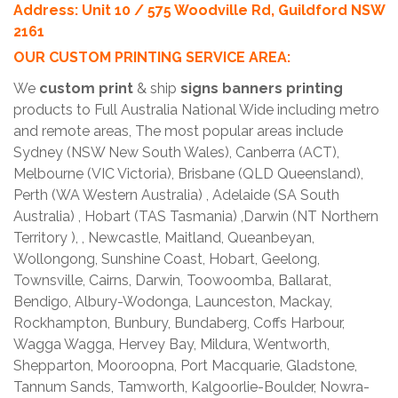
Address: Unit 10 / 575 Woodville Rd, Guildford NSW
2161
OUR CUSTOM PRINTING SERVICE AREA:
We
custom print
& ship
signs banners printing
products to Full Australia National Wide including metro
and remote areas, The most popular areas include
Sydney (NSW New South Wales), Canberra (ACT),
Melbourne (VIC Victoria), Brisbane (QLD Queensland),
Perth (WA Western Australia) , Adelaide (SA South
Australia) , Hobart (TAS Tasmania) ,Darwin (NT Northern
Territory ), , Newcastle, Maitland, Queanbeyan,
Wollongong, Sunshine Coast, Hobart, Geelong,
Townsville, Cairns, Darwin, Toowoomba, Ballarat,
Bendigo, Albury-Wodonga, Launceston, Mackay,
Rockhampton, Bunbury, Bundaberg, Coffs Harbour,
Wagga Wagga, Hervey Bay, Mildura, Wentworth,
Shepparton, Mooroopna, Port Macquarie, Gladstone,
Tannum Sands, Tamworth, Kalgoorlie-Boulder, Nowra-