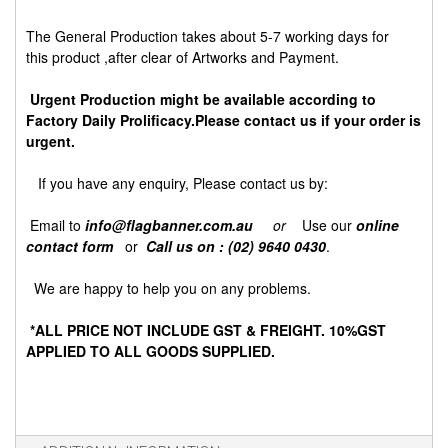
The General Production takes about 5-7 working days for
this product ,after clear of Artworks and Payment.
Urgent Production might be available according to
Factory Daily Prolificacy.Please contact us if your order is
urgent.
If you have any enquiry, Please contact us by:
Email to
info@flagbanner.com.au
or
Use our
online
contact form
or
Call us on : (02) 9640 0430
.
We are happy to help you on any problems.
*ALL PRICE NOT INCLUDE GST & FREIGHT. 10%GST
APPLIED TO ALL GOODS SUPPLIED.