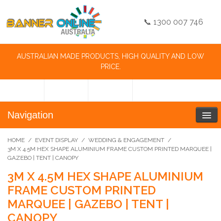
📞 1300 007 746
AUSTRALIAN MADE PRODUCTS, HIGH QUALITY AND LOW
PRICE.
Navigation
HOME
/
EVENT DISPLAY
/
WEDDING & ENGAGEMENT
/
3M X 4.5M HEX SHAPE ALUMINIUM FRAME CUSTOM PRINTED MARQUEE |
GAZEBO | TENT | CANOPY
3M X 4.5M HEX SHAPE ALUMINIUM
FRAME CUSTOM PRINTED
MARQUEE | GAZEBO | TENT |
CANOPY