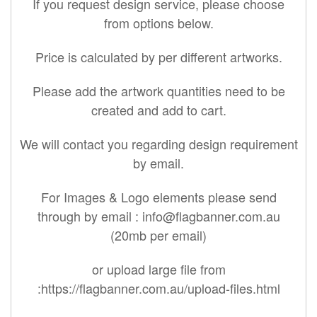
If you request design service, please choose
from options below.
Price is calculated by per different artworks.
Please add the artwork quantities need to be
created and add to cart.
We will contact you regarding design requirement
by email.
For Images & Logo elements please send
through by email :
info@flagbanner.com.au
(20mb per email)
or upload large file from
:https://flagbanner.com.au/upload-files.html