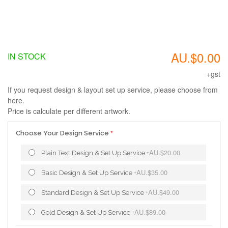
AU.$0.00
IN STOCK
+gst
If you request design & layout set up service, please choose from
here.
Price is calculate per different artwork.
Choose Your Design Service
AU.$20.00
Plain Text Design & Set Up Service
+
AU.$35.00
Basic Design & Set Up Service
+
AU.$49.00
Standard Design & Set Up Service
+
AU.$89.00
Gold Design & Set Up Service
+