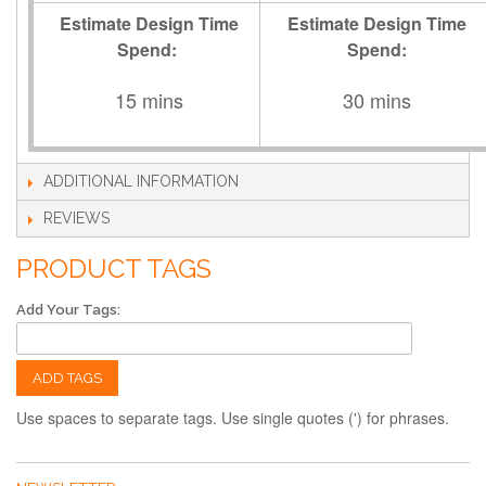
Estimate Design Time
Estimate Design Time
Spend:
Spend:
15 mins
30 mins
ADDITIONAL INFORMATION
REVIEWS
PRODUCT TAGS
Add Your Tags:
ADD TAGS
Use spaces to separate tags. Use single quotes (') for phrases.