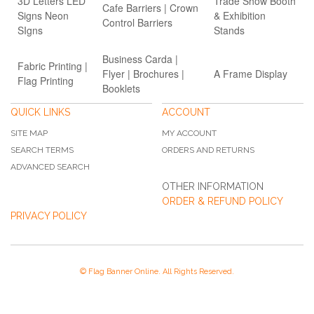
3D Letters LED
Trade Show Booth
Cafe Barriers | Crown
Signs Neon
& Exhibition
Control Barriers
SIgns
Stands
Business Carda |
Fabric Printing |
Flyer | Brochures |
A Frame Display
Flag Printing
Booklets
QUICK LINKS
ACCOUNT
SITE MAP
MY ACCOUNT
SEARCH TERMS
ORDERS AND RETURNS
ADVANCED SEARCH
OTHER INFORMATION
ORDER & REFUND POLICY
PRIVACY POLICY
© Flag Banner Online. All Rights Reserved.