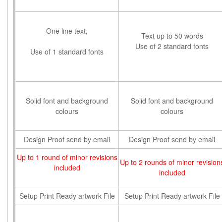
One line text,
Text up to 50 words
Use of 2 standard fonts
Use of 1 standard fonts
Solid font and background
Solid font and background
colours
colours
Design Proof send by email
Design Proof send by email
Up to 1 round of minor revisions
Up to 2 rounds of minor revision
included
included
Setup Print Ready artwork File
Setup Print Ready artwork File