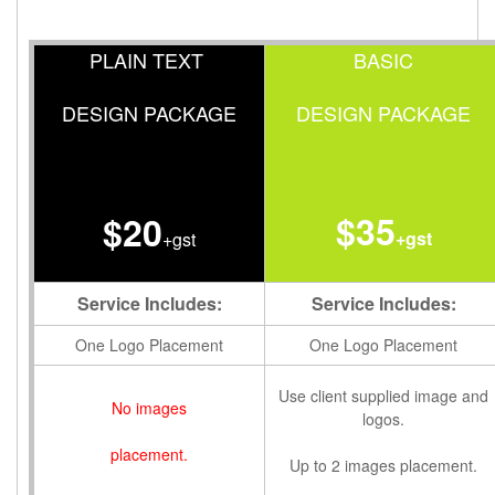
PLAIN TEXT
BASIC
DESIGN PACKAGE
DESIGN PACKAGE
$35
$20
+gst
+gst
Service Includes:
Service Includes:
One Logo Placement
One Logo Placement
Use client supplied image and
No images
logos.
placement.
Up to 2 images placement.