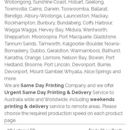
Wollongong, Sunshine Coast, Hobart, Geelong,
Townsville, Cairns, Darwin, Toowoomba, Ballarat,
Bendigo, Albury-Wodonga, Launceston, Mackay,
Rockhampton, Bunbury, Bundaberg, Coffs Harbour,
Wagga Wagga, Hervey Bay, Mildura, Wentworth,
Shepparton, Mooroopna, Port Macquarie, Gladstone,
Tannum Sands, Tamworth, Kalgoorlie-Boulder, Nowra-
Bomaderry, Dubbo, Geraldton, Warrnambool, Bathurst,
Karratha, Orange, Lismore, Nelson Bay, Bowen, Port
Hedland, Broome, Port Lincoln, Devonport, Burnie,
Devonport, Mount Gambier, Whyalla, Alice Springs and
more.
We are
Same Day Printing
Company and we offer
Urgent Same Day Printing & Delivery
Service to
Australia wide and Worldwide, including
weekends
printing & delivery
service to remote areas. Please
choose the required production speed on each product
page.