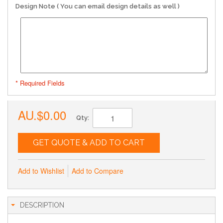
Design Note ( You can email design details as well )
* Required Fields
AU.$0.00
Qty:
GET QUOTE & ADD TO CART
Add to Wishlist
Add to Compare
DESCRIPTION