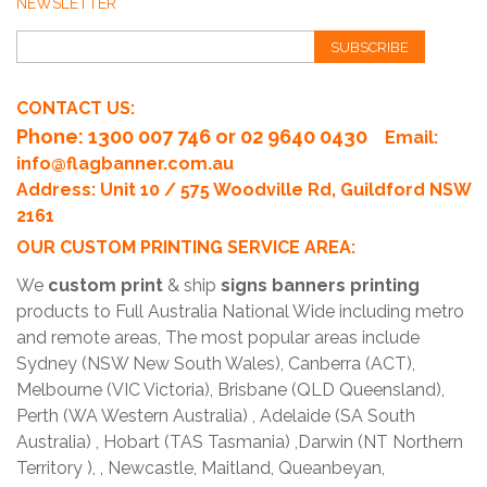
NEWSLETTER
SUBSCRIBE
CONTACT US:
Phone
: 1300 007 746 or 02 9640 0430
Email:
info@flagbanner.com.au
Address: Unit 10 / 575 Woodville Rd, Guildford NSW
2161
OUR CUSTOM PRINTING SERVICE AREA:
We
custom print
& ship
signs banners printing
products to Full Australia National Wide including metro
and remote areas, The most popular areas include
Sydney (NSW New South Wales), Canberra (ACT),
Melbourne (VIC Victoria), Brisbane (QLD Queensland),
Perth (WA Western Australia) , Adelaide (SA South
Australia) , Hobart (TAS Tasmania) ,Darwin (NT Northern
Territory ), , Newcastle, Maitland, Queanbeyan,