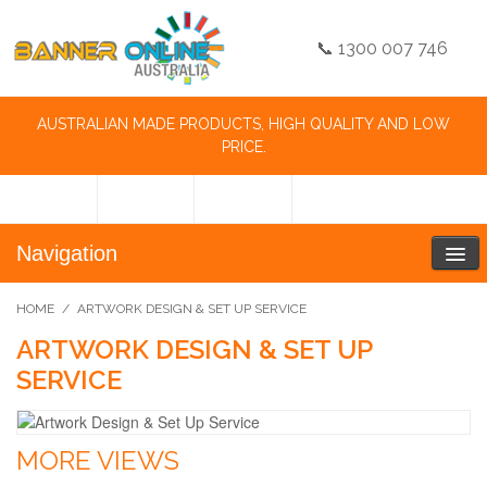
📞 1300 007 746
AUSTRALIAN MADE PRODUCTS, HIGH QUALITY AND LOW
PRICE.
Navigation
HOME
/
ARTWORK DESIGN & SET UP SERVICE
ARTWORK DESIGN & SET UP
SERVICE
MORE VIEWS