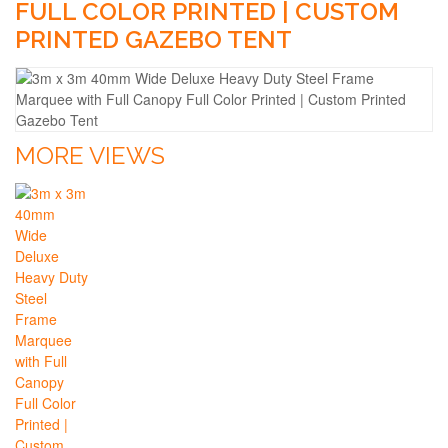
FULL COLOR PRINTED | CUSTOM
PRINTED GAZEBO TENT
MORE VIEWS