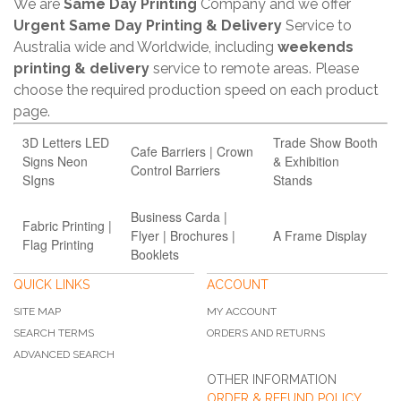
We are
Same Day Printing
Company and we offer
Urgent Same Day Printing & Delivery
Service to
Australia wide and Worldwide, including
weekends
printing & delivery
service to remote areas. Please
choose the required production speed on each product
page.
3D Letters LED
Trade Show Booth
Cafe Barriers | Crown
Signs Neon
& Exhibition
Control Barriers
SIgns
Stands
Business Carda |
Fabric Printing |
Flyer | Brochures |
A Frame Display
Flag Printing
Booklets
QUICK LINKS
ACCOUNT
SITE MAP
MY ACCOUNT
SEARCH TERMS
ORDERS AND RETURNS
ADVANCED SEARCH
OTHER INFORMATION
ORDER & REFUND POLICY