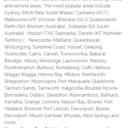
and remote areas, The most popular areas include
Sydney (NSW New South Wales), Canberra (ACT),
Melbourne (VIC Victoria), Brisbane (QLD Queensland),
Perth (WA Western Australia) , Adelaide (SA South
Australia) , Hobart (TAS Tasmania) ,Darwin (NT Northern
Territory ), , Newcastle, Maitland, Queanbeyan,
Wollongong, Sunshine Coast, Hobart, Geelong,
Townsville, Cairns, Darwin, Toowoomba, Ballarat,
Bendigo, Albury-Wodonga, Launceston, Mackay,
Rockhampton, Bunbury, Bundaberg, Coffs Harbour,
Wagga Wagga, Hervey Bay, Mildura, Wentworth,
Shepparton, Mooroopna, Port Macquarie, Gladstone,
Tannum Sands, Tamworth, Kalgoorlie-Boulder, Nowra-
Bomaderry, Dubbo, Geraldton, Warrnambool, Bathurst,
Karratha, Orange, Lismore, Nelson Bay, Bowen, Port
Hedland, Broome, Port Lincoln, Devonport, Burnie,
Devonport, Mount Gambier, Whyalla, Alice Springs and
more.