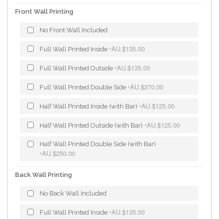
Front Wall Printing
No Front Wall Included
AU.$135.00
Full Wall Printed Inside
+
AU.$135.00
Full Wall Printed Outside
+
AU.$270.00
Full Wall Printed Double Side
+
AU.$125.00
Half Wall Printed Inside (with Bar)
+
AU.$125.00
Half Wall Printed Outside (with Bar)
+
Half Wall Printed Double Side (with Bar)
AU.$250.00
+
Back Wall Printing
No Back Wall Included
AU.$135.00
Full Wall Printed Inside
+