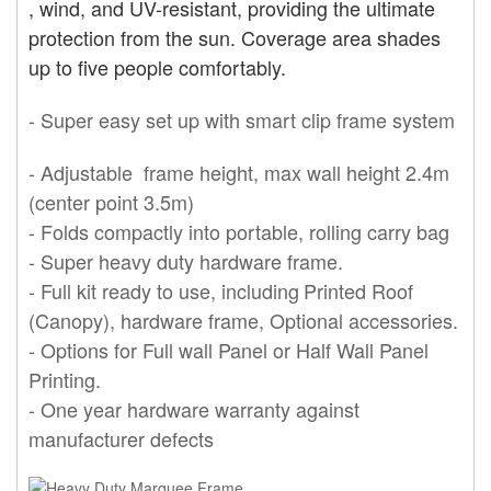
, wind,
and UV-resistant, providing the ultimate
protection from the sun. Coverage area shades
up to five people comfortably.
- Super easy set up with smart clip frame system
- Adjustable frame height, max wall height 2.4m
(center point 3.5m)
- Folds compactly into portable, rolling carry bag
- Super
heavy
duty hardware frame.
- Full kit ready t
o use, including
Printed Roof
(Canopy), hardware frame, Optional accessories.
- Options for
Full wall Panel or Half Wall Panel
Printing.
- One year hardware warranty against
manufacturer defects