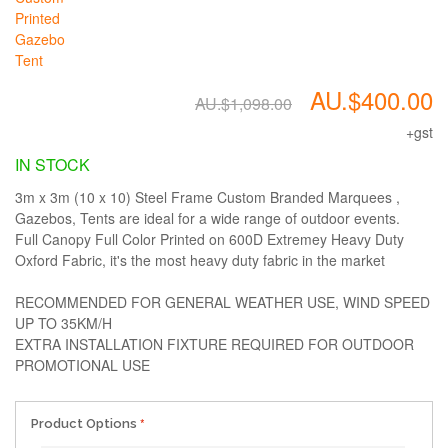
AU.$400.00
AU.$1,098.00
+gst
IN STOCK
3m x 3m (10 x 10) Steel Frame Custom Branded Marquees ,
Gazebos, Tents are ideal for a wide range of outdoor events.
Full Canopy Full Color Printed on 600D Extremey Heavy Duty
Oxford Fabric, it's the most heavy duty fabric in the market
RECOMMENDED FOR GENERAL WEATHER USE, WIND SPEED
UP TO 35KM/H
EXTRA INSTALLATION FIXTURE REQUIRED FOR OUTDOOR
PROMOTIONAL USE
Product Options