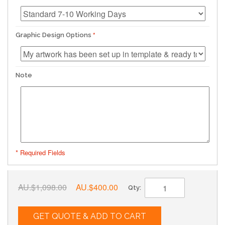
Graphic Design Options
Note
* Required Fields
AU.$1,098.00
AU.$400.00
Qty:
GET QUOTE & ADD TO CART