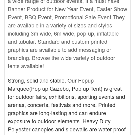
a wide range of outdoor events, It a must have
Banner Product for New Year Event, Easter Show
Event, BBQ Event, Promotional Sale Event.They
are available in a variety of sizes and styles
including 3m wide, 6m wide,
pop-up
, inflatable
and tubular. Standard and custom printed
graphics are available to add messaging or
branding. Browse the wide variety of outdoor
tents available!
Strong, solid and stable, Our Popup
Marquee(Pop up Gazebo, Pop up Tent) is great
for outdoor fairs, exhibitions, sporting events and
arenas, concerts, festivals and more. Printed
graphics are long-lasting and can endure
exposure to outdoor elements. Heavy Duty
Polyester canopies and sidewalls are water proof