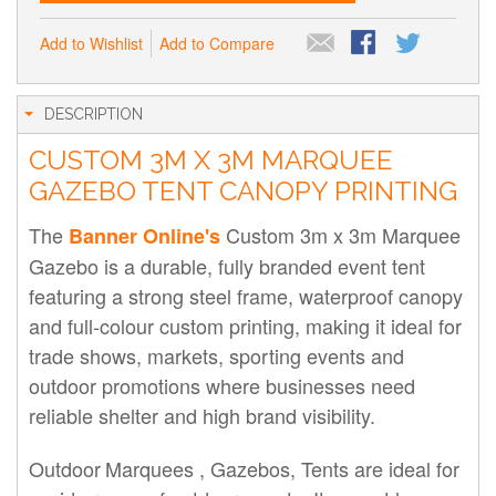
Add to Wishlist
Add to Compare
DESCRIPTION
CUSTOM 3M X 3M MARQUEE
GAZEBO TENT CANOPY PRINTING
The
Custom 3m x 3m Marquee
Banner Online's
Gazebo is a durable, fully branded event tent
featuring a strong steel frame, waterproof canopy
and full-colour custom printing, making it ideal for
trade shows, markets, sporting events and
outdoor promotions where businesses need
reliable shelter and high brand visibility.
Outdoor
Marquees ,
Gazebos, Tents are ideal for