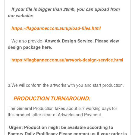
If your file is bigger than 20mb, you can upload from
our website:
https://flagbanner.com.au/upload-files.html
We also provide
Artwork Design Service. Please view
design package here:
https://flagbanner.com.au/artwork-design-service.html
3.We will conform the artworks with you and start production.
PRODUCTION TURNAROUND:
The General Production takes about 5-7 working days for
this
product ,after
clear of Artworks and Payment.
Urgent Production might be available according to
Factory Daily Prolificacy.Please contact us if your order is