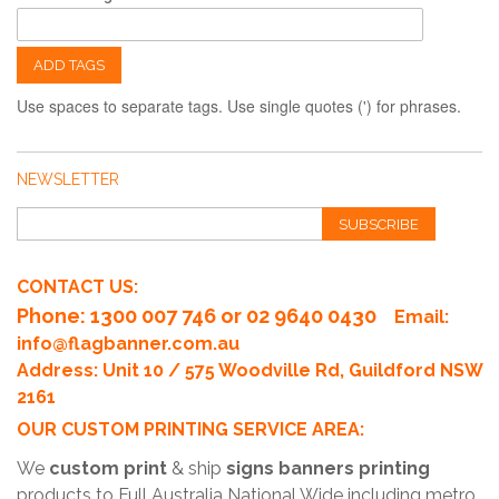
ADD TAGS
Use spaces to separate tags. Use single quotes (') for phrases.
NEWSLETTER
SUBSCRIBE
CONTACT US:
Phone
: 1300 007 746 or 02 9640 0430
Email:
info@flagbanner.com.au
Address: Unit 10 / 575 Woodville Rd, Guildford NSW
2161
OUR CUSTOM PRINTING SERVICE AREA:
We
custom print
& ship
signs banners printing
products to Full Australia National Wide including metro