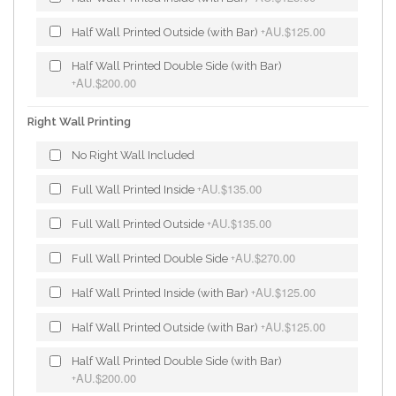
AU.$125.00
Half Wall Printed Outside (with Bar)
+
Half Wall Printed Double Side (with Bar)
AU.$200.00
+
Right Wall Printing
No Right Wall Included
AU.$135.00
Full Wall Printed Inside
+
AU.$135.00
Full Wall Printed Outside
+
AU.$270.00
Full Wall Printed Double Side
+
AU.$125.00
Half Wall Printed Inside (with Bar)
+
AU.$125.00
Half Wall Printed Outside (with Bar)
+
Half Wall Printed Double Side (with Bar)
AU.$200.00
+