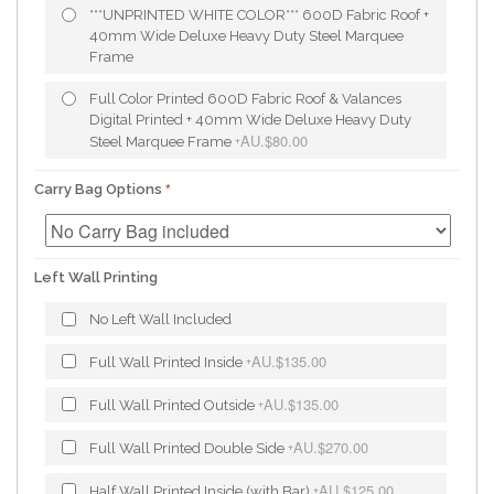
***UNPRINTED WHITE COLOR*** 600D Fabric Roof +
40mm Wide Deluxe Heavy Duty Steel Marquee
Frame
Full Color Printed 600D Fabric Roof & Valances
Digital Printed + 40mm Wide Deluxe Heavy Duty
AU.$80.00
Steel Marquee Frame
+
Carry Bag Options
Left Wall Printing
No Left Wall Included
AU.$135.00
Full Wall Printed Inside
+
AU.$135.00
Full Wall Printed Outside
+
AU.$270.00
Full Wall Printed Double Side
+
AU.$125.00
Half Wall Printed Inside (with Bar)
+