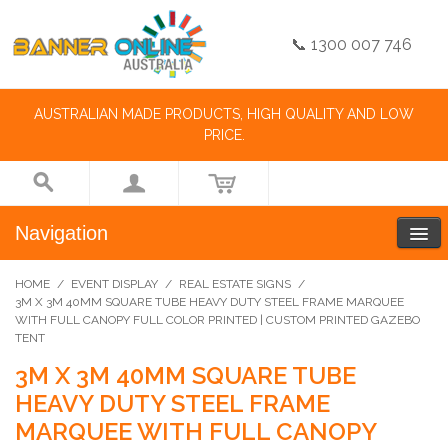
📞 1300 007 746
AUSTRALIAN MADE PRODUCTS, HIGH QUALITY AND LOW
PRICE.
Navigation
HOME
/
EVENT DISPLAY
/
REAL ESTATE SIGNS
/
3M X 3M 40MM SQUARE TUBE HEAVY DUTY STEEL FRAME MARQUEE
WITH FULL CANOPY FULL COLOR PRINTED | CUSTOM PRINTED GAZEBO
TENT
3M X 3M 40MM SQUARE TUBE
HEAVY DUTY STEEL FRAME
MARQUEE WITH FULL CANOPY