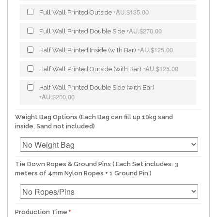
AU.$135.00
Full Wall Printed Outside
+
AU.$270.00
Full Wall Printed Double Side
+
AU.$125.00
Half Wall Printed Inside (with Bar)
+
AU.$125.00
Half Wall Printed Outside (with Bar)
+
Half Wall Printed Double Side (with Bar)
AU.$200.00
+
Weight Bag Options (Each Bag can fill up 10kg sand
inside, Sand not included)
Tie Down Ropes & Ground Pins ( Each Set includes: 3
meters of 4mm Nylon Ropes + 1 Ground Pin )
Production Time