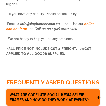
urgent.
If you have any
enquiry,
Please contact us by:
Email to
info@flagbanner.com.au
or
Use our
online
contact form
or
Call us on : (02) 9640 0430
.
We are happy to help you on any problems.
*ALL PRICE NOT INCLUDE GST & FREIGHT. 10%GST
APPLIED TO ALL GOODS SUPPLIED.
FREQUENTLY ASKED QUESTIONS
WHAT ARE CORFLUTE SOCIAL MEDIA SELFIE
FRAMES AND HOW DO THEY WORK AT EVENTS?