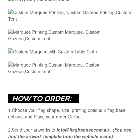
HOW TO ORDER:
1.Choose your flag shape, size, printing options & flag base
options, and Place your order Online.
2.Send your artworks to
info@flagbanner.com.au
. (You can
find the artwork template from the website menu)