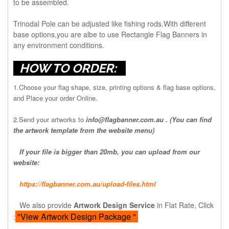
to be assembled.
Trinodal Pole can be adjusted like fishing rods.With different
base options,you are albe to use Rectangle Flag Banners in
any environment conditions.
HOW TO ORDER:
1.Choose your flag shape, size, printing options & flag base options,
and Place your order Online.
2.Send your artworks to
info@flagbanner.com.au
. (You can find
the artwork template from the website menu)
If your file is bigger than 20mb, you can upload from our
website:
https://flagbanner.com.au/upload-files.html
We also provide
Artwork Design Service
in Flat Rate, Click
"View Artwork Design Package "
: