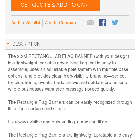
GET QUOTE & ADD TO CART
Add to Wishlist
Add to Compare
DESCRIPTION
The 2.2M RECTANGULAR FLAG BANNER (with your design)
is a lightweight, portable advertising flag that is easy to
assemble, uses an adjustable pole system with multiple base
options, and provides clear, high-visibility branding—perfect
for storefronts, events, trade shows and outdoor promotions
where businesses want their message noticed quickly.
The Rectangle Flag Banners can be easily recognized through
its unique surface and shape.
It's always visible and outstanding in any condition.
The Rectangle Flag Banners are lightweight,protable and easy