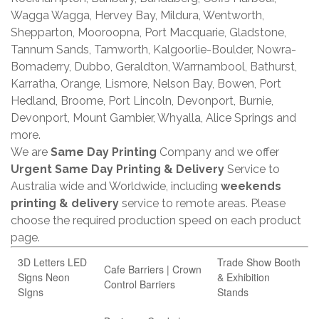
Wagga Wagga, Hervey Bay, Mildura, Wentworth,
Shepparton, Mooroopna, Port Macquarie, Gladstone,
Tannum Sands, Tamworth, Kalgoorlie-Boulder, Nowra-
Bomaderry, Dubbo, Geraldton, Warrnambool, Bathurst,
Karratha, Orange, Lismore, Nelson Bay, Bowen, Port
Hedland, Broome, Port Lincoln, Devonport, Burnie,
Devonport, Mount Gambier, Whyalla, Alice Springs and
more.
We are
Same Day Printing
Company and we offer
Urgent Same Day Printing & Delivery
Service to
Australia wide and Worldwide, including
weekends
printing & delivery
service to remote areas. Please
choose the required production speed on each product
page.
3D Letters LED
Trade Show Booth
Cafe Barriers | Crown
Signs Neon
& Exhibition
Control Barriers
SIgns
Stands