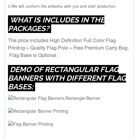
3.We will conform the artworks with you and start production.
WHAT IS INCLUDES IN THE
PACKAGES?
The price includes High Definition Full Color Flag
Printing + Quality Flag Pole + Free Premium Carry Bag,
Flag Base is Optional .
DEMO OF RECTANGULAR FLAG
BANNERS WITH DIFFERENT FLAG
BASES: