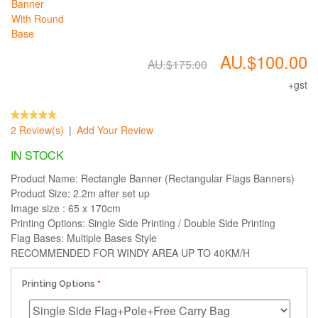
AU.$100.00
AU.$175.00
+gst
2 Review(s)
|
Add Your Review
IN STOCK
Product Name: Rectangle Banner (Rectangular Flags Banners)
Product Size: 2.2m after set up
Image size : 65 x 170cm
Printing Options: Single Side Printing / Double Side Printing
Flag Bases: Multiple Bases Style
RECOMMENDED FOR WINDY AREA UP TO 40KM/H
Printing Options