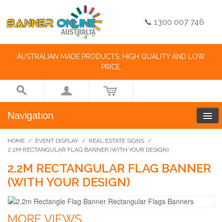
📞 1300 007 746
AUSTRALIAN MADE PRODUCTS, HIGH QUALITY AND LOW
PRICE.
Navigation
HOME
/
EVENT DISPLAY
/
REAL ESTATE SIGNS
/
2.2M RECTANGULAR FLAG BANNER (WITH YOUR DESIGN)
2.2M RECTANGULAR FLAG BANNER
(WITH YOUR DESIGN)
MORE VIEWS