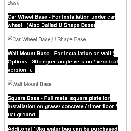
Car Wheel Base - For Installation under car
wheel. (Also Called U Shape Base)
Wall Mount Base - For Installation on wall (
Options : 30 degree angle version /
verctical
version
).
Square Base - Full metal square plate for
installation on grass/ concrete / timer floor /
flat ground.
Additonal 10kg water bag can be purchased