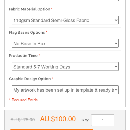
Fabric Material Option
Flag Bases Options
Productin Time
Graphic Design Option
* Required Fields
AU.$100.00
AU.$175.00
Qty: