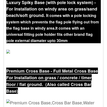
Luxury Spiky Base (with pole lock system) -
For Installation on windy area on grass/sand
beach/soft ground. I
t comes with a pole locking
system which prevents the flag pole flying out from
the flag base in windy area.
It comes with an
universal fitting pole holder fits other brand flag
pole external diamater upto 30mm
Premium Cross Base - Full Metal Cross Base
For Installation on grass / concrete / timer
floor / flat ground. (Also called Cross Bar
Base)