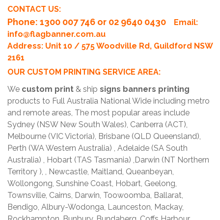
CONTACT US:
Phone
: 1300 007 746 or 02 9640 0430
Email:
info@flagbanner.com.au
Address: Unit 10 / 575 Woodville Rd, Guildford NSW
2161
OUR CUSTOM PRINTING SERVICE AREA:
We
custom print
& ship
signs banners printing
products to Full Australia National Wide including metro
and remote areas, The most popular areas include
Sydney (NSW New South Wales), Canberra (ACT),
Melbourne (VIC Victoria), Brisbane (QLD Queensland),
Perth (WA Western Australia) , Adelaide (SA South
Australia) , Hobart (TAS Tasmania) ,Darwin (NT Northern
Territory ), , Newcastle, Maitland, Queanbeyan,
Wollongong, Sunshine Coast, Hobart, Geelong,
Townsville, Cairns, Darwin, Toowoomba, Ballarat,
Bendigo, Albury-Wodonga, Launceston, Mackay,
Rockhampton, Bunbury, Bundaberg, Coffs Harbour,