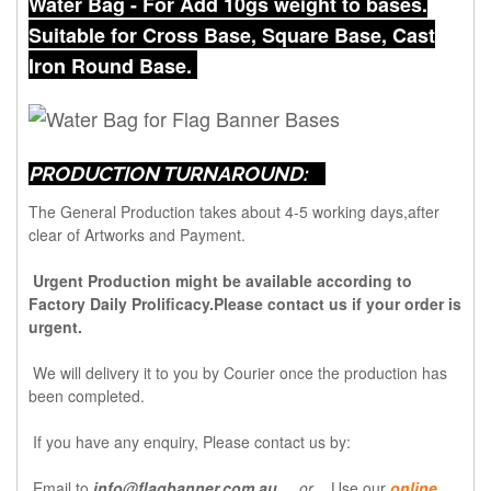
Water Bag - For Add 10gs weight to bases.
Suitable for Cross Base, Square Base, Cast
Iron Round Base.
PRODUCTION TURNAROUND:
The General Production takes about 4-5 working days,after
clear of Artworks and Payment.
Urgent Production might be available according to
Factory Daily Prolificacy.Please contact us if your order is
urgent.
We will delivery it to you by Courier once the production has
been completed.
If you have any enquiry, Please contact us by:
Email to
info@flagbanner.com.au
or
Use our
online