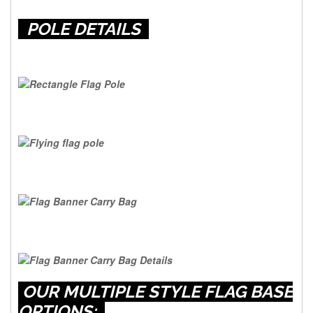
POLE DETAILS
OUR MULTIPLE STYLE FLAG BASE
OPTIONS: