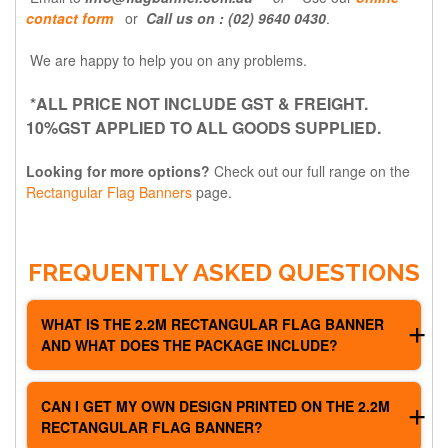
contact form
or
Call us on : (02) 9640 0430
.
We are happy to help you on any problems.
*ALL PRICE NOT INCLUDE GST & FREIGHT.
10%GST APPLIED TO ALL GOODS SUPPLIED.
Looking for more options?
Check out our full range on the
Rectangular Flag Banners
page.
FREQUENTLY ASKED QUESTIONS
WHAT IS THE 2.2M RECTANGULAR FLAG BANNER
AND WHAT DOES THE PACKAGE INCLUDE?
It's a custom printed rectangle flag banner that stands
CAN I GET MY OWN DESIGN PRINTED ON THE 2.2M
2.2m tall after assembly. Each package comes with full
RECTANGULAR FLAG BANNER?
colour flag printing, a quality flag pole, and a free