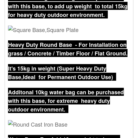
with this base, to add up weight to total 15kg
for heavy duty outdoor environment.
Heavy Duty Round Base - For Installation on
grass / Concrete / Timber Floor / Flat Ground.
It's 15kg in weight (Super Heavy Duty
Base,Ideal for Permanent Outdoor Use)
Additonal 10kg water bag can be purchased
with this base, for extreme heavy duty
outdoor environment.