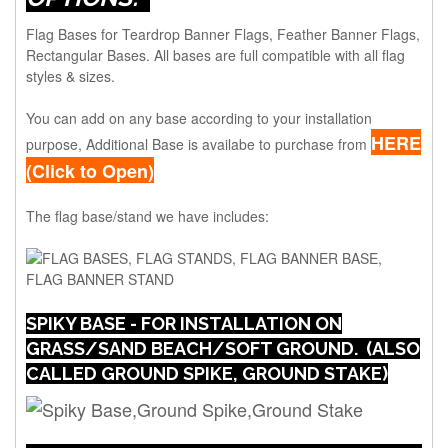
Flag Bases for Teardrop Banner Flags, Feather Banner Flags,
Rectangular Bases. All bases are full compatible with all flag
styles & sizes.
You can add on any base according to your installation
HERE
purpose, Additional Base is availabe to purchase from
(Click to Open)
The flag base/stand we have includes:
SPIKY BASE - FOR INSTALLATION ON
GRASS/SAND BEACH/SOFT GROUND. (ALSO
CALLED GROUND SPIKE, GROUND STAKE)