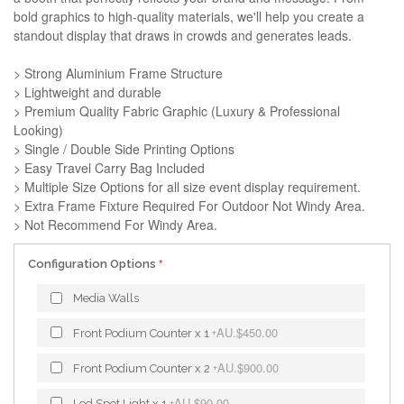
bold graphics to high-quality materials, we'll help you create a
standout display that draws in crowds and generates leads.
> Strong Aluminium Frame Structure
> Lightweight and durable
> Premium Quality Fabric Graphic (Luxury & Professional
Looking)
> Single / Double Side Printing Options
> Easy Travel Carry Bag Included
> Multiple Size Options for all size event display requirement.
> Extra Frame Fixture Required For Outdoor Not Windy Area.
> Not Recommend For Windy Area.
Configuration Options
Media Walls
AU.$450.00
Front Podium Counter x 1
+
AU.$900.00
Front Podium Counter x 2
+
AU.$90.00
Led Spot Light x 1
+