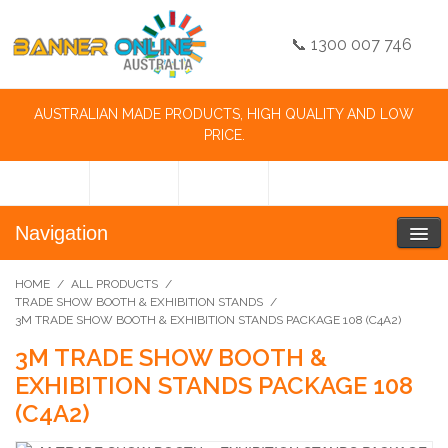
📞 1300 007 746
AUSTRALIAN MADE PRODUCTS, HIGH QUALITY AND LOW
PRICE.
Navigation
HOME
/
ALL PRODUCTS
/
TRADE SHOW BOOTH & EXHIBITION STANDS
/
3M TRADE SHOW BOOTH & EXHIBITION STANDS PACKAGE 108 (C4A2)
3M TRADE SHOW BOOTH &
EXHIBITION STANDS PACKAGE 108
(C4A2)