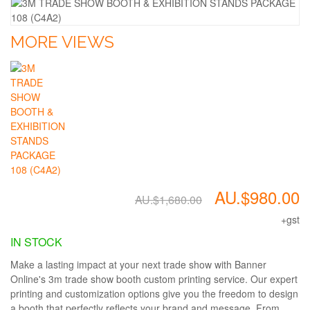
MORE VIEWS
AU.$980.00
AU.$1,680.00
+gst
IN STOCK
Make a lasting impact at your next trade show with Banner
Online's 3m trade show booth custom printing service. Our expert
printing and customization options give you the freedom to design
a booth that perfectly reflects your brand and message. From