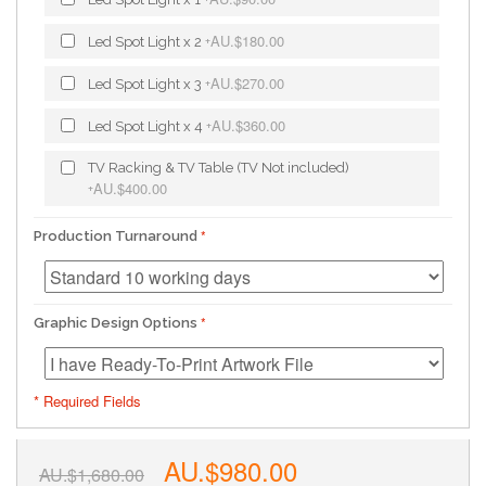
AU.$180.00
Led Spot Light x 2
+
AU.$270.00
Led Spot Light x 3
+
AU.$360.00
Led Spot Light x 4
+
TV Racking & TV Table (TV Not included)
AU.$400.00
+
Production Turnaround
Graphic Design Options
* Required Fields
AU.$980.00
AU.$1,680.00