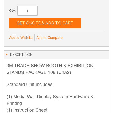
Qty:
GET QUOTE & ADD TO CART
Add to Wishlist
Add to Compare
DESCRIPTION
3M TRADE SHOW BOOTH & EXHIBITION
STANDS PACKAGE 108 (C4A2)
Standard Unit Includes:
(1) Media Wall Display System Hardware &
Printing
(1) Instruction Sheet