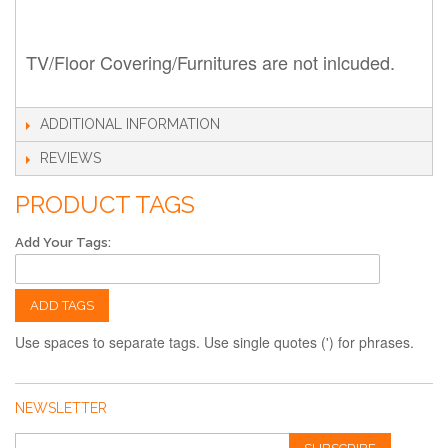
TV/Floor Covering/Furnitures are not inlcuded.
ADDITIONAL INFORMATION
REVIEWS
PRODUCT TAGS
Add Your Tags:
ADD TAGS
Use spaces to separate tags. Use single quotes (') for phrases.
NEWSLETTER