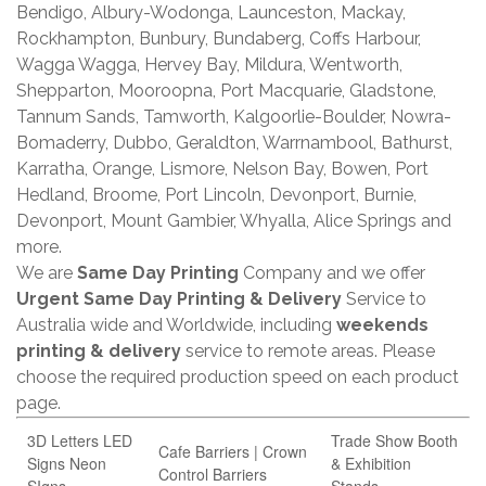
Bendigo, Albury-Wodonga, Launceston, Mackay,
Rockhampton, Bunbury, Bundaberg, Coffs Harbour,
Wagga Wagga, Hervey Bay, Mildura, Wentworth,
Shepparton, Mooroopna, Port Macquarie, Gladstone,
Tannum Sands, Tamworth, Kalgoorlie-Boulder, Nowra-
Bomaderry, Dubbo, Geraldton, Warrnambool, Bathurst,
Karratha, Orange, Lismore, Nelson Bay, Bowen, Port
Hedland, Broome, Port Lincoln, Devonport, Burnie,
Devonport, Mount Gambier, Whyalla, Alice Springs and
more.
We are
Same Day Printing
Company and we offer
Urgent Same Day Printing & Delivery
Service to
Australia wide and Worldwide, including
weekends
printing & delivery
service to remote areas. Please
choose the required production speed on each product
page.
3D Letters LED
Trade Show Booth
Cafe Barriers | Crown
Signs Neon
& Exhibition
Control Barriers