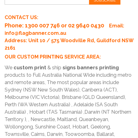
SUBSCRIBE
CONTACT US:
Phone
: 1300 007 746 or 02 9640 0430
Email:
info@flagbanner.com.au
Address: Unit 10 / 575 Woodville Rd, Guildford NSW
2161
OUR CUSTOM PRINTING SERVICE AREA:
We
custom print
& ship
signs banners printing
products to Full Australia National Wide including metro
and remote areas, The most popular areas include
Sydney (NSW New South Wales), Canberra (ACT),
Melbourne (VIC Victoria), Brisbane (QLD Queensland),
Perth (WA Western Australia) , Adelaide (SA South
Australia) , Hobart (TAS Tasmania) ,Darwin (NT Northern
Territory ), , Newcastle, Maitland, Queanbeyan,
Wollongong, Sunshine Coast, Hobart, Geelong,
Townsville, Cairns, Darwin, Toowoomba, Ballarat,