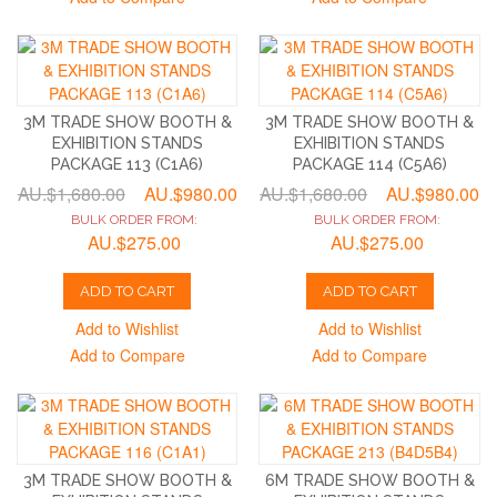
3M TRADE SHOW BOOTH &
3M TRADE SHOW BOOTH &
EXHIBITION STANDS
EXHIBITION STANDS
PACKAGE 113 (C1A6)
PACKAGE 114 (C5A6)
AU.$1,680.00
AU.$980.00
AU.$1,680.00
AU.$980.00
BULK ORDER FROM:
BULK ORDER FROM:
AU.$275.00
AU.$275.00
ADD TO CART
ADD TO CART
Add to Wishlist
Add to Wishlist
Add to Compare
Add to Compare
3M TRADE SHOW BOOTH &
6M TRADE SHOW BOOTH &