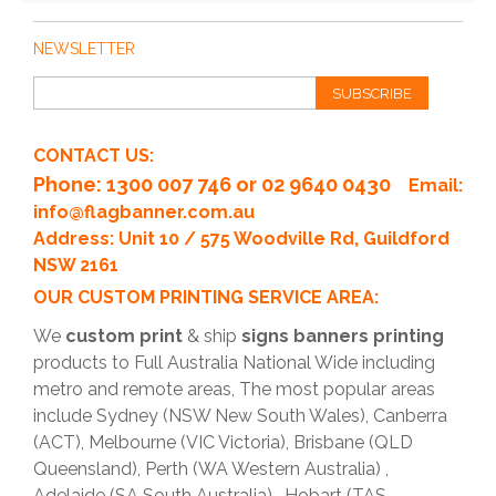
Accessories such as lighting, tables, and promotional items
can significantly enhance your event display. We can help
NEWSLETTER
you choose the right accessories to complement your
exhibition stands.
SUBSCRIBE
CONTACT US:
Phone
: 1300 007 746 or 02 9640 0430
Email:
info@flagbanner.com.au
Address: Unit 10 / 575 Woodville Rd, Guildford
NSW 2161
OUR CUSTOM PRINTING SERVICE AREA:
We
custom print
& ship
signs banners printing
products to Full Australia National Wide including
metro and remote areas, The most popular areas
include Sydney (NSW New South Wales), Canberra
(ACT), Melbourne (VIC Victoria), Brisbane (QLD
Queensland), Perth (WA Western Australia) ,
Adelaide (SA South Australia) , Hobart (TAS