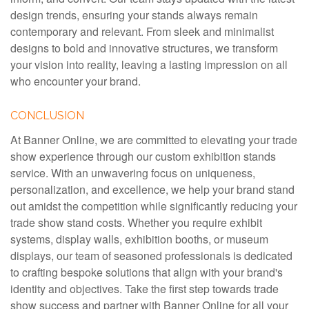
design trends, ensuring your stands always remain
contemporary and relevant. From sleek and minimalist
designs to bold and innovative structures, we transform
your vision into reality, leaving a lasting impression on all
who encounter your brand.
CONCLUSION
At Banner Online, we are committed to elevating your trade
show experience through our custom exhibition stands
service. With an unwavering focus on uniqueness,
personalization, and excellence, we help your brand stand
out amidst the competition while significantly reducing your
trade show stand costs. Whether you require exhibit
systems, display walls, exhibition booths, or museum
displays, our team of seasoned professionals is dedicated
to crafting bespoke solutions that align with your brand's
identity and objectives. Take the first step towards trade
show success and partner with Banner Online for all your