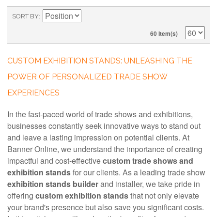
SORT BY
60 Item(s)
CUSTOM EXHIBITION STANDS: UNLEASHING THE
POWER OF PERSONALIZED TRADE SHOW
EXPERIENCES
In the fast-paced world of trade shows and exhibitions,
businesses constantly seek innovative ways to stand out
and leave a lasting impression on potential clients. At
Banner Online, we understand the importance of creating
impactful and cost-effective
custom trade shows and
exhibition stands
for our clients. As a leading trade show
exhibition stands builder
and installer, we take pride in
offering
custom exhibition stands
that not only elevate
your brand's presence but also save you significant costs.