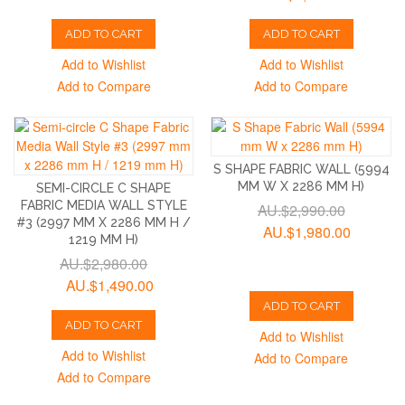
ADD TO CART
ADD TO CART
Add to Wishlist
Add to Wishlist
Add to Compare
Add to Compare
S SHAPE FABRIC WALL (5994
MM W X 2286 MM H)
SEMI-CIRCLE C SHAPE
FABRIC MEDIA WALL STYLE
AU.$2,990.00
#3 (2997 MM X 2286 MM H /
AU.$1,980.00
1219 MM H)
AU.$2,980.00
AU.$1,490.00
ADD TO CART
ADD TO CART
Add to Wishlist
Add to Wishlist
Add to Compare
Add to Compare