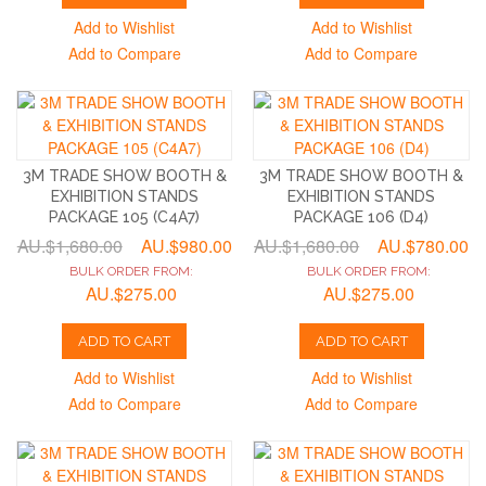
Add to Wishlist
Add to Wishlist
Add to Compare
Add to Compare
3M TRADE SHOW BOOTH &
3M TRADE SHOW BOOTH &
EXHIBITION STANDS
EXHIBITION STANDS
PACKAGE 105 (C4A7)
PACKAGE 106 (D4)
AU.$1,680.00
AU.$980.00
AU.$1,680.00
AU.$780.00
BULK ORDER FROM:
BULK ORDER FROM:
AU.$275.00
AU.$275.00
ADD TO CART
ADD TO CART
Add to Wishlist
Add to Wishlist
Add to Compare
Add to Compare