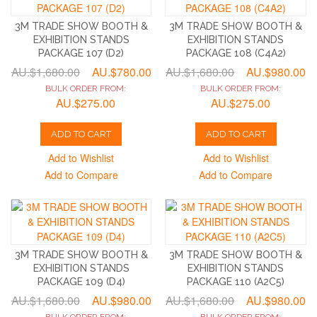
3M TRADE SHOW BOOTH &
3M TRADE SHOW BOOTH &
EXHIBITION STANDS
EXHIBITION STANDS
PACKAGE 107 (D2)
PACKAGE 108 (C4A2)
AU.$1,680.00
AU.$780.00
AU.$1,680.00
AU.$980.00
BULK ORDER FROM:
BULK ORDER FROM:
AU.$275.00
AU.$275.00
ADD TO CART
ADD TO CART
Add to Wishlist
Add to Wishlist
Add to Compare
Add to Compare
3M TRADE SHOW BOOTH &
3M TRADE SHOW BOOTH &
EXHIBITION STANDS
EXHIBITION STANDS
PACKAGE 109 (D4)
PACKAGE 110 (A2C5)
AU.$1,680.00
AU.$980.00
AU.$1,680.00
AU.$980.00