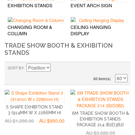
EXHIBITION STANDS
EVENT ARCH SIGN
CHANGING ROOM &
CEILING HANGING
COLUMN
DISPLAY
TRADE SHOW BOOTH & EXHIBITION
STANDS
SORT BY
60 Item(s)
S SHAPE EXHIBITION STAND
3 (914MM W X 2286MM H)
6M TRADE SHOW BOOTH &
EXHIBITION STANDS
AU.$1,280.00
AU.$950.00
PACKAGE 214 (B2D3B2)
AU.$3,680.00