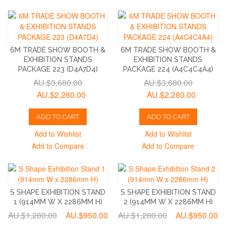
6M TRADE SHOW BOOTH &
6M TRADE SHOW BOOTH &
EXHIBITION STANDS
EXHIBITION STANDS
PACKAGE 223 (D4A7D4)
PACKAGE 224 (A4C4C4A4)
AU.$3,680.00
AU.$3,680.00
AU.$2,280.00
AU.$2,280.00
ADD TO CART
ADD TO CART
Add to Wishlist
Add to Wishlist
Add to Compare
Add to Compare
S SHAPE EXHIBITION STAND
S SHAPE EXHIBITION STAND
1 (914MM W X 2286MM H)
2 (914MM W X 2286MM H)
AU.$1,280.00
AU.$950.00
AU.$1,280.00
AU.$950.00