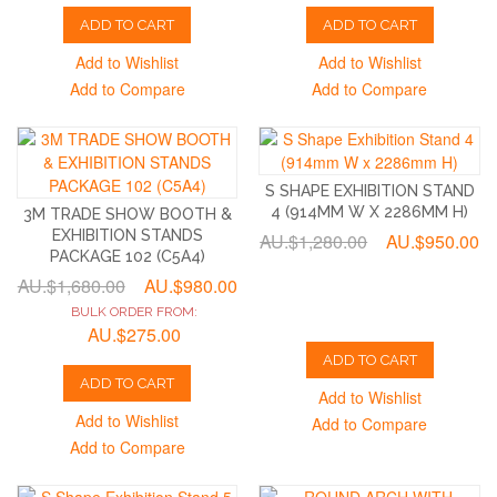
ADD TO CART
ADD TO CART
Add to Wishlist
Add to Wishlist
Add to Compare
Add to Compare
S SHAPE EXHIBITION STAND
4 (914MM W X 2286MM H)
3M TRADE SHOW BOOTH &
EXHIBITION STANDS
AU.$1,280.00
AU.$950.00
PACKAGE 102 (C5A4)
AU.$1,680.00
AU.$980.00
BULK ORDER FROM:
AU.$275.00
ADD TO CART
ADD TO CART
Add to Wishlist
Add to Wishlist
Add to Compare
Add to Compare