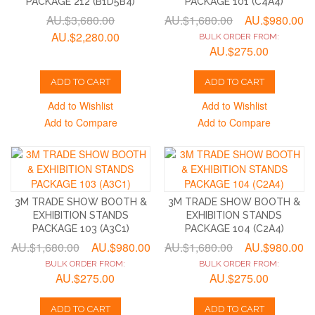
PACKAGE 212 (B1D5B4)
PACKAGE 101 (C4A4)
AU.$3,680.00
AU.$1,680.00
AU.$980.00
AU.$2,280.00
BULK ORDER FROM:
AU.$275.00
ADD TO CART
ADD TO CART
Add to Wishlist
Add to Wishlist
Add to Compare
Add to Compare
3M TRADE SHOW BOOTH &
3M TRADE SHOW BOOTH &
EXHIBITION STANDS
EXHIBITION STANDS
PACKAGE 103 (A3C1)
PACKAGE 104 (C2A4)
AU.$1,680.00
AU.$980.00
AU.$1,680.00
AU.$980.00
BULK ORDER FROM:
BULK ORDER FROM:
AU.$275.00
AU.$275.00
ADD TO CART
ADD TO CART