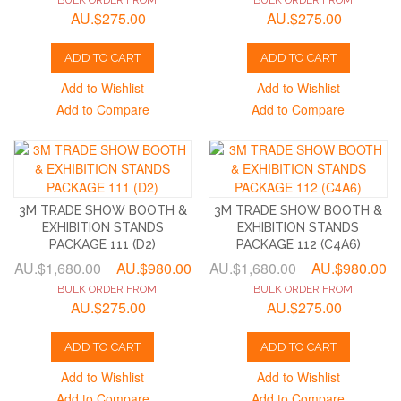
BULK ORDER FROM:
BULK ORDER FROM:
AU.$275.00
AU.$275.00
ADD TO CART
ADD TO CART
Add to Wishlist
Add to Wishlist
Add to Compare
Add to Compare
3M TRADE SHOW BOOTH &
3M TRADE SHOW BOOTH &
EXHIBITION STANDS
EXHIBITION STANDS
PACKAGE 111 (D2)
PACKAGE 112 (C4A6)
AU.$1,680.00
AU.$980.00
AU.$1,680.00
AU.$980.00
BULK ORDER FROM:
BULK ORDER FROM:
AU.$275.00
AU.$275.00
ADD TO CART
ADD TO CART
Add to Wishlist
Add to Wishlist
Add to Compare
Add to Compare