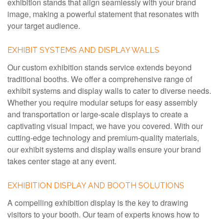
exhibition stands that align seamlessly with your brand
image, making a powerful statement that resonates with
your target audience.
EXHIBIT SYSTEMS AND DISPLAY WALLS
Our custom exhibition stands service extends beyond
traditional booths. We offer a comprehensive range of
exhibit systems and display walls to cater to diverse needs.
Whether you require modular setups for easy assembly
and transportation or large-scale displays to create a
captivating visual impact, we have you covered. With our
cutting-edge technology and premium-quality materials,
our exhibit systems and display walls ensure your brand
takes center stage at any event.
EXHIBITION DISPLAY AND BOOTH SOLUTIONS
A compelling exhibition display is the key to drawing
visitors to your booth. Our team of experts knows how to