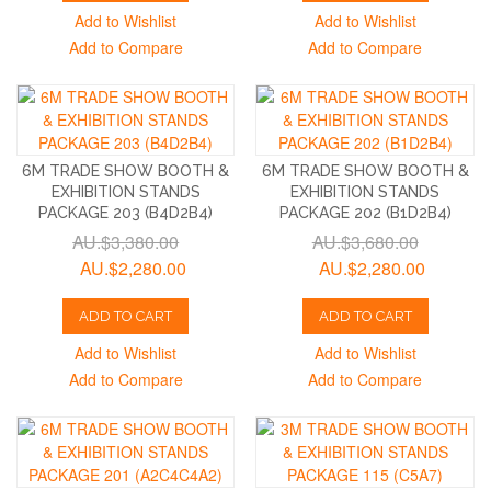
Add to Wishlist
Add to Wishlist
Add to Compare
Add to Compare
6M TRADE SHOW BOOTH &
6M TRADE SHOW BOOTH &
EXHIBITION STANDS
EXHIBITION STANDS
PACKAGE 203 (B4D2B4)
PACKAGE 202 (B1D2B4)
AU.$3,380.00
AU.$3,680.00
AU.$2,280.00
AU.$2,280.00
ADD TO CART
ADD TO CART
Add to Wishlist
Add to Wishlist
Add to Compare
Add to Compare