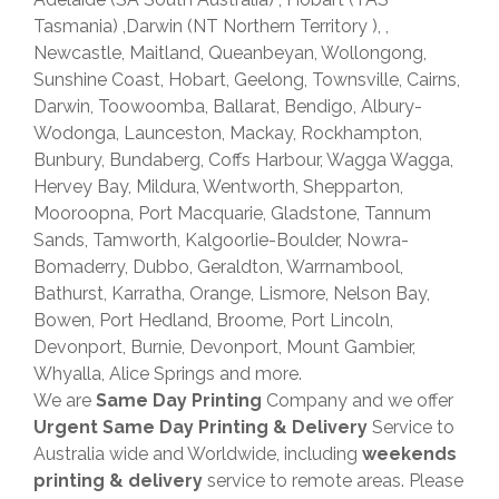
Tasmania) ,Darwin (NT Northern Territory ), ,
Newcastle, Maitland, Queanbeyan, Wollongong,
Sunshine Coast, Hobart, Geelong, Townsville, Cairns,
Darwin, Toowoomba, Ballarat, Bendigo, Albury-
Wodonga, Launceston, Mackay, Rockhampton,
Bunbury, Bundaberg, Coffs Harbour, Wagga Wagga,
Hervey Bay, Mildura, Wentworth, Shepparton,
Mooroopna, Port Macquarie, Gladstone, Tannum
Sands, Tamworth, Kalgoorlie-Boulder, Nowra-
Bomaderry, Dubbo, Geraldton, Warrnambool,
Bathurst, Karratha, Orange, Lismore, Nelson Bay,
Bowen, Port Hedland, Broome, Port Lincoln,
Devonport, Burnie, Devonport, Mount Gambier,
Whyalla, Alice Springs and more.
We are
Same Day Printing
Company and we offer
Urgent Same Day Printing & Delivery
Service to
Australia wide and Worldwide, including
weekends
printing & delivery
service to remote areas. Please