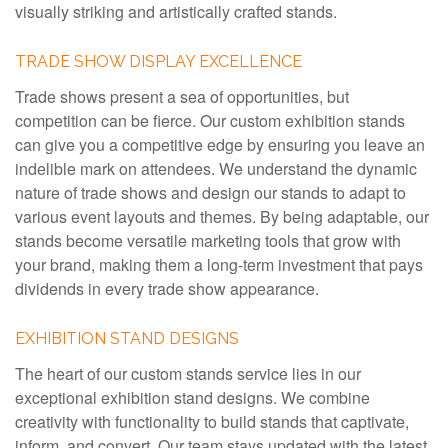
visually striking and artistically crafted stands.
TRADE SHOW DISPLAY EXCELLENCE
Trade shows present a sea of opportunities, but
competition can be fierce. Our custom exhibition stands
can give you a competitive edge by ensuring you leave an
indelible mark on attendees. We understand the dynamic
nature of trade shows and design our stands to adapt to
various event layouts and themes. By being adaptable, our
stands become versatile marketing tools that grow with
your brand, making them a long-term investment that pays
dividends in every trade show appearance.
EXHIBITION STAND DESIGNS
The heart of our custom stands service lies in our
exceptional exhibition stand designs. We combine
creativity with functionality to build stands that captivate,
inform, and convert. Our team stays updated with the latest