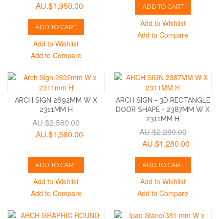
AU.$1,950.00
ADD TO CART
Add to Wishlist
ADD TO CART
Add to Compare
Add to Wishlist
Add to Compare
ARCH SIGN 2692MM W X
ARCH SIGN - 3D RECTANGLE
2311MM H
DOOR SHAPE - 2387MM W X
2311MM H
AU.$2,580.00
AU.$2,280.00
AU.$1,580.00
AU.$1,280.00
ADD TO CART
ADD TO CART
Add to Wishlist
Add to Wishlist
Add to Compare
Add to Compare