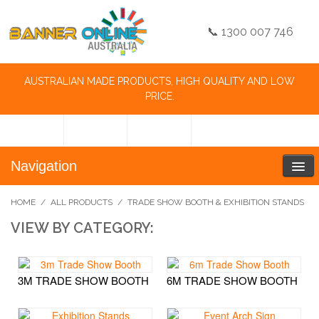
📞 1300 007 746
AUSTRALIAN MADE PRODUCTS, HIGH QUALITY AND LOW
PRICE.
Navigation
HOME
/
ALL PRODUCTS
/
TRADE SHOW BOOTH & EXHIBITION STANDS
VIEW BY CATEGORY:
3M TRADE SHOW BOOTH
6M TRADE SHOW BOOTH