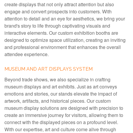
create displays that not only attract attention but also
engage and convert prospects into customers. With
attention to detail and an eye for aesthetics, we bring your
brand's story to life through captivating visuals and
interactive elements. Our custom exhibition booths are
designed to optimize space utilization, creating an inviting
and professional environment that enhances the overall
attendee experience.
MUSEUM AND ART DISPLAYS SYSTEM
Beyond trade shows, we also specialize in crafting
museum displays and art exhibits. Just as art conveys
emotions and stories, our stands elevate the impact of
artwork, artifacts, and historical pieces. Our custom
museum display solutions are designed with precision to
create an immersive journey for visitors, allowing them to
connect with the displayed pieces on a profound level.
With our expertise, art and culture come alive through