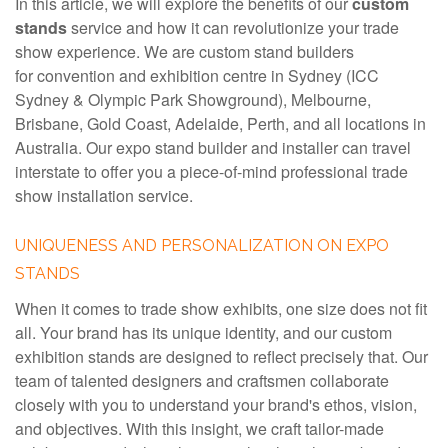
In this article, we will explore the benefits of our
custom
stands
service and how it can revolutionize your trade
show experience. We are custom stand builders
for convention and exhibition centre in Sydney (ICC
Sydney & Olympic Park Showground), Melbourne,
Brisbane, Gold Coast, Adelaide, Perth, and all locations in
Australia. Our expo stand builder and installer can travel
interstate to offer you a piece-of-mind professional trade
show installation service.
UNIQUENESS AND PERSONALIZATION ON EXPO
STANDS
When it comes to trade show exhibits, one size does not fit
all. Your brand has its unique identity, and our custom
exhibition stands are designed to reflect precisely that. Our
team of talented designers and craftsmen collaborate
closely with you to understand your brand's ethos, vision,
and objectives. With this insight, we craft tailor-made