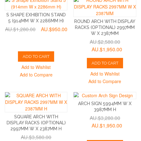
S SHAPE EXHIBITION STAND
5 (914MM W X 2286MM H)
ROUND ARCH WITH DISPLAY
RACKS (OPTIONAL) 2997MM
AU.$1,280.00
AU.$950.00
W X 2387MM
AU.$2,580.00
AU.$1,950.00
ADD TO CART
ADD TO CART
Add to Wishlist
Add to Wishlist
Add to Compare
Add to Compare
ARCH SIGN 5994MM W X
3987MM H
SQUARE ARCH WITH
AU.$3,280.00
DISPLAY RACKS (OPTIONAL)
AU.$1,950.00
2997MM W X 2387MM H
AU.$3,580.00