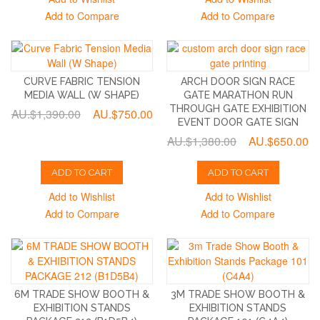
Add to Compare
Add to Compare
CURVE FABRIC TENSION
ARCH DOOR SIGN RACE
MEDIA WALL (W SHAPE)
GATE MARATHON RUN
THROUGH GATE EXHIBITION
AU.$1,390.00
AU.$750.00
EVENT DOOR GATE SIGN
AU.$1,380.00
AU.$650.00
ADD TO CART
ADD TO CART
Add to Wishlist
Add to Wishlist
Add to Compare
Add to Compare
6M TRADE SHOW BOOTH &
3M TRADE SHOW BOOTH &
EXHIBITION STANDS
EXHIBITION STANDS