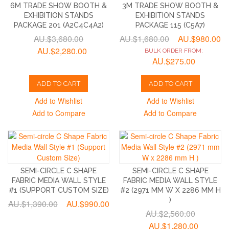
6M TRADE SHOW BOOTH &
3M TRADE SHOW BOOTH &
EXHIBITION STANDS
EXHIBITION STANDS
PACKAGE 201 (A2C4C4A2)
PACKAGE 115 (C5A7)
AU.$3,680.00
AU.$1,680.00
AU.$980.00
AU.$2,280.00
BULK ORDER FROM:
AU.$275.00
ADD TO CART
ADD TO CART
Add to Wishlist
Add to Wishlist
Add to Compare
Add to Compare
SEMI-CIRCLE C SHAPE
SEMI-CIRCLE C SHAPE
FABRIC MEDIA WALL STYLE
FABRIC MEDIA WALL STYLE
#1 (SUPPORT CUSTOM SIZE)
#2 (2971 MM W X 2286 MM H
)
AU.$1,390.00
AU.$990.00
AU.$2,560.00
AU.$1,280.00