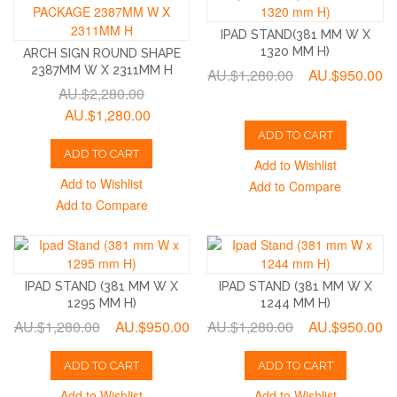
IPAD STAND(381 MM W X
1320 MM H)
ARCH SIGN ROUND SHAPE
2387MM W X 2311MM H
AU.$1,280.00
AU.$950.00
AU.$2,280.00
AU.$1,280.00
ADD TO CART
ADD TO CART
Add to Wishlist
Add to Wishlist
Add to Compare
Add to Compare
IPAD STAND (381 MM W X
IPAD STAND (381 MM W X
1295 MM H)
1244 MM H)
AU.$1,280.00
AU.$950.00
AU.$1,280.00
AU.$950.00
ADD TO CART
ADD TO CART
Add to Wishlist
Add to Wishlist