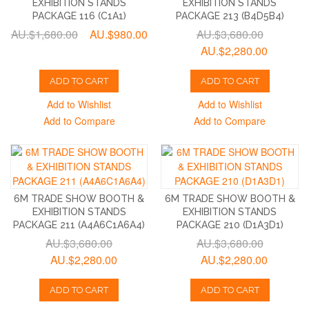
EXHIBITION STANDS
EXHIBITION STANDS
PACKAGE 116 (C1A1)
PACKAGE 213 (B4D5B4)
AU.$1,680.00
AU.$980.00
AU.$3,680.00
AU.$2,280.00
ADD TO CART
ADD TO CART
Add to Wishlist
Add to Wishlist
Add to Compare
Add to Compare
6M TRADE SHOW BOOTH &
6M TRADE SHOW BOOTH &
EXHIBITION STANDS
EXHIBITION STANDS
PACKAGE 211 (A4A6C1A6A4)
PACKAGE 210 (D1A3D1)
AU.$3,680.00
AU.$3,680.00
AU.$2,280.00
AU.$2,280.00
ADD TO CART
ADD TO CART