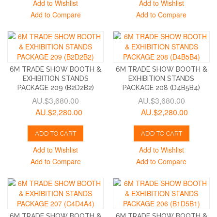
Add to Wishlist
Add to Wishlist
Add to Compare
Add to Compare
6M TRADE SHOW BOOTH &
6M TRADE SHOW BOOTH &
EXHIBITION STANDS
EXHIBITION STANDS
PACKAGE 209 (B2D2B2)
PACKAGE 208 (D4B5B4)
AU.$3,680.00
AU.$3,680.00
AU.$2,280.00
AU.$2,280.00
ADD TO CART
ADD TO CART
Add to Wishlist
Add to Wishlist
Add to Compare
Add to Compare
6M TRADE SHOW BOOTH &
6M TRADE SHOW BOOTH &