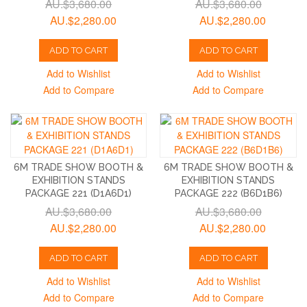
AU.$3,680.00
AU.$3,680.00
AU.$2,280.00
AU.$2,280.00
ADD TO CART
ADD TO CART
Add to Wishlist
Add to Wishlist
Add to Compare
Add to Compare
6M TRADE SHOW BOOTH &
6M TRADE SHOW BOOTH &
EXHIBITION STANDS
EXHIBITION STANDS
PACKAGE 221 (D1A6D1)
PACKAGE 222 (B6D1B6)
AU.$3,680.00
AU.$3,680.00
AU.$2,280.00
AU.$2,280.00
ADD TO CART
ADD TO CART
Add to Wishlist
Add to Wishlist
Add to Compare
Add to Compare