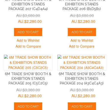
EXHIBITION STANDS
EXHIBITION STANDS
PACKAGE 207 (C4D4A4)
PACKAGE 206 (B1D5B1)
AU.$3,680.00
AU.$3,680.00
AU.$2,280.00
AU.$2,280.00
ADD TO CART
ADD TO CART
Add to Wishlist
Add to Wishlist
Add to Compare
Add to Compare
6M TRADE SHOW BOOTH &
6M TRADE SHOW BOOTH &
EXHIBITION STANDS
EXHIBITION STANDS
PACKAGE 205 (C5C2C5)
PACKAGE 204 (A3C4C4A3)
AU.$3,380.00
AU.$3,380.00
AU.$2,280.00
AU.$2,280.00
ADD TO CART
ADD TO CART