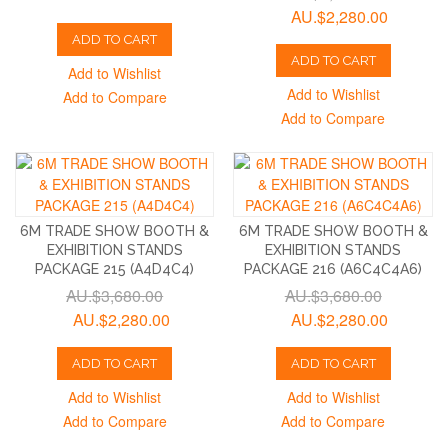
AU.$2,280.00
ADD TO CART
ADD TO CART
Add to Wishlist
Add to Wishlist
Add to Compare
Add to Compare
6M TRADE SHOW BOOTH &
6M TRADE SHOW BOOTH &
EXHIBITION STANDS
EXHIBITION STANDS
PACKAGE 215 (A4D4C4)
PACKAGE 216 (A6C4C4A6)
AU.$3,680.00
AU.$3,680.00
AU.$2,280.00
AU.$2,280.00
ADD TO CART
ADD TO CART
Add to Wishlist
Add to Wishlist
Add to Compare
Add to Compare