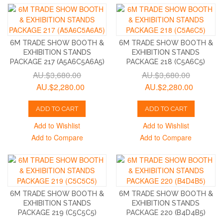
6M TRADE SHOW BOOTH &
6M TRADE SHOW BOOTH &
EXHIBITION STANDS
EXHIBITION STANDS
PACKAGE 217 (A5A6C5A6A5)
PACKAGE 218 (C5A6C5)
AU.$3,680.00
AU.$3,680.00
AU.$2,280.00
AU.$2,280.00
ADD TO CART
ADD TO CART
Add to Wishlist
Add to Wishlist
Add to Compare
Add to Compare
6M TRADE SHOW BOOTH &
6M TRADE SHOW BOOTH &
EXHIBITION STANDS
EXHIBITION STANDS
PACKAGE 219 (C5C5C5)
PACKAGE 220 (B4D4B5)