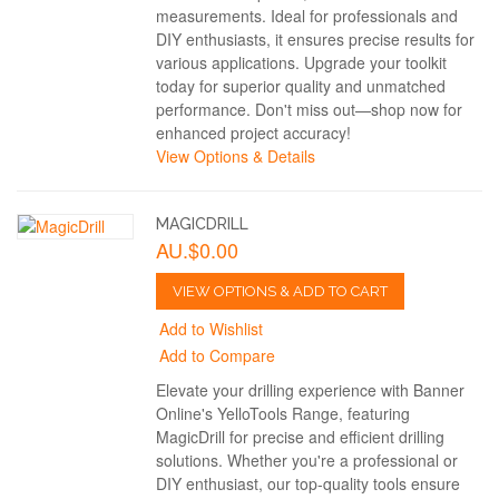
measurements. Ideal for professionals and
DIY enthusiasts, it ensures precise results for
various applications. Upgrade your toolkit
today for superior quality and unmatched
performance. Don't miss out—shop now for
enhanced project accuracy!
View Options & Details
MAGICDRILL
AU.$0.00
VIEW OPTIONS & ADD TO CART
Add to Wishlist
Add to Compare
Elevate your drilling experience with Banner
Online's YelloTools Range, featuring
MagicDrill for precise and efficient drilling
solutions. Whether you're a professional or
DIY enthusiast, our top-quality tools ensure