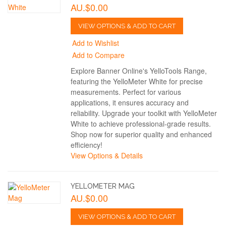
AU.$0.00
VIEW OPTIONS & ADD TO CART
Add to Wishlist
Add to Compare
Explore Banner Online's YelloTools Range,
featuring the YelloMeter White for precise
measurements. Perfect for various
applications, it ensures accuracy and
reliability. Upgrade your toolkit with YelloMeter
White to achieve professional-grade results.
Shop now for superior quality and enhanced
efficiency!
View Options & Details
YELLOMETER MAG
AU.$0.00
VIEW OPTIONS & ADD TO CART