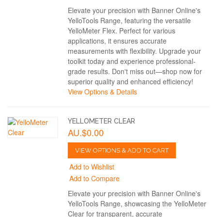
Elevate your precision with Banner Online's
YelloTools Range, featuring the versatile
YelloMeter Flex. Perfect for various
applications, it ensures accurate
measurements with flexibility. Upgrade your
toolkit today and experience professional-
grade results. Don't miss out—shop now for
superior quality and enhanced efficiency!
View Options & Details
YELLOMETER CLEAR
AU.$0.00
VIEW OPTIONS & ADD TO CART
Add to Wishlist
Add to Compare
Elevate your precision with Banner Online's
YelloTools Range, showcasing the YelloMeter
Clear for transparent, accurate