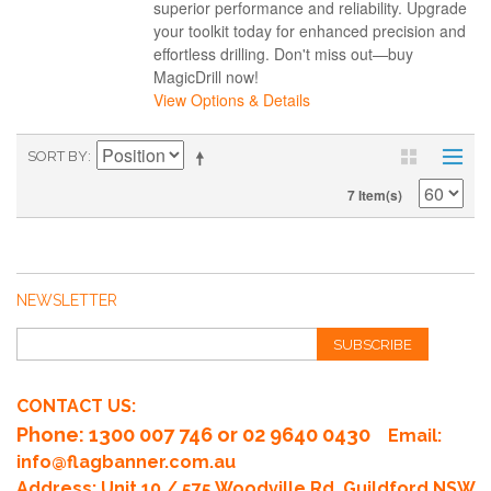
superior performance and reliability. Upgrade
your toolkit today for enhanced precision and
effortless drilling. Don't miss out—buy
MagicDrill now!
View Options & Details
SORT BY
7 Item(s)
NEWSLETTER
SUBSCRIBE
CONTACT US:
Phone
: 1300 007 746 or 02 9640 0430
Email:
info@flagbanner.com.au
Address: Unit 10 / 575 Woodville Rd, Guildford NSW