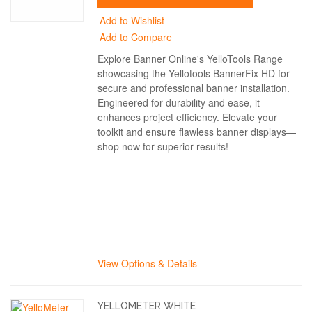
Add to Wishlist
Add to Compare
Explore Banner Online's YelloTools Range
showcasing the Yellotools BannerFix HD for
secure and professional banner installation.
Engineered for durability and ease, it
enhances project efficiency. Elevate your
toolkit and ensure flawless banner displays—
shop now for superior results!
View Options & Details
YELLOMETER WHITE