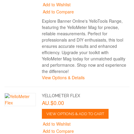
Add to Wishlist
Add to Compare
Explore Banner Online's YelloTools Range,
featuring the YelloMeter Mag for precise,
reliable measurements. Perfect for
professionals and DIY enthusiasts, this tool
ensures accurate results and enhanced
efficiency. Upgrade your toolkit with
YelloMeter Mag today for unmatched quality
and performance. Shop now and experience
the difference!
View Options & Details
YELLOMETER FLEX
AU.$0.00
VIEW OPTIONS & ADD TO CART
Add to Wishlist
Add to Compare