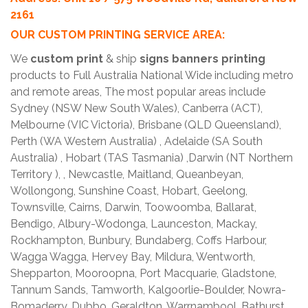
2161
OUR CUSTOM PRINTING SERVICE AREA:
We
custom print
& ship
signs banners printing
products to Full Australia National Wide including metro
and remote areas, The most popular areas include
Sydney (NSW New South Wales), Canberra (ACT),
Melbourne (VIC Victoria), Brisbane (QLD Queensland),
Perth (WA Western Australia) , Adelaide (SA South
Australia) , Hobart (TAS Tasmania) ,Darwin (NT Northern
Territory ), , Newcastle, Maitland, Queanbeyan,
Wollongong, Sunshine Coast, Hobart, Geelong,
Townsville, Cairns, Darwin, Toowoomba, Ballarat,
Bendigo, Albury-Wodonga, Launceston, Mackay,
Rockhampton, Bunbury, Bundaberg, Coffs Harbour,
Wagga Wagga, Hervey Bay, Mildura, Wentworth,
Shepparton, Mooroopna, Port Macquarie, Gladstone,
Tannum Sands, Tamworth, Kalgoorlie-Boulder, Nowra-
Bomaderry, Dubbo, Geraldton, Warrnambool, Bathurst,