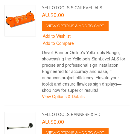
YELLOTOOLS SIGNLEVEL ALS
AU.$0.00
VIEW OPTIONS & ADD TO CART
Add to Wishlist
Add to Compare
Unveil Banner Online's YelloTools Range,
showcasing the Yellotools SignLevel ALS for
precise and professional sign installation.
Engineered for accuracy and ease, it
enhances project efficiency. Elevate your
toolkit and ensure flawless sign displays—
shop now for superior results!
View Options & Details
YELLOTOOLS BANNERFIX HD
AU.$0.00
VIEW OPTIONS & ADD TO CART