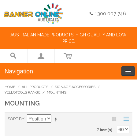
📞 1300 007 746
AUSTRALIAN MADE PRODUCTS, HIGH QUALITY AND LOW
PRICE.
Navigation
HOME
/
ALL PRODUCTS
/
SIGNAGE ACCESSORIES
/
YELLOTOOLS RANGE
/
MOUNTING
MOUNTING
SORT BY
7 Item(s)