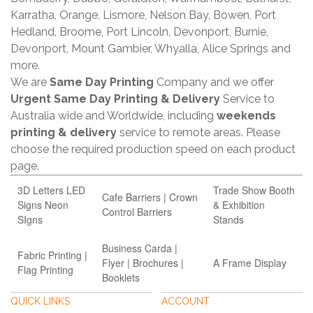
Karratha, Orange, Lismore, Nelson Bay, Bowen, Port
Hedland, Broome, Port Lincoln, Devonport, Burnie,
Devonport, Mount Gambier, Whyalla, Alice Springs and
more.
We are
Same Day Printing
Company and we offer
Urgent Same Day Printing & Delivery
Service to
Australia wide and Worldwide, including
weekends
printing & delivery
service to remote areas. Please
choose the required production speed on each product
page.
3D Letters LED
Trade Show Booth
Cafe Barriers | Crown
Signs Neon
& Exhibition
Control Barriers
SIgns
Stands
Business Carda |
Fabric Printing |
Flyer | Brochures |
A Frame Display
Flag Printing
Booklets
QUICK LINKS
ACCOUNT