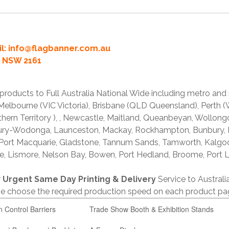
l:
info@flagbanner.com.au
rd NSW 2161
products to Full Australia National Wide including metro and
lbourne (VIC Victoria), Brisbane (QLD Queensland), Perth (W
thern Territory ), , Newcastle, Maitland, Queanbeyan, Wollong
lbury-Wodonga, Launceston, Mackay, Rockhampton, Bunbury,
 Port Macquarie, Gladstone, Tannum Sands, Tamworth, Kalgo
e, Lismore, Nelson Bay, Bowen, Port Hedland, Broome, Port L
r
Urgent Same Day Printing & Delivery
Service to Austral
ase choose the required production speed on each product pa
n Control Barriers
Trade Show Booth & Exhibition Stands