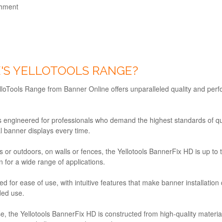
chment
'S YELLOTOOLS RANGE?
YelloTools Range from Banner Online offers unparalleled quality and per
 engineered for professionals who demand the highest standards of quali
l banner displays every time.
 or outdoors, on walls or fences, the Yellotools BannerFix HD is up to the
on for a wide range of applications.
d for ease of use, with intuitive features that make banner installatio
ded use.
use, the Yellotools BannerFix HD is constructed from high-quality materi