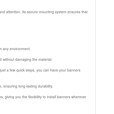
and attention. Its secure mounting system ensures that
 in any environment.
it without damaging the material.
 just a few quick steps, you can have your banners
 ensuring long-lasting durability.
 giving you the flexibility to install banners wherever