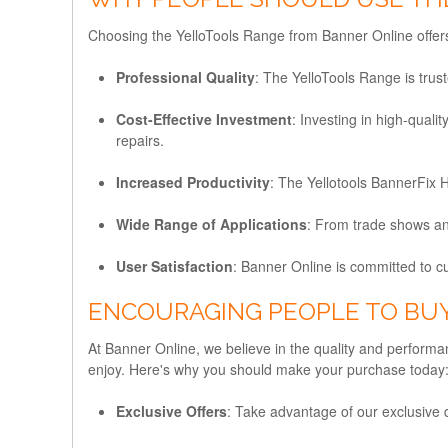
Choosing the YelloTools Range from Banner Online offers
Professional Quality
: The YelloTools Range is trus
Cost-Effective Investment
: Investing in high-qual
repairs.
Increased Productivity
: The Yellotools BannerFix H
Wide Range of Applications
: From trade shows and
User Satisfaction
: Banner Online is committed to c
ENCOURAGING PEOPLE TO BU
At Banner Online, we believe in the quality and perform
enjoy. Here's why you should make your purchase today
Exclusive Offers
: Take advantage of our exclusive d