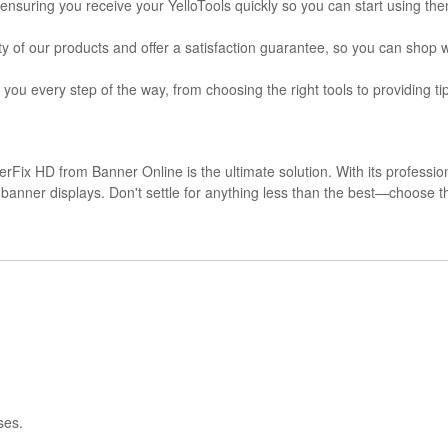
, ensuring you receive your YelloTools quickly so you can start using th
ty of our products and offer a satisfaction guarantee, so you can shop 
 you every step of the way, from choosing the right tools to providing t
erFix HD from Banner Online is the ultimate solution. With its professio
nal banner displays. Don't settle for anything less than the best—choos
ses.