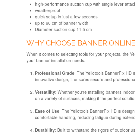
high-performance suction cup with single lever atta
weatherproof
quick setup in just a few seconds
up to 60 cm of banner width
Diameter suction cup 11.5 cm
WHY CHOOSE BANNER ONLINE
When it comes to selecting tools for your projects, the 
your banner installation needs:
Professional Grade
: The Yellotools BannerFix HD is
innovative design, it ensures secure and professiona
Versatility
: Whether you're installing banners indoors
on a variety of surfaces, making it the perfect soluti
Ease of Use
: The Yellotools BannerFix HD is designe
comfortable handling, reducing fatigue during exten
Durability
: Built to withstand the rigors of outdoor 