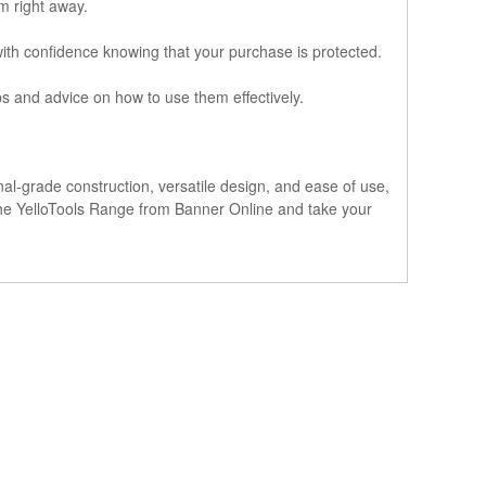
em right away.
with confidence knowing that your purchase is protected.
ips and advice on how to use them effectively.
nal-grade construction, versatile design, and ease of use,
e the YelloTools Range from Banner Online and take your