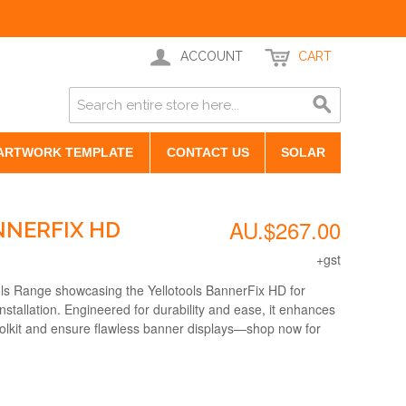
ACCOUNT
CART
ARTWORK TEMPLATE
CONTACT US
SOLAR
AU.$267.00
NERFIX HD
+gst
ols Range showcasing the Yellotools BannerFix HD for
stallation. Engineered for durability and ease, it enhances
toolkit and ensure flawless banner displays—shop now for