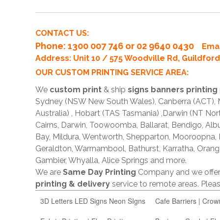
CONTACT US:
Phone
: 1300 007 746 or 02 9640 0430
Emai
Address: Unit 10 / 575 Woodville Rd, Guildfo
OUR CUSTOM PRINTING SERVICE AREA:
We
custom print
& ship
signs banners printing
Sydney (NSW New South Wales), Canberra (ACT), Me
Australia) , Hobart (TAS Tasmania) ,Darwin (NT Nor
Cairns, Darwin, Toowoomba, Ballarat, Bendigo, A
Bay, Mildura, Wentworth, Shepparton, Mooroopna,
Geraldton, Warrnambool, Bathurst, Karratha, Orang
Gambier, Whyalla, Alice Springs and more.
We are
Same Day Printing
Company and we offe
printing & delivery
service to remote areas. Ple
3D Letters LED Signs Neon SIgns
Cafe Barriers | Crow