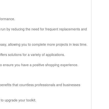
:
rformance.
ng run by reducing the need for frequent replacements and
asy, allowing you to complete more projects in less time.
ers solutions for a variety of applications.
 to ensure you have a positive shopping experience.
benefits that countless professionals and businesses
to upgrade your toolkit.