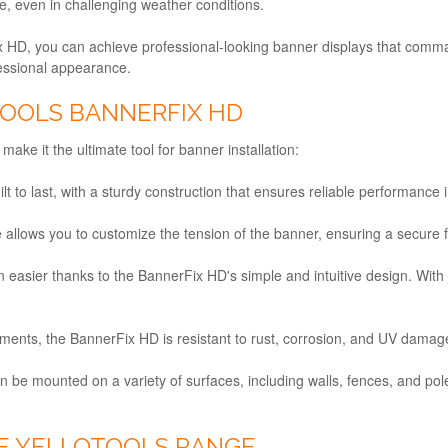
e, even in challenging weather conditions.
ix HD, you can achieve professional-looking banner displays that comm
fessional appearance.
TOOLS BANNERFIX HD
ake it the ultimate tool for banner installation:
lt to last, with a sturdy construction that ensures reliable performance
e allows you to customize the tension of the banner, ensuring a secure f
n easier thanks to the BannerFix HD's simple and intuitive design. With
ments, the BannerFix HD is resistant to rust, corrosion, and UV damage,
be mounted on a variety of surfaces, including walls, fences, and poles,
E YELLOTOOLS RANGE