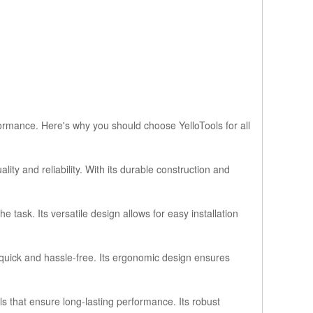
formance. Here's why you should choose YelloTools for all
ty and reliability. With its durable construction and
 task. Its versatile design allows for easy installation
n quick and hassle-free. Its ergonomic design ensures
als that ensure long-lasting performance. Its robust