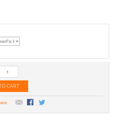
TO CART
pare