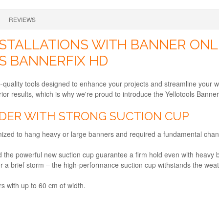
REVIEWS
STALLATIONS WITH BANNER ONL
S BANNERFIX HD
p-quality tools designed to enhance your projects and streamline your 
ior results, which is why we're proud to introduce the Yellotools Banne
ER WITH STRONG SUCTION CUP
imized to hang heavy or large banners and required a fundamental chan
nd the powerful new suction cup guarantee a firm hold even with heavy 
 a brief storm – the high-performance suction cup withstands the weat
rs with up to 60 cm of width.