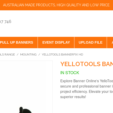
AUSTRALIAN MADE PRODUCTS, HIGH QUALITY AND LOW PRICE.
07 746
PULL UP BANNERS
EVENT DISPLAY
UPLOAD FILE
OLS RANGE
/
MOUNTING
/
YELLOTOOLS BANNERFIX HD
YELLOTOOLS BAN
IN STOCK
Explore Banner Online's YelloTo
secure and professional banner in
project efficiency. Elevate your 
superior results!