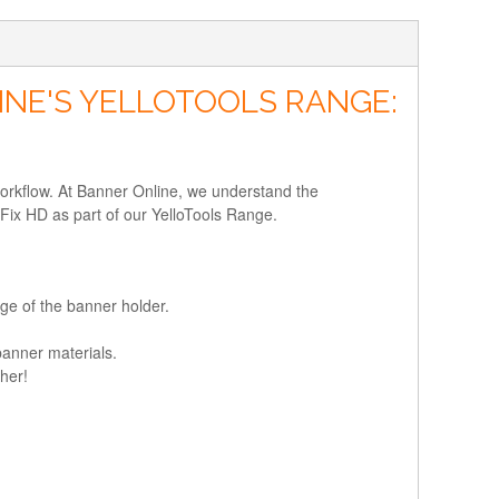
INE'S YELLOTOOLS RANGE:
workflow. At Banner Online, we understand the
rFix HD as part of our YelloTools Range.
ge of the banner holder.
banner materials.
her!