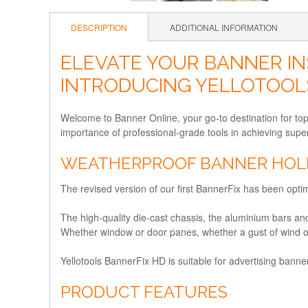
DESCRIPTION
ADDITIONAL INFORMATION
ELEVATE YOUR BANNER IN
INTRODUCING YELLOTOOL
Welcome to Banner Online, your go-to destination for to
importance of professional-grade tools in achieving super
WEATHERPROOF BANNER HOLD
The revised version of our first BannerFix has been opt
The high-quality die-cast chassis, the aluminium bars a
Whether window or door panes, whether a gust of wind or
Yellotools BannerFix HD is suitable for advertising banne
PRODUCT FEATURES