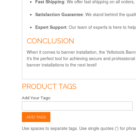
Fast Shipping
: We offer fast shipping on all orders
Satisfaction Guarantee
: We stand behind the quali
Expert Support
: Our team of experts is here to help
CONCLUSION
When it comes to banner installation, the Yellotools Bann
it's the perfect tool for achieving secure and professio
banner installations to the next level!
PRODUCT TAGS
Add Your Tags:
ADD TAGS
Use spaces to separate tags. Use single quotes (') for phra