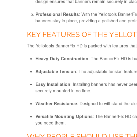
design ensures that banners remain securely in plac
Professional Results
: With the Yellotools BannerF
banners stay in place, providing a polished and pro
KEY FEATURES OF THE YELLO
The Yellotools BannerFix HD is packed with features that m
Heavy-Duty Construction
: The BannerFix HD is bui
Adjustable Tension
: The adjustable tension featur
Easy Installation
: Installing banners has never bee
securely mounted in no time.
Weather Resistance
: Designed to withstand the ele
Versatile Mounting Options
: The BannerFix HD can 
you need them.
WHY PEOPLE SHOULD USE TH