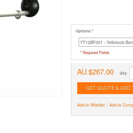
Options
* Required Fields
AU.$267.00
Qty:
GET QUOTE & ADD 
Add to Wishlist
Add to Com