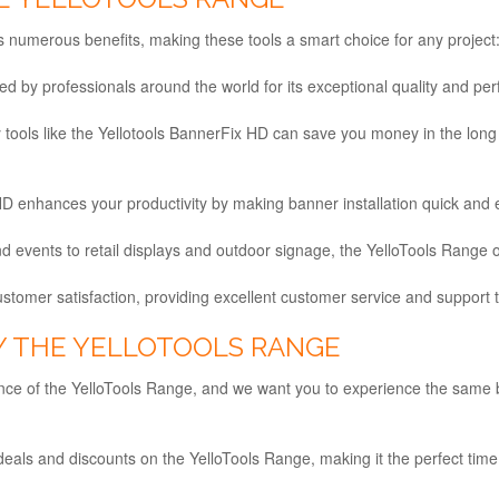
 numerous benefits, making these tools a smart choice for any project
ted by professionals around the world for its exceptional quality and pe
ity tools like the Yellotools BannerFix HD can save you money in the lo
D enhances your productivity by making banner installation quick and e
 events to retail displays and outdoor signage, the YelloTools Range off
ustomer satisfaction, providing excellent customer service and support
Y THE YELLOTOOLS RANGE
ance of the YelloTools Range, and we want you to experience the same 
:
eals and discounts on the YelloTools Range, making it the perfect time 