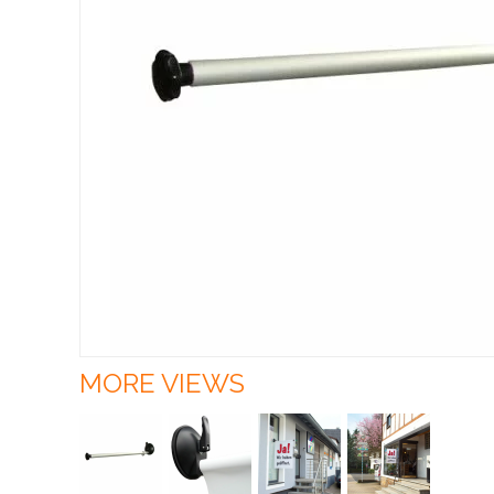
MORE VIEWS