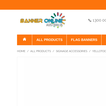
📞 1300 0
ALL PRODUCTS
FLAG BANNERS
HOME
/
ALL PRODUCTS
/
SIGNAGE ACCESSORIES
/
YELLOTO