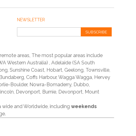
NEWSLETTER
SUBSCRIBE
 remote areas, The most popular areas include
A Western Australia) , Adelaide (SA South
ong, Sunshine Coast, Hobart, Geelong, Townsville,
 Bundaberg, Coffs Harbour, Wagga Wagga, Hervey
orlie-Boulder, Nowra-Bomaderry, Dubbo,
incoln, Devonport, Burnie, Devonport, Mount
ia wide and Worldwide, including
weekends
ge.