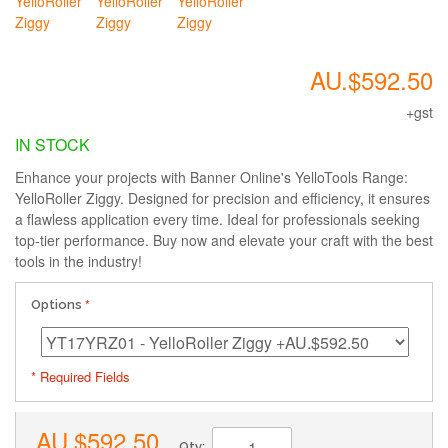
AU.$592.50
+gst
IN STOCK
Enhance your projects with Banner Online's YelloTools Range:
YelloRoller Ziggy. Designed for precision and efficiency, it ensures
a flawless application every time. Ideal for professionals seeking
top-tier performance. Buy now and elevate your craft with the best
tools in the industry!
Options
* Required Fields
AU.$592.50
Qty: