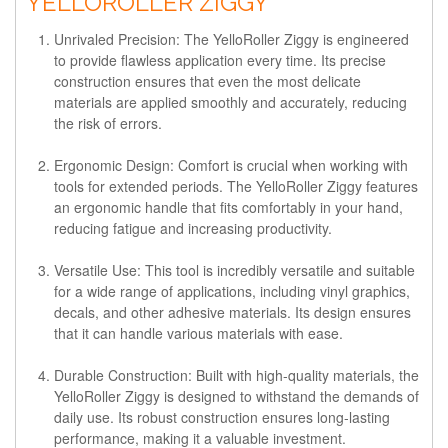
YELLOROLLER ZIGGY
Unrivaled Precision
: The YelloRoller Ziggy is engineered
to provide flawless application every time. Its precise
construction ensures that even the most delicate
materials are applied smoothly and accurately, reducing
the risk of errors.
Ergonomic Design
: Comfort is crucial when working with
tools for extended periods. The YelloRoller Ziggy features
an ergonomic handle that fits comfortably in your hand,
reducing fatigue and increasing productivity.
Versatile Use
: This tool is incredibly versatile and suitable
for a wide range of applications, including vinyl graphics,
decals, and other adhesive materials. Its design ensures
that it can handle various materials with ease.
Durable Construction
: Built with high-quality materials, the
YelloRoller Ziggy is designed to withstand the demands of
daily use. Its robust construction ensures long-lasting
performance, making it a valuable investment.