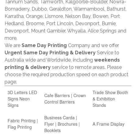
Tannum Sands, Tamworth, Kalgoorlie-Boulder, Nowra-
Bomaderry, Dubbo, Geraldton, Warrnambool, Bathurst,
Karratha, Orange, Lismore, Nelson Bay, Bowen, Port
Hedland, Broome, Port Lincoln, Devonport, Burnie,
Devonport, Mount Gambier, Whyalla, Alice Springs and
more.
We are
Same Day Printing
Company and we offer
Urgent Same Day Printing & Delivery
Service to
Australia wide and Worldwide, including
weekends
printing & delivery
service to remote areas. Please
choose the required production speed on each product
page.
3D Letters LED
Trade Show Booth
Cafe Barriers | Crown
Signs Neon
& Exhibition
Control Barriers
SIgns
Stands
Business Carda |
Fabric Printing |
Flyer | Brochures |
A Frame Display
Flag Printing
Booklets