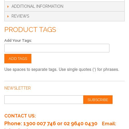
ADDITIONAL INFORMATION
REVIEWS
PRODUCT TAGS
Add Your Tags:
ADD TAGS
Use spaces to separate tags. Use single quotes (') for phrases.
NEWSLETTER
SUBSCRIBE
CONTACT US:
Phone
: 1300 007 746 or 02 9640 0430
Email: