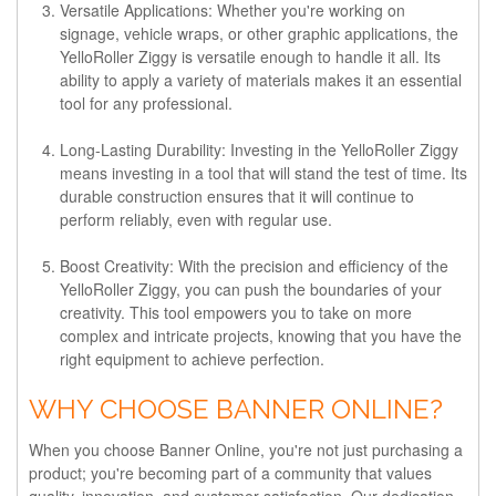
Versatile Applications
: Whether you're working on
signage, vehicle wraps, or other graphic applications, the
YelloRoller Ziggy is versatile enough to handle it all. Its
ability to apply a variety of materials makes it an essential
tool for any professional.
Long-Lasting Durability
: Investing in the YelloRoller Ziggy
means investing in a tool that will stand the test of time. Its
durable construction ensures that it will continue to
perform reliably, even with regular use.
Boost Creativity
: With the precision and efficiency of the
YelloRoller Ziggy, you can push the boundaries of your
creativity. This tool empowers you to take on more
complex and intricate projects, knowing that you have the
right equipment to achieve perfection.
WHY CHOOSE BANNER ONLINE?
When you choose Banner Online, you're not just purchasing a
product; you're becoming part of a community that values
quality, innovation, and customer satisfaction. Our dedication