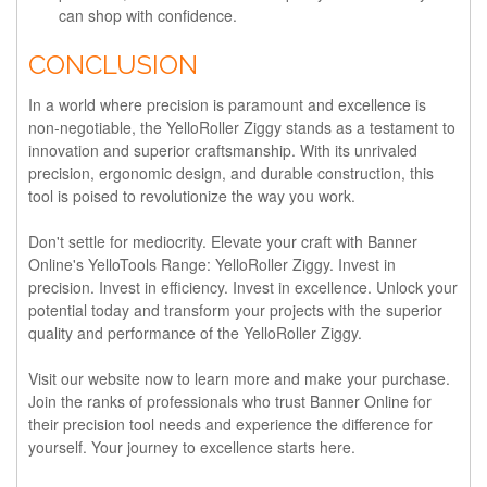
can shop with confidence.
CONCLUSION
In a world where precision is paramount and excellence is
non-negotiable, the YelloRoller Ziggy stands as a testament to
innovation and superior craftsmanship. With its unrivaled
precision, ergonomic design, and durable construction, this
tool is poised to revolutionize the way you work.
Don't settle for mediocrity. Elevate your craft with Banner
Online's YelloTools Range: YelloRoller Ziggy. Invest in
precision. Invest in efficiency. Invest in excellence. Unlock your
potential today and transform your projects with the superior
quality and performance of the YelloRoller Ziggy.
Visit our website now to learn more and make your purchase.
Join the ranks of professionals who trust Banner Online for
their precision tool needs and experience the difference for
yourself. Your journey to excellence starts here.