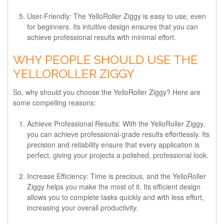
User-Friendly
: The YelloRoller Ziggy is easy to use, even
for beginners. Its intuitive design ensures that you can
achieve professional results with minimal effort.
WHY PEOPLE SHOULD USE THE
YELLOROLLER ZIGGY
So, why should you choose the YelloRoller Ziggy? Here are
some compelling reasons:
Achieve Professional Results
: With the YelloRoller Ziggy,
you can achieve professional-grade results effortlessly. Its
precision and reliability ensure that every application is
perfect, giving your projects a polished, professional look.
Increase Efficiency
: Time is precious, and the YelloRoller
Ziggy helps you make the most of it. Its efficient design
allows you to complete tasks quickly and with less effort,
increasing your overall productivity.