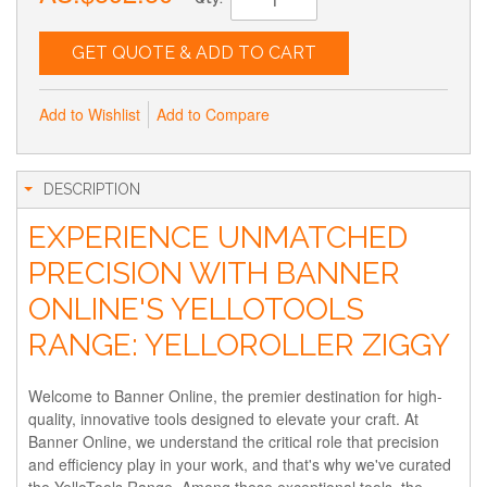
GET QUOTE & ADD TO CART
Add to Wishlist
Add to Compare
DESCRIPTION
EXPERIENCE UNMATCHED
PRECISION WITH BANNER
ONLINE'S YELLOTOOLS
RANGE: YELLOROLLER ZIGGY
Welcome to Banner Online, the premier destination for high-
quality, innovative tools designed to elevate your craft. At
Banner Online, we understand the critical role that precision
and efficiency play in your work, and that's why we've curated
the YelloTools Range. Among these exceptional tools, the