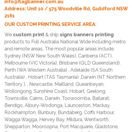
info@flagbanner.com.au
Address: Unit 10 / 575 Woodville Rd, Guildford NSW
2161
OUR CUSTOM PRINTING SERVICE AREA:
We
custom print
& ship
signs banners printing
products to Full Australia National Wide including metro
and remote areas, The most popular areas include
Sydney (NSW New South Wales), Canberra (ACT),
Melbourne (VIC Victoria), Brisbane (QLD Queensland),
Perth (WA Western Australia) , Adelaide (SA South
Australia) , Hobart (TAS Tasmania) ,Darwin (NT Northern
Territory ), , Newcastle, Maitland, Queanbeyan,
Wollongong, Sunshine Coast, Hobart, Geelong,
Townsville, Cairns, Darwin, Toowoomba, Ballarat,
Bendigo, Albury-Wodonga, Launceston, Mackay,
Rockhampton, Bunbury, Bundaberg, Coffs Harbour,
Wagga Wagga, Hervey Bay, Mildura, Wentworth,
Shepparton, Mooroopna, Port Macquarie, Gladstone,