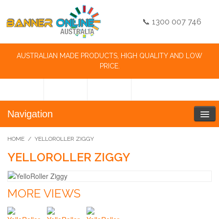
📞 1300 007 746
AUSTRALIAN MADE PRODUCTS, HIGH QUALITY AND LOW
PRICE.
Navigation
HOME
/
YELLOROLLER ZIGGY
YELLOROLLER ZIGGY
MORE VIEWS