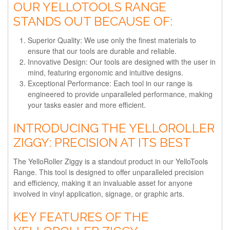
OUR YELLOTOOLS RANGE
STANDS OUT BECAUSE OF:
Superior Quality
: We use only the finest materials to
ensure that our tools are durable and reliable.
Innovative Design
: Our tools are designed with the user in
mind, featuring ergonomic and intuitive designs.
Exceptional Performance
: Each tool in our range is
engineered to provide unparalleled performance, making
your tasks easier and more efficient.
INTRODUCING THE YELLOROLLER
ZIGGY: PRECISION AT ITS BEST
The YelloRoller Ziggy is a standout product in our YelloTools
Range. This tool is designed to offer unparalleled precision
and efficiency, making it an invaluable asset for anyone
involved in vinyl application, signage, or graphic arts.
KEY FEATURES OF THE