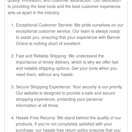
to providing the best tools and the best customer experience
sets us apart in the industry.
Exceptional Customer Service
: We pride ourselves on our
exceptional customer service. Our team is always ready
to assist you, ensuring that your experience with Banner
Online is nothing short of excellent.
Fast and Reliable Shipping
: We understand the
importance of timely delivery, which is why we offer fast
and reliable shipping options. Get your tools when you
need them, without any hassle.
Secure Shopping Experience
: Your security is our priority.
Our website is designed to provide a safe and secure
shopping experience, protecting your personal
information at all times.
Hassle-Free Returns
: We stand behind the quality of our
products. If you're not completely satisfied with your
purchase, our hassle-free return policy ensures that you