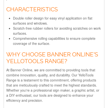
CHARACTERISTICS
Double roller design for easy vinyl application on flat
surfaces and windows.
Scratch-free rubber rollers for avoiding scratches on work
surfaces.
Comprehensive rolling capabilities to ensure complete
coverage of the surface.
WHY CHOOSE BANNER ONLINE'S
YELLOTOOLS RANGE?
At Banner Online, we are committed to providing tools that
combine innovation, quality, and durability. Our YelloTools
Range is a testament to this commitment, offering products
that are meticulously crafted to meet the highest standards.
Whether you're a professional sign maker, a graphic artist, or
a DIY enthusiast, our tools are designed to enhance your
efficiency and precision.