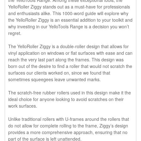
YelloRoller Ziggy stands out as a must-have for professionals
and enthusiasts alike. This 1000-word guide will explore why
the YelloRoller Ziggy is an essential addition to your toolkit and
why investing in our YelloTools Range is a decision you won’t
regret.
The YelloRoller Ziggy is a double-roller design that allows for
vinyl application on windows or flat surfaces with ease and can
reach the very last part along the frames. This design was
born out of the desire to find a roller that would not scratch the
surfaces our clients worked on, since we found that
sometimes squeegees leave unwanted marks.
The scratch-free rubber rollers used in this design make it the
ideal choice for anyone looking to avoid scratches on their
work surfaces.
Unlike traditional rollers with U-frames around the rollers that
do not allow for complete rolling to the frame, Ziggy’s design
provides a more comprehensive approach, ensuring that no
part of the surface is left unattended.