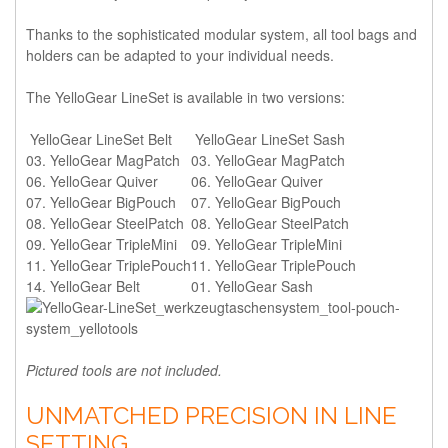
Thanks to the sophisticated modular system, all tool bags and
holders can be adapted to your individual needs.
The YelloGear LineSet is available in two versions:
YelloGear LineSet Belt
YelloGear LineSet Sash
03. YelloGear MagPatch
03. YelloGear MagPatch
06. YelloGear Quiver
06. YelloGear Quiver
07. YelloGear BigPouch
07. YelloGear BigPouch
08. YelloGear SteelPatch
08. YelloGear SteelPatch
09. YelloGear TripleMini
09. YelloGear TripleMini
11. YelloGear TriplePouch
11. YelloGear TriplePouch
14. YelloGear Belt
01. YelloGear Sash
Pictured tools are not included.
UNMATCHED PRECISION IN LINE
SETTING