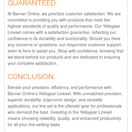
GUARANTEED
At Banner Online, we prioritize customer satisfaction. We are
committed to providing you with products that meet the
highest standards of quality and performance. Our Yellogear
Lineset comes with a satisfaction guarantee, reflecting our
confidence in its durability and functionality. Should you have
any concerns or questions, our responsive customer support
team is here to assist you. Shop with confidence, knowing that
we stand behind our products and are dedicated to ensuring
your complete satisfaction.
CONCLUSION:
Elevate your precision, efficiency, and performance with
Banner Online’s Yellogear Lineset. With unmatched precision,
superior durability, ergonomic design, and versatile
applications, our line set is the ultimate gear for professionals
who demand the best. Investing in the Yellogear Lineset
means choosing reliability, quality, and enhanced productivity
for all your line-setting tasks.