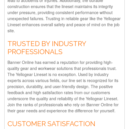
lead to accidents or injuries. Additionally, the durable
construction ensures that the lineset maintains its integrity
under pressure, providing consistent performance without
unexpected failures. Trusting in reliable gear like the Yellogear
Lineset enhances overall safety and peace of mind on the job
site.
TRUSTED BY INDUSTRY
PROFESSIONALS
Banner Online has earned a reputation for providing high-
quality gear and workwear solutions that professionals trust.
The Yellogear Lineset is no exception. Used by industry
experts across various fields, our line set is recognized for its
precision, durability, and user-friendly design. The positive
feedback and high satisfaction rates from our customers
underscore the quality and reliability of the Yellogear Lineset.
Join the ranks of professionals who rely on Banner Online for
their gear needs and experience the difference for yourself.
CUSTOMER SATISFACTION