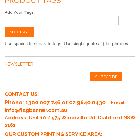
PRODUCT TAGS
Add Your Tags:
ADD TAGS
Use spaces to separate tags. Use single quotes (') for phrases.
NEWSLETTER
SUBSCRIBE
CONTACT US:
Phone
: 1300 007 746 or 02 9640 0430
Email:
info@flagbanner.com.au
Address: Unit 10 / 575 Woodville Rd, Guildford NSW
2161
OUR CUSTOM PRINTING SERVICE AREA: