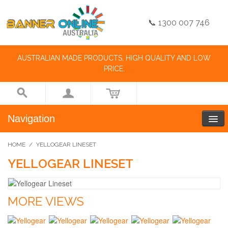
📞 1300 007 746
AUSTRALIAN MADE PRODUCTS, HIGH QUALITY AND LOW
PRICE.
Navigation
HOME
/
YELLOGEAR LINESET
YELLOGEAR LINESET
MORE VIEWS