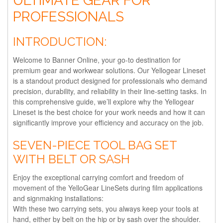
ULTIMATE GEAR FOR
PROFESSIONALS
INTRODUCTION:
Welcome to Banner Online, your go-to destination for
premium gear and workwear solutions. Our Yellogear Lineset
is a standout product designed for professionals who demand
precision, durability, and reliability in their line-setting tasks. In
this comprehensive guide, we’ll explore why the Yellogear
Lineset is the best choice for your work needs and how it can
significantly improve your efficiency and accuracy on the job.
SEVEN-PIECE TOOL BAG SET
WITH BELT OR SASH
Enjoy the exceptional carrying comfort and freedom of
movement of the YelloGear LineSets during film applications
and signmaking installations:
With these two carrying sets, you always keep your tools at
hand, either by belt on the hip or by sash over the shoulder.