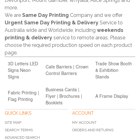
Devonport, Mount Gambier, Whyalla, Alice Springs and
more.
We are
Same Day Printing
Company and we offer
Urgent Same Day Printing & Delivery
Service to
Australia wide and Worldwide, including
weekends
printing & delivery
service to remote areas. Please
choose the required production speed on each product
page.
3D Letters LED
Trade Show Booth
Cafe Barriers | Crown
Signs Neon
& Exhibition
Control Barriers
SIgns
Stands
Business Carda |
Fabric Printing |
Flyer | Brochures |
A Frame Display
Flag Printing
Booklets
QUICK LINKS
ACCOUNT
SITE MAP
MY ACCOUNT
SEARCH TERMS
ORDERS AND RETURNS
ADVANCED SEARCH