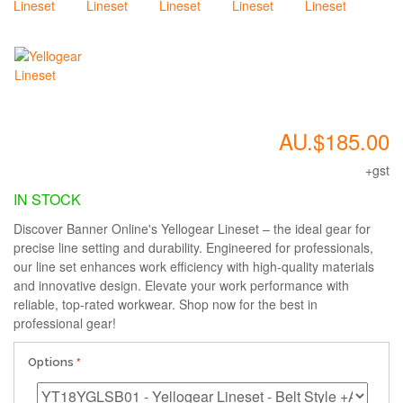
AU.$185.00
+gst
IN STOCK
Discover Banner Online's Yellogear Lineset – the ideal gear for
precise line setting and durability. Engineered for professionals,
our line set enhances work efficiency with high-quality materials
and innovative design. Elevate your work performance with
reliable, top-rated workwear. Shop now for the best in
professional gear!
Options