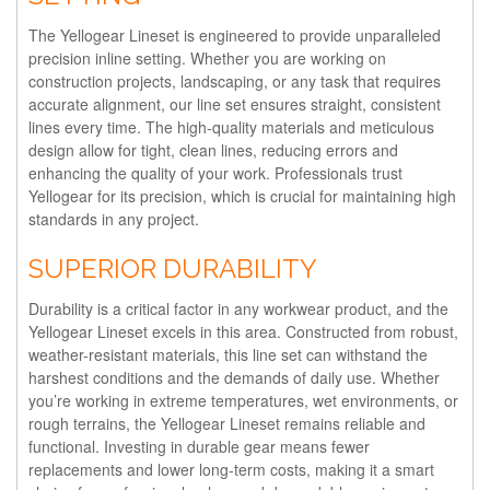
The Yellogear Lineset is engineered to provide unparalleled
precision inline setting. Whether you are working on
construction projects, landscaping, or any task that requires
accurate alignment, our line set ensures straight, consistent
lines every time. The high-quality materials and meticulous
design allow for tight, clean lines, reducing errors and
enhancing the quality of your work. Professionals trust
Yellogear for its precision, which is crucial for maintaining high
standards in any project.
SUPERIOR DURABILITY
Durability is a critical factor in any workwear product, and the
Yellogear Lineset excels in this area. Constructed from robust,
weather-resistant materials, this line set can withstand the
harshest conditions and the demands of daily use. Whether
you’re working in extreme temperatures, wet environments, or
rough terrains, the Yellogear Lineset remains reliable and
functional. Investing in durable gear means fewer
replacements and lower long-term costs, making it a smart