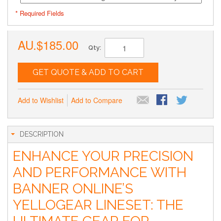
* Required Fields
AU.$185.00
Qty:
GET QUOTE & ADD TO CART
Add to Wishlist
Add to Compare
DESCRIPTION
ENHANCE YOUR PRECISION
AND PERFORMANCE WITH
BANNER ONLINE’S
YELLOGEAR LINESET: THE