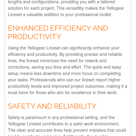
lengths and configurations, providing you with a tailored
solution for each project. This versatility makes the Yellogear
Lineset a valuable addition to your professional toolkit.
ENHANCED EFFICIENCY AND
PRODUCTIVITY
Using the Yellogear Lineset can significantly enhance your
efficiency and productivity. By providing precise and reliable
lines, the lineset minimizes the need for rework and
corrections, saving you time and effort. The quick and easy
setup means less downtime and more focus on completing
your tasks. Professionals who use our lineset report higher
productivity levels and improved project outcomes, making it a
must-have for those who aim for excellence in their work.
SAFETY AND RELIABILITY
Safety is paramount in any professional setting, and the
Yellogear Lineset contributes to a safer work environment.
The clear and accurate lines help prevent mistakes that could