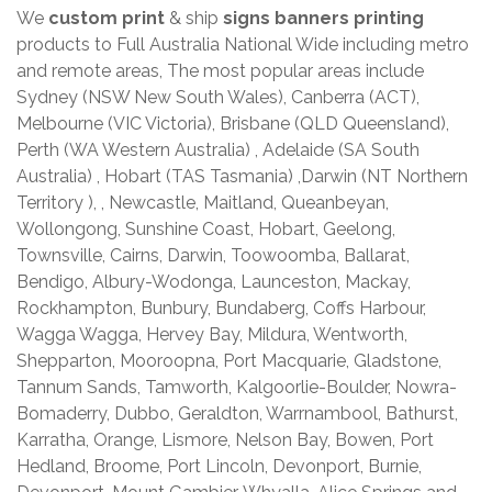
We
custom print
& ship
signs banners printing
products to Full Australia National Wide including metro
and remote areas, The most popular areas include
Sydney (NSW New South Wales), Canberra (ACT),
Melbourne (VIC Victoria), Brisbane (QLD Queensland),
Perth (WA Western Australia) , Adelaide (SA South
Australia) , Hobart (TAS Tasmania) ,Darwin (NT Northern
Territory ), , Newcastle, Maitland, Queanbeyan,
Wollongong, Sunshine Coast, Hobart, Geelong,
Townsville, Cairns, Darwin, Toowoomba, Ballarat,
Bendigo, Albury-Wodonga, Launceston, Mackay,
Rockhampton, Bunbury, Bundaberg, Coffs Harbour,
Wagga Wagga, Hervey Bay, Mildura, Wentworth,
Shepparton, Mooroopna, Port Macquarie, Gladstone,
Tannum Sands, Tamworth, Kalgoorlie-Boulder, Nowra-
Bomaderry, Dubbo, Geraldton, Warrnambool, Bathurst,
Karratha, Orange, Lismore, Nelson Bay, Bowen, Port
Hedland, Broome, Port Lincoln, Devonport, Burnie,