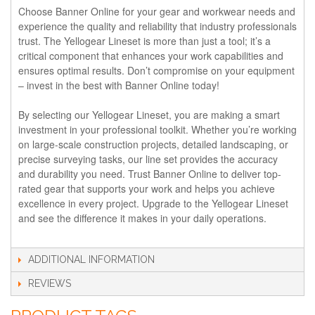
Choose Banner Online for your gear and workwear needs and
experience the quality and reliability that industry professionals
trust. The Yellogear Lineset is more than just a tool; it’s a
critical component that enhances your work capabilities and
ensures optimal results. Don’t compromise on your equipment
– invest in the best with Banner Online today!
By selecting our Yellogear Lineset, you are making a smart
investment in your professional toolkit. Whether you’re working
on large-scale construction projects, detailed landscaping, or
precise surveying tasks, our line set provides the accuracy
and durability you need. Trust Banner Online to deliver top-
rated gear that supports your work and helps you achieve
excellence in every project. Upgrade to the Yellogear Lineset
and see the difference it makes in your daily operations.
ADDITIONAL INFORMATION
REVIEWS