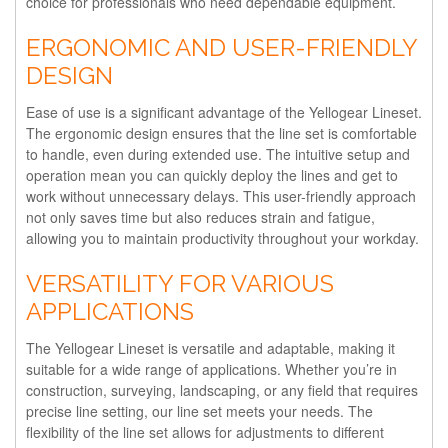
choice for professionals who need dependable equipment.
ERGONOMIC AND USER-FRIENDLY
DESIGN
Ease of use is a significant advantage of the Yellogear Lineset.
The ergonomic design ensures that the line set is comfortable
to handle, even during extended use. The intuitive setup and
operation mean you can quickly deploy the lines and get to
work without unnecessary delays. This user-friendly approach
not only saves time but also reduces strain and fatigue,
allowing you to maintain productivity throughout your workday.
VERSATILITY FOR VARIOUS
APPLICATIONS
The Yellogear Lineset is versatile and adaptable, making it
suitable for a wide range of applications. Whether you’re in
construction, surveying, landscaping, or any field that requires
precise line setting, our line set meets your needs. The
flexibility of the line set allows for adjustments to different