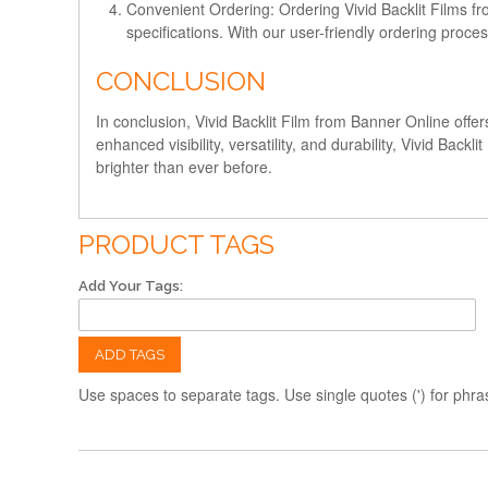
Convenient Ordering:
Ordering Vivid Backlit Films f
specifications. With our user-friendly ordering proce
CONCLUSION
In conclusion, Vivid Backlit Film from Banner Online offer
enhanced visibility, versatility, and durability, Vivid Ba
brighter than ever before.
PRODUCT TAGS
Add Your Tags:
ADD TAGS
Use spaces to separate tags. Use single quotes (') for phra