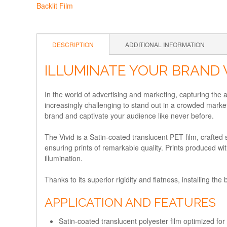
DESCRIPTION
ADDITIONAL INFORMATION
ILLUMINATE YOUR BRAND 
In the world of advertising and marketing, capturing the a
increasingly challenging to stand out in a crowded market
brand and captivate your audience like never before.
The Vivid is a Satin-coated translucent PET film, crafted 
ensuring prints of remarkable quality. Prints produced with 
illumination.
Thanks to its superior rigidity and flatness, installing the 
APPLICATION AND FEATURES
Satin-coated translucent polyester film optimized for