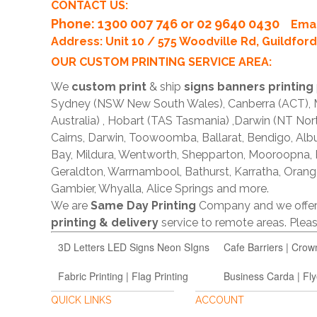
CONTACT US:
Phone
: 1300 007 746 or 02 9640 0430
Emai
Address: Unit 10 / 575 Woodville Rd, Guildfo
OUR CUSTOM PRINTING SERVICE AREA:
We
custom print
& ship
signs banners printing
Sydney (NSW New South Wales), Canberra (ACT), Me
Australia) , Hobart (TAS Tasmania) ,Darwin (NT Nor
Cairns, Darwin, Toowoomba, Ballarat, Bendigo, A
Bay, Mildura, Wentworth, Shepparton, Mooroopna,
Geraldton, Warrnambool, Bathurst, Karratha, Orang
Gambier, Whyalla, Alice Springs and more.
We are
Same Day Printing
Company and we offe
printing & delivery
service to remote areas. Ple
3D Letters LED Signs Neon SIgns
Cafe Barriers | Crow
Fabric Printing | Flag Printing
Business Carda | Fly
QUICK LINKS
ACCOUNT