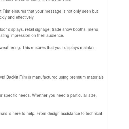
lit Film ensures that your message is not only seen but
ly and effectively.
tdoor displays, retail signage, trade show booths, menu
asting impression on their audience.
nd weathering. This ensures that your displays maintain
ivid Backlit Film is manufactured using premium materials
r specific needs. Whether you need a particular size,
nals is here to help. From design assistance to technical