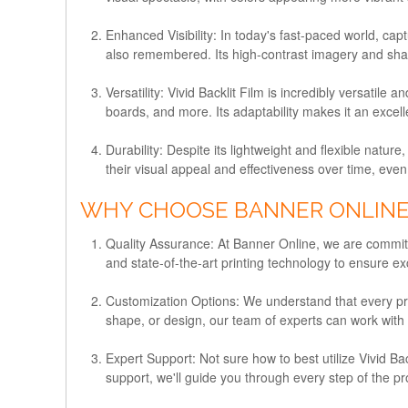
Enhanced Visibility:
In today's fast-paced world, capt
also remembered. Its high-contrast imagery and sharp
Versatility:
Vivid Backlit Film is incredibly versatile 
boards, and more. Its adaptability makes it an excel
Durability:
Despite its lightweight and flexible nature,
their visual appeal and effectiveness over time, even
WHY CHOOSE BANNER ONLINE F
Quality Assurance:
At Banner Online, we are committe
and state-of-the-art printing technology to ensure exc
Customization Options:
We understand that every proj
shape, or design, our team of experts can work with yo
Expert Support:
Not sure how to best utilize Vivid B
support, we'll guide you through every step of the p