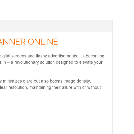
BANNER ONLINE
 digital screens and flashy advertisements, it's becoming
 in – a revolutionary solution designed to elevate your
nly minimizes glare but also boosts image density,
lear resolution, maintaining their allure with or without