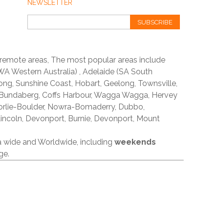
NEWSLETTER
SUBSCRIBE
 remote areas, The most popular areas include
A Western Australia) , Adelaide (SA South
ong, Sunshine Coast, Hobart, Geelong, Townsville,
 Bundaberg, Coffs Harbour, Wagga Wagga, Hervey
orlie-Boulder, Nowra-Bomaderry, Dubbo,
incoln, Devonport, Burnie, Devonport, Mount
ia wide and Worldwide, including
weekends
ge.