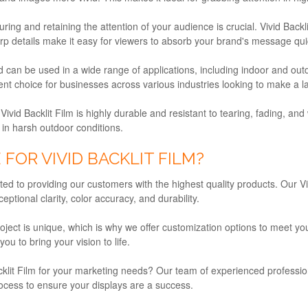
uring and retaining the attention of your audience is crucial. Vivid Back
 details make it easy for viewers to absorb your brand's message quick
and can be used in a wide range of applications, including indoor and ou
lent choice for businesses across various industries looking to make a l
 Vivid Backlit Film is highly durable and resistant to tearing, fading, a
 in harsh outdoor conditions.
OR VIVID BACKLIT FILM?
d to providing our customers with the highest quality products. Our V
eptional clarity, color accuracy, and durability.
ect is unique, which is why we offer customization options to meet you
u to bring your vision to life.
acklit Film for your marketing needs? Our team of experienced professio
rocess to ensure your displays are a success.