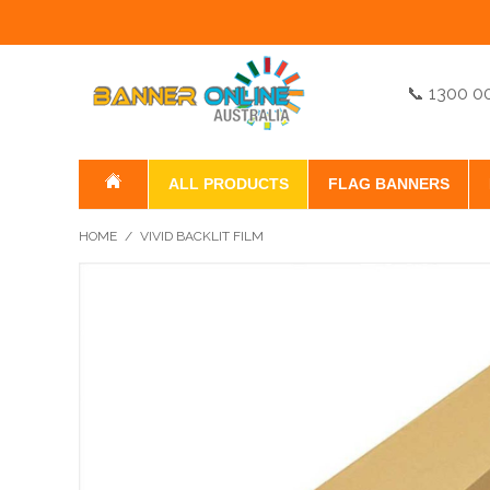
📞 1300 0
ALL PRODUCTS
FLAG BANNERS
HOME
/
VIVID BACKLIT FILM