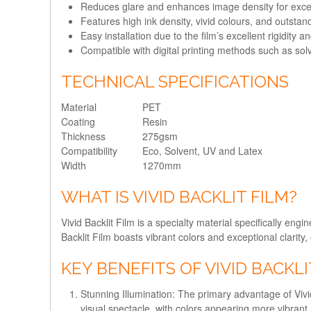
Reduces glare and enhances image density for except
Features high ink density, vivid colours, and outstand
Easy installation due to the film’s excellent rigidity an
Compatible with digital printing methods such as sol
TECHNICAL SPECIFICATIONS
Material
PET
Coating
Resin
Thickness
275gsm
Compatibility
Eco, Solvent, UV and Latex
Width
1270mm
WHAT IS VIVID BACKLIT FILM?
Vivid Backlit Film is a specialty material specifically eng
Backlit Film boasts vibrant colors and exceptional clarit
KEY BENEFITS OF VIVID BACKLI
Stunning Illumination:
The primary advantage of Vivid B
visual spectacle, with colors appearing more vibrant 