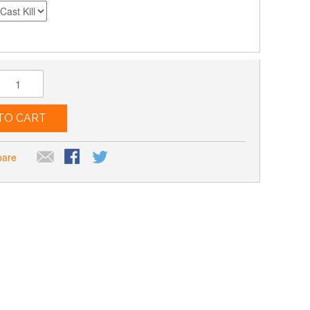
TO CART
pare