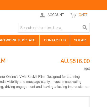
ACCOUNT
CART
ARTWORK TEMPLATE
CONTACT US
SOLAR
AU.$516.00
LM
+gst
er Online's Vivid Backlit Film. Designed for stunning
nd's visibility and message clarity. Invest in captivating
ting, driving engagement and leaving a lasting impression on