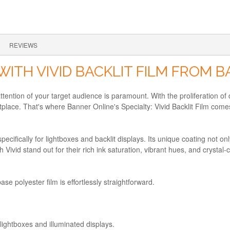
REVIEWS
WITH VIVID BACKLIT FILM FROM 
ttention of your target audience is paramount. With the proliferation of
place. That's where Banner Online's Specialty: Vivid Backlit Film comes
specifically for lightboxes and backlit displays. Its unique coating not o
Vivid stand out for their rich ink saturation, vibrant hues, and crystal-c
base polyester film is effortlessly straightforward.
 lightboxes and illuminated displays.