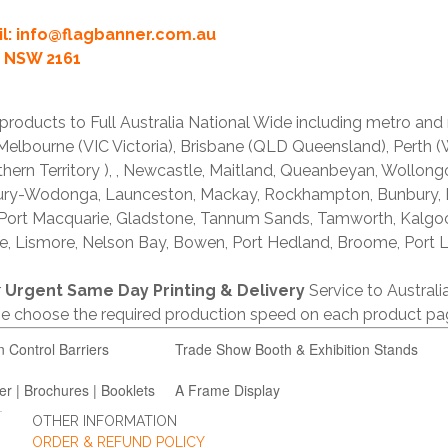
l:
info@flagbanner.com.au
rd NSW 2161
products to Full Australia National Wide including metro and
lbourne (VIC Victoria), Brisbane (QLD Queensland), Perth (W
thern Territory ), , Newcastle, Maitland, Queanbeyan, Wollong
lbury-Wodonga, Launceston, Mackay, Rockhampton, Bunbury,
 Port Macquarie, Gladstone, Tannum Sands, Tamworth, Kalgo
e, Lismore, Nelson Bay, Bowen, Port Hedland, Broome, Port L
r
Urgent Same Day Printing & Delivery
Service to Austral
ase choose the required production speed on each product pa
n Control Barriers
Trade Show Booth & Exhibition Stands
er | Brochures | Booklets
A Frame Display
OTHER INFORMATION
ORDER & REFUND POLICY