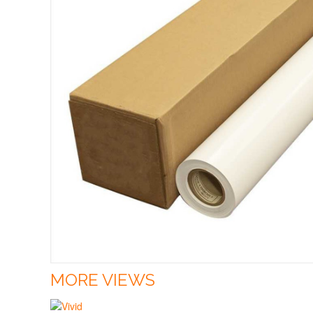
MORE VIEWS