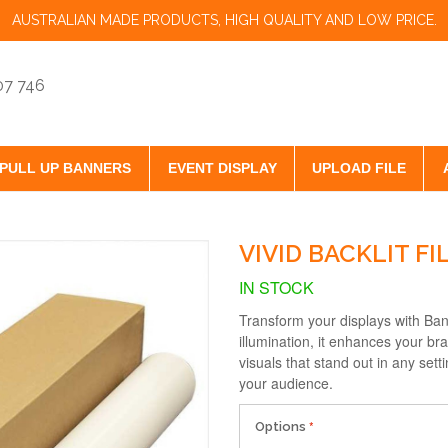
AUSTRALIAN MADE PRODUCTS, HIGH QUALITY AND LOW PRICE.
07 746
PULL UP BANNERS
EVENT DISPLAY
UPLOAD FILE
VIVID BACKLIT FI
IN STOCK
Transform your displays with Bann
illumination, it enhances your bra
visuals that stand out in any set
your audience.
Options