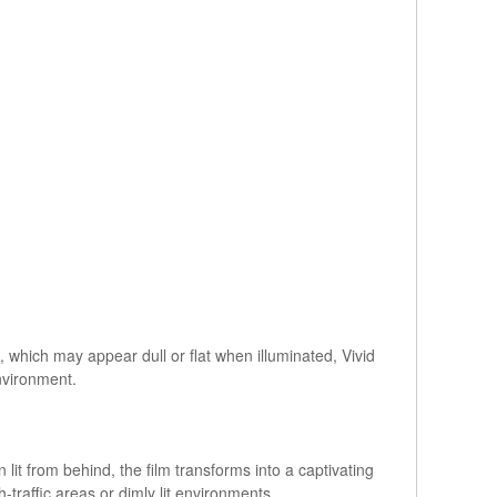
ls, which may appear dull or flat when illuminated, Vivid
environment.
 lit from behind, the film transforms into a captivating
-traffic areas or dimly lit environments.