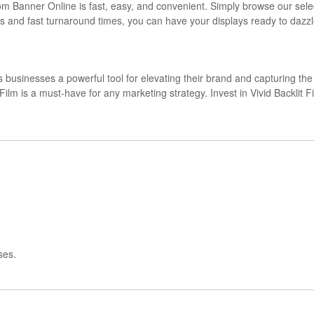
rom Banner Online is fast, easy, and convenient. Simply browse our sel
ss and fast turnaround times, you can have your displays ready to dazzl
s businesses a powerful tool for elevating their brand and capturing the a
cklit Film is a must-have for any marketing strategy. Invest in Vivid Back
ses.