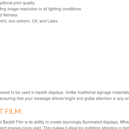
ional print quality.
ing image resolution in all lighting conditions.
d flatness.
vent, eco-solvent, UV, and Latex.
ineered to be used in backlit displays. Unlike traditional signage materia
y, ensuring that your message shines bright and grabs attention in any 
T FILM:
acklit Film is its ability to create stunningly illuminated displays. When
and images more vivid. This makes it ideal for grabbing attention in high