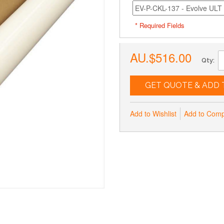
* Required Fields
AU.$516.00
Qty:
GET QUOTE & ADD 
Add to Wishlist
Add to Com