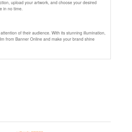
ection, upload your artwork, and choose your desired
e in no time.
ttention of their audience. With its stunning illumination,
lit Film from Banner Online and make your brand shine