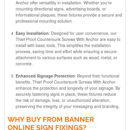
Anchor offer versatility in installation. Whether you're
mounting directional signs, advertising boards, or
informational plaques, these fixtures provide a secure and
professional mounting solution.
Easy Installation
: Designed for user convenience, our
Thief Proof Countersunk Screws With Anchor are easy to
install with basic tools. This simplifies the installation
process, saving time and effort while ensuring a secure
attachment to various surfaces such as wood, metal, or
concrete.
Enhanced Signage Protection
: Beyond their functional
benefits, Thief Proof Countersunk Screws With Anchor
enhance the protection and longevity of your signage. By
securely fastening signs in place, these fixtures reduce
the risk of damage, loss, or unauthorized alteration,
preserving the integrity of your messaging and branding.
WHY BUY FROM BANNER
ONLINE SIGN FIXINGS?