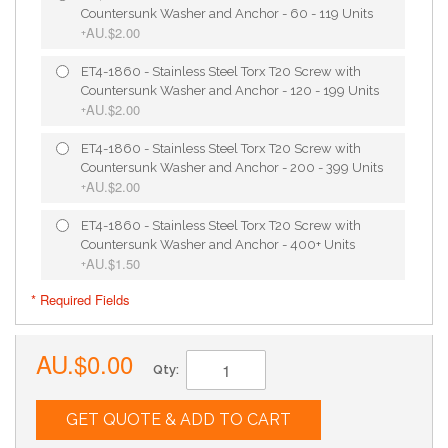
Countersunk Washer and Anchor - 60 - 119 Units
AU.$2.00
+
ET4-1860 - Stainless Steel Torx T20 Screw with
Countersunk Washer and Anchor - 120 - 199 Units
AU.$2.00
+
ET4-1860 - Stainless Steel Torx T20 Screw with
Countersunk Washer and Anchor - 200 - 399 Units
AU.$2.00
+
ET4-1860 - Stainless Steel Torx T20 Screw with
Countersunk Washer and Anchor - 400+ Units
AU.$1.50
+
* Required Fields
AU.$0.00
Qty:
GET QUOTE & ADD TO CART