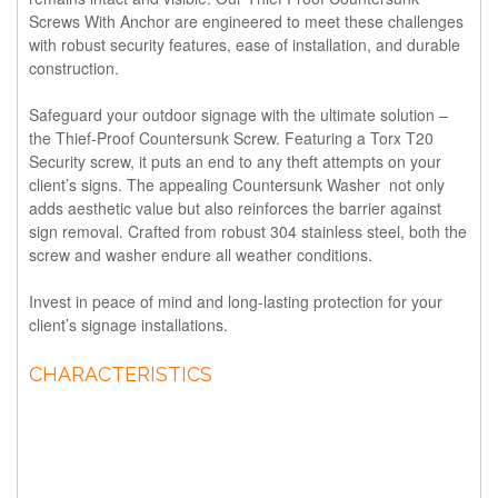
Screws With Anchor are engineered to meet these challenges
with robust security features, ease of installation, and durable
construction.
Safeguard your outdoor signage with the ultimate solution –
the Thief-Proof Countersunk Screw. Featuring a Torx T20
Security screw, it puts an end to any theft attempts on your
client’s signs. The appealing Countersunk Washer not only
adds aesthetic value but also reinforces the barrier against
sign removal. Crafted from robust 304 stainless steel, both the
screw and washer endure all weather conditions.
Invest in peace of mind and long-lasting protection for your
client’s signage installations.
CHARACTERISTICS