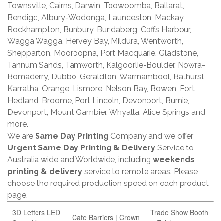
Townsville, Cairns, Darwin, Toowoomba, Ballarat,
Bendigo, Albury-Wodonga, Launceston, Mackay,
Rockhampton, Bunbury, Bundaberg, Coffs Harbour,
Wagga Wagga, Hervey Bay, Mildura, Wentworth,
Shepparton, Mooroopna, Port Macquarie, Gladstone,
Tannum Sands, Tamworth, Kalgoorlie-Boulder, Nowra-
Bomaderry, Dubbo, Geraldton, Warrnambool, Bathurst,
Karratha, Orange, Lismore, Nelson Bay, Bowen, Port
Hedland, Broome, Port Lincoln, Devonport, Burnie,
Devonport, Mount Gambier, Whyalla, Alice Springs and
more.
We are
Same Day Printing
Company and we offer
Urgent Same Day Printing & Delivery
Service to
Australia wide and Worldwide, including
weekends
printing & delivery
service to remote areas. Please
choose the required production speed on each product
page.
3D Letters LED
Trade Show Booth
Cafe Barriers | Crown