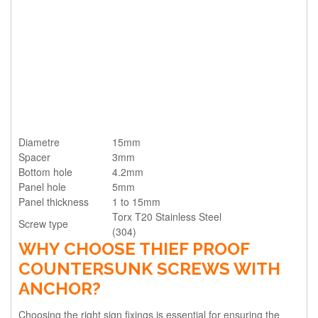
Diametre
15mm
Spacer
3mm
Bottom hole
4.2mm
Panel hole
5mm
Panel thickness
1 to 15mm
Torx T20 Stainless Steel
Screw type
(304)
WHY CHOOSE THIEF PROOF
COUNTERSUNK SCREWS WITH
ANCHOR?
Choosing the right sign fixings is essential for ensuring the