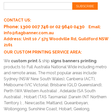
SUBSCRIBE
CONTACT US:
Phone
: 1300 007 746 or 02 9640 0430
Email:
info@flagbanner.com.au
Address: Unit 10 / 575 Woodville Rd, Guildford NSW
2161
OUR CUSTOM PRINTING SERVICE AREA:
We
custom print
& ship
signs banners printing
products to Full Australia National Wide including metro
and remote areas, The most popular areas include
Sydney (NSW New South Wales), Canberra (ACT),
Melbourne (VIC Victoria), Brisbane (QLD Queensland),
Perth (WA Western Australia) , Adelaide (SA South
Australia) , Hobart (TAS Tasmania) ,Darwin (NT Northern
Territory ), , Newcastle, Maitland, Queanbeyan,
Wollongong, Sunshine Coast, Hobart, Geelong,