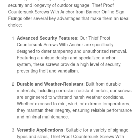
security and longevity of outdoor signage. Thief Proof
Countersunk Screws With Anchor from Banner Online Sign
Fixings offer several key advantages that make them an ideal
choice:
Advanced Security Features
: Our Thief Proof
Countersunk Screws With Anchor are specifically
designed to deter tampering and unauthorized removal.
Featuring a unique design and specialized anchor
system, these screws provide a high level of security,
preventing theft and vandalism.
Durable and Weather-Resistant
: Built from durable
materials, including corrosion-resistant metals, our screws
are engineered to withstand harsh weather conditions.
Whether exposed to rain, wind, or extreme temperatures,
they maintain their integrity, ensuring reliable performance
and minimal maintenance.
Versatile Applications
: Suitable for a variety of signage
types and sizes, Thief Proof Countersunk Screws With