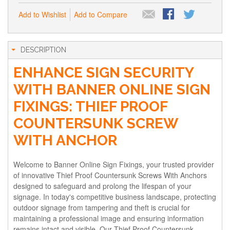
Add to Wishlist
Add to Compare
DESCRIPTION
ENHANCE SIGN SECURITY
WITH BANNER ONLINE SIGN
FIXINGS: THIEF PROOF
COUNTERSUNK SCREW
WITH ANCHOR
Welcome to Banner Online Sign Fixings, your trusted provider
of innovative Thief Proof Countersunk Screws With Anchors
designed to safeguard and prolong the lifespan of your
signage. In today's competitive business landscape, protecting
outdoor signage from tampering and theft is crucial for
maintaining a professional image and ensuring information
remains intact and visible. Our Thief Proof Countersunk