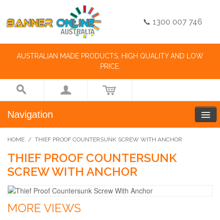
📞 1300 007 746
AUSTRALIAN MADE PRODUCTS, HIGH QUALITY AND LOW
PRICE.
Navigation
HOME
/
THIEF PROOF COUNTERSUNK SCREW WITH ANCHOR
THIEF PROOF COUNTERSUNK
SCREW WITH ANCHOR
MORE VIEWS