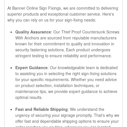
At Banner Online Sign Fixings, we are committed to delivering
superior products and exceptional customer service. Here's
why you can rely on us for your sign-fixing needs:
Quality Assurance
: Our Thief Proof Countersunk Screws
With Anchors are sourced from reputable manufacturers
known for their commitment to quality and innovation in
security fastening solutions. Each product undergoes
stringent testing to ensure reliability and performance.
Expert Guidance
: Our knowledgeable team is dedicated
to assisting you in selecting the right sign-fixing solutions
for your specific requirements. Whether you need advice
on product selection, installation techniques, or
maintenance tips, we provide expert guidance to achieve
optimal results.
Fast and Reliable Shipping
: We understand the
urgency of securing your signage promptly. That's why we
offer fast and dependable shipping options to ensure your
order reaches you on time, wherever you are located.