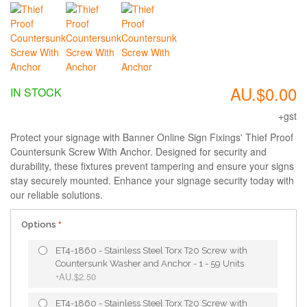
AU.$0.00
IN STOCK
+gst
Protect your signage with Banner Online Sign Fixings' Thief Proof
Countersunk Screw With Anchor. Designed for security and
durability, these fixtures prevent tampering and ensure your signs
stay securely mounted. Enhance your signage security today with
our reliable solutions.
Options
ET4-1860 - Stainless Steel Torx T20 Screw with
Countersunk Washer and Anchor - 1 - 59 Units
AU.$2.50
+
ET4-1860 - Stainless Steel Torx T20 Screw with