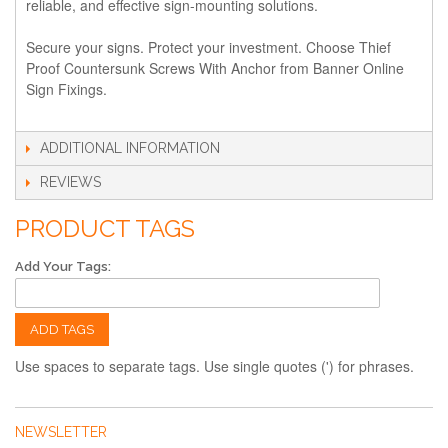
reliable, and effective sign-mounting solutions.
Secure your signs. Protect your investment. Choose Thief
Proof Countersunk Screws With Anchor from Banner Online
Sign Fixings.
ADDITIONAL INFORMATION
REVIEWS
PRODUCT TAGS
Add Your Tags:
ADD TAGS
Use spaces to separate tags. Use single quotes (') for phrases.
NEWSLETTER