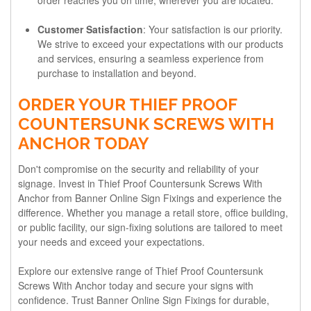
Customer Satisfaction
: Your satisfaction is our priority.
We strive to exceed your expectations with our products
and services, ensuring a seamless experience from
purchase to installation and beyond.
ORDER YOUR THIEF PROOF
COUNTERSUNK SCREWS WITH
ANCHOR TODAY
Don't compromise on the security and reliability of your
signage. Invest in Thief Proof Countersunk Screws With
Anchor from Banner Online Sign Fixings and experience the
difference. Whether you manage a retail store, office building,
or public facility, our sign-fixing solutions are tailored to meet
your needs and exceed your expectations.
Explore our extensive range of Thief Proof Countersunk
Screws With Anchor today and secure your signs with
confidence. Trust Banner Online Sign Fixings for durable,