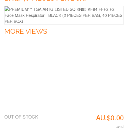
MORE VIEWS
AU.$0.00
OUT OF STOCK
+gst