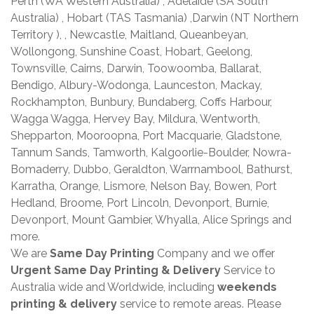
Perth (WA Western Australia) , Adelaide (SA South
Australia) , Hobart (TAS Tasmania) ,Darwin (NT Northern
Territory ), , Newcastle, Maitland, Queanbeyan,
Wollongong, Sunshine Coast, Hobart, Geelong,
Townsville, Cairns, Darwin, Toowoomba, Ballarat,
Bendigo, Albury-Wodonga, Launceston, Mackay,
Rockhampton, Bunbury, Bundaberg, Coffs Harbour,
Wagga Wagga, Hervey Bay, Mildura, Wentworth,
Shepparton, Mooroopna, Port Macquarie, Gladstone,
Tannum Sands, Tamworth, Kalgoorlie-Boulder, Nowra-
Bomaderry, Dubbo, Geraldton, Warrnambool, Bathurst,
Karratha, Orange, Lismore, Nelson Bay, Bowen, Port
Hedland, Broome, Port Lincoln, Devonport, Burnie,
Devonport, Mount Gambier, Whyalla, Alice Springs and
more.
We are
Same Day Printing
Company and we offer
Urgent Same Day Printing & Delivery
Service to
Australia wide and Worldwide, including
weekends
printing & delivery
service to remote areas. Please