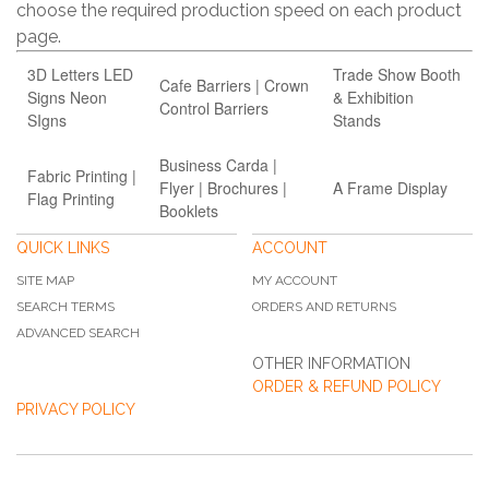
choose the required production speed on each product
page.
3D Letters LED
Trade Show Booth
Cafe Barriers | Crown
Signs Neon
& Exhibition
Control Barriers
SIgns
Stands
Business Carda |
Fabric Printing |
Flyer | Brochures |
A Frame Display
Flag Printing
Booklets
QUICK LINKS
ACCOUNT
SITE MAP
MY ACCOUNT
SEARCH TERMS
ORDERS AND RETURNS
ADVANCED SEARCH
OTHER INFORMATION
ORDER & REFUND POLICY
PRIVACY POLICY