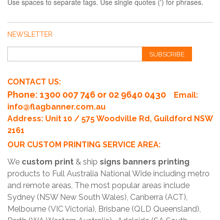
Use spaces to separate tags. Use single quotes (') for phrases.
NEWSLETTER
SUBSCRIBE
CONTACT US:
Phone
: 1300 007 746 or 02 9640 0430
Email:
info@flagbanner.com.au
Address: Unit 10 / 575 Woodville Rd, Guildford NSW
2161
OUR CUSTOM PRINTING SERVICE AREA:
We
custom print
& ship
signs banners printing
products to Full Australia National Wide including metro
and remote areas, The most popular areas include
Sydney (NSW New South Wales), Canberra (ACT),
Melbourne (VIC Victoria), Brisbane (QLD Queensland),