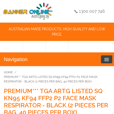
📞 1300 007 746
AUSTRALIAN MADE PRODUCTS, HIGH QUALITY AND LOW
PRICE.
Navigation
HOME
/
PREMIUM*** TGA ARTG LISTED SQ KN95 KF94 FFP2 P2 FACE MASK
RESPIRATOR - BLACK (2 PIECES PER BAG, 40 PIECES PER BOX)
PREMIUM*** TGA ARTG LISTED SQ
KN95 KF94 FFP2 P2 FACE MASK
RESPIRATOR - BLACK (2 PIECES PER
BAG, 40 PIECES PER BOX)