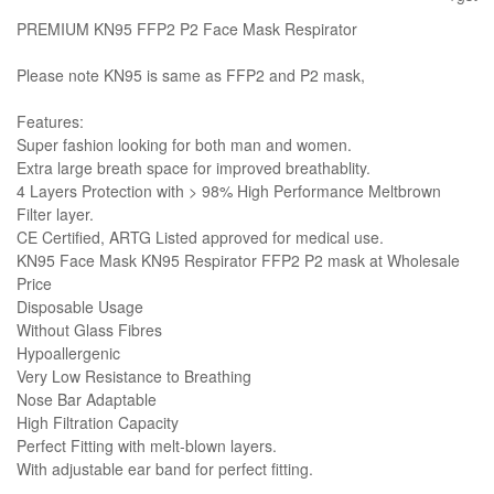
PREMIUM KN95 FFP2 P2 Face Mask Respirator
Please note KN95 is same as FFP2 and P2 mask,
Features:
Super fashion looking for both man and women.
Extra large breath space for improved breathablity.
4 Layers Protection with > 98% High Performance Meltbrown
Filter layer.
CE Certified, ARTG Listed approved for medical use.
KN95 Face Mask KN95 Respirator FFP2 P2 mask at Wholesale
Price
Disposable Usage
Without Glass Fibres
Hypoallergenic
Very Low Resistance to Breathing
Nose Bar Adaptable
High Filtration Capacity
Perfect Fitting with melt-blown layers.
With adjustable ear band for perfect fitting.