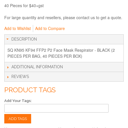
40 Pieces for $40+gst
For large quantity and resellers, please contact us to get a quote.
Add to Wishlist
Add to Compare
DESCRIPTION
SQ KN95 KF94 FFP2 P2 Face Mask Respirator - BLACK (2
PIECES PER BAG, 40 PIECES PER BOX)
ADDITIONAL INFORMATION
REVIEWS
PRODUCT TAGS
Add Your Tags:
ADD TAGS