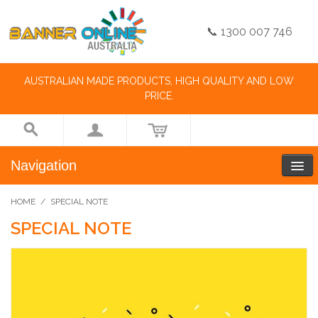
📞 1300 007 746
AUSTRALIAN MADE PRODUCTS, HIGH QUALITY AND LOW
PRICE.
Navigation
HOME
/
SPECIAL NOTE
SPECIAL NOTE