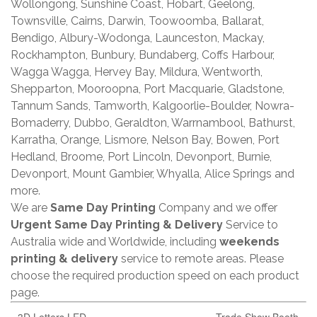
Wollongong, Sunshine Coast, Hobart, Geelong,
Townsville, Cairns, Darwin, Toowoomba, Ballarat,
Bendigo, Albury-Wodonga, Launceston, Mackay,
Rockhampton, Bunbury, Bundaberg, Coffs Harbour,
Wagga Wagga, Hervey Bay, Mildura, Wentworth,
Shepparton, Mooroopna, Port Macquarie, Gladstone,
Tannum Sands, Tamworth, Kalgoorlie-Boulder, Nowra-
Bomaderry, Dubbo, Geraldton, Warrnambool, Bathurst,
Karratha, Orange, Lismore, Nelson Bay, Bowen, Port
Hedland, Broome, Port Lincoln, Devonport, Burnie,
Devonport, Mount Gambier, Whyalla, Alice Springs and
more.
We are
Same Day Printing
Company and we offer
Urgent Same Day Printing & Delivery
Service to
Australia wide and Worldwide, including
weekends
printing & delivery
service to remote areas. Please
choose the required production speed on each product
page.