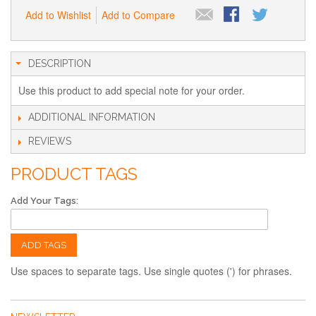
Add to Wishlist
Add to Compare
DESCRIPTION
Use this product to add special note for your order.
ADDITIONAL INFORMATION
REVIEWS
PRODUCT TAGS
Add Your Tags:
ADD TAGS
Use spaces to separate tags. Use single quotes (') for phrases.