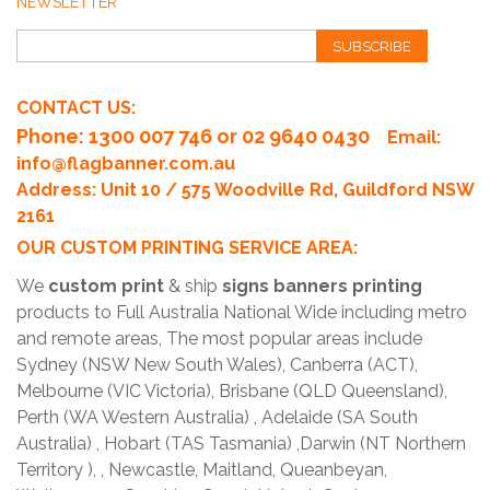
NEWSLETTER
SUBSCRIBE
CONTACT US:
Phone
: 1300 007 746 or 02 9640 0430
Email:
info@flagbanner.com.au
Address: Unit 10 / 575 Woodville Rd, Guildford NSW
2161
OUR CUSTOM PRINTING SERVICE AREA:
We
custom print
& ship
signs banners printing
products to Full Australia National Wide including metro
and remote areas, The most popular areas include
Sydney (NSW New South Wales), Canberra (ACT),
Melbourne (VIC Victoria), Brisbane (QLD Queensland),
Perth (WA Western Australia) , Adelaide (SA South
Australia) , Hobart (TAS Tasmania) ,Darwin (NT Northern
Territory ), , Newcastle, Maitland, Queanbeyan,