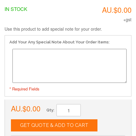
AU.$0.00
IN STOCK
+gst
Use this product to add special note for your order.
Add Your Any Special Note About Your Order Items:
* Required Fields
AU.$0.00
Qty:
GET QUOTE & ADD TO CART