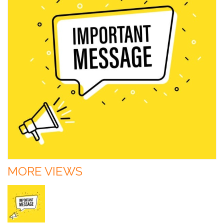
MORE VIEWS