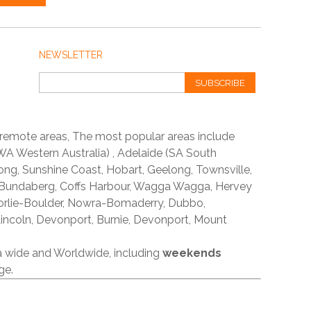
NEWSLETTER
SUBSCRIBE
 remote areas, The most popular areas include
A Western Australia) , Adelaide (SA South
ong, Sunshine Coast, Hobart, Geelong, Townsville,
 Bundaberg, Coffs Harbour, Wagga Wagga, Hervey
orlie-Boulder, Nowra-Bomaderry, Dubbo,
incoln, Devonport, Burnie, Devonport, Mount
ia wide and Worldwide, including
weekends
ge.