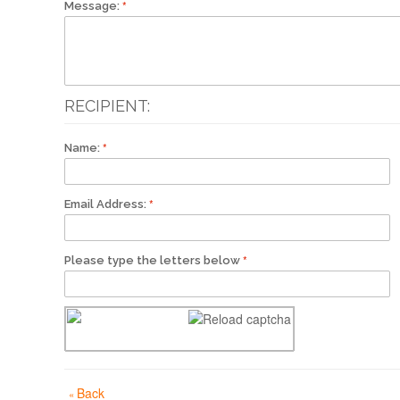
Message:
RECIPIENT:
Name:
Email Address:
Please type the letters below
Back
«