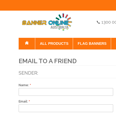
📞 1300 0
ALL PRODUCTS
FLAG BANNERS
EMAIL TO A FRIEND
SENDER:
Name:
Email: