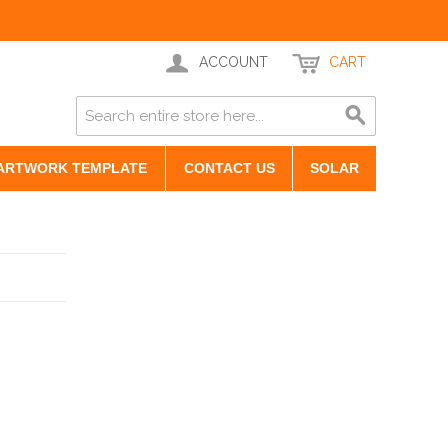
ACCOUNT
CART
ARTWORK TEMPLATE
CONTACT US
SOLAR