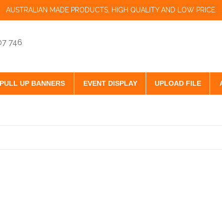
AUSTRALIAN MADE PRODUCTS, HIGH QUALITY AND LOW PRICE.
07 746
PULL UP BANNERS
EVENT DISPLAY
UPLOAD FILE