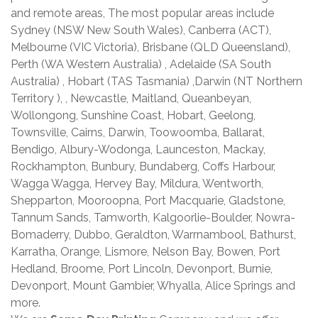
and remote areas, The most popular areas include
Sydney (NSW New South Wales), Canberra (ACT),
Melbourne (VIC Victoria), Brisbane (QLD Queensland),
Perth (WA Western Australia) , Adelaide (SA South
Australia) , Hobart (TAS Tasmania) ,Darwin (NT Northern
Territory ), , Newcastle, Maitland, Queanbeyan,
Wollongong, Sunshine Coast, Hobart, Geelong,
Townsville, Cairns, Darwin, Toowoomba, Ballarat,
Bendigo, Albury-Wodonga, Launceston, Mackay,
Rockhampton, Bunbury, Bundaberg, Coffs Harbour,
Wagga Wagga, Hervey Bay, Mildura, Wentworth,
Shepparton, Mooroopna, Port Macquarie, Gladstone,
Tannum Sands, Tamworth, Kalgoorlie-Boulder, Nowra-
Bomaderry, Dubbo, Geraldton, Warrnambool, Bathurst,
Karratha, Orange, Lismore, Nelson Bay, Bowen, Port
Hedland, Broome, Port Lincoln, Devonport, Burnie,
Devonport, Mount Gambier, Whyalla, Alice Springs and
more.