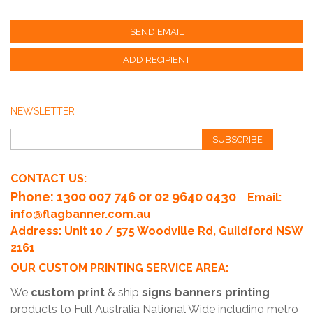
SEND EMAIL
ADD RECIPIENT
NEWSLETTER
SUBSCRIBE
CONTACT US:
Phone
: 1300 007 746 or 02 9640 0430
Email:
info@flagbanner.com.au
Address: Unit 10 / 575 Woodville Rd, Guildford NSW
2161
OUR CUSTOM PRINTING SERVICE AREA:
We
custom print
& ship
signs banners printing
products to Full Australia National Wide including metro