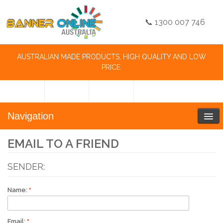
📞 1300 007 746
AUSTRALIAN MADE PRODUCTS, HIGH QUALITY AND LOW
PRICE.
Navigation
EMAIL TO A FRIEND
SENDER:
Name:
Email: