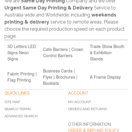
We are
Same Day Printing
Company and we offer
Urgent Same Day Printing & Delivery
Service to
Australia wide and Worldwide, including
weekends
printing & delivery
service to remote areas. Please
choose the required production speed on each product
page.
3D Letters LED
Trade Show Booth
Cafe Barriers | Crown
Signs Neon
& Exhibition
Control Barriers
SIgns
Stands
Business Carda |
Fabric Printing |
Flyer | Brochures |
A Frame Display
Flag Printing
Booklets
QUICK LINKS
ACCOUNT
SITE MAP
MY ACCOUNT
SEARCH TERMS
ORDERS AND RETURNS
ADVANCED SEARCH
OTHER INFORMATION
ORDER & REFUND POLICY