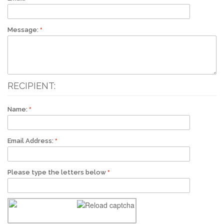
Message:
RECIPIENT:
Name:
Email Address:
Please type the letters below