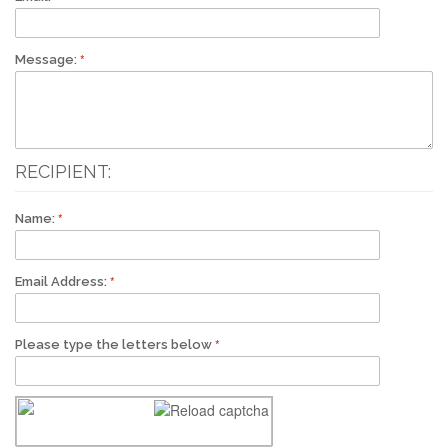
Message:
RECIPIENT:
Name:
Email Address:
Please type the letters below