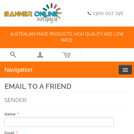
📞 1300 007 746
AUSTRALIAN MADE PRODUCTS, HIGH QUALITY AND LOW
PRICE.
Navigation
EMAIL TO A FRIEND
SENDER:
Name:
Email: