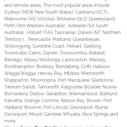
and remote areas, The most popular areas include
Sydney (NSW New South Wales), Canberra (ACT),
Melbourne (VIC Victoria), Brisbane (QLD Queensland),
Perth (WA Western Australia) , Adelaide (SA South
Australia) , Hobart (TAS Tasmania) ,Darwin (NT Northern
Territory ), , Newcastle, Maitland, Queanbeyan,
Wollongong, Sunshine Coast, Hobart, Geelong,
Townsville, Cairns, Darwin, Toowoomba, Ballarat,
Bendigo, Albury-Wodonga, Launceston, Mackay,
Rockhampton, Bunbury, Bundaberg, Coffs Harbour,
Wagga Wagga, Hervey Bay, Mildura, Wentworth,
Shepparton, Mooroopna, Port Macquarie, Gladstone,
Tannum Sands, Tamworth, Kalgoorlie-Boulder, Nowra-
Bomaderry, Dubbo, Geraldton, Warrnambool, Bathurst,
Karratha, Orange, Lismore, Nelson Bay, Bowen, Port
Hedland, Broome, Port Lincoln, Devonport, Burnie,
Devonport, Mount Gambier, Whyalla, Alice Springs and
more.