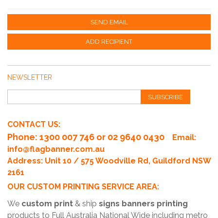
SEND EMAIL
ADD RECIPIENT
NEWSLETTER
SUBSCRIBE
CONTACT US:
Phone
: 1300 007 746 or 02 9640 0430
Email:
info@flagbanner.com.au
Address: Unit 10 / 575 Woodville Rd, Guildford NSW
2161
OUR CUSTOM PRINTING SERVICE AREA:
We
custom print
& ship
signs banners printing
products to Full Australia National Wide including metro