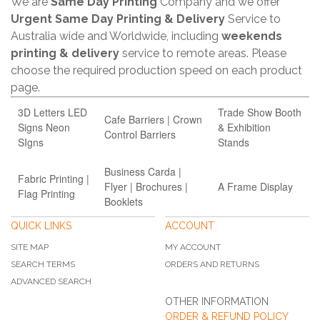
We are
Same Day Printing
Company and we offer
Urgent Same Day Printing & Delivery
Service to
Australia wide and Worldwide, including
weekends
printing & delivery
service to remote areas. Please
choose the required production speed on each product
page.
3D Letters LED
Trade Show Booth
Cafe Barriers | Crown
Signs Neon
& Exhibition
Control Barriers
SIgns
Stands
Business Carda |
Fabric Printing |
Flyer | Brochures |
A Frame Display
Flag Printing
Booklets
QUICK LINKS
ACCOUNT
SITE MAP
MY ACCOUNT
SEARCH TERMS
ORDERS AND RETURNS
ADVANCED SEARCH
OTHER INFORMATION
ORDER & REFUND POLICY