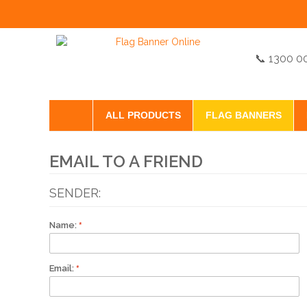
📞 1300 0
ALL PRODUCTS
FLAG BANNERS
EMAIL TO A FRIEND
SENDER:
Name:
Email: