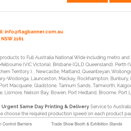
l:
info@flagbanner.com.au
rd NSW 2161
products to Full Australia National Wide including metro and
lbourne (VIC Victoria), Brisbane (QLD Queensland), Perth (W
thern Territory ), , Newcastle, Maitland, Queanbeyan, Wollong
lbury-Wodonga, Launceston, Mackay, Rockhampton, Bunbury,
 Port Macquarie, Gladstone, Tannum Sands, Tamworth, Kalgo
e, Lismore, Nelson Bay, Bowen, Port Hedland, Broome, Port L
r
Urgent Same Day Printing & Delivery
Service to Austral
ase choose the required production speed on each product pa
n Control Barriers
Trade Show Booth & Exhibition Stands