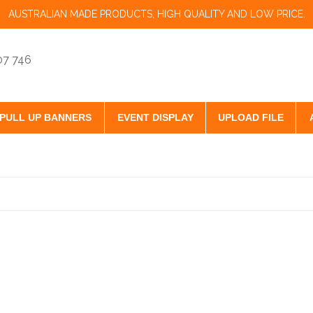
AUSTRALIAN MADE PRODUCTS, HIGH QUALITY AND LOW PRICE.
07 746
PULL UP BANNERS
EVENT DISPLAY
UPLOAD FILE