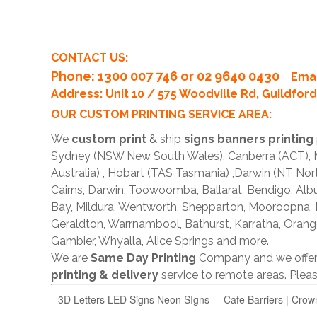
CONTACT US:
Phone
: 1300 007 746 or 02 9640 0430
Emai
Address: Unit 10 / 575 Woodville Rd, Guildfo
OUR CUSTOM PRINTING SERVICE AREA:
We
custom print
& ship
signs banners printing
Sydney (NSW New South Wales), Canberra (ACT), Me
Australia) , Hobart (TAS Tasmania) ,Darwin (NT Nor
Cairns, Darwin, Toowoomba, Ballarat, Bendigo, A
Bay, Mildura, Wentworth, Shepparton, Mooroopna,
Geraldton, Warrnambool, Bathurst, Karratha, Orang
Gambier, Whyalla, Alice Springs and more.
We are
Same Day Printing
Company and we offe
printing & delivery
service to remote areas. Ple
3D Letters LED Signs Neon SIgns
Cafe Barriers | Crow