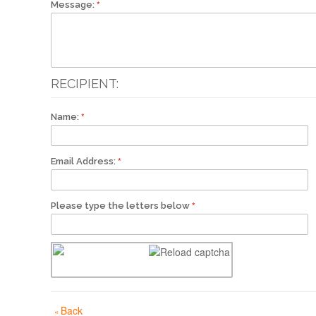
Message:
RECIPIENT:
Name:
Email Address:
Please type the letters below
Back
«