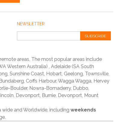
NEWSLETTER
SUBSCRIBE
 remote areas, The most popular areas include
A Western Australia) , Adelaide (SA South
ong, Sunshine Coast, Hobart, Geelong, Townsville,
 Bundaberg, Coffs Harbour, Wagga Wagga, Hervey
orlie-Boulder, Nowra-Bomaderry, Dubbo,
incoln, Devonport, Burnie, Devonport, Mount
ia wide and Worldwide, including
weekends
ge.