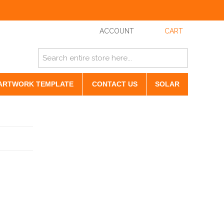
ACCOUNT
CART
ARTWORK TEMPLATE
CONTACT US
SOLAR