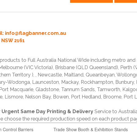
l:
info@flagbanner.com.au
rd NSW 2161
products to Full Australia National Wide including metro and
lbourne (VIC Victoria), Brisbane (QLD Queensland), Perth (W
thern Territory ), , Newcastle, Maitland, Queanbeyan, Wollong
lbury-Wodonga, Launceston, Mackay, Rockhampton, Bunbury,
 Port Macquarie, Gladstone, Tannum Sands, Tamworth, Kalgo
e, Lismore, Nelson Bay, Bowen, Port Hedland, Broome, Port L
r
Urgent Same Day Printing & Delivery
Service to Austral
ase choose the required production speed on each product pa
n Control Barriers
Trade Show Booth & Exhibition Stands