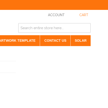
ACCOUNT
CART
ARTWORK TEMPLATE
CONTACT US
SOLAR