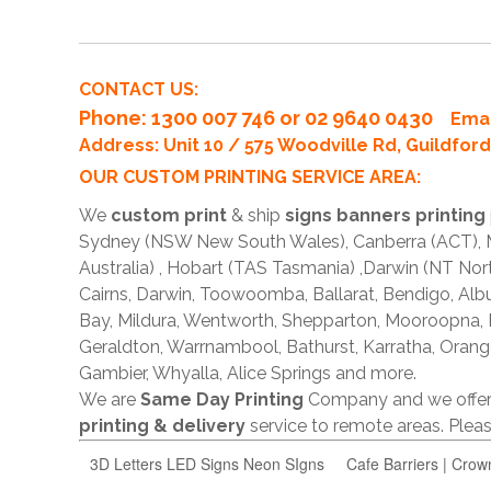
CONTACT US:
Phone
: 1300 007 746 or 02 9640 0430
Emai
Address: Unit 10 / 575 Woodville Rd, Guildfo
OUR CUSTOM PRINTING SERVICE AREA:
We
custom print
& ship
signs banners printing
Sydney (NSW New South Wales), Canberra (ACT), Me
Australia) , Hobart (TAS Tasmania) ,Darwin (NT Nor
Cairns, Darwin, Toowoomba, Ballarat, Bendigo, A
Bay, Mildura, Wentworth, Shepparton, Mooroopna,
Geraldton, Warrnambool, Bathurst, Karratha, Orang
Gambier, Whyalla, Alice Springs and more.
We are
Same Day Printing
Company and we offe
printing & delivery
service to remote areas. Ple
3D Letters LED Signs Neon SIgns
Cafe Barriers | Crow