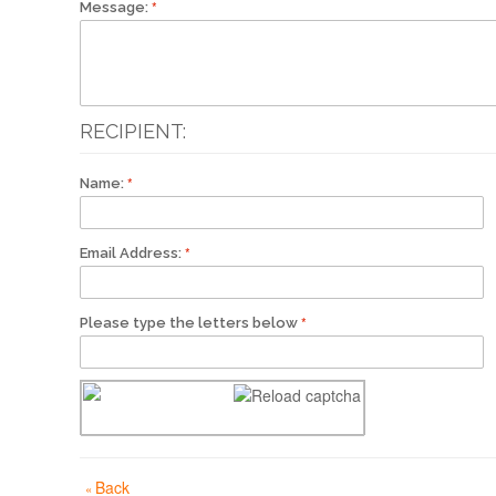
Message:
RECIPIENT:
Name:
Email Address:
Please type the letters below
Back
«