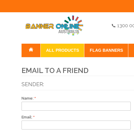
📞 1300 0
ALL PRODUCTS
FLAG BANNERS
EMAIL TO A FRIEND
SENDER:
Name:
Email: