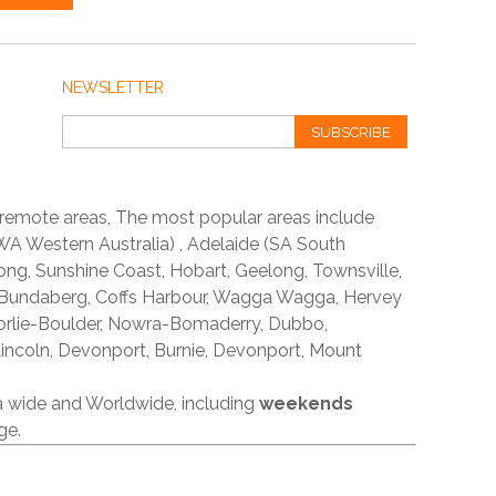
NEWSLETTER
SUBSCRIBE
 remote areas, The most popular areas include
A Western Australia) , Adelaide (SA South
ong, Sunshine Coast, Hobart, Geelong, Townsville,
 Bundaberg, Coffs Harbour, Wagga Wagga, Hervey
orlie-Boulder, Nowra-Bomaderry, Dubbo,
incoln, Devonport, Burnie, Devonport, Mount
ia wide and Worldwide, including
weekends
ge.