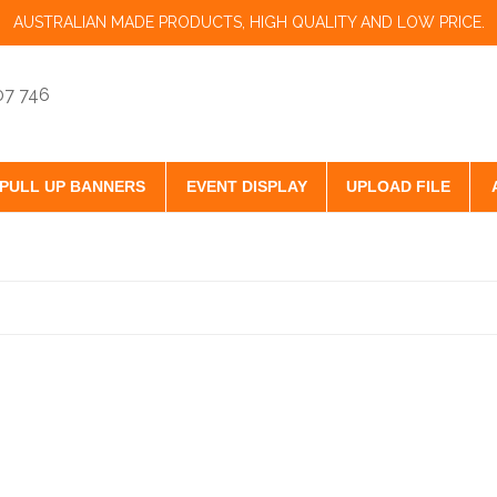
AUSTRALIAN MADE PRODUCTS, HIGH QUALITY AND LOW PRICE.
07 746
PULL UP BANNERS
EVENT DISPLAY
UPLOAD FILE