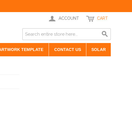
ACCOUNT
CART
ARTWORK TEMPLATE
CONTACT US
SOLAR