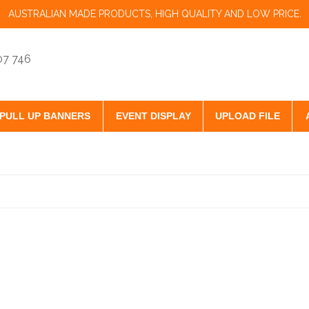
AUSTRALIAN MADE PRODUCTS, HIGH QUALITY AND LOW PRICE.
07 746
PULL UP BANNERS
EVENT DISPLAY
UPLOAD FILE