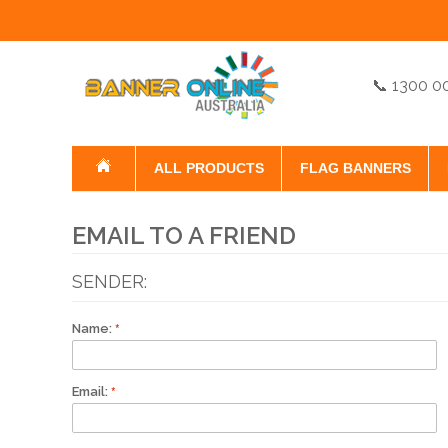
📞 1300 0
ALL PRODUCTS
FLAG BANNERS
EMAIL TO A FRIEND
SENDER:
Name:
Email: