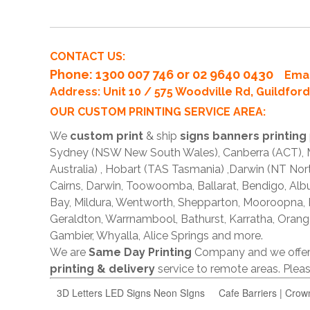
CONTACT US:
Phone
: 1300 007 746 or 02 9640 0430
Emai
Address: Unit 10 / 575 Woodville Rd, Guildfo
OUR CUSTOM PRINTING SERVICE AREA:
We
custom print
& ship
signs banners printing
Sydney (NSW New South Wales), Canberra (ACT), Me
Australia) , Hobart (TAS Tasmania) ,Darwin (NT Nor
Cairns, Darwin, Toowoomba, Ballarat, Bendigo, A
Bay, Mildura, Wentworth, Shepparton, Mooroopna,
Geraldton, Warrnambool, Bathurst, Karratha, Orang
Gambier, Whyalla, Alice Springs and more.
We are
Same Day Printing
Company and we offe
printing & delivery
service to remote areas. Ple
3D Letters LED Signs Neon SIgns
Cafe Barriers | Crow