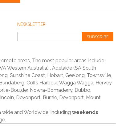
NEWSLETTER
SUBSCRIBE
 remote areas, The most popular areas include
A Western Australia) , Adelaide (SA South
ong, Sunshine Coast, Hobart, Geelong, Townsville,
 Bundaberg, Coffs Harbour, Wagga Wagga, Hervey
orlie-Boulder, Nowra-Bomaderry, Dubbo,
incoln, Devonport, Burnie, Devonport, Mount
ia wide and Worldwide, including
weekends
ge.