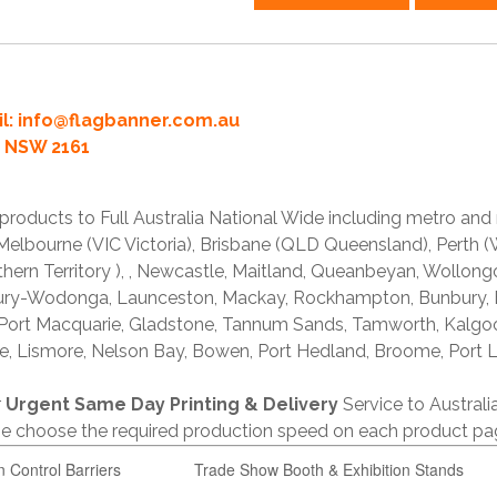
l:
info@flagbanner.com.au
rd NSW 2161
products to Full Australia National Wide including metro and
lbourne (VIC Victoria), Brisbane (QLD Queensland), Perth (W
thern Territory ), , Newcastle, Maitland, Queanbeyan, Wollong
lbury-Wodonga, Launceston, Mackay, Rockhampton, Bunbury,
 Port Macquarie, Gladstone, Tannum Sands, Tamworth, Kalgo
e, Lismore, Nelson Bay, Bowen, Port Hedland, Broome, Port L
r
Urgent Same Day Printing & Delivery
Service to Austral
ase choose the required production speed on each product pa
n Control Barriers
Trade Show Booth & Exhibition Stands