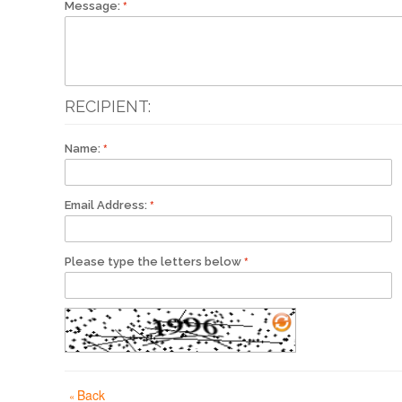
Message:
RECIPIENT:
Name:
Email Address:
Please type the letters below
Back
«