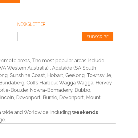
NEWSLETTER
SUBSCRIBE
 remote areas, The most popular areas include
A Western Australia) , Adelaide (SA South
ong, Sunshine Coast, Hobart, Geelong, Townsville,
 Bundaberg, Coffs Harbour, Wagga Wagga, Hervey
orlie-Boulder, Nowra-Bomaderry, Dubbo,
incoln, Devonport, Burnie, Devonport, Mount
ia wide and Worldwide, including
weekends
ge.