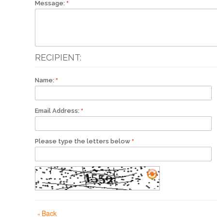
Message:
RECIPIENT:
Name:
Email Address:
Please type the letters below
Back
«