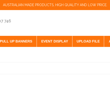
AUSTRALIAN MADE PRODUCTS, HIGH QUALITY AND LOW PRICE.
07 746
PULL UP BANNERS
EVENT DISPLAY
UPLOAD FILE