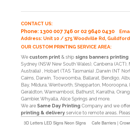
CONTACT US:
Phone
: 1300 007 746 or 02 9640 0430
Emai
Address: Unit 10 / 575 Woodville Rd, Guildfo
OUR CUSTOM PRINTING SERVICE AREA:
We
custom print
& ship
signs banners printing
Sydney (NSW New South Wales), Canberra (ACT), Me
Australia) , Hobart (TAS Tasmania) ,Darwin (NT Nor
Cairns, Darwin, Toowoomba, Ballarat, Bendigo, A
Bay, Mildura, Wentworth, Shepparton, Mooroopna,
Geraldton, Warrnambool, Bathurst, Karratha, Orang
Gambier, Whyalla, Alice Springs and more.
We are
Same Day Printing
Company and we offe
printing & delivery
service to remote areas. Ple
3D Letters LED Signs Neon SIgns
Cafe Barriers | Crow