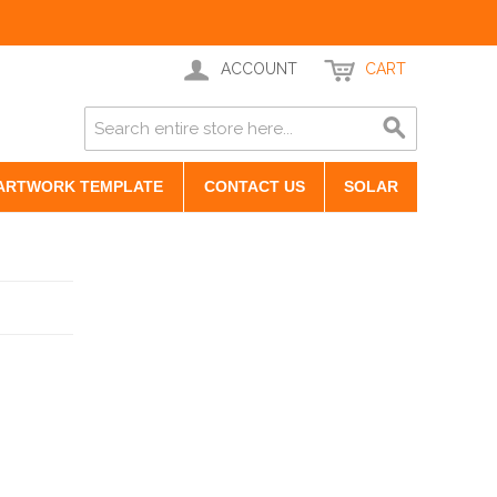
ACCOUNT
CART
ARTWORK TEMPLATE
CONTACT US
SOLAR