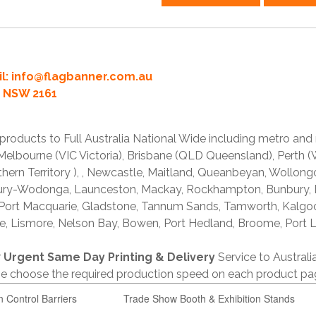
l:
info@flagbanner.com.au
rd NSW 2161
products to Full Australia National Wide including metro and
lbourne (VIC Victoria), Brisbane (QLD Queensland), Perth (W
thern Territory ), , Newcastle, Maitland, Queanbeyan, Wollong
lbury-Wodonga, Launceston, Mackay, Rockhampton, Bunbury,
 Port Macquarie, Gladstone, Tannum Sands, Tamworth, Kalgo
e, Lismore, Nelson Bay, Bowen, Port Hedland, Broome, Port L
r
Urgent Same Day Printing & Delivery
Service to Austral
ase choose the required production speed on each product pa
n Control Barriers
Trade Show Booth & Exhibition Stands