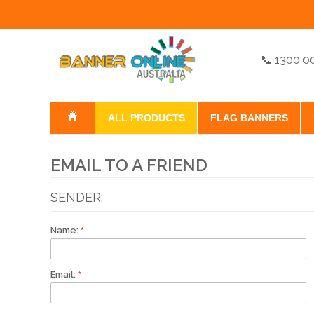
📞 1300 0
ALL PRODUCTS
FLAG BANNERS
EMAIL TO A FRIEND
SENDER:
Name:
Email: