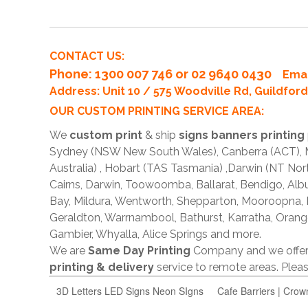
CONTACT US:
Phone
: 1300 007 746 or 02 9640 0430
Emai
Address: Unit 10 / 575 Woodville Rd, Guildfo
OUR CUSTOM PRINTING SERVICE AREA:
We
custom print
& ship
signs banners printing
Sydney (NSW New South Wales), Canberra (ACT), Me
Australia) , Hobart (TAS Tasmania) ,Darwin (NT Nor
Cairns, Darwin, Toowoomba, Ballarat, Bendigo, A
Bay, Mildura, Wentworth, Shepparton, Mooroopna,
Geraldton, Warrnambool, Bathurst, Karratha, Orang
Gambier, Whyalla, Alice Springs and more.
We are
Same Day Printing
Company and we offe
printing & delivery
service to remote areas. Ple
3D Letters LED Signs Neon SIgns
Cafe Barriers | Crow