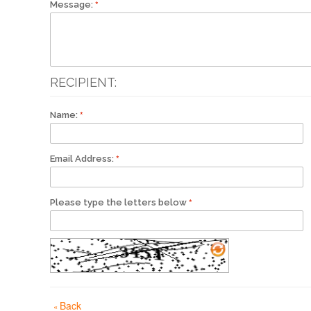
Message:
RECIPIENT:
Name:
Email Address:
Please type the letters below
Back
«