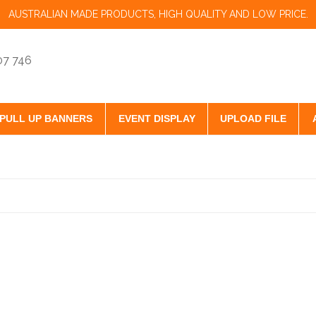
AUSTRALIAN MADE PRODUCTS, HIGH QUALITY AND LOW PRICE.
07 746
PULL UP BANNERS
EVENT DISPLAY
UPLOAD FILE