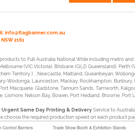
l:
info@flagbanner.com.au
rd NSW 2161
products to Full Australia National Wide including metro and
lbourne (VIC Victoria), Brisbane (QLD Queensland), Perth (W
thern Territory ), , Newcastle, Maitland, Queanbeyan, Wollong
lbury-Wodonga, Launceston, Mackay, Rockhampton, Bunbury,
 Port Macquarie, Gladstone, Tannum Sands, Tamworth, Kalgo
e, Lismore, Nelson Bay, Bowen, Port Hedland, Broome, Port L
r
Urgent Same Day Printing & Delivery
Service to Austral
ase choose the required production speed on each product pa
n Control Barriers
Trade Show Booth & Exhibition Stands