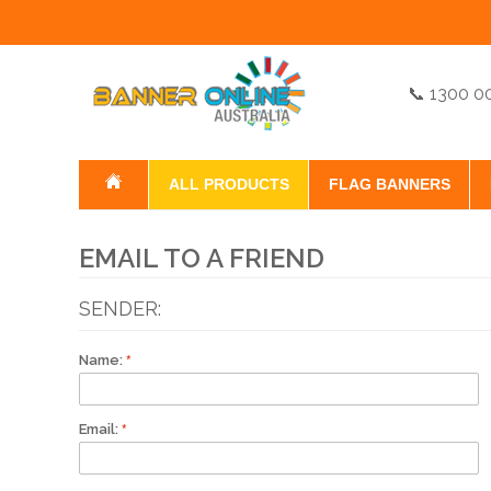
📞 1300 0
ALL PRODUCTS
FLAG BANNERS
EMAIL TO A FRIEND
SENDER:
Name:
Email: