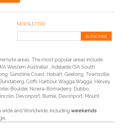
NEWSLETTER
SUBSCRIBE
 remote areas, The most popular areas include
A Western Australia) , Adelaide (SA South
ong, Sunshine Coast, Hobart, Geelong, Townsville,
 Bundaberg, Coffs Harbour, Wagga Wagga, Hervey
orlie-Boulder, Nowra-Bomaderry, Dubbo,
incoln, Devonport, Burnie, Devonport, Mount
ia wide and Worldwide, including
weekends
ge.