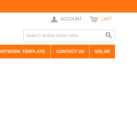
ACCOUNT
CART
ARTWORK TEMPLATE
CONTACT US
SOLAR