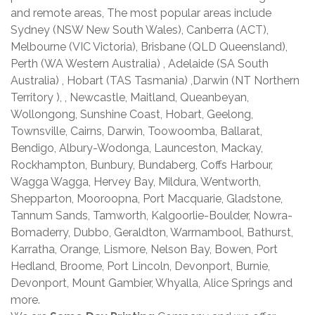
and remote areas, The most popular areas include
Sydney (NSW New South Wales), Canberra (ACT),
Melbourne (VIC Victoria), Brisbane (QLD Queensland),
Perth (WA Western Australia) , Adelaide (SA South
Australia) , Hobart (TAS Tasmania) ,Darwin (NT Northern
Territory ), , Newcastle, Maitland, Queanbeyan,
Wollongong, Sunshine Coast, Hobart, Geelong,
Townsville, Cairns, Darwin, Toowoomba, Ballarat,
Bendigo, Albury-Wodonga, Launceston, Mackay,
Rockhampton, Bunbury, Bundaberg, Coffs Harbour,
Wagga Wagga, Hervey Bay, Mildura, Wentworth,
Shepparton, Mooroopna, Port Macquarie, Gladstone,
Tannum Sands, Tamworth, Kalgoorlie-Boulder, Nowra-
Bomaderry, Dubbo, Geraldton, Warrnambool, Bathurst,
Karratha, Orange, Lismore, Nelson Bay, Bowen, Port
Hedland, Broome, Port Lincoln, Devonport, Burnie,
Devonport, Mount Gambier, Whyalla, Alice Springs and
more.