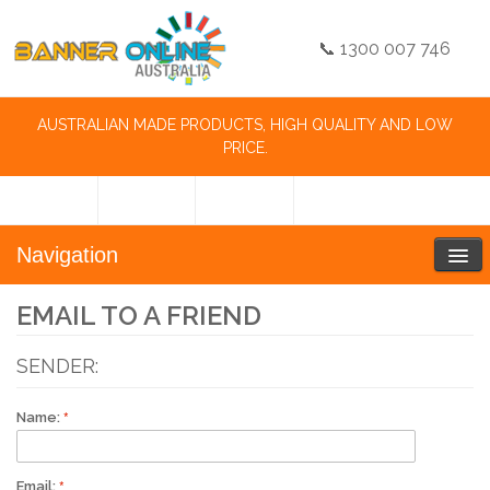
📞 1300 007 746
AUSTRALIAN MADE PRODUCTS, HIGH QUALITY AND LOW
PRICE.
Navigation
EMAIL TO A FRIEND
SENDER:
Name:
Email: