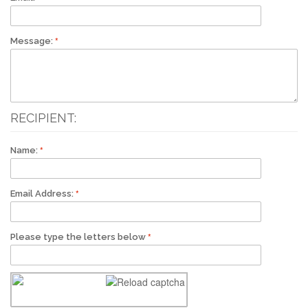
Message:
RECIPIENT:
Name:
Email Address:
Please type the letters below