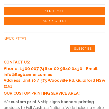
SEND EMAIL
ADD RECIPIENT
NEWSLETTER
SUBSCRIBE
CONTACT US:
Phone
: 1300 007 746 or 02 9640 0430
Email:
info@flagbanner.com.au
Address: Unit 10 / 575 Woodville Rd, Guildford NSW
2161
OUR CUSTOM PRINTING SERVICE AREA:
We
custom print
& ship
signs banners printing
products to Full Australia National Wide including metro