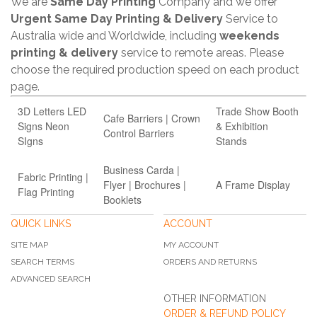
We are
Same Day Printing
Company and we offer
Urgent Same Day Printing & Delivery
Service to
Australia wide and Worldwide, including
weekends
printing & delivery
service to remote areas. Please
choose the required production speed on each product
page.
3D Letters LED
Trade Show Booth
Cafe Barriers | Crown
Signs Neon
& Exhibition
Control Barriers
SIgns
Stands
Business Carda |
Fabric Printing |
Flyer | Brochures |
A Frame Display
Flag Printing
Booklets
QUICK LINKS
ACCOUNT
SITE MAP
MY ACCOUNT
SEARCH TERMS
ORDERS AND RETURNS
ADVANCED SEARCH
OTHER INFORMATION
ORDER & REFUND POLICY