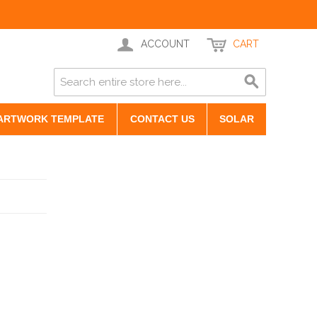
ACCOUNT
CART
ARTWORK TEMPLATE
CONTACT US
SOLAR