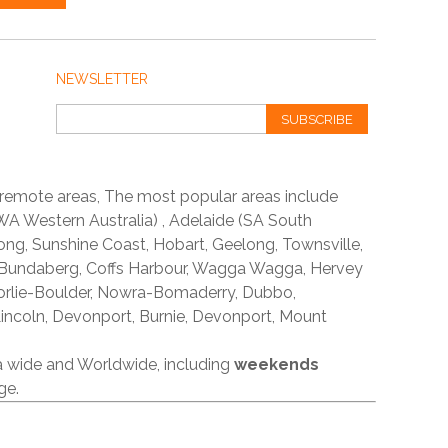
NEWSLETTER
SUBSCRIBE
 remote areas, The most popular areas include
A Western Australia) , Adelaide (SA South
ong, Sunshine Coast, Hobart, Geelong, Townsville,
 Bundaberg, Coffs Harbour, Wagga Wagga, Hervey
orlie-Boulder, Nowra-Bomaderry, Dubbo,
incoln, Devonport, Burnie, Devonport, Mount
ia wide and Worldwide, including
weekends
ge.