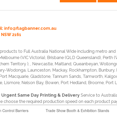
l:
info@flagbanner.com.au
rd NSW 2161
products to Full Australia National Wide including metro and
lbourne (VIC Victoria), Brisbane (QLD Queensland), Perth (W
thern Territory ), , Newcastle, Maitland, Queanbeyan, Wollong
lbury-Wodonga, Launceston, Mackay, Rockhampton, Bunbury,
 Port Macquarie, Gladstone, Tannum Sands, Tamworth, Kalgo
e, Lismore, Nelson Bay, Bowen, Port Hedland, Broome, Port L
r
Urgent Same Day Printing & Delivery
Service to Austral
ase choose the required production speed on each product pa
n Control Barriers
Trade Show Booth & Exhibition Stands