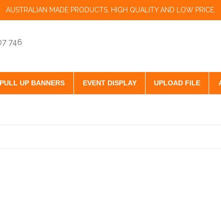
AUSTRALIAN MADE PRODUCTS, HIGH QUALITY AND LOW PRICE.
07 746
PULL UP BANNERS
EVENT DISPLAY
UPLOAD FILE