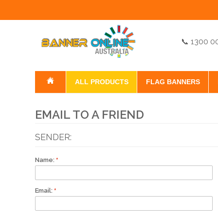
📞 1300 0
ALL PRODUCTS
FLAG BANNERS
EMAIL TO A FRIEND
SENDER:
Name:
Email: