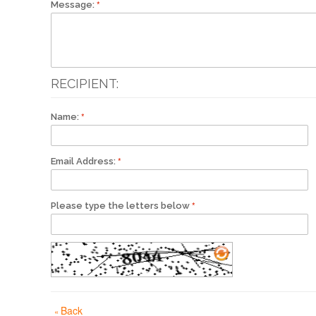
Message:
RECIPIENT:
Name:
Email Address:
Please type the letters below
Back
«