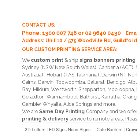
CONTACT US:
Phone
: 1300 007 746 or 02 9640 0430
Emai
Address: Unit 10 / 575 Woodville Rd, Guildfo
OUR CUSTOM PRINTING SERVICE AREA:
We
custom print
& ship
signs banners printing
Sydney (NSW New South Wales), Canberra (ACT), Me
Australia) , Hobart (TAS Tasmania) ,Darwin (NT Nor
Cairns, Darwin, Toowoomba, Ballarat, Bendigo, A
Bay, Mildura, Wentworth, Shepparton, Mooroopna,
Geraldton, Warrnambool, Bathurst, Karratha, Orang
Gambier, Whyalla, Alice Springs and more.
We are
Same Day Printing
Company and we offe
printing & delivery
service to remote areas. Ple
3D Letters LED Signs Neon SIgns
Cafe Barriers | Crow