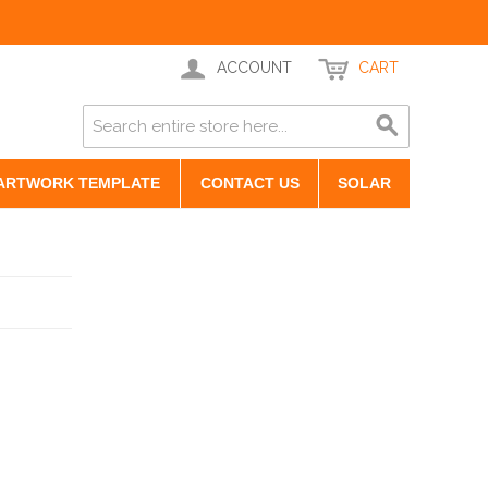
ACCOUNT
CART
ARTWORK TEMPLATE
CONTACT US
SOLAR