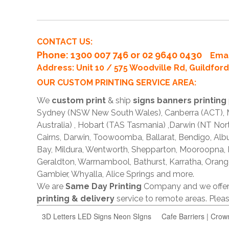
CONTACT US:
Phone
: 1300 007 746 or 02 9640 0430
Emai
Address: Unit 10 / 575 Woodville Rd, Guildfo
OUR CUSTOM PRINTING SERVICE AREA:
We
custom print
& ship
signs banners printing
Sydney (NSW New South Wales), Canberra (ACT), Me
Australia) , Hobart (TAS Tasmania) ,Darwin (NT Nor
Cairns, Darwin, Toowoomba, Ballarat, Bendigo, A
Bay, Mildura, Wentworth, Shepparton, Mooroopna,
Geraldton, Warrnambool, Bathurst, Karratha, Orang
Gambier, Whyalla, Alice Springs and more.
We are
Same Day Printing
Company and we offe
printing & delivery
service to remote areas. Ple
3D Letters LED Signs Neon SIgns
Cafe Barriers | Crow