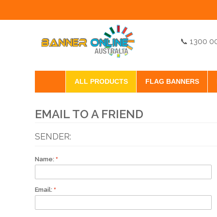
📞 1300 0
ALL PRODUCTS
FLAG BANNERS
EMAIL TO A FRIEND
SENDER:
Name:
Email: