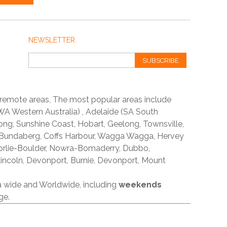
NEWSLETTER
SUBSCRIBE
 remote areas, The most popular areas include
A Western Australia) , Adelaide (SA South
ong, Sunshine Coast, Hobart, Geelong, Townsville,
 Bundaberg, Coffs Harbour, Wagga Wagga, Hervey
orlie-Boulder, Nowra-Bomaderry, Dubbo,
incoln, Devonport, Burnie, Devonport, Mount
ia wide and Worldwide, including
weekends
ge.