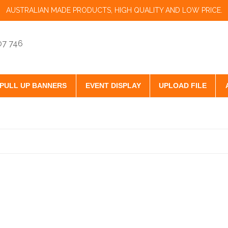
AUSTRALIAN MADE PRODUCTS, HIGH QUALITY AND LOW PRICE.
07 746
PULL UP BANNERS
EVENT DISPLAY
UPLOAD FILE