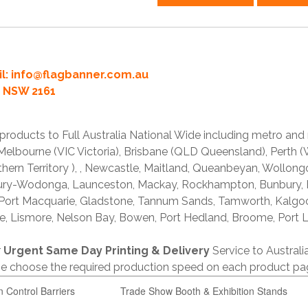
l:
info@flagbanner.com.au
rd NSW 2161
products to Full Australia National Wide including metro and
lbourne (VIC Victoria), Brisbane (QLD Queensland), Perth (W
thern Territory ), , Newcastle, Maitland, Queanbeyan, Wollong
lbury-Wodonga, Launceston, Mackay, Rockhampton, Bunbury,
 Port Macquarie, Gladstone, Tannum Sands, Tamworth, Kalgo
e, Lismore, Nelson Bay, Bowen, Port Hedland, Broome, Port L
r
Urgent Same Day Printing & Delivery
Service to Austral
ase choose the required production speed on each product pa
n Control Barriers
Trade Show Booth & Exhibition Stands