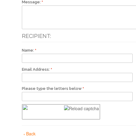
Message:
RECIPIENT:
Name:
Email Address:
Please type the letters below
Back
«