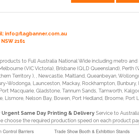
l:
info@flagbanner.com.au
rd NSW 2161
products to Full Australia National Wide including metro and
lbourne (VIC Victoria), Brisbane (QLD Queensland), Perth (W
thern Territory ), , Newcastle, Maitland, Queanbeyan, Wollong
lbury-Wodonga, Launceston, Mackay, Rockhampton, Bunbury,
 Port Macquarie, Gladstone, Tannum Sands, Tamworth, Kalgo
e, Lismore, Nelson Bay, Bowen, Port Hedland, Broome, Port L
r
Urgent Same Day Printing & Delivery
Service to Austral
ase choose the required production speed on each product pa
n Control Barriers
Trade Show Booth & Exhibition Stands