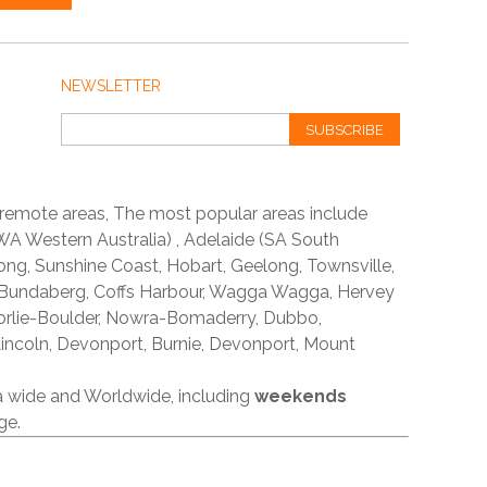
NEWSLETTER
SUBSCRIBE
 remote areas, The most popular areas include
A Western Australia) , Adelaide (SA South
ong, Sunshine Coast, Hobart, Geelong, Townsville,
 Bundaberg, Coffs Harbour, Wagga Wagga, Hervey
orlie-Boulder, Nowra-Bomaderry, Dubbo,
incoln, Devonport, Burnie, Devonport, Mount
ia wide and Worldwide, including
weekends
ge.