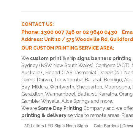
CONTACT US:
Phone
: 1300 007 746 or 02 9640 0430
Emai
Address: Unit 10 / 575 Woodville Rd, Guildfo
OUR CUSTOM PRINTING SERVICE AREA:
We
custom print
& ship
signs banners printing
Sydney (NSW New South Wales), Canberra (ACT), Me
Australia) , Hobart (TAS Tasmania) ,Darwin (NT Nor
Cairns, Darwin, Toowoomba, Ballarat, Bendigo, A
Bay, Mildura, Wentworth, Shepparton, Mooroopna,
Geraldton, Warrnambool, Bathurst, Karratha, Orang
Gambier, Whyalla, Alice Springs and more.
We are
Same Day Printing
Company and we offe
printing & delivery
service to remote areas. Ple
3D Letters LED Signs Neon SIgns
Cafe Barriers | Crow