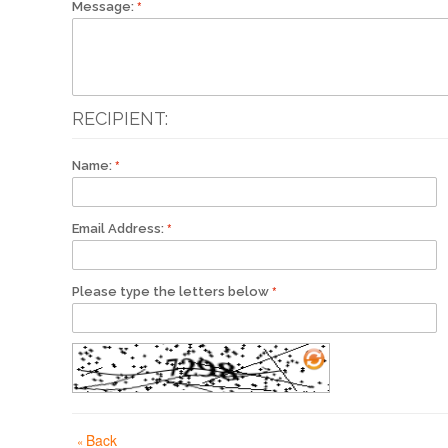
Message:
RECIPIENT:
Name:
Email Address:
Please type the letters below
Back
«