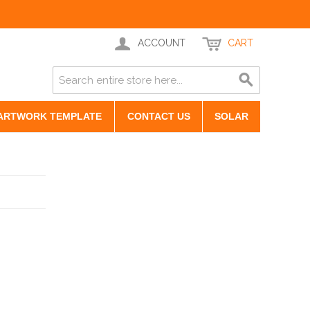
ACCOUNT
CART
ARTWORK TEMPLATE
CONTACT US
SOLAR