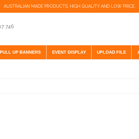
AUSTRALIAN MADE PRODUCTS, HIGH QUALITY AND LOW PRICE.
07 746
PULL UP BANNERS
EVENT DISPLAY
UPLOAD FILE