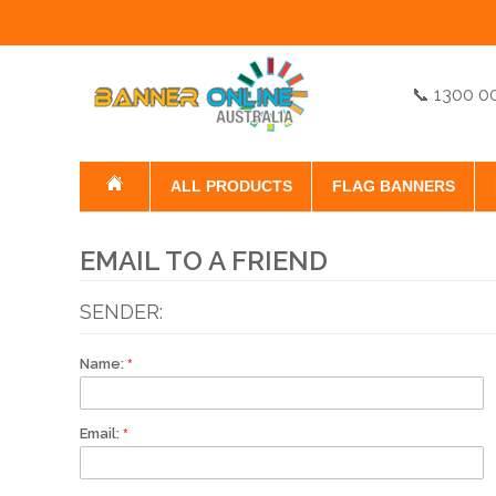
📞 1300 0
ALL PRODUCTS
FLAG BANNERS
EMAIL TO A FRIEND
SENDER:
Name:
Email: