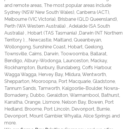
and remote areas, The most popular areas include
Sydney (NSW New South Wales), Canberra (ACT),
Melbourne (VIC Victoria), Brisbane (QLD Queensland),
Perth (WA Western Australia) , Adelaide (SA South
Australia) , Hobart (TAS Tasmania) ,Darwin (NT Northern
Territory ), , Newcastle, Maitland, Queanbeyan,
Wollongong, Sunshine Coast, Hobart, Geelong,
Townsville, Cairns, Darwin, Toowoomba, Ballarat,
Bendigo, Albury-Wodonga, Launceston, Mackay,
Rockhampton, Bunbury, Bundaberg, Coffs Harbour,
Wagga Wagga, Hervey Bay, Mildura, Wentworth,
Shepparton, Mooroopna, Port Macquarie, Gladstone,
Tannum Sands, Tamworth, Kalgoorlie-Boulder, Nowra-
Bomaderry, Dubbo, Geraldton, Warrnambool, Bathurst,
Karratha, Orange, Lismore, Nelson Bay, Bowen, Port
Hedland, Broome, Port Lincoln, Devonport, Burnie,
Devonport, Mount Gambier, Whyalla, Alice Springs and
more.