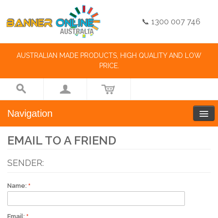
📞 1300 007 746
AUSTRALIAN MADE PRODUCTS, HIGH QUALITY AND LOW
PRICE.
Navigation
EMAIL TO A FRIEND
SENDER:
Name:
Email: