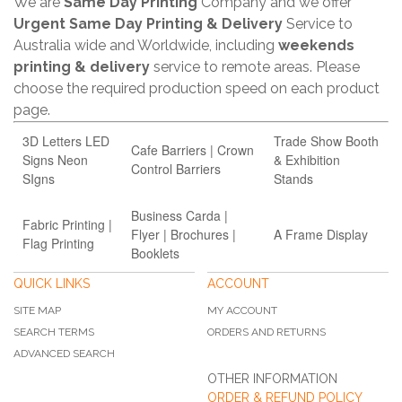
We are
Same Day Printing
Company and we offer
Urgent Same Day Printing & Delivery
Service to
Australia wide and Worldwide, including
weekends
printing & delivery
service to remote areas. Please
choose the required production speed on each product
page.
3D Letters LED
Trade Show Booth
Cafe Barriers | Crown
Signs Neon
& Exhibition
Control Barriers
SIgns
Stands
Business Carda |
Fabric Printing |
Flyer | Brochures |
A Frame Display
Flag Printing
Booklets
QUICK LINKS
ACCOUNT
SITE MAP
MY ACCOUNT
SEARCH TERMS
ORDERS AND RETURNS
ADVANCED SEARCH
OTHER INFORMATION
ORDER & REFUND POLICY