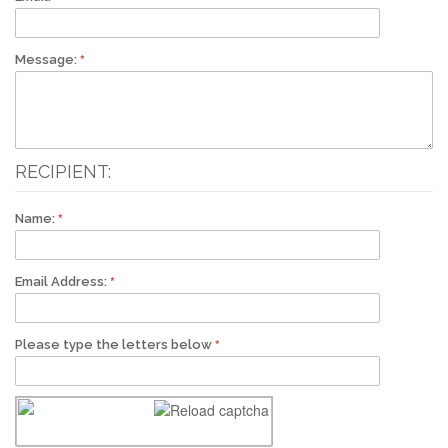
Message:
RECIPIENT:
Name:
Email Address:
Please type the letters below