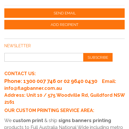
SEND EMAIL
ADD RECIPIENT
NEWSLETTER
SUBSCRIBE
CONTACT US:
Phone
: 1300 007 746 or 02 9640 0430
Email:
info@flagbanner.com.au
Address: Unit 10 / 575 Woodville Rd, Guildford NSW
2161
OUR CUSTOM PRINTING SERVICE AREA:
We
custom print
& ship
signs banners printing
products to Full Australia National Wide including metro