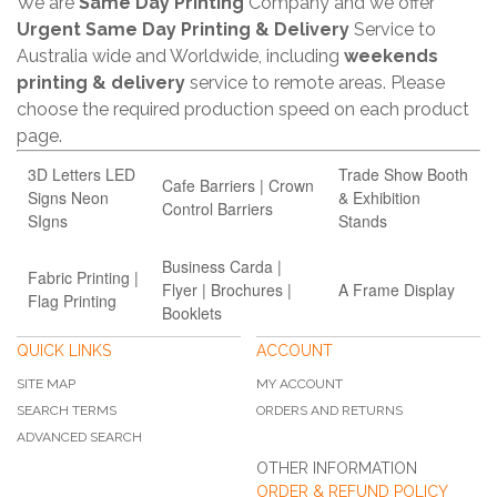
We are
Same Day Printing
Company and we offer
Urgent Same Day Printing & Delivery
Service to
Australia wide and Worldwide, including
weekends
printing & delivery
service to remote areas. Please
choose the required production speed on each product
page.
3D Letters LED
Trade Show Booth
Cafe Barriers | Crown
Signs Neon
& Exhibition
Control Barriers
SIgns
Stands
Business Carda |
Fabric Printing |
Flyer | Brochures |
A Frame Display
Flag Printing
Booklets
QUICK LINKS
ACCOUNT
SITE MAP
MY ACCOUNT
SEARCH TERMS
ORDERS AND RETURNS
ADVANCED SEARCH
OTHER INFORMATION
ORDER & REFUND POLICY