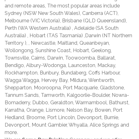
and remote areas, The most popular areas include
Sydney (NSW New South Wales), Canberra (ACT),
Melbourne (VIC Victoria), Brisbane (QLD Queensland),
Perth (WA Western Australia) , Adelaide (SA South
Australia) , Hobart (TAS Tasmania) ,Darwin (NT Northern
Territory ), , Newcastle, Maitland, Queanbeyan,
Wollongong, Sunshine Coast, Hobart, Geelong,
Townsville, Cairns, Darwin, Toowoomba, Ballarat,
Bendigo, Albury-Wodonga, Launceston, Mackay,
Rockhampton, Bunbury, Bundaberg, Coffs Harbour,
Wagga Wagga, Hervey Bay, Mildura, Wentworth,
Shepparton, Mooroopna, Port Macquarie, Gladstone,
Tannum Sands, Tamworth, Kalgoorlie-Boulder, Nowra-
Bomaderry, Dubbo, Geraldton, Warrnambool, Bathurst,
Karratha, Orange, Lismore, Nelson Bay, Bowen, Port
Hedland, Broome, Port Lincoln, Devonport, Burnie,
Devonport, Mount Gambier, Whyalla, Alice Springs and
more.