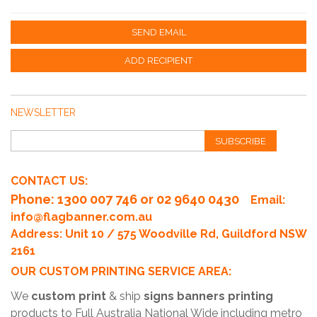
SEND EMAIL
ADD RECIPIENT
NEWSLETTER
SUBSCRIBE
CONTACT US:
Phone
: 1300 007 746 or 02 9640 0430
Email:
info@flagbanner.com.au
Address: Unit 10 / 575 Woodville Rd, Guildford NSW
2161
OUR CUSTOM PRINTING SERVICE AREA:
We
custom print
& ship
signs banners printing
products to Full Australia National Wide including metro