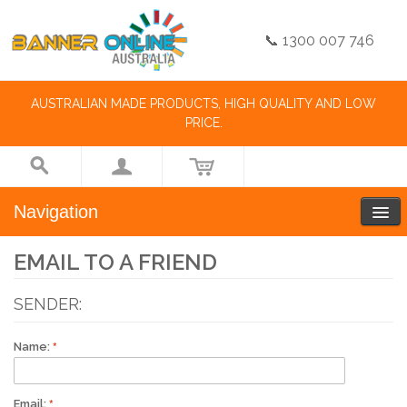
📞 1300 007 746
AUSTRALIAN MADE PRODUCTS, HIGH QUALITY AND LOW
PRICE.
Navigation
EMAIL TO A FRIEND
SENDER:
Name:
Email: