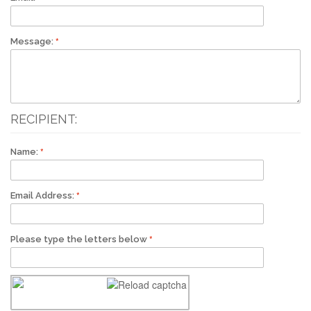
Message:
RECIPIENT:
Name:
Email Address:
Please type the letters below