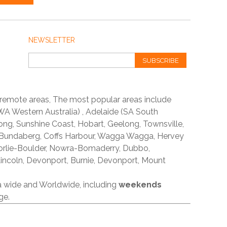
NEWSLETTER
SUBSCRIBE
 remote areas, The most popular areas include
A Western Australia) , Adelaide (SA South
ong, Sunshine Coast, Hobart, Geelong, Townsville,
 Bundaberg, Coffs Harbour, Wagga Wagga, Hervey
orlie-Boulder, Nowra-Bomaderry, Dubbo,
incoln, Devonport, Burnie, Devonport, Mount
ia wide and Worldwide, including
weekends
ge.