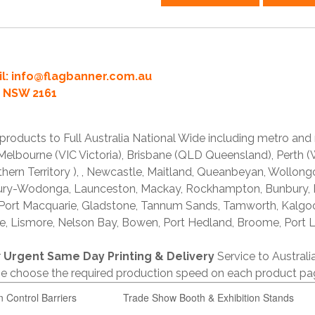
l:
info@flagbanner.com.au
rd NSW 2161
products to Full Australia National Wide including metro and
lbourne (VIC Victoria), Brisbane (QLD Queensland), Perth (W
thern Territory ), , Newcastle, Maitland, Queanbeyan, Wollong
lbury-Wodonga, Launceston, Mackay, Rockhampton, Bunbury,
 Port Macquarie, Gladstone, Tannum Sands, Tamworth, Kalgo
e, Lismore, Nelson Bay, Bowen, Port Hedland, Broome, Port L
r
Urgent Same Day Printing & Delivery
Service to Austral
ase choose the required production speed on each product pa
n Control Barriers
Trade Show Booth & Exhibition Stands