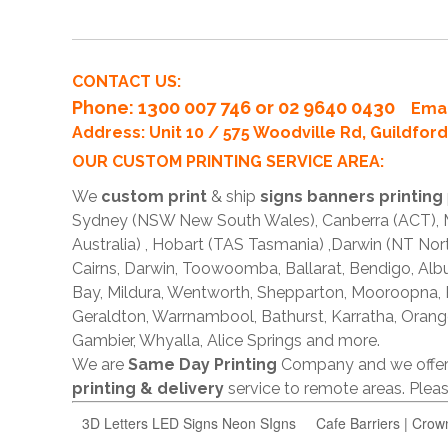
CONTACT US:
Phone
: 1300 007 746 or 02 9640 0430
Emai
Address: Unit 10 / 575 Woodville Rd, Guildfo
OUR CUSTOM PRINTING SERVICE AREA:
We
custom print
& ship
signs banners printing
Sydney (NSW New South Wales), Canberra (ACT), Me
Australia) , Hobart (TAS Tasmania) ,Darwin (NT Nor
Cairns, Darwin, Toowoomba, Ballarat, Bendigo, A
Bay, Mildura, Wentworth, Shepparton, Mooroopna,
Geraldton, Warrnambool, Bathurst, Karratha, Orang
Gambier, Whyalla, Alice Springs and more.
We are
Same Day Printing
Company and we offe
printing & delivery
service to remote areas. Ple
3D Letters LED Signs Neon SIgns
Cafe Barriers | Crow