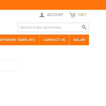
ACCOUNT
CART
ARTWORK TEMPLATE
CONTACT US
SOLAR