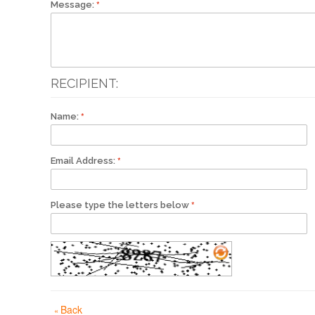
Message:
RECIPIENT:
Name:
Email Address:
Please type the letters below
Back
«