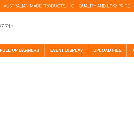
AUSTRALIAN MADE PRODUCTS, HIGH QUALITY AND LOW PRICE.
07 746
PULL UP BANNERS
EVENT DISPLAY
UPLOAD FILE