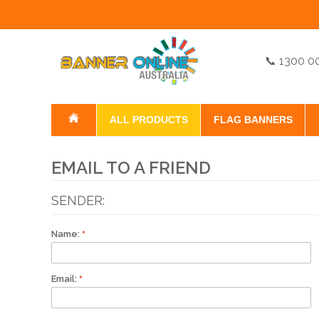
📞 1300 0
ALL PRODUCTS
FLAG BANNERS
EMAIL TO A FRIEND
SENDER:
Name:
Email: