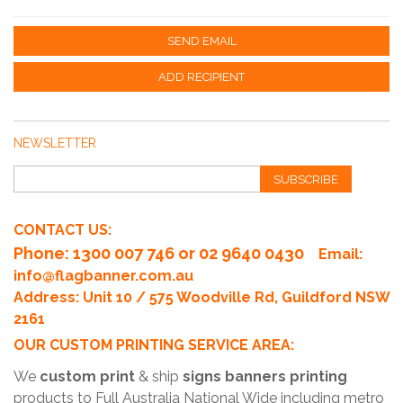
SEND EMAIL
ADD RECIPIENT
NEWSLETTER
SUBSCRIBE
CONTACT US:
Phone
: 1300 007 746 or 02 9640 0430
Email:
info@flagbanner.com.au
Address: Unit 10 / 575 Woodville Rd, Guildford NSW
2161
OUR CUSTOM PRINTING SERVICE AREA:
We
custom print
& ship
signs banners printing
products to Full Australia National Wide including metro