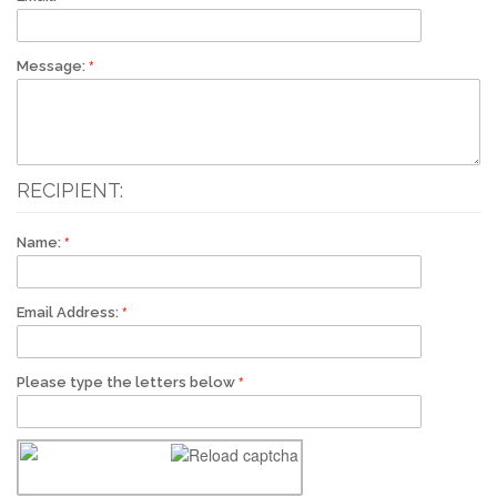
Message:
RECIPIENT:
Name:
Email Address:
Please type the letters below