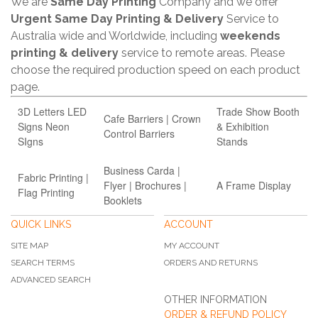
We are
Same Day Printing
Company and we offer
Urgent Same Day Printing & Delivery
Service to
Australia wide and Worldwide, including
weekends
printing & delivery
service to remote areas. Please
choose the required production speed on each product
page.
3D Letters LED
Trade Show Booth
Cafe Barriers | Crown
Signs Neon
& Exhibition
Control Barriers
SIgns
Stands
Business Carda |
Fabric Printing |
Flyer | Brochures |
A Frame Display
Flag Printing
Booklets
QUICK LINKS
ACCOUNT
SITE MAP
MY ACCOUNT
SEARCH TERMS
ORDERS AND RETURNS
ADVANCED SEARCH
OTHER INFORMATION
ORDER & REFUND POLICY