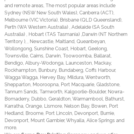
and remote areas, The most popular areas include
Sydney (NSW New South Wales), Canberra (ACT),
Melbourne (VIC Victoria), Brisbane (QLD Queensland),
Perth (WA Western Australia) , Adelaide (SA South
Australia) , Hobart (TAS Tasmania) ,Darwin (NT Northern
Territory ), , Newcastle, Maitland, Queanbeyan,
Wollongong, Sunshine Coast, Hobart, Geelong,
Townsville, Cairns, Darwin, Toowoomba, Ballarat,
Bendigo, Albury-Wodonga, Launceston, Mackay,
Rockhampton, Bunbury, Bundaberg, Coffs Harbour,
Wagga Wagga, Hervey Bay, Mildura, Wentworth,
Shepparton, Mooroopna, Port Macquarie, Gladstone,
Tannum Sands, Tamworth, Kalgoorlie-Boulder, Nowra-
Bomaderry, Dubbo, Geraldton, Warrnambool, Bathurst,
Karratha, Orange, Lismore, Nelson Bay, Bowen, Port
Hedland, Broome, Port Lincoln, Devonport, Burnie,
Devonport, Mount Gambier, Whyalla, Alice Springs and
more.