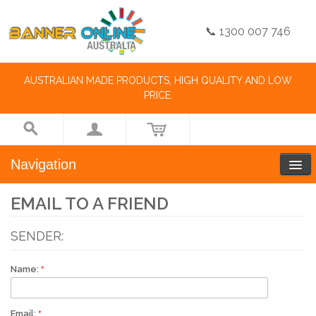
📞 1300 007 746
AUSTRALIAN MADE PRODUCTS, HIGH QUALITY AND LOW
PRICE.
Navigation
EMAIL TO A FRIEND
SENDER:
Name:
Email: