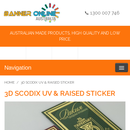
📞 1300 007 746
AUSTRALIAN MADE PRODUCTS, HIGH QUALITY AND LOW
PRICE.
Navigation
HOME
/
3D SCODIX UV & RAISED STICKER
3D SCODIX UV & RAISED STICKER