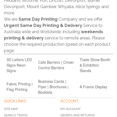
Hedland, Broome, Port Lincoln, Devonport, Burnie,
Devonport, Mount Gambier, Whyalla, Alice Springs and
more.
We are
Same Day Printing
Company and we offer
Urgent Same Day Printing & Delivery
Service to
Australia wide and Worldwide, including
weekends
printing & delivery
service to remote areas. Please
choose the required production speed on each product
page.
3D Letters LED
Trade Show Booth
Cafe Barriers | Crown
Signs Neon
& Exhibition
Control Barriers
SIgns
Stands
Business Carda |
Fabric Printing |
Flyer | Brochures |
A Frame Display
Flag Printing
Booklets
QUICK LINKS
ACCOUNT
SITE MAP
MY ACCOUNT
SEARCH TERMS
ORDERS AND RETURNS