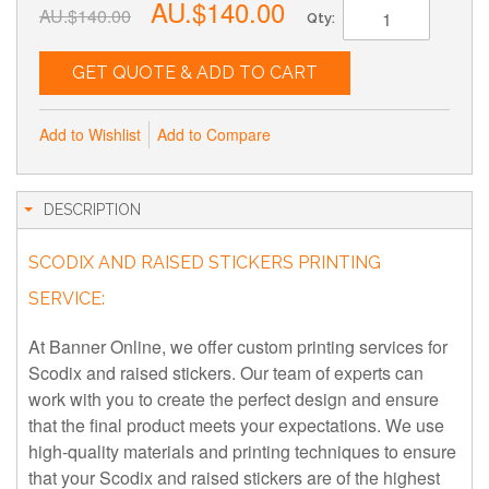
AU.$140.00
AU.$140.00
Qty:
GET QUOTE & ADD TO CART
Add to Wishlist
Add to Compare
DESCRIPTION
SCODIX AND RAISED STICKERS PRINTING
SERVICE:
At Banner Online, we offer custom printing services for
Scodix and raised stickers. Our team of experts can
work with you to create the perfect design and ensure
that the final product meets your expectations. We use
high-quality materials and printing techniques to ensure
that your Scodix and raised stickers are of the highest