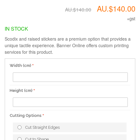
AU.$140.00
AU.$140.00
+gst
IN STOCK
Scodix and raised stickers are a premium option that provides a
unique tactile experience. Banner Online offers custom printing
services for this product.
Width (cm)
Height (cm)
Cutting Options
Cut Straight Edges
Cut to Shape