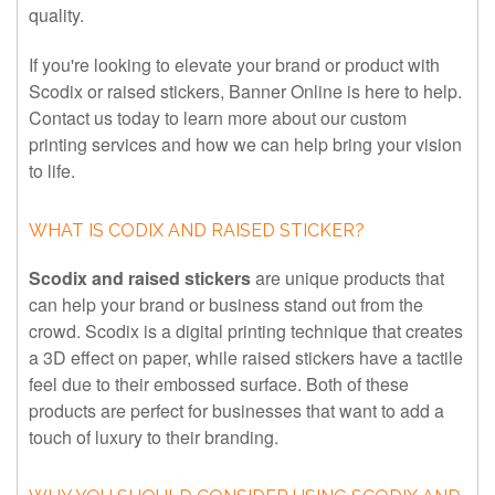
quality.
If you're looking to elevate your brand or product with
Scodix or raised stickers, Banner Online is here to help.
Contact us today to learn more about our custom
printing services and how we can help bring your vision
to life.
WHAT IS CODIX AND RAISED STICKER?
Scodix and raised stickers
are unique products that
can help your brand or business stand out from the
crowd. Scodix is a digital printing technique that creates
a 3D effect on paper, while raised stickers have a tactile
feel due to their embossed surface. Both of these
products are perfect for businesses that want to add a
touch of luxury to their branding.