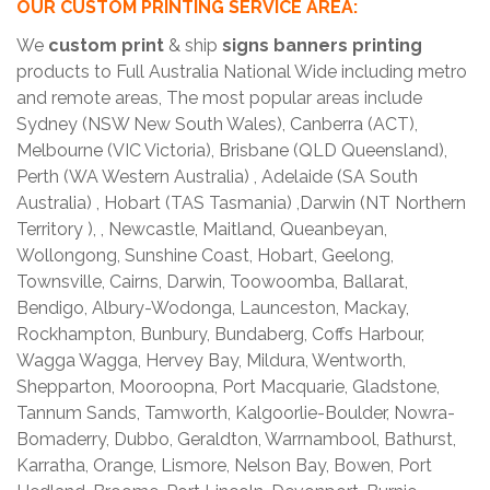
OUR CUSTOM PRINTING SERVICE AREA:
We
custom print
& ship
signs banners printing
products to Full Australia National Wide including metro
and remote areas, The most popular areas include
Sydney (NSW New South Wales), Canberra (ACT),
Melbourne (VIC Victoria), Brisbane (QLD Queensland),
Perth (WA Western Australia) , Adelaide (SA South
Australia) , Hobart (TAS Tasmania) ,Darwin (NT Northern
Territory ), , Newcastle, Maitland, Queanbeyan,
Wollongong, Sunshine Coast, Hobart, Geelong,
Townsville, Cairns, Darwin, Toowoomba, Ballarat,
Bendigo, Albury-Wodonga, Launceston, Mackay,
Rockhampton, Bunbury, Bundaberg, Coffs Harbour,
Wagga Wagga, Hervey Bay, Mildura, Wentworth,
Shepparton, Mooroopna, Port Macquarie, Gladstone,
Tannum Sands, Tamworth, Kalgoorlie-Boulder, Nowra-
Bomaderry, Dubbo, Geraldton, Warrnambool, Bathurst,
Karratha, Orange, Lismore, Nelson Bay, Bowen, Port