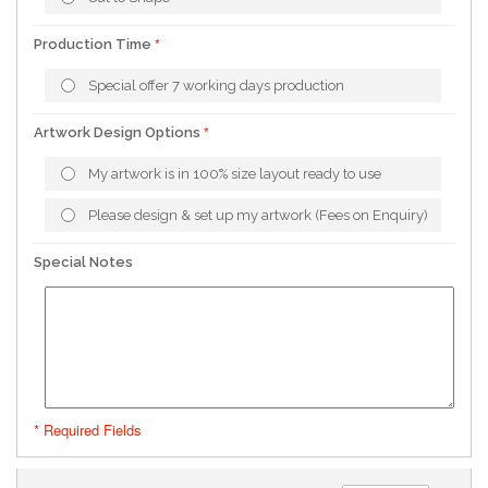
Production Time
Special offer 7 working days production
Artwork Design Options
My artwork is in 100% size layout ready to use
Please design & set up my artwork (Fees on Enquiry)
Special Notes
* Required Fields