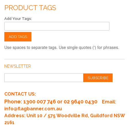
PRODUCT TAGS
Add Your Tags:
ADD TAGS
Use spaces to separate tags. Use single quotes (') for phrases.
NEWSLETTER
SUBSCRIBE
CONTACT US:
Phone
: 1300 007 746 or 02 9640 0430
Email:
info@flagbanner.com.au
Address: Unit 10 / 575 Woodville Rd, Guildford NSW
2161