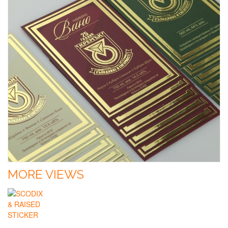
MORE VIEWS