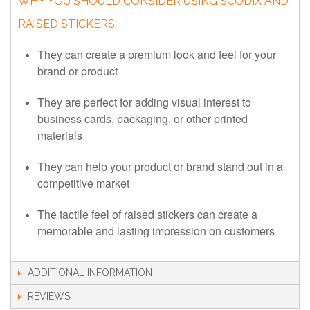
WHY YOU SHOULD CONSIDER USING SCODIX AND
RAISED STICKERS:
They can create a premium look and feel for your
brand or product
They are perfect for adding visual interest to
business cards, packaging, or other printed
materials
They can help your product or brand stand out in a
competitive market
The tactile feel of raised stickers can create a
memorable and lasting impression on customers
ADDITIONAL INFORMATION
REVIEWS