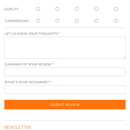
QUALITY
TURNAROUND
LET US KNOW YOUR THOUGHTS
SUMMARY OF YOUR REVIEW
WHAT'S YOUR NICKNAME?
SUBMIT REVIEW
NEWSLETTER