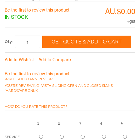
AU.$0.00
Be the first to review this product
IN STOCK
+gst
GET QUOTE & ADD TO CART
Qty:
Add to Wishlist
Add to Compare
Be the first to review this product
WRITE YOUR OWN REVIEW
YOU'RE REVIEWING:
VISTA SLIDING OPEN AND CLOSED SIGNS
(HARDWARE ONLY)
HOW DO YOU RATE THIS PRODUCT?
1
2
3
4
5
SERVICE