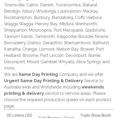
Townsville, Cairns, Darwin, Toowoomba, Ballarat,
Bendigo, Albury-Wodonga, Launceston, Mackay,
Rockhampton, Bunbury, Bundaberg, Coffs Harbour,
Wagga Wagga, Hervey Bay, Mildura, Wentworth,
Shepparton, Mooroopna, Port Macquarie, Gladstone,
Tannum Sands, Tamworth, Kalgoorlie-Boulder, Nowra-
Bomaderry, Dubbo, Geraldton, Warrnambool, Bathurst,
Karratha, Orange, Lismore, Nelson Bay, Bowen, Port
Hedland, Broome, Port Lincoln, Devonport, Burnie,
Devonport, Mount Gambier, Whyalla, Alice Springs and
more.
We are
Same Day Printing
Company and we offer
Urgent Same Day Printing & Delivery
Service to
Australia wide and Worldwide, including
weekends
printing & delivery
service to remote areas. Please
choose the required production speed on each product
page.
3D Letters LED
Trade Show Booth
Cafe Barriers | Crown