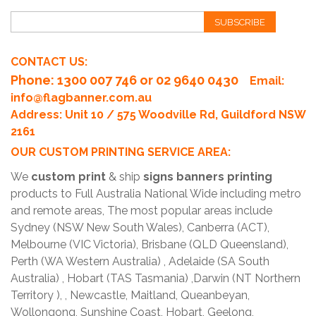
SUBSCRIBE
CONTACT US:
Phone
: 1300 007 746 or 02 9640 0430
Email:
info@flagbanner.com.au
Address: Unit 10 / 575 Woodville Rd, Guildford NSW
2161
OUR CUSTOM PRINTING SERVICE AREA:
We
custom print
& ship
signs banners printing
products to Full Australia National Wide including metro
and remote areas, The most popular areas include
Sydney (NSW New South Wales), Canberra (ACT),
Melbourne (VIC Victoria), Brisbane (QLD Queensland),
Perth (WA Western Australia) , Adelaide (SA South
Australia) , Hobart (TAS Tasmania) ,Darwin (NT Northern
Territory ), , Newcastle, Maitland, Queanbeyan,
Wollongong, Sunshine Coast, Hobart, Geelong,