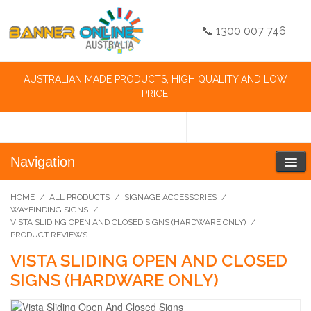
📞 1300 007 746
AUSTRALIAN MADE PRODUCTS, HIGH QUALITY AND LOW
PRICE.
Navigation
HOME
/
ALL PRODUCTS
/
SIGNAGE ACCESSORIES
/
WAYFINDING SIGNS
/
VISTA SLIDING OPEN AND CLOSED SIGNS (HARDWARE ONLY)
/
PRODUCT REVIEWS
VISTA SLIDING OPEN AND CLOSED
SIGNS (HARDWARE ONLY)