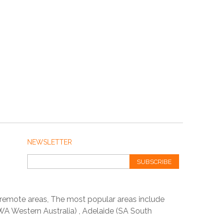
NEWSLETTER
SUBSCRIBE
 remote areas, The most popular areas include
A Western Australia) , Adelaide (SA South