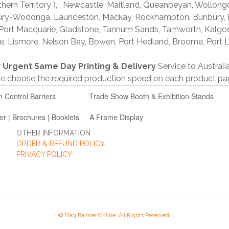
thern Territory ), , Newcastle, Maitland, Queanbeyan, Wollong
lbury-Wodonga, Launceston, Mackay, Rockhampton, Bunbury,
 Port Macquarie, Gladstone, Tannum Sands, Tamworth, Kalgo
e, Lismore, Nelson Bay, Bowen, Port Hedland, Broome, Port L
r
Urgent Same Day Printing & Delivery
Service to Austral
ase choose the required production speed on each product pa
n Control Barriers
Trade Show Booth & Exhibition Stands
er | Brochures | Booklets
A Frame Display
OTHER INFORMATION
ORDER & REFUND POLICY
PRIVACY POLICY
© Flag Banner Online. All Rights Reserved.