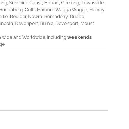
ong, Sunshine Coast, Hobart, Geelong, Townsville,
 Bundaberg, Coffs Harbour, Wagga Wagga, Hervey
orlie-Boulder, Nowra-Bomaderry, Dubbo,
incoln, Devonport, Burnie, Devonport, Mount
ia wide and Worldwide, including
weekends
ge.