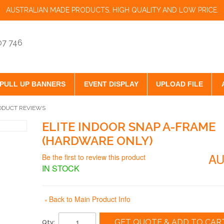
AUSTRALIAN MADE PRODUCTS, HIGH QUALITY AND LOW PRICE.
07 746
PULL UP BANNERS
EVENT DISPLAY
UPLOAD FILE
ODUCT REVIEWS
ELITE INDOOR SNAP A-FRAME
(HARDWARE ONLY)
AU
Be the first to review this product
IN STOCK
Back to Main Product Info
«
GET QUOTE & ADD TO CAR
Qty: