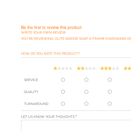
Be the first to review this product
WRITE YOUR OWN REVIEW
YOU'RE REVIEWING:
ELITE INDOOR SNAP A-FRAME (HARDWARE ON
HOW DO YOU RATE THIS PRODUCT?
SERVICE
QUALITY
TURNAROUND
LET US KNOW YOUR THOUGHTS