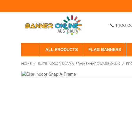
📞 1300 0
ALL PRODUCTS
FLAG BANNERS
HOME
/
ELITE INDOOR SNAP A-FRAME (HARDWARE ONLY)
/
PR