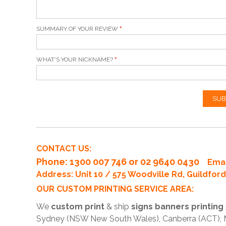
SUMMARY OF YOUR REVIEW
WHAT'S YOUR NICKNAME?
SUB
CONTACT US:
Phone
: 1300 007 746 or 02 9640 0430
Emai
Address: Unit 10 / 575 Woodville Rd, Guildfo
OUR CUSTOM PRINTING SERVICE AREA:
We
custom print
& ship
signs banners printing
Sydney (NSW New South Wales), Canberra (ACT), Me