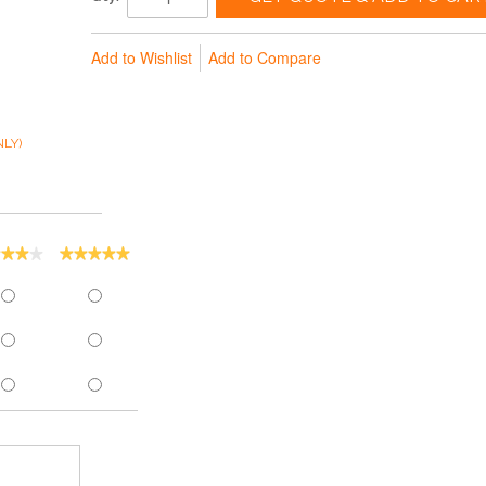
Add to Wishlist
Add to Compare
LY)