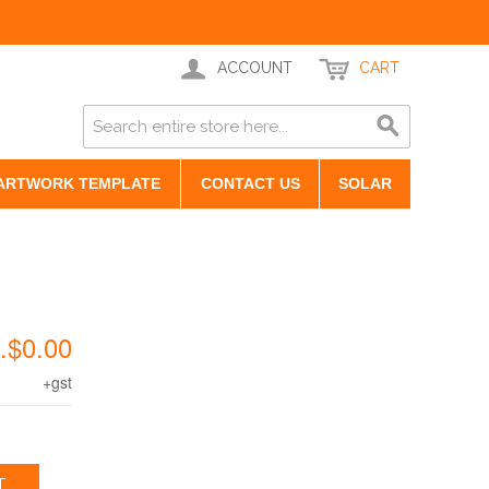
ACCOUNT
CART
ARTWORK TEMPLATE
CONTACT US
SOLAR
.$0.00
+gst
T