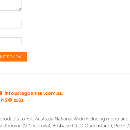
MIT REVIEW
l:
info@flagbanner.com.au
rd NSW 2161
products to Full Australia National Wide including metro and
lbourne (VIC Victoria), Brisbane (QLD Queensland), Perth (W