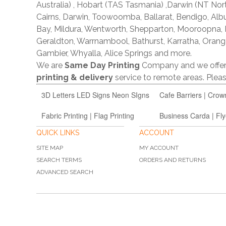
Australia) , Hobart (TAS Tasmania) ,Darwin (NT Nor
Cairns, Darwin, Toowoomba, Ballarat, Bendigo, A
Bay, Mildura, Wentworth, Shepparton, Mooroopna,
Geraldton, Warrnambool, Bathurst, Karratha, Orang
Gambier, Whyalla, Alice Springs and more.
We are
Same Day Printing
Company and we offe
printing & delivery
service to remote areas. Ple
3D Letters LED Signs Neon SIgns
Cafe Barriers | Crow
Fabric Printing | Flag Printing
Business Carda | Fly
QUICK LINKS
ACCOUNT
SITE MAP
MY ACCOUNT
SEARCH TERMS
ORDERS AND RETURNS
ADVANCED SEARCH