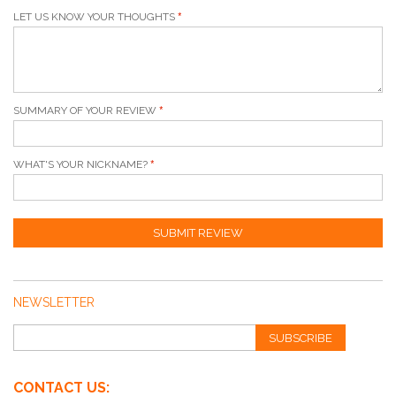
LET US KNOW YOUR THOUGHTS
SUMMARY OF YOUR REVIEW
WHAT'S YOUR NICKNAME?
SUBMIT REVIEW
NEWSLETTER
SUBSCRIBE
CONTACT US: