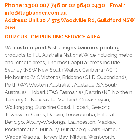
Phone
: 1300 007 746 or 02 9640 0430
Email:
info@flagbanner.com.au
Address: Unit 10 / 575 Woodville Rd, Guildford NSW
2161
OUR CUSTOM PRINTING SERVICE AREA:
We
custom print
& ship
signs banners printing
products to Full Australia National Wide including metro
and remote areas, The most popular areas include
Sydney (NSW New South Wales), Canberra (ACT),
Melbourne (VIC Victoria), Brisbane (QLD Queensland),
Perth (WA Western Australia) , Adelaide (SA South
Australia) , Hobart (TAS Tasmania) ,Darwin (NT Northern
Territory ), , Newcastle, Maitland, Queanbeyan,
Wollongong, Sunshine Coast, Hobart, Geelong,
Townsville, Cairns, Darwin, Toowoomba, Ballarat,
Bendigo, Albury-Wodonga, Launceston, Mackay,
Rockhampton, Bunbury, Bundaberg, Coffs Harbour,
Wagga Wagga, Hervey Bay, Mildura, Wentworth,