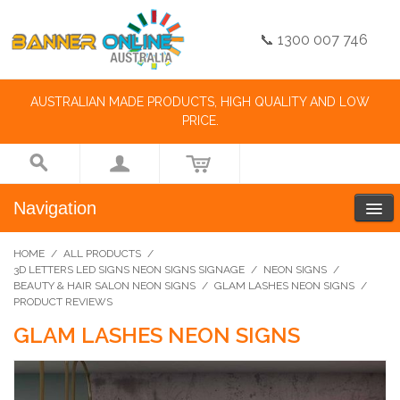
📞 1300 007 746
AUSTRALIAN MADE PRODUCTS, HIGH QUALITY AND LOW
PRICE.
Navigation
HOME
/
ALL PRODUCTS
/
3D LETTERS LED SIGNS NEON SIGNS SIGNAGE
/
NEON SIGNS
/
BEAUTY & HAIR SALON NEON SIGNS
/
GLAM LASHES NEON SIGNS
/
PRODUCT REVIEWS
GLAM LASHES NEON SIGNS