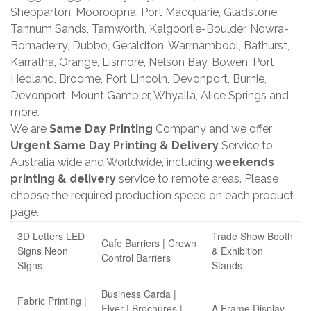
Shepparton, Mooroopna, Port Macquarie, Gladstone,
Tannum Sands, Tamworth, Kalgoorlie-Boulder, Nowra-
Bomaderry, Dubbo, Geraldton, Warrnambool, Bathurst,
Karratha, Orange, Lismore, Nelson Bay, Bowen, Port
Hedland, Broome, Port Lincoln, Devonport, Burnie,
Devonport, Mount Gambier, Whyalla, Alice Springs and
more.
We are
Same Day Printing
Company and we offer
Urgent Same Day Printing & Delivery
Service to
Australia wide and Worldwide, including
weekends
printing & delivery
service to remote areas. Please
choose the required production speed on each product
page.
3D Letters LED
Trade Show Booth
Cafe Barriers | Crown
Signs Neon
& Exhibition
Control Barriers
SIgns
Stands
Business Carda |
Fabric Printing |
Flyer | Brochures |
A Frame Display