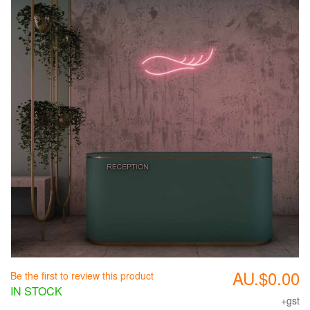
AU.$0.00
Be the first to review this product
IN STOCK
+gst