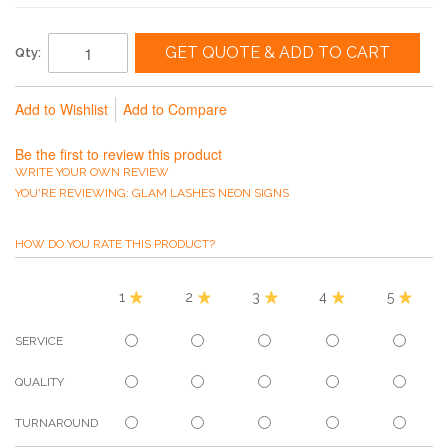
GET QUOTE & ADD TO CART
Qty:
Add to Wishlist
Add to Compare
Be the first to review this product
WRITE YOUR OWN REVIEW
YOU'RE REVIEWING:
GLAM LASHES NEON SIGNS
HOW DO YOU RATE THIS PRODUCT?
1
2
3
4
5
SERVICE
QUALITY
TURNAROUND