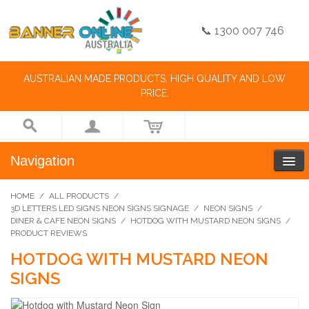
📞 1300 007 746
AUSTRALIAN MADE PRODUCTS, HIGH QUALITY AND LOW
PRICE.
Navigation
HOME
/
ALL PRODUCTS
/
3D LETTERS LED SIGNS NEON SIGNS SIGNAGE
/
NEON SIGNS
/
DINER & CAFE NEON SIGNS
/
HOTDOG WITH MUSTARD NEON SIGNS
/
PRODUCT REVIEWS
HOTDOG WITH MUSTARD NEON
SIGNS