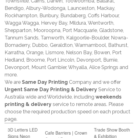
Townsville, Cairns, Darwin, Toowoomba, Ballarat,
Bendigo, Albury-Wodonga, Launceston, Mackay,
Rockhampton, Bunbury, Bundaberg, Coffs Harbour,
Wagga Wagga, Hervey Bay, Mildura, Wentworth,
Shepparton, Mooroopna, Port Macquarie, Gladstone,
Tannum Sands, Tamworth, Kalgoorlie-Boulder, Nowra-
Bomaderry, Dubbo, Geraldton, Warrnambool, Bathurst,
Karratha, Orange, Lismore, Nelson Bay, Bowen, Port
Hedland, Broome, Port Lincoln, Devonport, Burnie,
Devonport, Mount Gambier, Whyalla, Alice Springs and
more.
We are
Same Day Printing
Company and we offer
Urgent Same Day Printing & Delivery
Service to
Australia wide and Worldwide, including
weekends
printing & delivery
service to remote areas. Please
choose the required production speed on each product
page.
3D Letters LED
Trade Show Booth
Cafe Barriers | Crown
Signs Neon
& Exhibition