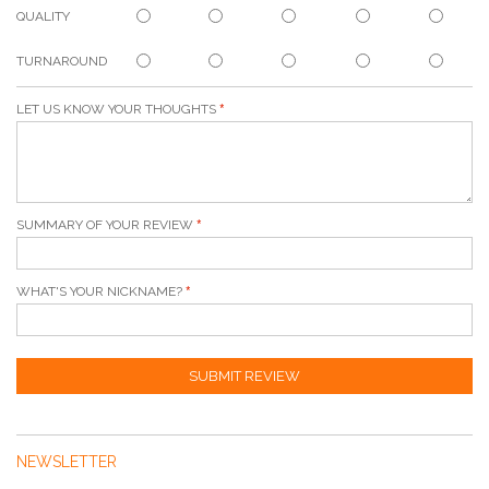
QUALITY
TURNAROUND
LET US KNOW YOUR THOUGHTS
SUMMARY OF YOUR REVIEW
WHAT'S YOUR NICKNAME?
SUBMIT REVIEW
NEWSLETTER