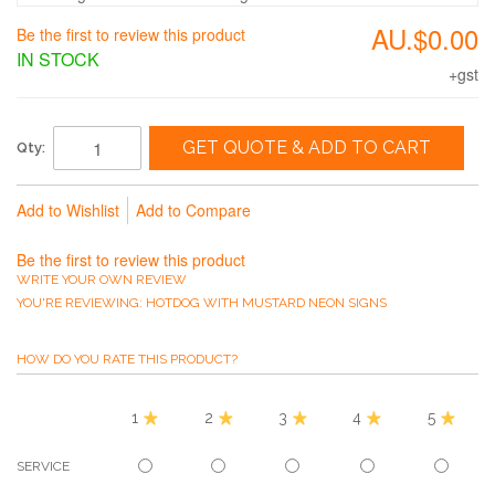
AU.$0.00
Be the first to review this product
IN STOCK
+gst
GET QUOTE & ADD TO CART
Qty:
Add to Wishlist
Add to Compare
Be the first to review this product
WRITE YOUR OWN REVIEW
YOU'RE REVIEWING:
HOTDOG WITH MUSTARD NEON SIGNS
HOW DO YOU RATE THIS PRODUCT?
1
2
3
4
5
SERVICE