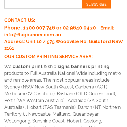
SUBSCRIBE
CONTACT US:
Phone
: 1300 007 746 or 02 9640 0430
Email:
info@flagbanner.com.au
Address: Unit 10 / 575 Woodville Rd, Guildford NSW
2161
OUR CUSTOM PRINTING SERVICE AREA:
We
custom print
& ship
signs banners printing
products to Full Australia National Wide including metro
and remote areas, The most popular areas include
Sydney (NSW New South Wales), Canberra (ACT),
Melbourne (VIC Victoria), Brisbane (QLD Queensland),
Perth (WA Western Australia) , Adelaide (SA South
Australia) , Hobart (TAS Tasmania) ,Darwin (NT Northern
Territory ), , Newcastle, Maitland, Queanbeyan,
Wollongong, Sunshine Coast, Hobart, Geelong,