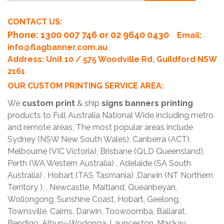
CONTACT US:
Phone
: 1300 007 746 or 02 9640 0430
Email:
info@flagbanner.com.au
Address: Unit 10 / 575 Woodville Rd, Guildford NSW
2161
OUR CUSTOM PRINTING SERVICE AREA:
We
custom print
& ship
signs banners printing
products to Full Australia National Wide including metro
and remote areas, The most popular areas include
Sydney (NSW New South Wales), Canberra (ACT),
Melbourne (VIC Victoria), Brisbane (QLD Queensland),
Perth (WA Western Australia) , Adelaide (SA South
Australia) , Hobart (TAS Tasmania) ,Darwin (NT Northern
Territory ), , Newcastle, Maitland, Queanbeyan,
Wollongong, Sunshine Coast, Hobart, Geelong,
Townsville, Cairns, Darwin, Toowoomba, Ballarat,
Bendigo, Albury-Wodonga, Launceston, Mackay,