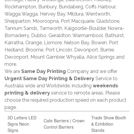
Rockhampton, Bunbury, Bundaberg, Coffs Harbour,
Wagga Wagga, Hervey Bay, Mildura, Wentworth,
Shepparton, Mooroopna, Port Macquarie, Gladstone,
Tannum Sands, Tamworth, Kalgoorlie-Boulder, Nowra-
Bomaderry, Dubbo, Geraldton, Warrnambool, Bathurst,
Karratha, Orange, Lismore, Nelson Bay, Bowen, Port
Hedland, Broome, Port Lincoln, Devonport, Burnie,
Devonport, Mount Gambier, Whyalla, Alice Springs and
more.
We are
Same Day Printing
Company and we offer
Urgent Same Day Printing & Delivery
Service to
Australia wide and Worldwide, including
weekends
printing & delivery
service to remote areas. Please
choose the required production speed on each product
page.
3D Letters LED
Trade Show Booth
Cafe Barriers | Crown
Signs Neon
& Exhibition
Control Barriers
SIgns
Stands