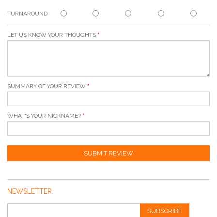
TURNAROUND
LET US KNOW YOUR THOUGHTS
SUMMARY OF YOUR REVIEW
WHAT'S YOUR NICKNAME?
SUBMIT REVIEW
NEWSLETTER
SUBSCRIBE