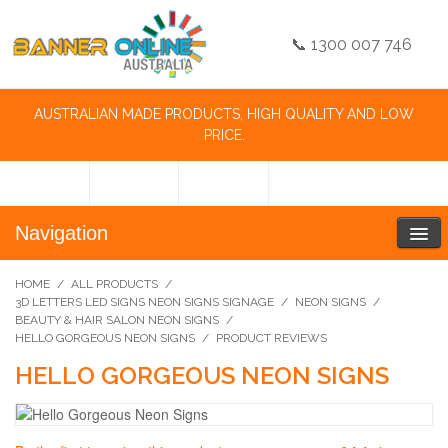
📞 1300 007 746
AUSTRALIAN MADE PRODUCTS, HIGH QUALITY AND LOW
PRICE.
Navigation
HOME
/
ALL PRODUCTS
/
3D LETTERS LED SIGNS NEON SIGNS SIGNAGE
/
NEON SIGNS
/
BEAUTY & HAIR SALON NEON SIGNS
/
HELLO GORGEOUS NEON SIGNS
/
PRODUCT REVIEWS
HELLO GORGEOUS NEON SIGNS