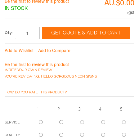
AU.$0.00
Be the first to review this product
IN STOCK
+gst
GET QUOTE & ADD TO CART
Qty:
Add to Wishlist
Add to Compare
Be the first to review this product
WRITE YOUR OWN REVIEW
YOU'RE REVIEWING:
HELLO GORGEOUS NEON SIGNS
HOW DO YOU RATE THIS PRODUCT?
1
2
3
4
5
SERVICE
QUALITY